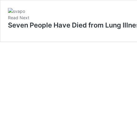
Read Next
Seven People Have Died from Lung Illne