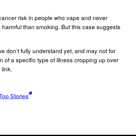
t cancer risk in people who vape and never
s harmful than smoking. But this case suggests
we don’t fully understand yet, and may not for
n of a specific type of illness cropping up over
link.
Top Stories