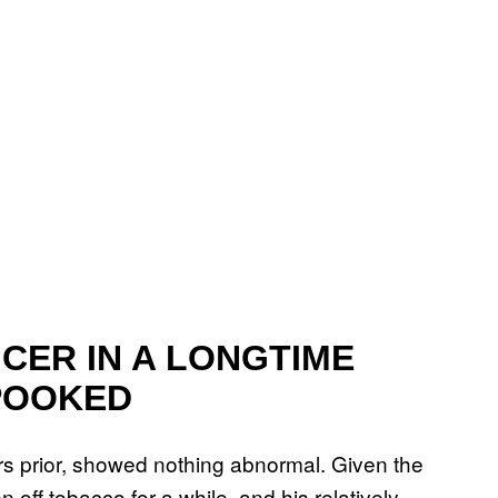
CER IN A LONGTIME
POOKED
rs prior, showed nothing abnormal. Given the
off tobacco for a while, and his relatively