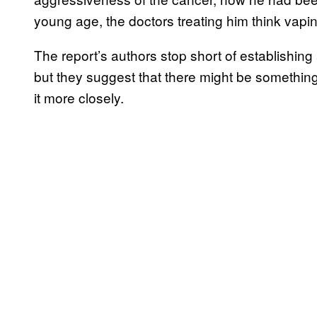
young age, the doctors treating him think vapin
The report’s authors stop short of establishing
but they suggest that there might be something
it more closely.