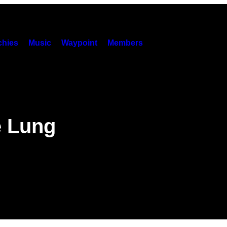
hies
Music
Waypoint
Members
e Lung