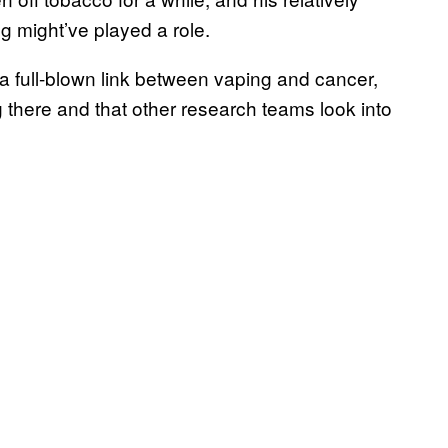
g might’ve played a role.
 a full-blown link between vaping and cancer,
 there and that other research teams look into