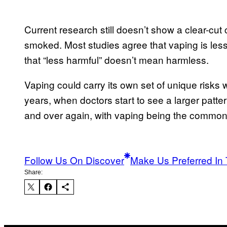
Current research still doesn’t show a clear-cu
smoked. Most studies agree that vaping is les
that “less harmful” doesn’t mean harmless.
Vaping could carry its own set of unique risks 
years, when doctors start to see a larger patter
and over again, with vaping being the common 
Follow Us On Discover
Make Us Preferred In 
Share: