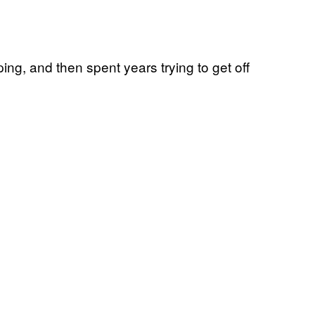
ng, and then spent years trying to get off