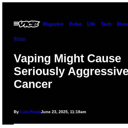
Skip
to
content
Open
Magazine
Pulse
Life
Tech
Munc
Menu
Pulse
Vaping Might Cause
Seriously Aggressiv
Cancer
By
Luis Prada
June 23, 2025, 11:18am