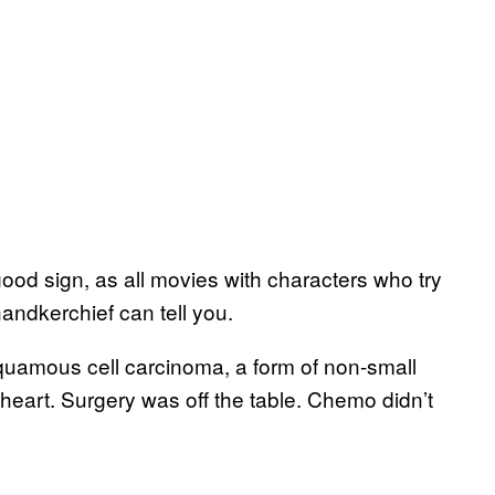
od sign, as all movies with characters who try
andkerchief can tell you.
uamous cell carcinoma, a form of non-small
 heart. Surgery was off the table. Chemo didn’t