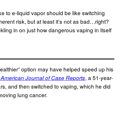
e to e-liquid vapor should be like switching
herent risk, but at least it’s not as bad…right?
kling in on just how dangerous vaping in itself
ealthier” option may have helped speed up his
e
, a 51-year-
American Journal of Case Reports
s, and then switched to vaping, which he did
-moving lung cancer.