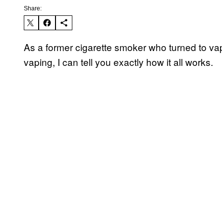
Share:
As a former cigarette smoker who turned to vapi
vaping, I can tell you exactly how it all works.