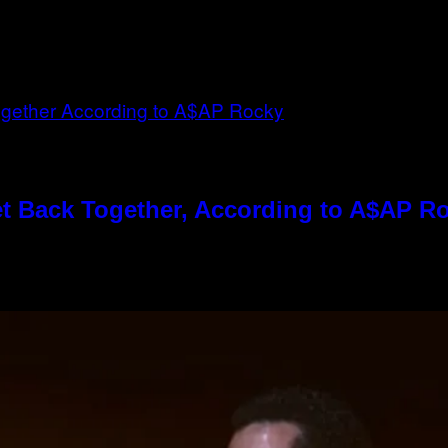
t Back Together, According to A$AP R