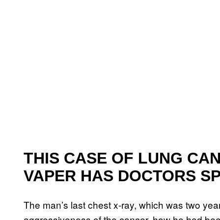
THIS CASE OF LUNG CAN
VAPER HAS DOCTORS S
The man’s last chest x-ray, which was two yea
aggressiveness of the cancer, how he had been 