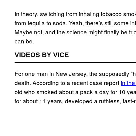
In theory, switching from inhaling tobacco smok
from tequila to soda. Yeah, there’s still some in
Maybe not, and the science might finally be tric
can be.
VIDEOS BY VICE
For one man in New Jersey, the supposedly “h
death. According to a recent case report
in th
old who smoked about a pack a day for 10 year
for about 11 years, developed a ruthless, fast