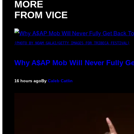
MORE
FROM VICE
(PHOTO BY NOAM GALAI/GETTY IMAGES FOR TRIBECA FESTIVAL)
Why A$AP Mob Will Never Fully Ge
16 hours ago
By
Caleb Catlin