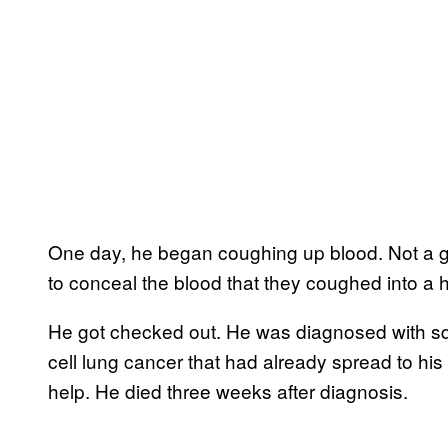
One day, he began coughing up blood. Not a go
to conceal the blood that they coughed into a h
He got checked out. He was diagnosed with sq
cell lung cancer that had already spread to his
help. He died three weeks after diagnosis.