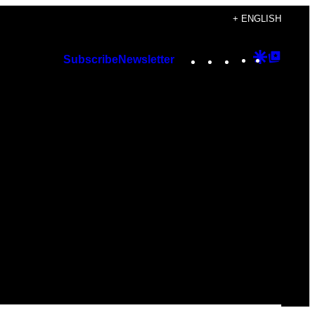
+ ENGLISH
Instagram
TikTok
YouTube
Google
Googl
Subscribe
Newsletter
Discover
Top
Posts