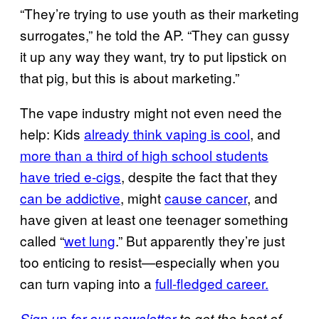
“They’re trying to use youth as their marketing
surrogates,” he told the AP. “They can gussy
it up any way they want, try to put lipstick on
that pig, but this is about marketing.”
The vape industry might not even need the
help: Kids
already think vaping is cool
, and
more than a third of high school students
have tried e-cigs
, despite the fact that they
can be addictive
, might
cause cancer
, and
have given at least one teenager something
called “
wet lung
.” But apparently they’re just
too enticing to resist—especially when you
can turn vaping into a
full-fledged career.
Sign up for our newsletter
to get the best of