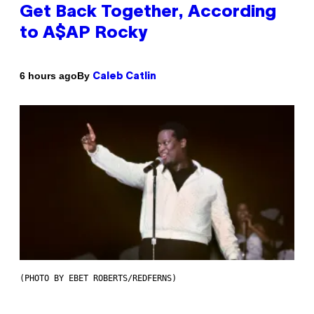
Get Back Together, According
to A$AP Rocky
By
6 hours ago
Caleb Catlin
(PHOTO BY EBET ROBERTS/REDFERNS)