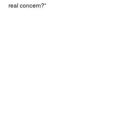
real concern?”