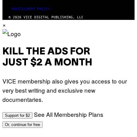
FULFILLMENT POLICY
© 2026 VICE DIGITAL PUBLISHING, LLC
×
KILL THE ADS FOR
JUST $2 A MONTH
VICE membership also gives you access to our
very best writing and exclusive new
documentaries.
See All Membership Plans
Support for $2
Or, continue for free