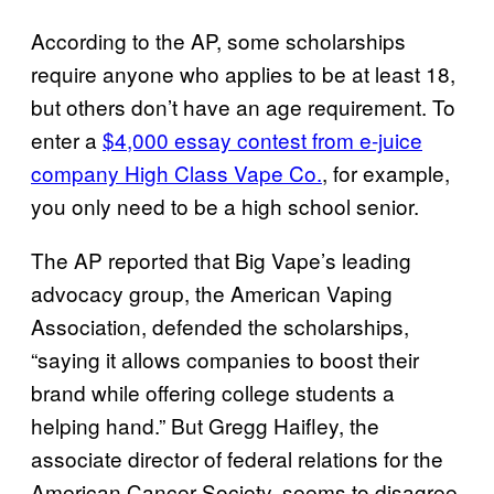
According to the AP, some scholarships
require anyone who applies to be at least 18,
but others don’t have an age requirement. To
enter a
$4,000 essay contest from e-juice
company High Class Vape Co.
, for example,
you only need to be a high school senior.
The AP reported that Big Vape’s leading
advocacy group, the American Vaping
Association, defended the scholarships,
“saying it allows companies to boost their
brand while offering college students a
helping hand.” But Gregg Haifley, the
associate director of federal relations for the
American Cancer Society, seems to disagree
.