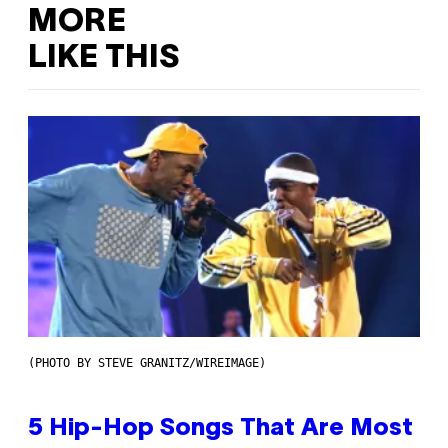
MORE
LIKE THIS
(PHOTO BY STEVE GRANITZ/WIREIMAGE)
5 Hip-Hop Songs That Are Most