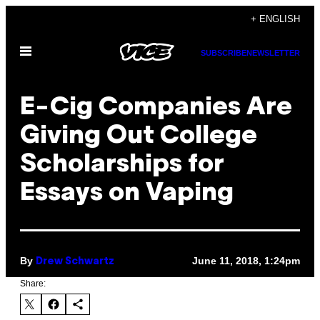
Skip
+ ENGLISH
to
Open
content
SUBSCRIBE
NEWSLETTER
Menu
E-Cig Companies Are
Giving Out College
Scholarships for
Essays on Vaping
By
June 11, 2018, 1:24pm
Drew Schwartz
Share: