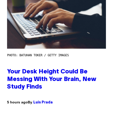
PHOTO: BATUHAN TOKER / GETTY IMAGES
Your Desk Height Could Be
Messing With Your Brain, New
Study Finds
By
5 hours ago
Luis Prada