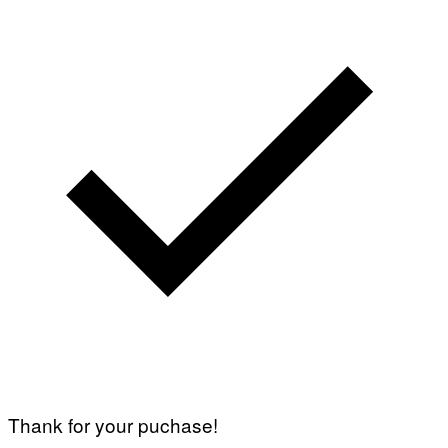
Thank for your puchase!