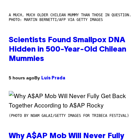
A MUCH, MUCH OLDER CHILEAN MUMMY THAN THOSE IN QUESTION.
PHOTO: MARTIN BERNETTI/AFP VIA GETTY IMAGES
Scientists Found Smallpox DNA
Hidden in 500-Year-Old Chilean
Mummies
By
5 hours ago
Luis Prada
(PHOTO BY NOAM GALAI/GETTY IMAGES FOR TRIBECA FESTIVAL)
Why A$AP Mob Will Never Fully