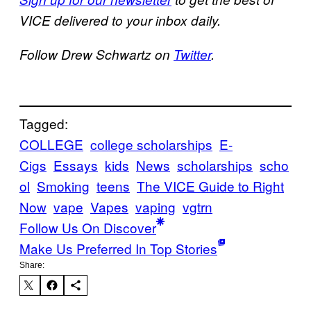
VICE delivered to your inbox daily.
Follow Drew Schwartz on
Twitter
.
Tagged:
COLLEGE
college scholarships
E-
Cigs
Essays
kids
News
scholarships
scho
ol
Smoking
teens
The VICE Guide to Right
Now
vape
Vapes
vaping
vgtrn
Follow Us On Discover
Make Us Preferred In Top Stories
Share: