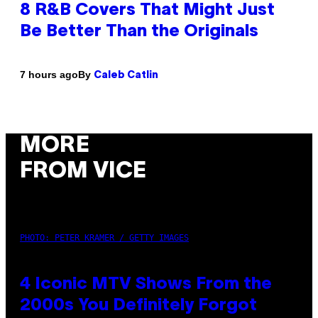
8 R&B Covers That Might Just
Be Better Than the Originals
By
7 hours ago
Caleb Catlin
MORE
FROM VICE
PHOTO: PETER KRAMER / GETTY IMAGES
4 Iconic MTV Shows From the
2000s You Definitely Forgot