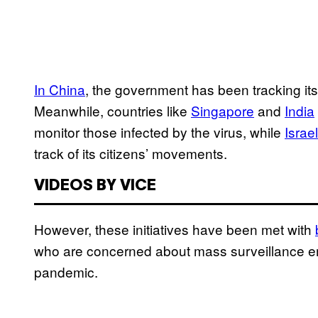
In China
, the government has been tracking its
Meanwhile, countries like
Singapore
and
India
monitor those infected by the virus, while
Israe
track of its citizens’ movements.
VIDEOS BY VICE
However, these initiatives have been met with
who are concerned about mass surveillance eme
pandemic.