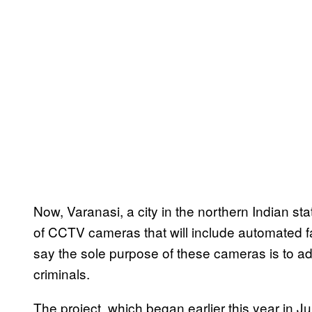
Now, Varanasi, a city in the northern Indian sta
of CCTV cameras that will include automated f
say the sole purpose of these cameras is to 
criminals.
The project, which began earlier this year in Ju