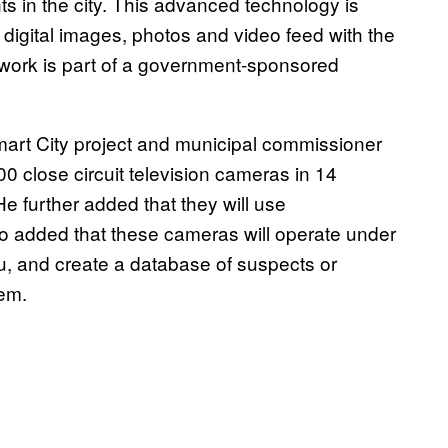
nts in the city. This advanced technology is
 digital images, photos and video feed with the
ork is part of a government-sponsored
Smart City project and municipal commissioner
00 close circuit television cameras in 14
He further added that they will use
o added that these cameras will operate under
, and create a database of suspects or
hem.