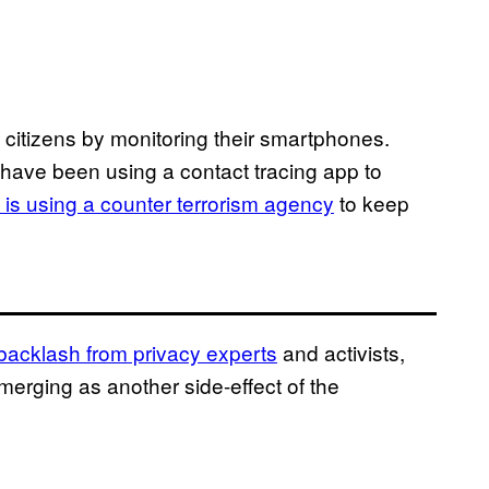
 citizens by monitoring their smartphones.
have been using a contact tracing app to
l is using a counter terrorism agency
to keep
backlash from privacy experts
and activists,
rging as another side-effect of the