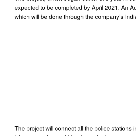
expected to be completed by April 2021. An Aus
which will be done through the company’s Indi
The project will connect all the police stations 