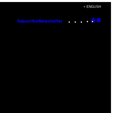
+ ENGLISH
Instagram
TikTok
YouTube
Google
Goog
Subscribe
Newsletter
Discove
Top
Posts