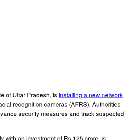
te of Uttar Pradesh, is
installing a new network
acial recognition cameras (AFRS). Authorities
advance security measures and track suspected
ly with an investment of Rs 125 crore, is