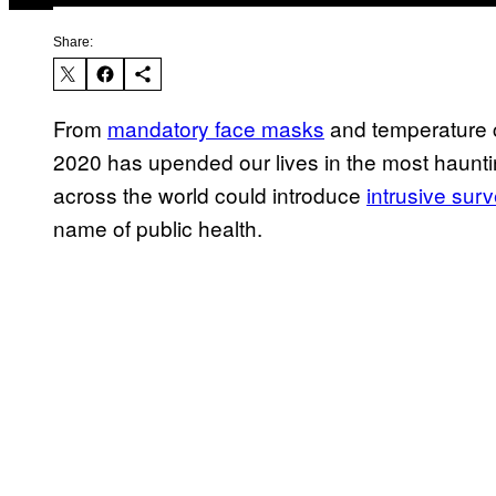
Share:
From
mandatory face masks
and temperature 
2020 has upended our lives in the most haunti
across the world could introduce
intrusive sur
name of public health.