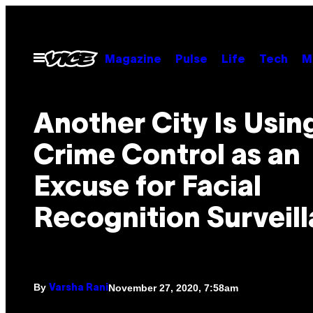
Skip
to
content
Open
Magazine
Pulse
Life
Tech
M
Menu
Another City Is Usin
Crime Control as an
Excuse for Facial
Recognition Surveil
By
November 27, 2020, 7:58am
Varsha Rani