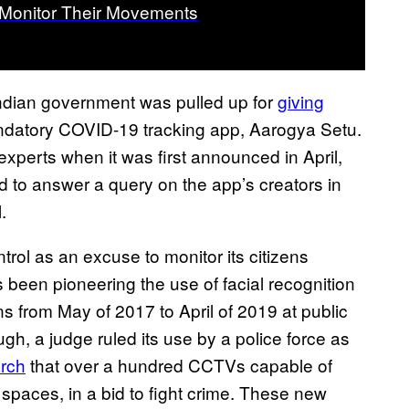
 Monitor Their Movements
dian government was pulled up for
giving
andatory COVID-19 tracking app, Aarogya Setu.
experts when it was first announced in April,
d to answer a query on the app’s creators in
l.
ontrol as an excuse to monitor its citizens
 been pioneering the use of facial recognition
s from May of 2017 to April of 2019 at public
gh, a judge ruled its use by a police force as
arch
that over a hundred CCTVs capable of
c spaces, in a bid to fight crime. These new