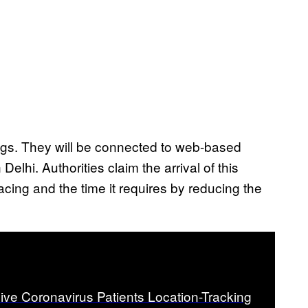
ings. They will be connected to web-based
elhi. Authorities claim the arrival of this
acing and the time it requires by reducing the
ive Coronavirus Patients Location-Tracking