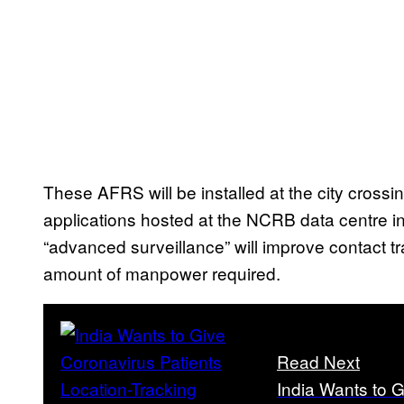
These AFRS will be installed at the city cross
applications hosted at the NCRB data centre in D
“advanced surveillance” will improve contact tr
amount of manpower required.
Read Next
India Wants to G