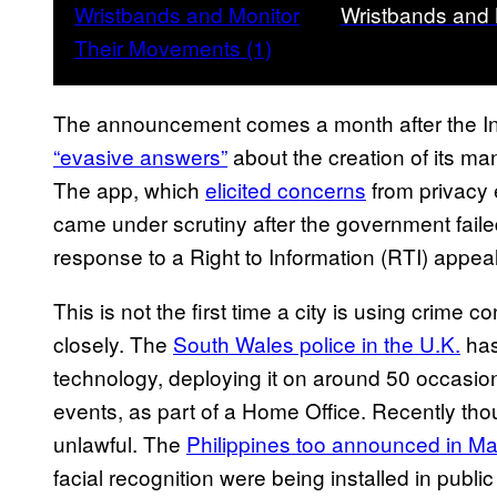
Wristbands and
The announcement comes a month after the In
“evasive answers”
about the creation of its m
The app, which
elicited concerns
from privacy 
came under scrutiny after the government faile
response to a Right to Information (RTI) appea
This is not the first time a city is using crime c
closely. The
South Wales police in the U.K.
has
technology, deploying it on around 50 occasion
events, as part of a Home Office. Recently thou
unlawful. The
Philippines too announced in M
facial recognition were being installed in publi