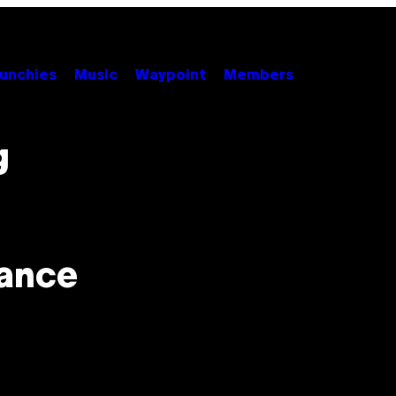
unchies
Music
Waypoint
Members
g
lance