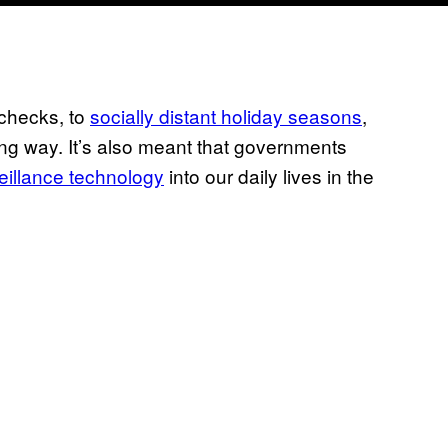
checks, to
socially distant holiday seasons
,
ng way. It’s also meant that governments
veillance technology
into our daily lives in the