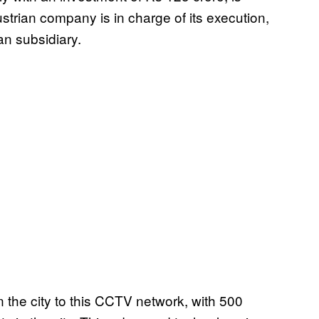
trian company is in charge of its execution,
an subsidiary.
in the city to this CCTV network, with 500