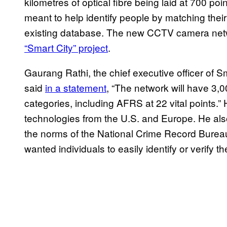
kilometres of optical fibre being laid at 700 poi
meant to help identify people by matching their
existing database. The new CCTV camera netw
“Smart City” project
.
Gaurang Rathi, the chief executive officer of 
said
in a statement
, “The network will have 3,0
categories, including AFRS at 22 vital points.” 
technologies from the U.S. and Europe. He als
the norms of the National Crime Record Bureau
wanted individuals to easily identify or verify t