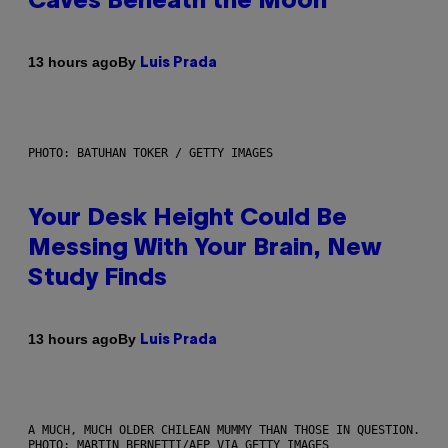
Caves Beneath the Moon
By
13 hours ago
Luis Prada
PHOTO: BATUHAN TOKER / GETTY IMAGES
Your Desk Height Could Be
Messing With Your Brain, New
Study Finds
By
13 hours ago
Luis Prada
A MUCH, MUCH OLDER CHILEAN MUMMY THAN THOSE IN QUESTION.
PHOTO: MARTIN BERNETTI/AFP VIA GETTY IMAGES