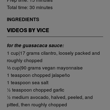
Total time: 30 minutes
INGREDIENTS
VIDEOS BY VICE
for the guasacaca sauce:
1 cup|17 grams cilantro, loosely packed and
roughly chopped
⅓ cup|90 grams vegan mayonnaise
1 teaspoon chopped jalapeño
1 teaspoon sea salt
½ teaspoon chopped garlic
½ medium avocado, halved, peeled, and
pitted, then roughly chopped