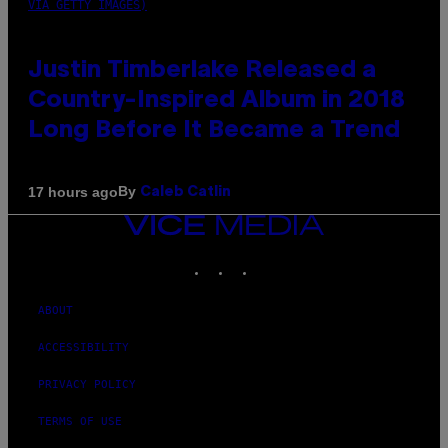
VIA GETTY IMAGES)
Justin Timberlake Released a
Country-Inspired Album in 2018
Long Before It Became a Trend
By
17 hours ago
Caleb Catlin
VICE
MEDIA
INSTAGRAM
TIKTOK
YOUTUBE
ABOUT
ACCESSIBILITY
PRIVACY POLICY
TERMS OF USE