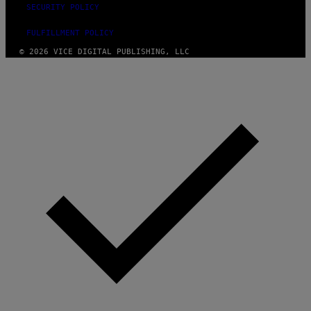
SECURITY POLICY
FULFILLMENT POLICY
© 2026 VICE DIGITAL PUBLISHING, LLC