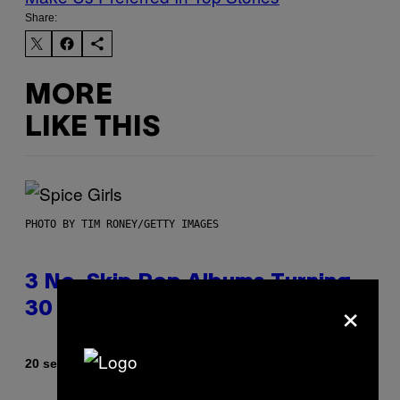
Share:
MORE
LIKE THIS
PHOTO BY TIM RONEY/GETTY IMAGES
3 No-Skip Pop Albums Turning
×
30 This Year
By
20 seconds ago
Dan Milam