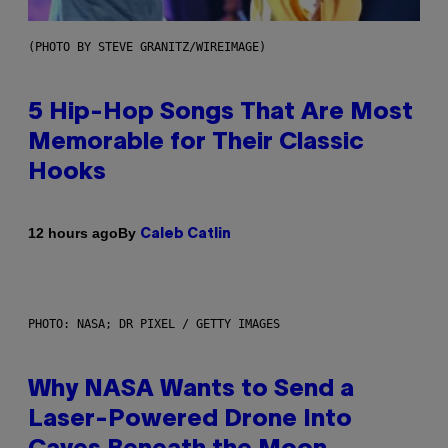
(PHOTO BY STEVE GRANITZ/WIREIMAGE)
5 Hip-Hop Songs That Are Most
Memorable for Their Classic
Hooks
By
12 hours ago
Caleb Catlin
PHOTO: NASA; DR PIXEL / GETTY IMAGES
Why NASA Wants to Send a
Laser-Powered Drone Into