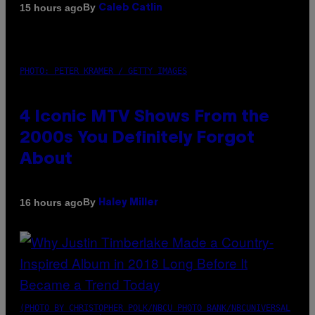
By
15 hours ago
Caleb Catlin
PHOTO: PETER KRAMER / GETTY IMAGES
4 Iconic MTV Shows From the
2000s You Definitely Forgot
About
By
16 hours ago
Haley Miller
(PHOTO BY CHRISTOPHER POLK/NBCU PHOTO BANK/NBCUNIVERSAL