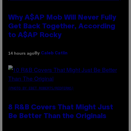
Why A$AP Mob Will Never Fully
Get Back Together, According
to A$AP Rocky
By
14 hours ago
Caleb Catlin
(PHOTO BY EBET ROBERTS/REDFERNS)
8 R&B Covers That Might Just
Be Better Than the Originals