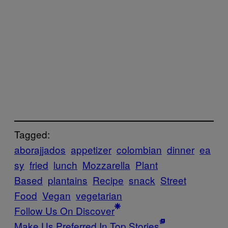
Tagged:
aborajjados
appetizer
colombian
dinner
ea
sy
fried
lunch
Mozzarella
Plant
Based
plantains
Recipe
snack
Street
Food
Vegan
vegetarian
Follow Us On Discover
Make Us Preferred In Top Stories