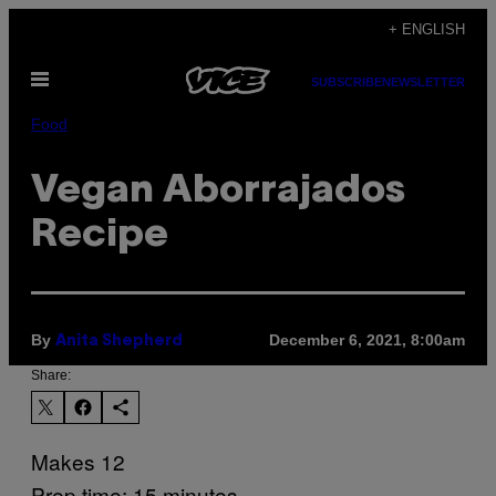
Skip
+ ENGLISH
to
Open
content
SUBSCRIBE
NEWSLETTER
Menu
Food
Vegan Aborrajados
Recipe
By
December 6, 2021, 8:00am
Anita Shepherd
Share:
Makes 12
Prep time: 15 minutes