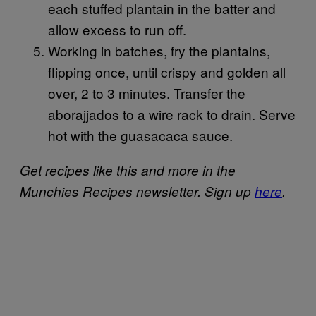
each stuffed plantain in the batter and
allow excess to run off.
Working in batches, fry the plantains,
flipping once, until crispy and golden all
over, 2 to 3 minutes. Transfer the
aborajjados to a wire rack to drain. Serve
hot with the guasacaca sauce.
Get recipes like this and more in the
Munchies Recipes newsletter. Sign up
here
.