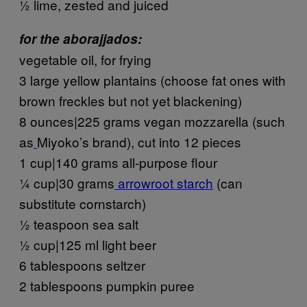
½ lime, zested and juiced
for the aborajjados:
vegetable oil, for frying
3 large yellow plantains (choose fat ones with
brown freckles but not yet blackening)
8 ounces|225 grams vegan mozzarella (such
as
Miyoko’s brand), cut into 12 pieces
1 cup|140 grams all-purpose flour
¼ cup|30 grams
arrowroot starch
(can
substitute cornstarch)
½ teaspoon sea salt
½ cup|125 ml light beer
6 tablespoons seltzer
2 tablespoons pumpkin puree