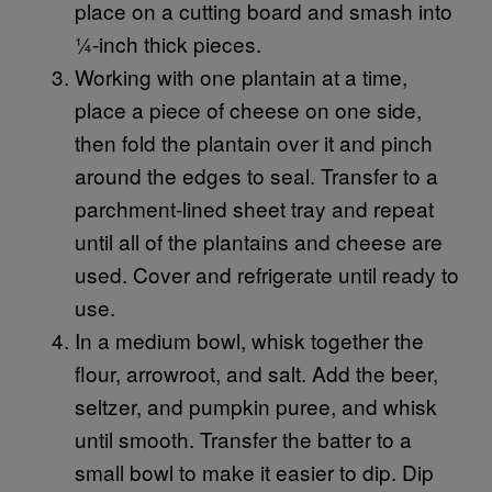
place on a cutting board and smash into
¼-inch thick pieces.
Working with one plantain at a time,
place a piece of cheese on one side,
then fold the plantain over it and pinch
around the edges to seal. Transfer to a
parchment-lined sheet tray and repeat
until all of the plantains and cheese are
used. Cover and refrigerate until ready to
use.
In a medium bowl, whisk together the
flour, arrowroot, and salt. Add the beer,
seltzer, and pumpkin puree, and whisk
until smooth. Transfer the batter to a
small bowl to make it easier to dip. Dip