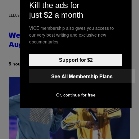
Kill the ads for
just $2 a month
ILLUSTRATION BY REESA
VICE membership also gives you access to
our very best writing and exclusive new
Weekly Horoscope: August 9-
documentaries.
August 15
Support for $2
By
5 hours ago
Ashley Fike
See All Membership Plans
Or, continue for free