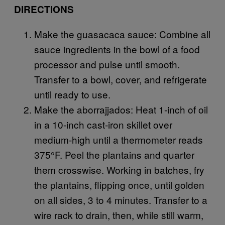
DIRECTIONS
Make the guasacaca sauce: Combine all
sauce ingredients in the bowl of a food
processor and pulse until smooth.
Transfer to a bowl, cover, and refrigerate
until ready to use.
Make the aborrajjados: Heat 1-inch of oil
in a 10-inch cast-iron skillet over
medium-high until a thermometer reads
375°F. Peel the plantains and quarter
them crosswise. Working in batches, fry
the plantains, flipping once, until golden
on all sides, 3 to 4 minutes. Transfer to a
wire rack to drain, then, while still warm,