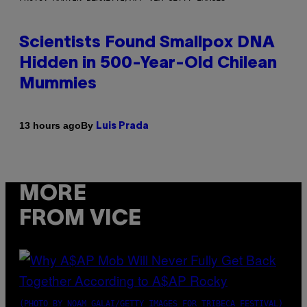
Scientists Found Smallpox DNA
Hidden in 500-Year-Old Chilean
Mummies
By
13 hours ago
Luis Prada
MORE
FROM VICE
(PHOTO BY NOAM GALAI/GETTY IMAGES FOR TRIBECA FESTIVAL)