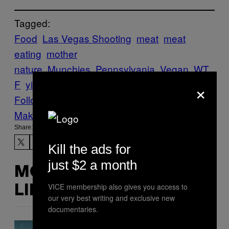
Tagged:
Food
Las Vegas Shooting
meat
meat
eating
mother
nature
Munchies
Pennsylvania
Vegan
WT
×
F
yikes
Follow Us On Discover
Make Us Preferred In Top Stories
Share:
Kill the ads for
just $2 a month
MORE
VICE membership also gives you access to
LIKE THIS
our very best writing and exclusive new
documentaries.