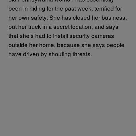
been in hiding for the past week, terrified for
her own safety. She has closed her business,
put her truck in a secret location, and says
that she’s had to install security cameras
outside her home, because she says people
have driven by shouting threats.