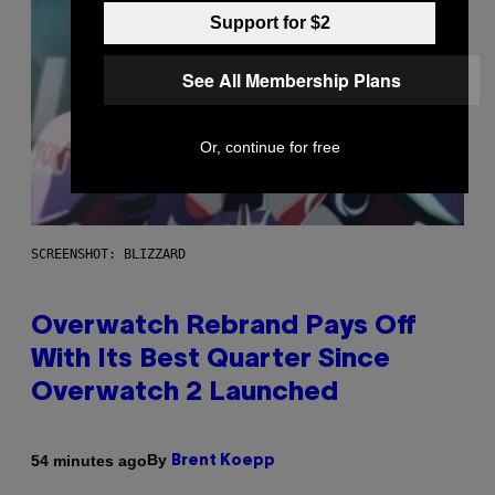
Support for $2
See All Membership Plans
Or, continue for free
SCREENSHOT: BLIZZARD
Overwatch Rebrand Pays Off
With Its Best Quarter Since
Overwatch 2 Launched
By
54 minutes ago
Brent Koepp