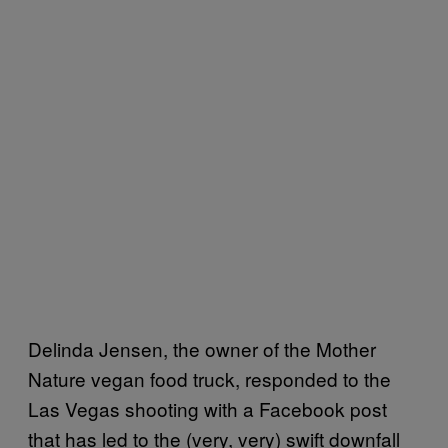
Delinda Jensen, the owner of the Mother
Nature vegan food truck, responded to the
Las Vegas shooting with a Facebook post
that has led to the (very, very) swift downfall