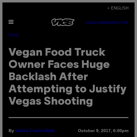
Skip
+ ENGLISH
to
Open
content
SUBSCRIBE
NEWSLETTER
Menu
Food
Vegan Food Truck
Owner Faces Huge
Backlash After
Attempting to Justify
Vegas Shooting
By
October 9, 2017, 6:00pm
Jelisa Castrodale