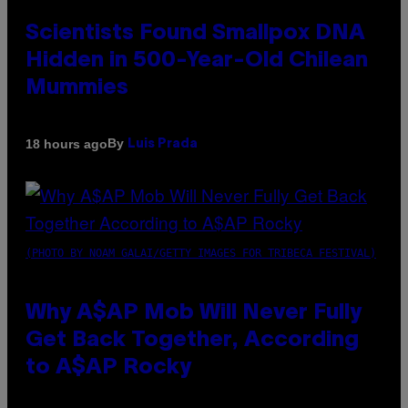
Scientists Found Smallpox DNA
Hidden in 500-Year-Old Chilean
Mummies
By
18 hours ago
Luis Prada
(PHOTO BY NOAM GALAI/GETTY IMAGES FOR TRIBECA FESTIVAL)
Why A$AP Mob Will Never Fully
Get Back Together, According
to A$AP Rocky