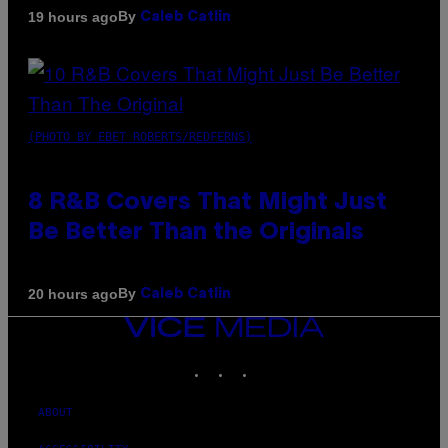
By
19 hours ago
Caleb Catlin
(PHOTO BY EBET ROBERTS/REDFERNS)
8 R&B Covers That Might Just
Be Better Than the Originals
By
20 hours ago
Caleb Catlin
VICE
MEDIA
INSTAGRAM
TIKTOK
YOUTUBE
ABOUT