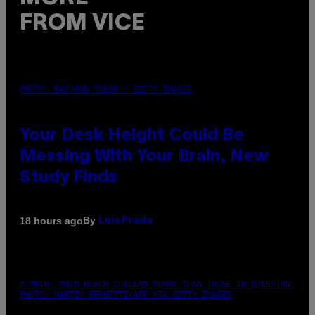
FROM VICE
PHOTO: BATUHAN TOKER / GETTY IMAGES
Your Desk Height Could Be
Messing With Your Brain, New
Study Finds
By
18 hours ago
Luis Prada
A MUCH, MUCH OLDER CHILEAN MUMMY THAN THOSE IN QUESTION.
PHOTO: MARTIN BERNETTI/AFP VIA GETTY IMAGES