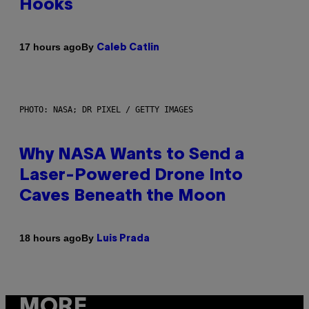
Hooks
By
17 hours ago
Caleb Catlin
PHOTO: NASA; DR PIXEL / GETTY IMAGES
Why NASA Wants to Send a
Laser-Powered Drone Into
Caves Beneath the Moon
By
18 hours ago
Luis Prada
MORE