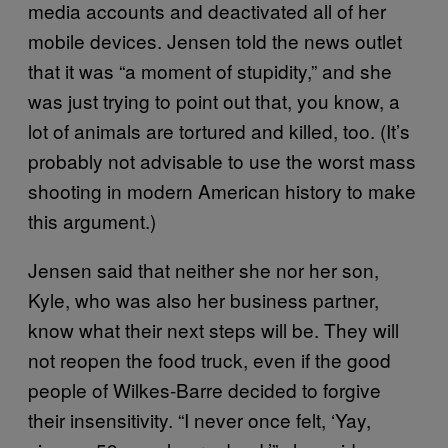
media accounts and deactivated all of her
mobile devices. Jensen told the news outlet
that it was “a moment of stupidity,” and she
was just trying to point out that, you know, a
lot of animals are tortured and killed, too. (It’s
probably not advisable to use the worst mass
shooting in modern American history to make
this argument.)
Jensen said that neither she nor her son,
Kyle, who was also her business partner,
know what their next steps will be. They will
not reopen the food truck, even if the good
people of Wilkes-Barre decided to forgive
their insensitivity. “I never once felt, ‘Yay,