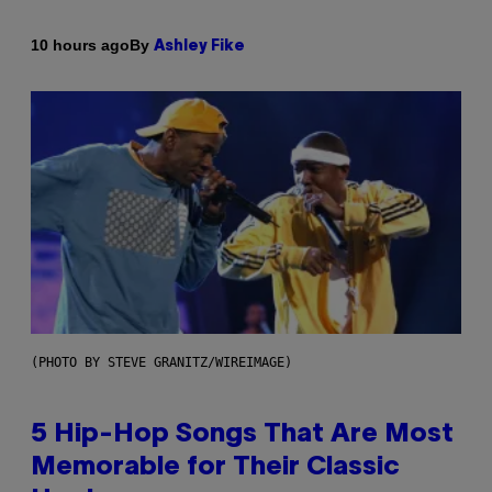
By
10 hours ago
Ashley Fike
(PHOTO BY STEVE GRANITZ/WIREIMAGE)
5 Hip-Hop Songs That Are Most
Memorable for Their Classic