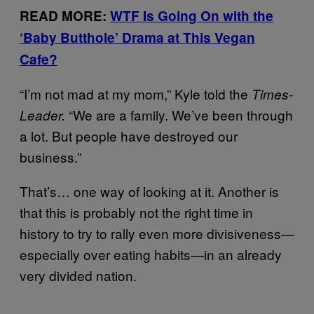
READ MORE:
WTF Is Going On with the
‘Baby Butthole’ Drama at This Vegan
Cafe?
“I’m not mad at my mom,” Kyle told the
Times-
“We are a family. We’ve been through
Leader.
a lot. But people have destroyed our
business.”
That’s… one way of looking at it. Another is
that this is probably not the right time in
history to try to rally even more divisiveness—
especially over eating habits—in an already
very divided nation.