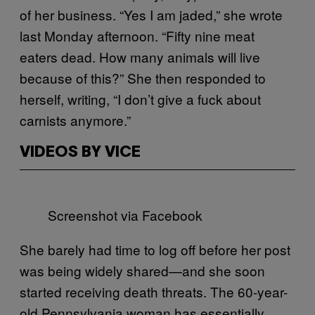
of her business. “Yes I am jaded,” she wrote
last Monday afternoon. “Fifty nine meat
eaters dead. How many animals will live
because of this?” She then responded to
herself, writing, “I don’t give a fuck about
carnists anymore.”
VIDEOS BY VICE
Screenshot via Facebook
She barely had time to log off before her post
was being widely shared—and she soon
started receiving death threats. The 60-year-
old Pennsylvania woman has essentially