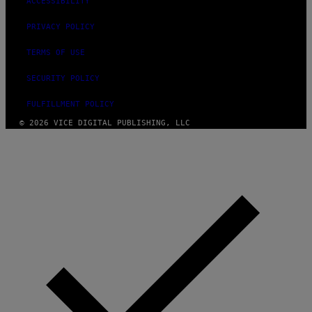
ACCESSIBILITY
PRIVACY POLICY
TERMS OF USE
SECURITY POLICY
FULFILLMENT POLICY
© 2026 VICE DIGITAL PUBLISHING, LLC