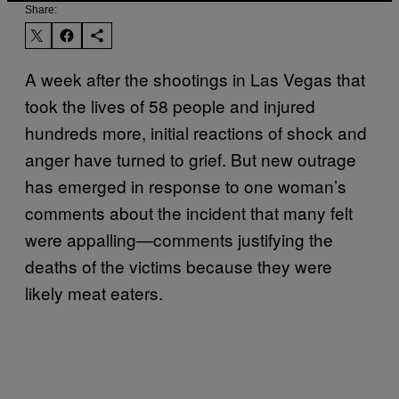
Share:
A week after the shootings in Las Vegas that
took the lives of 58 people and injured
hundreds more, initial reactions of shock and
anger have turned to grief. But new outrage
has emerged in response to one woman’s
comments about the incident that many felt
were appalling—comments justifying the
deaths of the victims because they were
likely meat eaters.