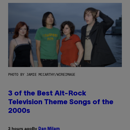
PHOTO BY JAMIE MCCARTHY/WIREIMAGE
3 of the Best Alt-Rock
Television Theme Songs of the
2000s
By
3 hours ago
Dan Milam