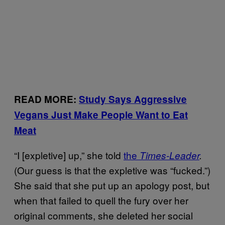
READ MORE:
Study Says Aggressive
Vegans Just Make People Want to Eat
Meat
“I [expletive] up,” she told
the
Times-Leader
.
(Our guess is that the expletive was “fucked.”)
She said that she put up an apology post, but
when that failed to quell the fury over her
original comments, she deleted her social