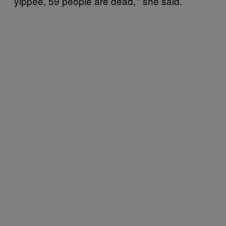
yippee, 59 people are dead,’” she said.