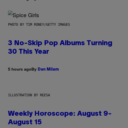
PHOTO BY TIM RONEY/GETTY IMAGES
3 No-Skip Pop Albums Turning
30 This Year
By
5 hours ago
Dan Milam
ILLUSTRATION BY REESA
Weekly Horoscope: August 9-
August 15