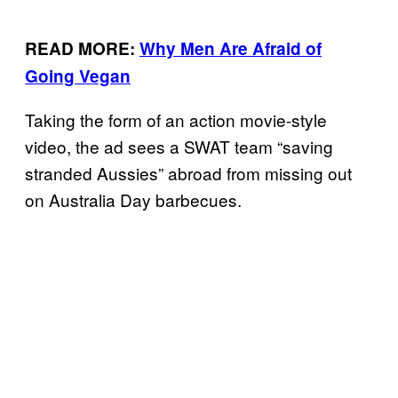
READ MORE:
Why Men Are Afraid of
Going Vegan
Taking the form of an action movie-style
video, the ad sees a SWAT team “saving
stranded Aussies” abroad from missing out
on Australia Day barbecues.