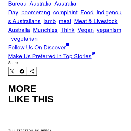
Bureau
Australia
Australia
Day
boomerang
complaint
Food
Indigenou
s Australians
lamb
meat
Meat & Livestock
Australia
Munchies
Think
Vegan
veganism
vegetarian
Follow Us On Discover
Make Us Preferred In Top Stories
Share:
MORE
LIKE THIS
ILLUSTRATION BY REESA