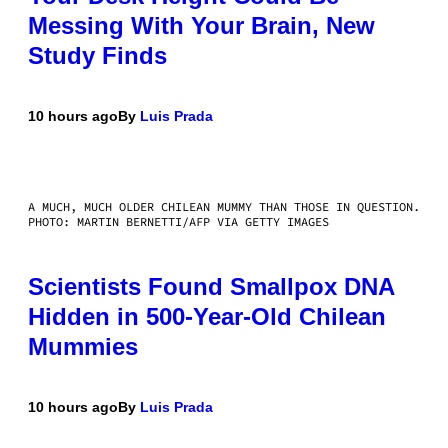
Messing With Your Brain, New
Study Finds
10 hours ago
By
Luis Prada
A MUCH, MUCH OLDER CHILEAN MUMMY THAN THOSE IN QUESTION.
PHOTO: MARTIN BERNETTI/AFP VIA GETTY IMAGES
Scientists Found Smallpox DNA
Hidden in 500-Year-Old Chilean
Mummies
10 hours ago
By
Luis Prada