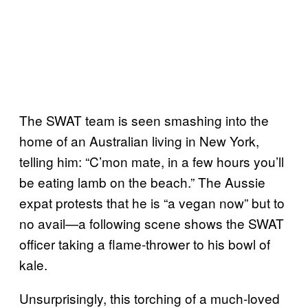
The SWAT team is seen smashing into the
home of an Australian living in New York,
telling him: “C’mon mate, in a few hours you’ll
be eating lamb on the beach.” The Aussie
expat protests that he is “a vegan now” but to
no avail—a following scene shows the SWAT
officer taking a flame-thrower to his bowl of
kale.
Unsurprisingly, this torching of a much-loved