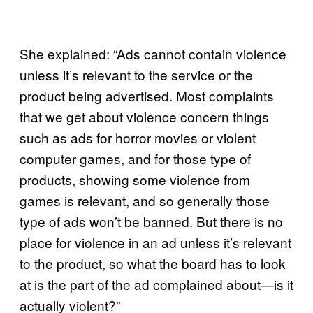
She explained: “Ads cannot contain violence
unless it’s relevant to the service or the
product being advertised. Most complaints
that we get about violence concern things
such as ads for horror movies or violent
computer games, and for those type of
products, showing some violence from
games is relevant, and so generally those
type of ads won’t be banned. But there is no
place for violence in an ad unless it’s relevant
to the product, so what the board has to look
at is the part of the ad complained about—is it
actually violent?”