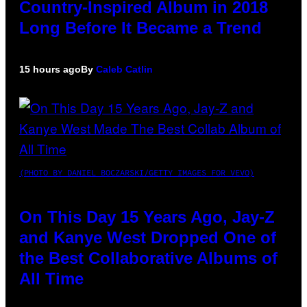
Country-Inspired Album in 2018
Long Before It Became a Trend
15 hours ago
By
Caleb Catlin
(PHOTO BY DANIEL BOCZARSKI/GETTY IMAGES FOR VEVO)
On This Day 15 Years Ago, Jay-Z
and Kanye West Dropped One of
the Best Collaborative Albums of
All Time