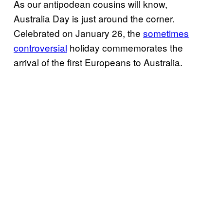
As our antipodean cousins will know,
Australia Day is just around the corner.
Celebrated on January 26, the
sometimes
controversial
holiday commemorates the
arrival of the first Europeans to Australia.