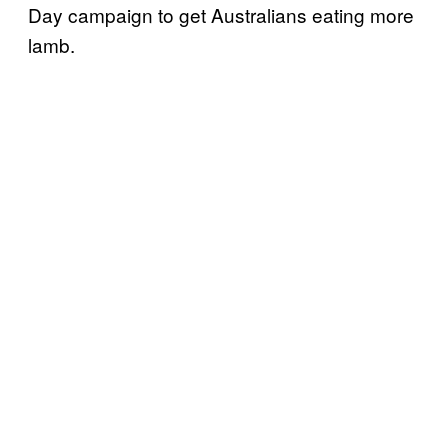
Day campaign to get Australians eating more
lamb.