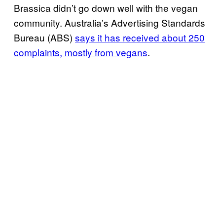
Brassica didn’t go down well with the vegan
community. Australia’s Advertising Standards
Bureau (ABS)
says it has received about 250
complaints, mostly from vegans
.