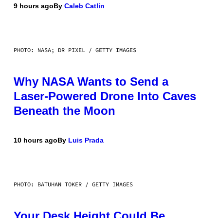
9 hours ago
By
Caleb Catlin
PHOTO: NASA; DR PIXEL / GETTY IMAGES
Why NASA Wants to Send a
Laser-Powered Drone Into Caves
Beneath the Moon
10 hours ago
By
Luis Prada
PHOTO: BATUHAN TOKER / GETTY IMAGES
Your Desk Height Could Be