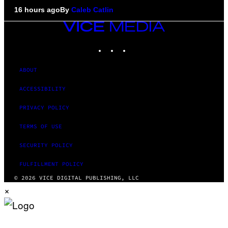
16 hours ago
By
Caleb Catlin
VICE
MEDIA
INSTAGRAM
TIKTOK
YOUTUBE
ABOUT
ACCESSIBILITY
PRIVACY POLICY
TERMS OF USE
SECURITY POLICY
FULFILLMENT POLICY
© 2026 VICE DIGITAL PUBLISHING, LLC
×