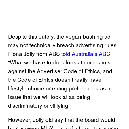
Despite this outcry, the vegan-bashing ad
may not technically breach advertising rules.
Fiona Jolly from ABS
told Australia’s ABC
:
“What we have to do is look at complaints
against the Advertiser Code of Ethics, and
the Code of Ethics doesn’t really have
lifestyle choice or eating preferences as an
issue that we will look at as being
discriminatory or vilifying.”
However, Jolly did say that the board would
be reviewing MLA’s use of a flame thrower in