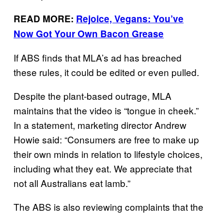
READ MORE:
Rejoice, Vegans: You’ve
Now Got Your Own Bacon Grease
If ABS finds that MLA’s ad has breached
these rules, it could be edited or even pulled.
Despite the plant-based outrage, MLA
maintains that the video is “tongue in cheek.”
In a statement, marketing director Andrew
Howie said: “Consumers are free to make up
their own minds in relation to lifestyle choices,
including what they eat. We appreciate that
not all Australians eat lamb.”
The ABS is also reviewing complaints that the