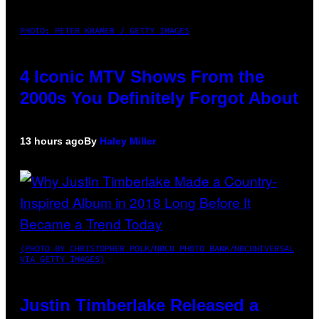
PHOTO: PETER KRAMER / GETTY IMAGES
4 Iconic MTV Shows From the
2000s You Definitely Forgot About
13 hours ago
By
Haley Miller
(PHOTO BY CHRISTOPHER POLK/NBCU PHOTO BANK/NBCUNIVERSAL
VIA GETTY IMAGES)
Justin Timberlake Released a