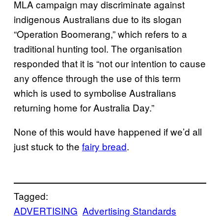
MLA campaign may discriminate against
indigenous Australians due to its slogan
“Operation Boomerang,” which refers to a
traditional hunting tool. The organisation
responded that it is “not our intention to cause
any offence through the use of this term
which is used to symbolise Australians
returning home for Australia Day.”
None of this would have happened if we’d all
just stuck to the
fairy bread
.
Tagged:
ADVERTISING
Advertising Standards