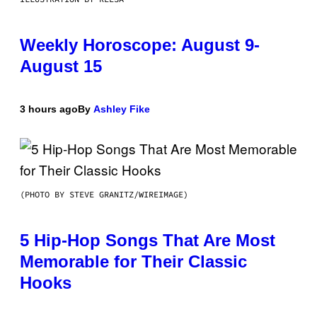
Weekly Horoscope: August 9-
August 15
3 hours ago
By
Ashley Fike
(PHOTO BY STEVE GRANITZ/WIREIMAGE)
5 Hip-Hop Songs That Are Most
Memorable for Their Classic
Hooks