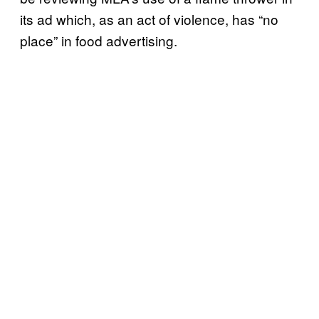
its ad which, as an act of violence, has “no
place” in food advertising.