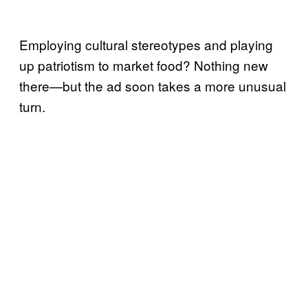
Employing cultural stereotypes and playing
up patriotism to market food? Nothing new
there—but the ad soon takes a more unusual
turn.