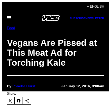
Skip
+ ENGLISH
to
Open
content
SUBSCRIBE
NEWSLETTER
Menu
Food
Vegans Are Pissed at
This Meat Ad for
Torching Kale
By
Phoebe Hurst
January 12, 2016, 9:00am
Share: