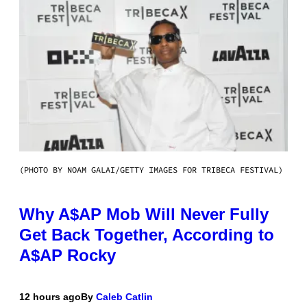
(PHOTO BY NOAM GALAI/GETTY IMAGES FOR TRIBECA FESTIVAL)
Why A$AP Mob Will Never Fully
Get Back Together, According to
A$AP Rocky
12 hours ago
By
Caleb Catlin