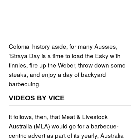
Colonial history aside, for many Aussies,
‘Straya Day is a time to load the Esky with
tinnies, fire up the Weber, throw down some
steaks, and enjoy a day of backyard
barbecuing.
VIDEOS BY VICE
It follows, then, that Meat & Livestock
Australia (MLA) would go for a barbecue-
centric advert as part of its yearly, Australia