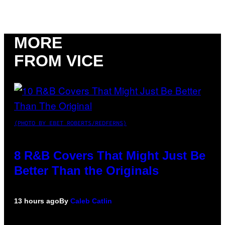
MORE
FROM VICE
(PHOTO BY EBET ROBERTS/REDFERNS)
8 R&B Covers That Might Just Be
Better Than the Originals
13 hours ago
By
Caleb Catlin