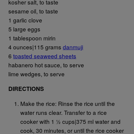
kosher salt, to taste
sesame oil, to taste
1 garlic clove
5 large eggs
1 tablespoon mirin
4 ounces|115 grams
danmuji
6
toasted seaweed sheets
habanero hot sauce, to serve
lime wedges, to serve
DIRECTIONS
Make the rice: Rinse the rice until the
water runs clear. Transfer to a rice
cooker with 1 ½ cups|375 ml water and
cook, 30 minutes, or until the rice cooker