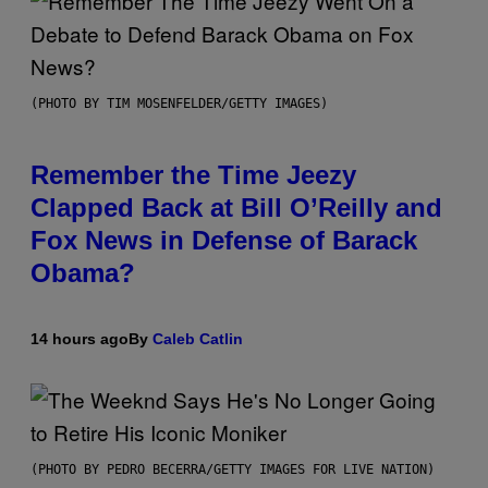
(PHOTO BY TIM MOSENFELDER/GETTY IMAGES)
Remember the Time Jeezy
Clapped Back at Bill O’Reilly and
Fox News in Defense of Barack
Obama?
14 hours ago
By
Caleb Catlin
(PHOTO BY PEDRO BECERRA/GETTY IMAGES FOR LIVE NATION)