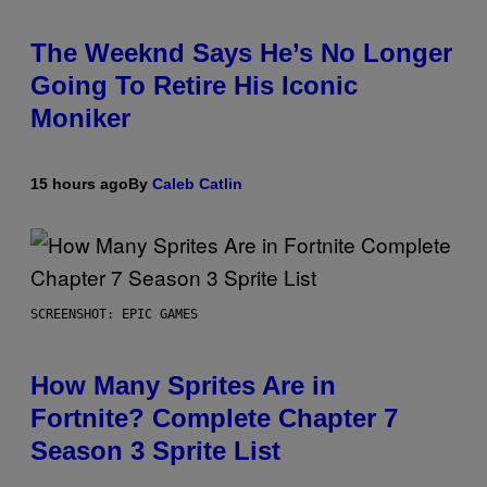
The Weeknd Says He’s No Longer
Going To Retire His Iconic
Moniker
15 hours ago
By
Caleb Catlin
SCREENSHOT: EPIC GAMES
How Many Sprites Are in
Fortnite? Complete Chapter 7
Season 3 Sprite List