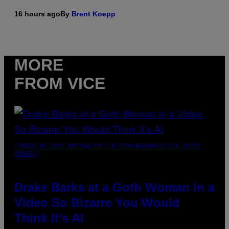
16 hours ago
By
Brent Koepp
MORE
FROM VICE
(PHOTO BY JOSE BRETON/PICS ACTION/NURPHOTO VIA GETTY
IMAGES)
Drake Barks at a Goth Woman in a
Video So Bizarre You Would
Think It’s AI