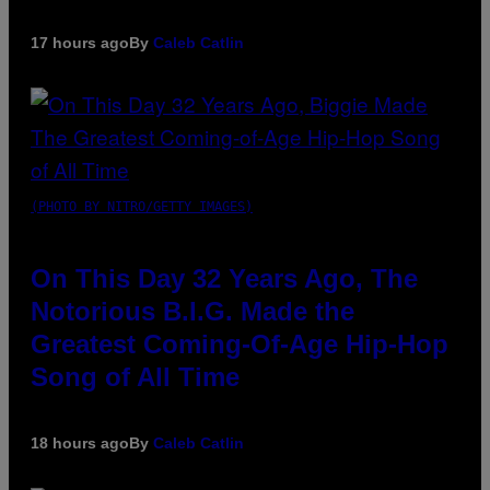
17 hours ago
By
Caleb Catlin
(PHOTO BY NITRO/GETTY IMAGES)
On This Day 32 Years Ago, The
Notorious B.I.G. Made the
Greatest Coming-Of-Age Hip-Hop
Song of All Time
18 hours ago
By
Caleb Catlin