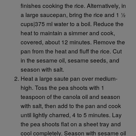
finishes cooking the rice. Alternatively, in
a large saucepan, bring the rice and 1 ½
cups|375 ml water to a boil. Reduce the
heat to maintain a simmer and cook,
covered, about 12 minutes. Remove the
pan from the heat and fluff the rice. Cut
in the sesame oil, sesame seeds, and
season with salt.
Heat a large saute pan over medium-
high. Toss the pea shoots with 1
teaspoon of the canola oil and season
with salt, then add to the pan and cook
until lightly charred, 4 to 5 minutes. Lay
the pea shoots flat on a sheet tray and
cool completely. Season with sesame oil