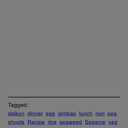
Tagged:
daikon
dinner
egg
gimbap
lunch
nori
pea
shoots
Recipe
rice
seaweed
Sesame
veg