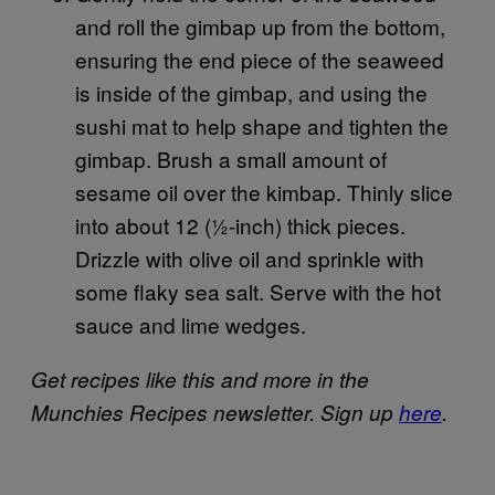
and roll the gimbap up from the bottom,
ensuring the end piece of the seaweed
is inside of the gimbap, and using the
sushi mat to help shape and tighten the
gimbap. Brush a small amount of
sesame oil over the kimbap. Thinly slice
into about 12 (½-inch) thick pieces.
Drizzle with olive oil and sprinkle with
some flaky sea salt. Serve with the hot
sauce and lime wedges.
Get recipes like this and more in the
Munchies Recipes newsletter. Sign up
here
.