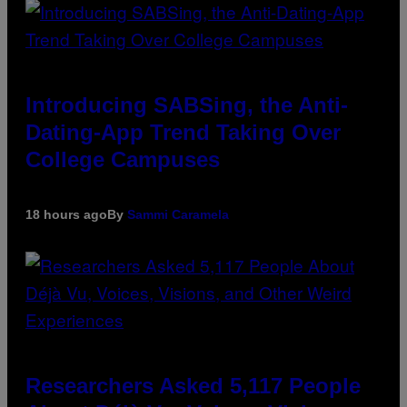
Introducing SABSing, the Anti-
Dating-App Trend Taking Over
College Campuses
18 hours ago
By
Sammi Caramela
Researchers Asked 5,117 People