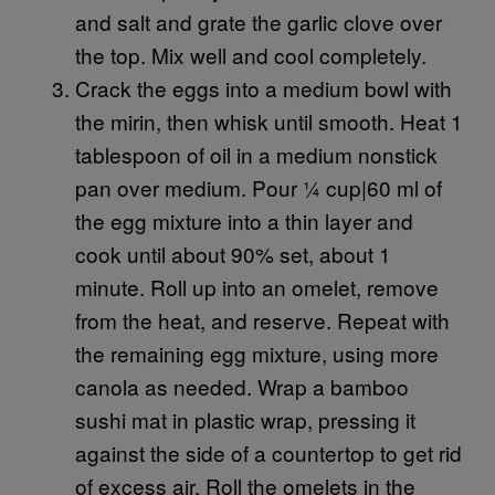
and salt and grate the garlic clove over
the top. Mix well and cool completely.
Crack the eggs into a medium bowl with
the mirin, then whisk until smooth. Heat 1
tablespoon of oil in a medium nonstick
pan over medium. Pour ¼ cup|60 ml of
the egg mixture into a thin layer and
cook until about 90% set, about 1
minute. Roll up into an omelet, remove
from the heat, and reserve. Repeat with
the remaining egg mixture, using more
canola as needed. Wrap a bamboo
sushi mat in plastic wrap, pressing it
against the side of a countertop to get rid
of excess air. Roll the omelets in the