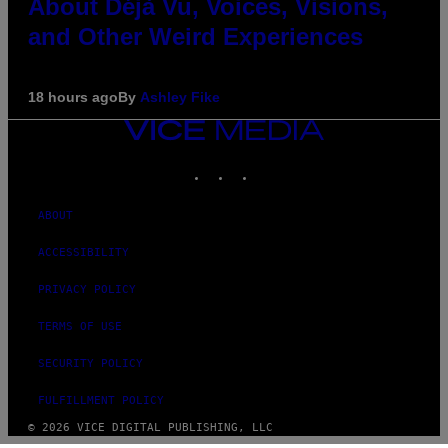
About Déjà Vu, Voices, Visions,
and Other Weird Experiences
18 hours ago
By
Ashley Fike
VICE
MEDIA
INSTAGRAM
TIKTOK
YOUTUBE
ABOUT
ACCESSIBILITY
PRIVACY POLICY
TERMS OF USE
SECURITY POLICY
FULFILLMENT POLICY
© 2026 VICE DIGITAL PUBLISHING, LLC