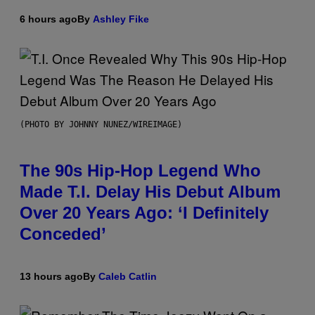
6 hours ago
By
Ashley Fike
(PHOTO BY JOHNNY NUNEZ/WIREIMAGE)
The 90s Hip-Hop Legend Who
Made T.I. Delay His Debut Album
Over 20 Years Ago: ‘I Definitely
Conceded’
13 hours ago
By
Caleb Catlin