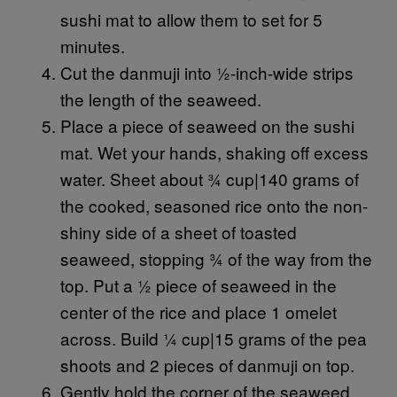
sushi mat to allow them to set for 5
minutes.
Cut the danmuji into ½-inch-wide strips
the length of the seaweed.
Place a piece of seaweed on the sushi
mat. Wet your hands, shaking off excess
water. Sheet about ¾ cup|140 grams of
the cooked, seasoned rice onto the non-
shiny side of a sheet of toasted
seaweed, stopping ¾ of the way from the
top. Put a ½ piece of seaweed in the
center of the rice and place 1 omelet
across. Build ¼ cup|15 grams of the pea
shoots and 2 pieces of danmuji on top.
Gently hold the corner of the seaweed