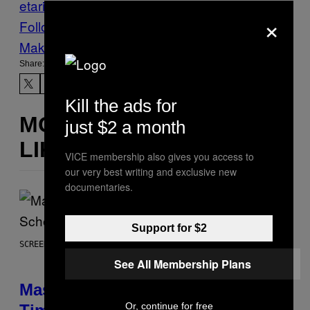
etarian
×
Follow Us On Discover
Make Us Preferred In Top Stories
Share:
Kill the ads for
MORE
just $2 a month
LIKE THIS
VICE membership also gives you access to
our very best writing and exclusive new
documentaries.
Support for $2
SCREENSHOT: EPIC GAMES
See All Membership Plans
Mastery Monday Fortnite Start
Or, continue for free