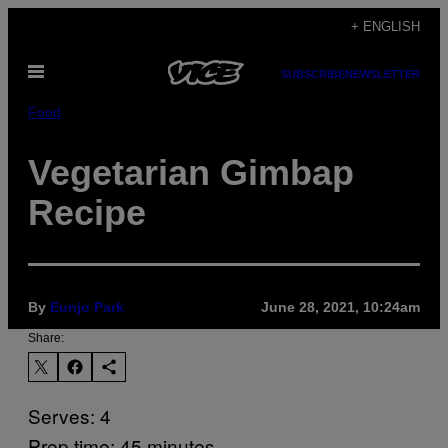
Skip
+ ENGLISH
to
Open
content
SUBSCRIBE
NEWSLETTER
Menu
Food
Vegetarian Gimbap
Recipe
By
Eunjo Park
June 28, 2021, 10:24am
Share:
Serves: 4
Prep time: 45 minutes