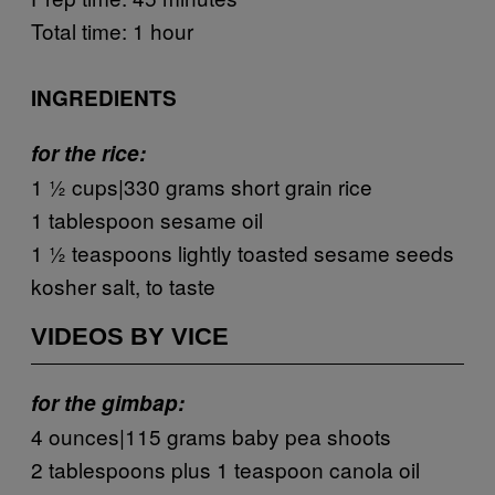
Total time: 1 hour
INGREDIENTS
for the rice:
1 ½ cups|330 grams short grain rice
1 tablespoon sesame oil
1 ½ teaspoons lightly toasted sesame seeds
kosher salt, to taste
VIDEOS BY VICE
for the gimbap:
4 ounces|115 grams baby pea shoots
2 tablespoons plus 1 teaspoon canola oil