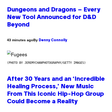
Dungeons and Dragons – Every
New Tool Announced for D&D
Beyond
By
43 minutes ago
Denny Connolly
(PHOTO BY JEREMYCHANPHOTOGRAPHY/GETTY IMAGES)
After 30 Years and an ‘Incredible
Healing Process,’ New Music
From This Iconic Hip-Hop Group
Could Become a Reality