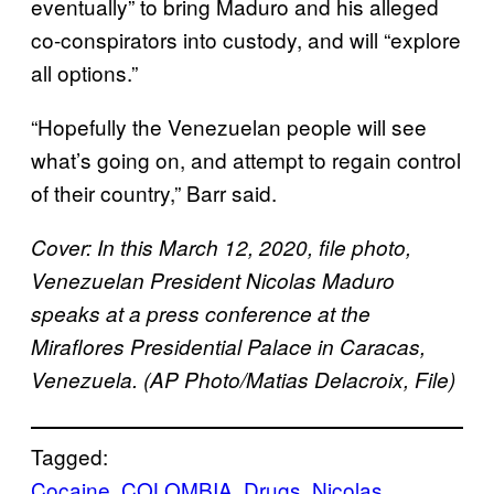
eventually” to bring Maduro and his alleged
co-conspirators into custody, and will “explore
all options.”
“Hopefully the Venezuelan people will see
what’s going on, and attempt to regain control
of their country,” Barr said.
Cover: In this March 12, 2020, file photo,
Venezuelan President Nicolas Maduro
speaks at a press conference at the
Miraflores Presidential Palace in Caracas,
Venezuela. (AP Photo/Matias Delacroix, File)
Tagged:
Cocaine
COLOMBIA
Drugs
Nicolas