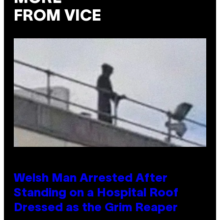
FROM VICE
Welsh Man Arrested After
Standing on a Hospital Roof
Dressed as the Grim Reaper