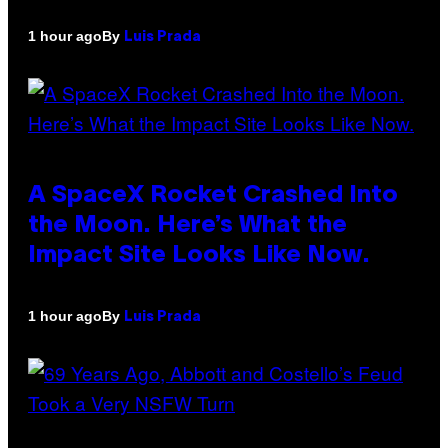
By
1 hour ago
Luis Prada
A SpaceX Rocket Crashed Into
the Moon. Here’s What the
Impact Site Looks Like Now.
By
1 hour ago
Luis Prada