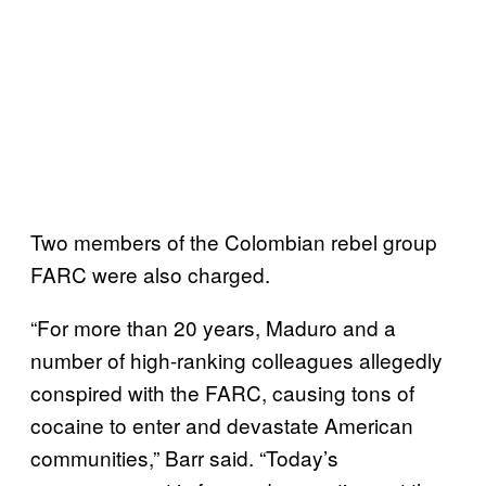
Two members of the Colombian rebel group
FARC were also charged.
“For more than 20 years, Maduro and a
number of high-ranking colleagues allegedly
conspired with the FARC, causing tons of
cocaine to enter and devastate American
communities,” Barr said. “Today’s