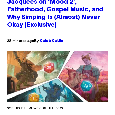
Jacquees on ‘Mood 2’,
Fatherhood, Gospel Music, and
Why Simping Is (Almost) Never
Okay [Exclusive]
By
28 minutes ago
Caleb Catlin
SCREENSHOT: WIZARDS OF THE COAST