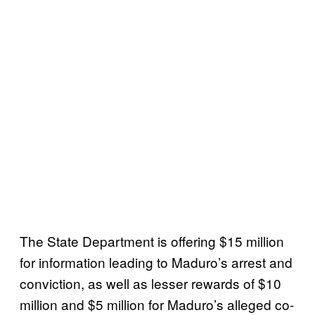
The State Department is offering $15 million
for information leading to Maduro’s arrest and
conviction, as well as lesser rewards of $10
million and $5 million for Maduro’s alleged co-