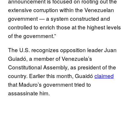
announcement is focused on rooting out the
extensive corruption within the Venezuelan
government — a system constructed and
controlled to enrich those at the highest levels
of the government.”
The U.S. recognizes opposition leader Juan
Guiadó, a member of Venezuela’s
Constitutional Assembly, as president of the
country. Earlier this month, Guaidó
claimed
that Maduro’s government tried to
assassinate him.