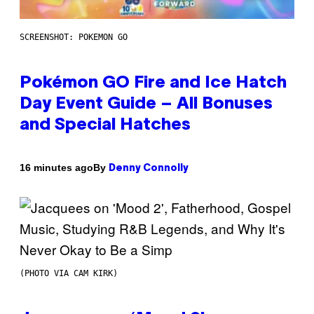
SCREENSHOT: POKEMON GO
Pokémon GO Fire and Ice Hatch
Day Event Guide – All Bonuses
and Special Hatches
By
16 minutes ago
Denny Connolly
(PHOTO VIA CAM KIRK)