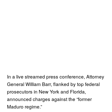
In a live streamed press conference, Attorney
General William Barr, flanked by top federal
prosecutors in New York and Florida,
announced charges against the “former
Maduro regime.”