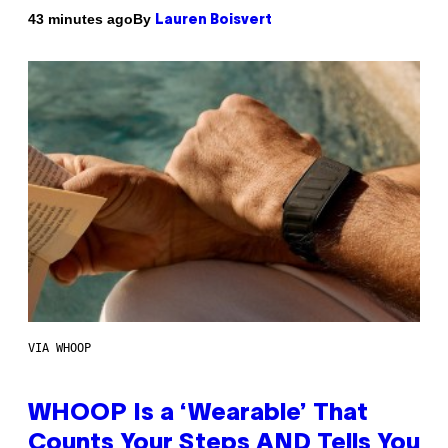
By
43 minutes ago
Lauren Boisvert
VIA WHOOP
WHOOP Is a ‘Wearable’ That
Counts Your Steps AND Tells You