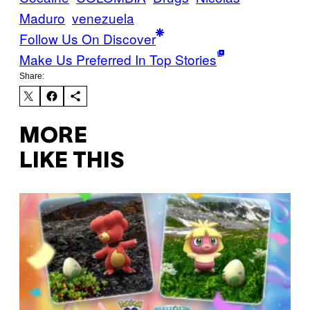
Maduro
venezuela
Follow Us On Discover
Make Us Preferred In Top Stories
Share:
MORE
LIKE THIS