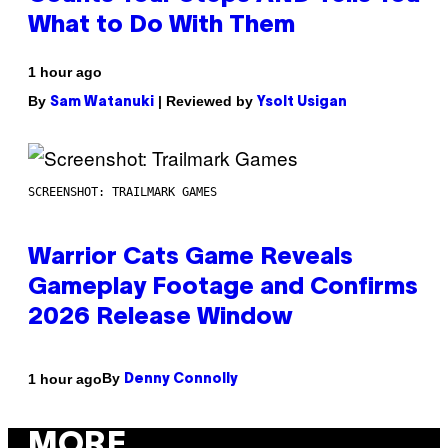
What to Do With Them
1 hour ago
By
| Reviewed by
Sam Watanuki
Ysolt Usigan
SCREENSHOT: TRAILMARK GAMES
Warrior Cats Game Reveals
Gameplay Footage and Confirms
2026 Release Window
By
1 hour ago
Denny Connolly
MORE