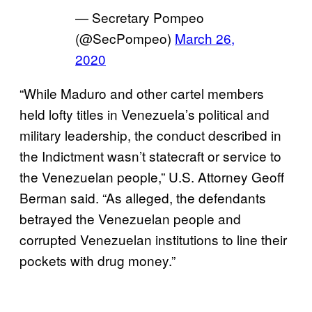
— Secretary Pompeo
(@SecPompeo)
March 26,
2020
“While Maduro and other cartel members
held lofty titles in Venezuela’s political and
military leadership, the conduct described in
the Indictment wasn’t statecraft or service to
the Venezuelan people,” U.S. Attorney Geoff
Berman said. “As alleged, the defendants
betrayed the Venezuelan people and
corrupted Venezuelan institutions to line their
pockets with drug money.”