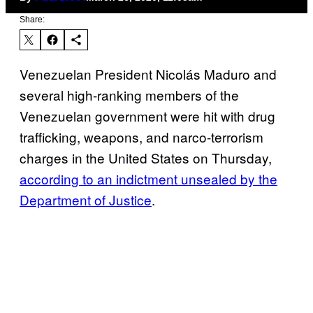
Share:
Venezuelan President Nicolás Maduro and
several high-ranking members of the
Venezuelan government were hit with drug
trafficking, weapons, and narco-terrorism
charges in the United States on Thursday,
according to an indictment unsealed by the
Department of Justice
.