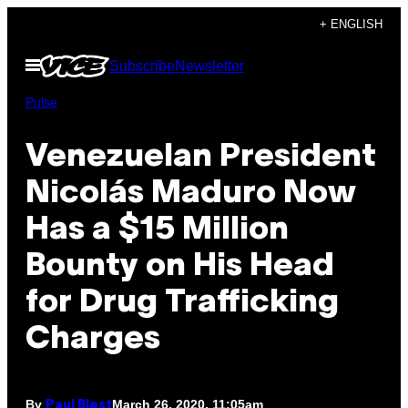
Skip
+ ENGLISH
to
Open
Subscribe
Newsletter
content
Menu
Pulse
Venezuelan President
Nicolás Maduro Now
Has a $15 Million
Bounty on His Head
for Drug Trafficking
Charges
By
March 26, 2020, 11:05am
Paul Blest