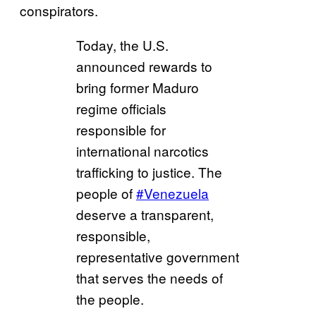
conspirators.
Today, the U.S.
announced rewards to
bring former Maduro
regime officials
responsible for
international narcotics
trafficking to justice. The
people of
#Venezuela
deserve a transparent,
responsible,
representative government
that serves the needs of
the people.