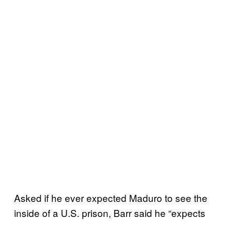
Asked if he ever expected Maduro to see the
inside of a U.S. prison, Barr said he “expects