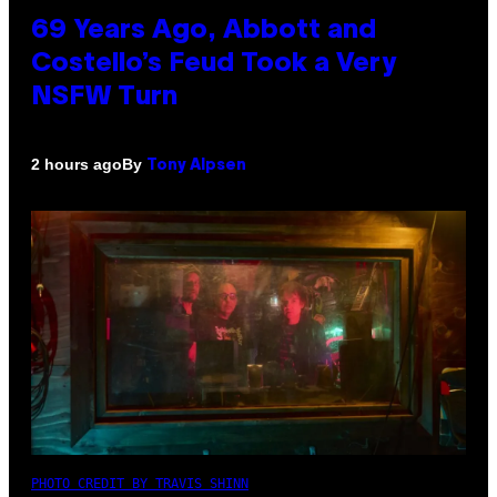
69 Years Ago, Abbott and
Costello’s Feud Took a Very
NSFW Turn
By
2 hours ago
Tony Alpsen
PHOTO CREDIT BY TRAVIS SHINN