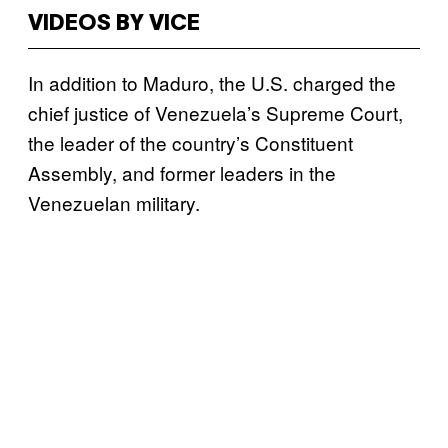
VIDEOS BY VICE
In addition to Maduro, the U.S. charged the
chief justice of Venezuela’s Supreme Court,
the leader of the country’s Constituent
Assembly, and former leaders in the
Venezuelan military.