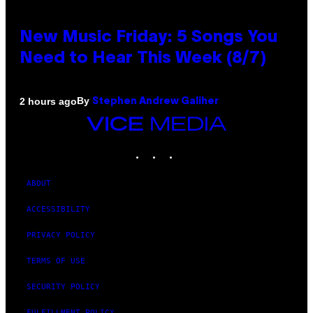
New Music Friday: 5 Songs You
Need to Hear This Week (8/7)
By
2 hours ago
Stephen Andrew Galiher
VICE
MEDIA
INSTAGRAM
TIKTOK
YOUTUBE
ABOUT
ACCESSIBILITY
PRIVACY POLICY
TERMS OF USE
SECURITY POLICY
FULFILLMENT POLICY