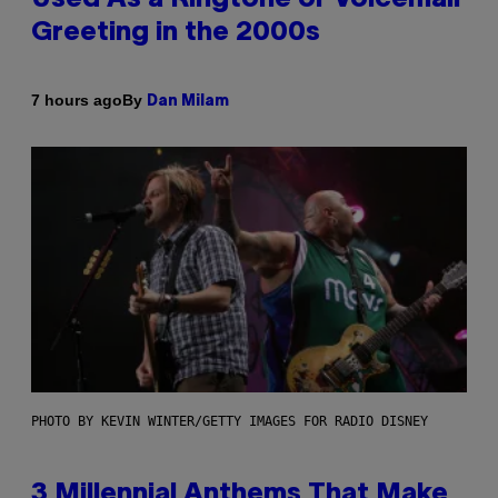
Greeting in the 2000s
By
7 hours ago
Dan Milam
PHOTO BY KEVIN WINTER/GETTY IMAGES FOR RADIO DISNEY
3 Millennial Anthems That Make