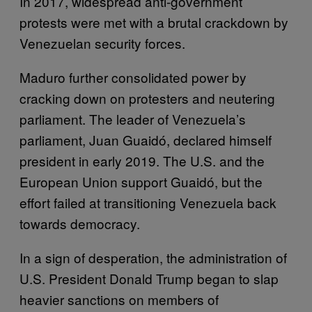
In 2017, widespread anti-government
protests were met with a brutal crackdown by
Venezuelan security forces.
Maduro further consolidated power by
cracking down on protesters and neutering
parliament. The leader of Venezuela’s
parliament, Juan Guaidó, declared himself
president in early 2019. The U.S. and the
European Union support Guaidó, but the
effort failed at transitioning Venezuela back
towards democracy.
In a sign of desperation, the administration of
U.S. President Donald Trump began to slap
heavier sanctions on members of