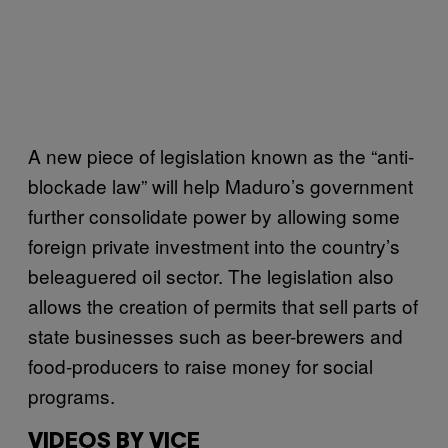
A new piece of legislation known as the “anti-
blockade law” will help Maduro’s government
further consolidate power by allowing some
foreign private investment into the country’s
beleaguered oil sector. The legislation also
allows the creation of permits that sell parts of
state businesses such as beer-brewers and
food-producers to raise money for social
programs.
VIDEOS BY VICE