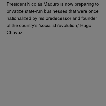
President Nicolás Maduro is now preparing to
privatize state-run businesses that were once
nationalized by his predecessor and founder
of the country’s ‘socialist revolution,’ Hugo
Chávez.