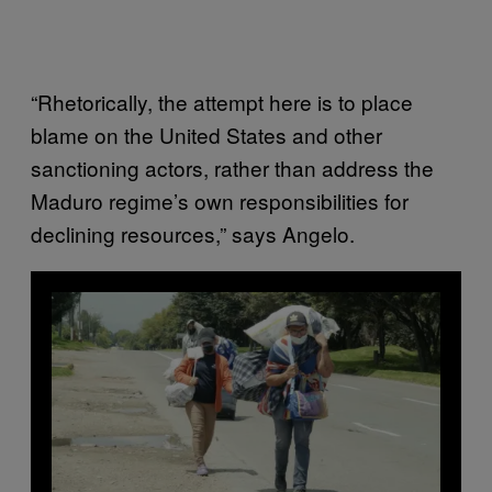
“Rhetorically, the attempt here is to place
blame on the United States and other
sanctioning actors, rather than address the
Maduro regime’s own responsibilities for
declining resources,” says Angelo.