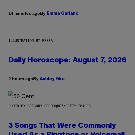
By
14 minutes ago
Emma Garland
ILLUSTRATION BY REESA.
Daily Horoscope: August 7, 2026
By
2 hours ago
Ashley Fike
PHOTO BY GREGORY BOJORQUEZ/GETTY IMAGES
3 Songs That Were Commonly
Used As a Ringtone or Voicemail