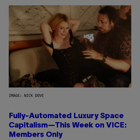
IMAGE: NICK DOVE
Fully-Automated Luxury Space
Capitalism—This Week on VICE:
Members Only