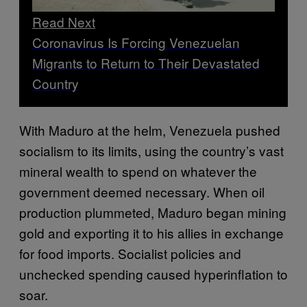
Read Next
Coronavirus Is Forcing Venezuelan
Migrants to Return to Their Devastated
Country
With Maduro at the helm, Venezuela pushed
socialism to its limits, using the country’s vast
mineral wealth to spend on whatever the
government deemed necessary. When oil
production plummeted, Maduro began mining
gold and exporting it to his allies in exchange
for food imports. Socialist policies and
unchecked spending caused hyperinflation to
soar.