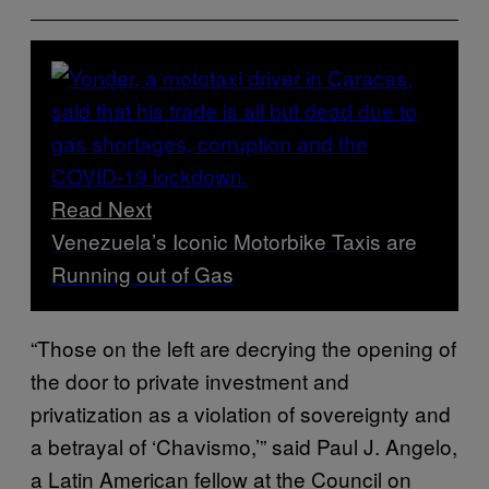
Read Next
Venezuela’s Iconic Motorbike Taxis are
Running out of Gas
“Those on the left are decrying the opening of
the door to private investment and
privatization as a violation of sovereignty and
a betrayal of ‘Chavismo,’” said Paul J. Angelo,
a Latin American fellow at the Council on