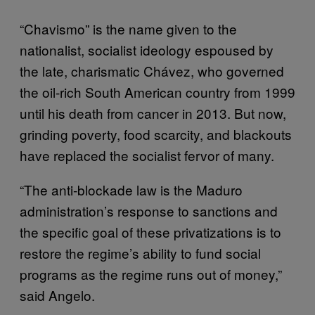
“Chavismo” is the name given to the
nationalist, socialist ideology espoused by
the late, charismatic Chávez, who governed
the oil-rich South American country from 1999
until his death from cancer in 2013. But now,
grinding poverty, food scarcity, and blackouts
have replaced the socialist fervor of many.
“The anti-blockade law is the Maduro
administration’s response to sanctions and
the specific goal of these privatizations is to
restore the regime’s ability to fund social
programs as the regime runs out of money,”
said Angelo.