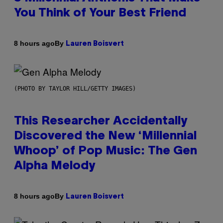
You Think of Your Best Friend
By
8 hours ago
Lauren Boisvert
(PHOTO BY TAYLOR HILL/GETTY IMAGES)
This Researcher Accidentally
Discovered the New ‘Millennial
Whoop’ of Pop Music: The Gen
Alpha Melody
By
8 hours ago
Lauren Boisvert