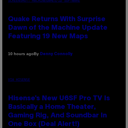
SCREENSHOT: MACHINEGAMES/ID SOFTWARE
Quake Returns With Surprise
Dawn of the Machine Update
Featuring 19 New Maps
By
10 hours ago
Denny Connolly
VIA HISENSE
Hisense’s New U6SF Pro TV Is
Basically a Home Theater,
Gaming Rig, And Soundbar In
One Box (Deal Alert!)