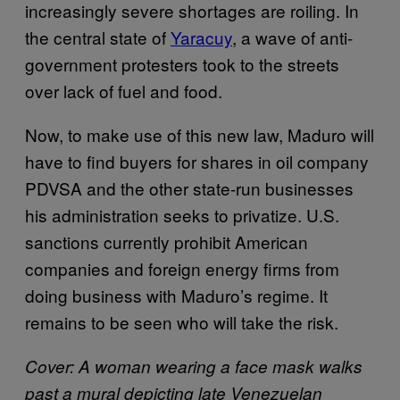
increasingly severe shortages are roiling. In
the central state of
Yaracuy
, a wave of anti-
government protesters took to the streets
over lack of fuel and food.
Now, to make use of this new law, Maduro will
have to find buyers for shares in oil company
PDVSA and the other state-run businesses
his administration seeks to privatize. U.S.
sanctions currently prohibit American
companies and foreign energy firms from
doing business with Maduro’s regime. It
remains to be seen who will take the risk.
Cover: A woman wearing a face mask walks
past a mural depicting late Venezuelan