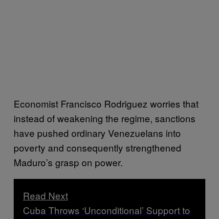
Economist Francisco Rodriguez worries that
instead of weakening the regime, sanctions
have pushed ordinary Venezuelans into
poverty and consequently strengthened
Maduro’s grasp on power.
Read Next
Cuba Throws ‘Unconditional’ Support to