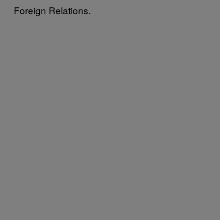
Foreign Relations.