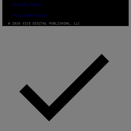
SECURITY POLICY
FULFILLMENT POLICY
© 2026 VICE DIGITAL PUBLISHING, LLC