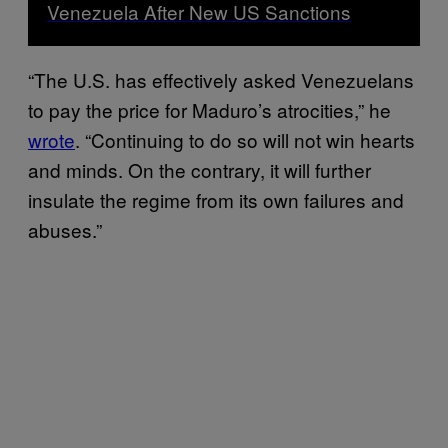
Venezuela After New US Sanctions
“The U.S. has effectively asked Venezuelans
to pay the price for Maduro’s atrocities,” he
wrote
. “Continuing to do so will not win hearts
and minds. On the contrary, it will further
insulate the regime from its own failures and
abuses.”