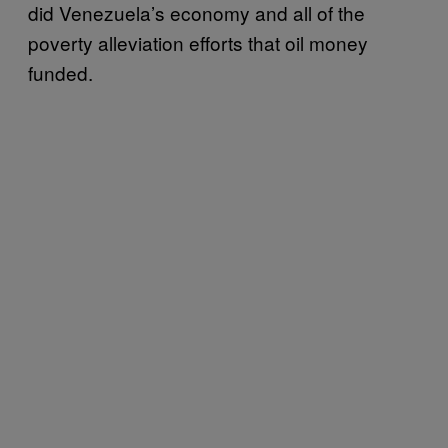
did Venezuela’s economy and all of the
poverty alleviation efforts that oil money
funded.