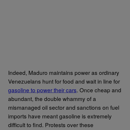
Indeed, Maduro maintains power as ordinary
Venezuelans hunt for food and wait in line for
gasoline to power their cars
. Once cheap and
abundant, the double whammy of a
mismanaged oil sector and sanctions on fuel
imports have meant gasoline is extremely
difficult to find. Protests over these