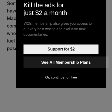
Some observers think Trump’s sanctions
Kill the ads for
have largely backfired, and speculate that
just $2 a month
Maduro will sell shares of the state oil
VICE membership also gives you access to
company to allies like Russia and China. Iran,
our very best writing and exclusive new
who is already skirting sanctions by sending
documentaries.
fuel to Caracas, Venezuela’s capital, is a
possible investor too.
Support for $2
See All Membership Plans
Or, continue for free