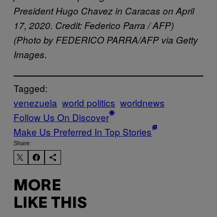
President Hugo Chavez in Caracas on April
17, 2020. Credit: Federico Parra / AFP)
(Photo by FEDERICO PARRA/AFP via Getty
Images.
Tagged:
venezuela
world politics
worldnews
Follow Us On Discover
Make Us Preferred In Top Stories
Share:
MORE
LIKE THIS