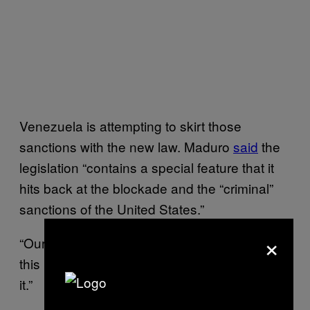
Venezuela is attempting to skirt those
sanctions with the new law. Maduro
said
the
legislation “contains a special feature that it
hits back at the blockade and the “criminal”
sanctions of the United States.”
×
“Our country believes in me and believes in
this law,” he added proudly. “Because I wrote
it.”