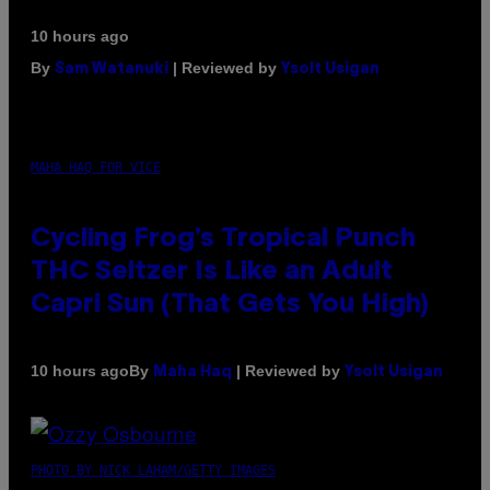
10 hours ago
By
| Reviewed by
Sam Watanuki
Ysolt Usigan
MAHA HAQ FOR VICE
Cycling Frog’s Tropical Punch
THC Seltzer Is Like an Adult
Capri Sun (That Gets You High)
By
| Reviewed by
10 hours ago
Maha Haq
Ysolt Usigan
PHOTO BY NICK LAHAM/GETTY IMAGES