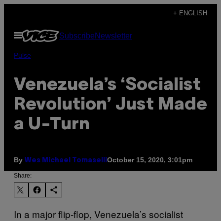
Skip
+ ENGLISH
to
Open
Subscribe
Newsletter
content
Menu
Pulse
Venezuela’s ‘Socialist
Revolution’ Just Made
a U-Turn
By
October 15, 2020, 3:01pm
Wes Michael Tomaselli
Share:
In a major flip-flop, Venezuela’s socialist