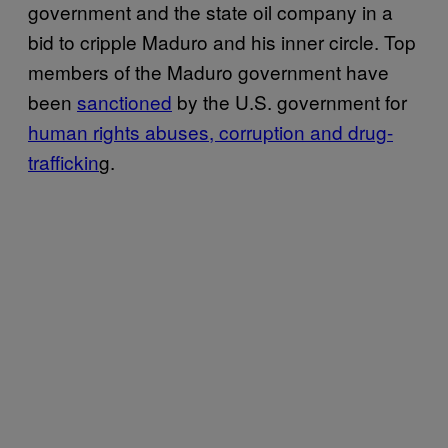
government and the state oil company in a
bid to cripple Maduro and his inner circle. Top
members of the Maduro government have
been
sanctioned
by the U.S. government for
human rights abuses, corruption and drug-
traffickin
g.