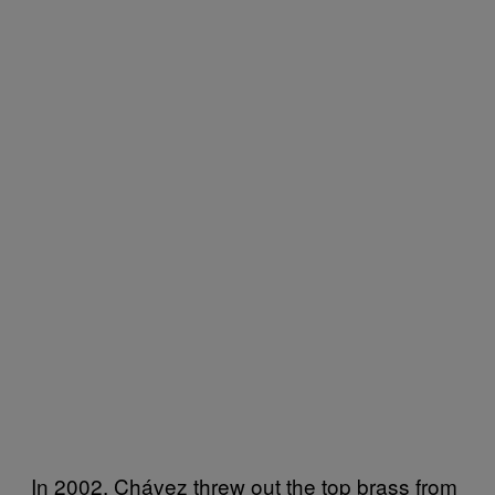
In 2002, Chávez threw out the top brass from