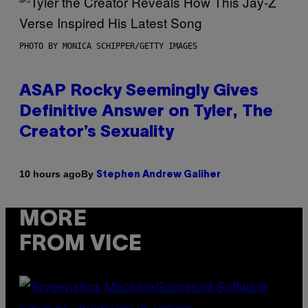
PHOTO BY MONICA SCHIPPER/GETTY IMAGES
ASAP Rocky Seemingly Gives
Definitive Answer on Tyler, The
Creator’s Sexuality
By
10 hours ago
Stephen Andrew Galiher
MORE
FROM VICE