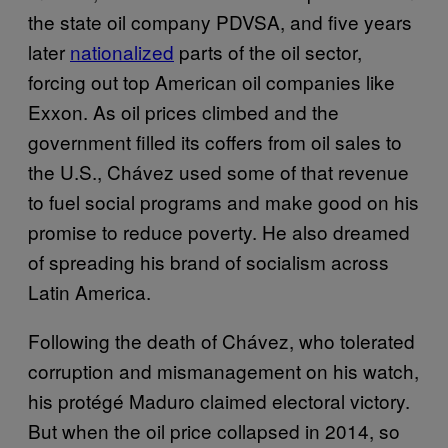
the state oil company PDVSA, and five years
later
nationalized
parts of the oil sector,
forcing out top American oil companies like
Exxon. As oil prices climbed and the
government filled its coffers from oil sales to
the U.S., Chávez used some of that revenue
to fuel social programs and make good on his
promise to reduce poverty. He also dreamed
of spreading his brand of socialism across
Latin America.
Following the death of Chávez, who tolerated
corruption and mismanagement on his watch,
his protégé Maduro claimed electoral victory.
But when the oil price collapsed in 2014, so