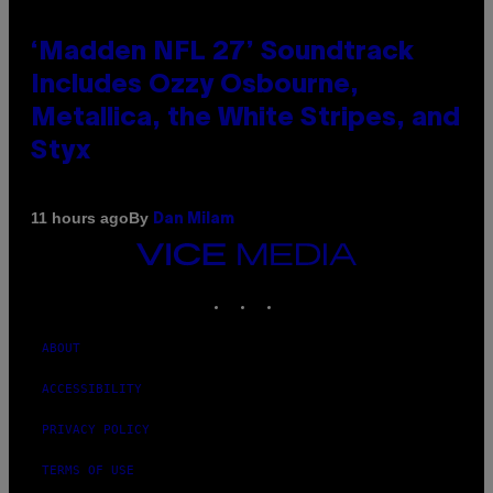
‘Madden NFL 27’ Soundtrack
Includes Ozzy Osbourne,
Metallica, the White Stripes, and
Styx
By
11 hours ago
Dan Milam
VICE
MEDIA
INSTAGRAM
TIKTOK
YOUTUBE
ABOUT
ACCESSIBILITY
PRIVACY POLICY
TERMS OF USE