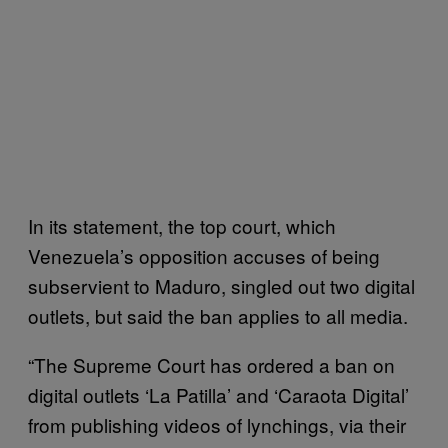
In its statement, the top court, which
Venezuela’s opposition accuses of being
subservient to Maduro, singled out two digital
outlets, but said the ban applies to all media.
“The Supreme Court has ordered a ban on
digital outlets ‘La Patilla’ and ‘Caraota Digital’
from publishing videos of lynchings, via their