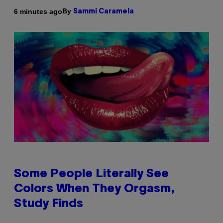
By
6 minutes ago
Sammi Caramela
Some People Literally See
Colors When They Orgasm,
Study Finds