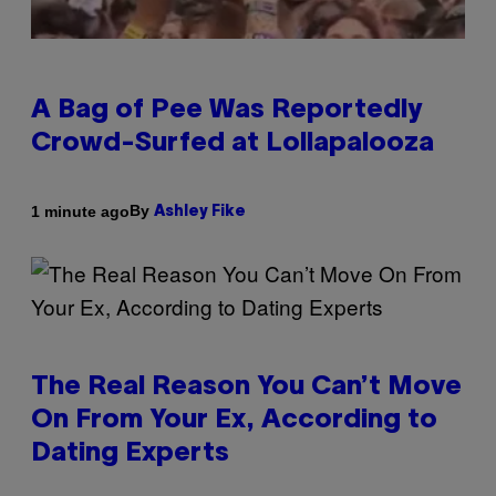
A Bag of Pee Was Reportedly
Crowd-Surfed at Lollapalooza
By
1 minute ago
Ashley Fike
The Real Reason You Can’t Move
On From Your Ex, According to
Dating Experts