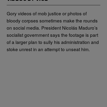
Gory videos of mob justice or photos of
bloody corpses sometimes make the rounds
on social media. President Nicolás Maduro’s
socialist government says the footage is part
of a larger plan to sully his administration and
stoke unrest in an attempt to unseat him.