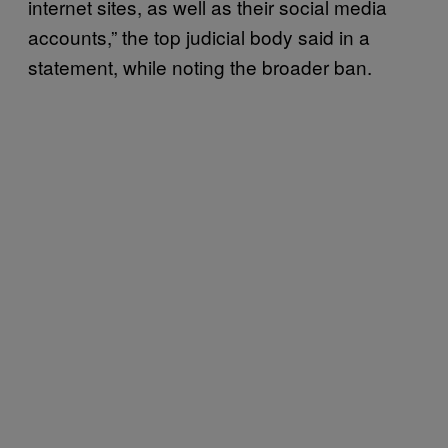
internet sites, as well as their social media
accounts,” the top judicial body said in a
statement, while noting the broader ban.