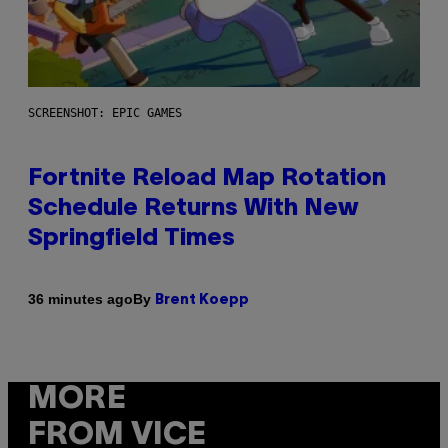
SCREENSHOT: EPIC GAMES
Fortnite Reload Map Rotation
Schedule Returns With New
Springfield Times
By
36 minutes ago
Brent Koepp
MORE
FROM VICE