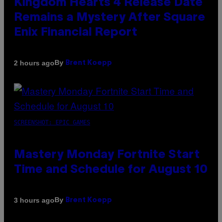
Kingdom Hearts 4 Release Date
Remains a Mystery After Square
Enix Financial Report
By
2 hours ago
Brent Koepp
SCREENSHOT: EPIC GAMES
Mastery Monday Fortnite Start
Time and Schedule for August 10
By
3 hours ago
Brent Koepp