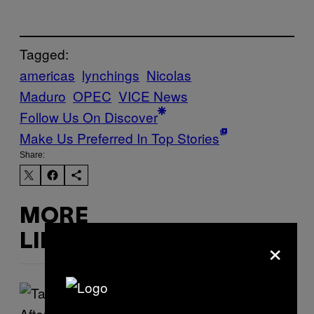
Tagged:
americas
lynchings
Nicolas
Maduro
OPEC
VICE News
Follow Us On Discover
Make Us Preferred In Top Stories
Share:
MORE
×
LIKE THIS