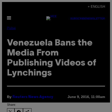
Skip
+ ENGLISH
to
Open
content
SUBSCRIBE
NEWSLETTER
Menu
Pulse
Venezuela Bans the
Media From
Publishing Videos of
Lynchings
By
June 9, 2016, 11:00am
Reuters News Agency
Share: