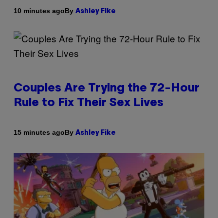
By
10 minutes ago
Ashley Fike
Couples Are Trying the 72-Hour
Rule to Fix Their Sex Lives
By
15 minutes ago
Ashley Fike