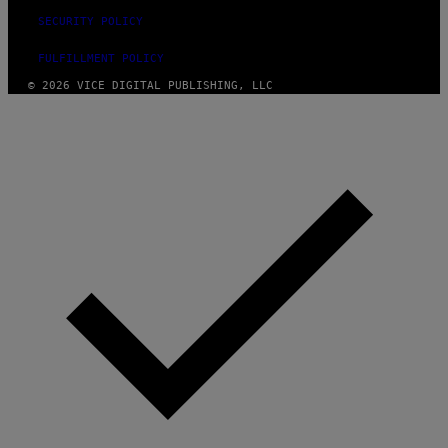
SECURITY POLICY
FULFILLMENT POLICY
© 2026 VICE DIGITAL PUBLISHING, LLC