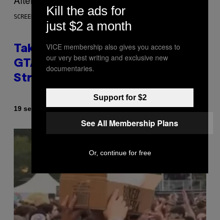
Kill the ads for
SCREENSHOT: ROCKSTAR GAMES
just $2 a month
VICE membership also gives you access to
Take-Two CEO Teases More
our very best writing and exclusive new
GTA 6 Trailers After Netflix
documentaries.
Stream Event
Support for $2
By
19 seconds ago
Brent Koepp
See All Membership Plans
Or, continue for free