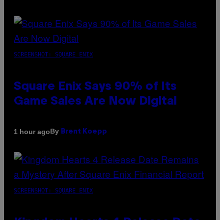
SCREENSHOT: SQUARE ENIX
Square Enix Says 90% of Its
Game Sales Are Now Digital
By
1 hour ago
Brent Koepp
SCREENSHOT: SQUARE ENIX