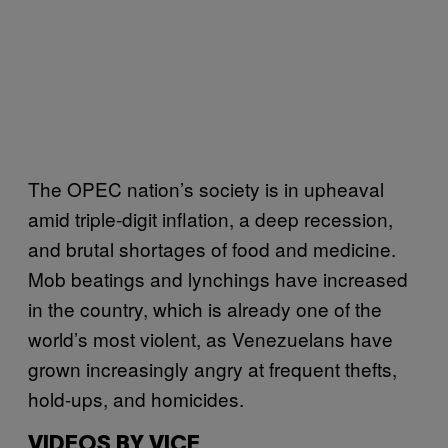
The OPEC nation’s society is in upheaval
amid triple-digit inflation, a deep recession,
and brutal shortages of food and medicine.
Mob beatings and lynchings have increased
in the country, which is already one of the
world’s most violent, as Venezuelans have
grown increasingly angry at frequent thefts,
hold-ups, and homicides.
VIDEOS BY VICE