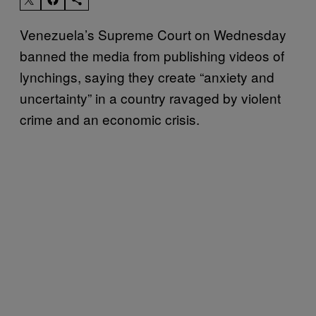
Venezuela’s Supreme Court on Wednesday
banned the media from publishing videos of
lynchings, saying they create “anxiety and
uncertainty” in a country ravaged by violent
crime and an economic crisis.