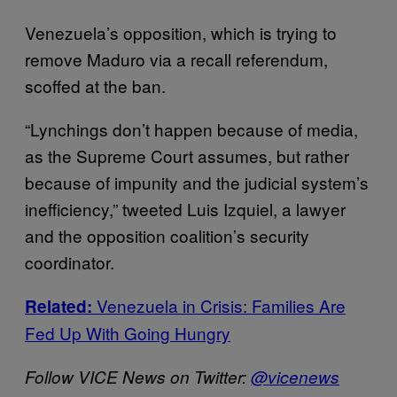
Venezuela’s opposition, which is trying to
remove Maduro via a recall referendum,
scoffed at the ban.
“Lynchings don’t happen because of media,
as the Supreme Court assumes, but rather
because of impunity and the judicial system’s
inefficiency,” tweeted Luis Izquiel, a lawyer
and the opposition coalition’s security
coordinator.
Venezuela in Crisis: Families Are
Related:
Fed Up With Going Hungry
Follow VICE News on Twitter:
@vicenews