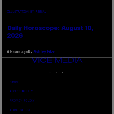
ILLUSTRATION BY REESA.
Daily Horoscope: August 10,
2026
By
9 hours ago
Ashley Fike
VICE
MEDIA
INSTAGRAM
TIKTOK
YOUTUBE
ABOUT
ACCESSIBILITY
PRIVACY POLICY
TERMS OF USE