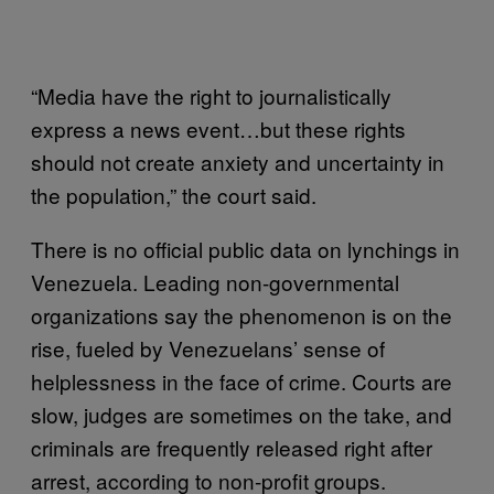
“Media have the right to journalistically
express a news event…but these rights
should not create anxiety and uncertainty in
the population,” the court said.
There is no official public data on lynchings in
Venezuela. Leading non-governmental
organizations say the phenomenon is on the
rise, fueled by Venezuelans’ sense of
helplessness in the face of crime. Courts are
slow, judges are sometimes on the take, and
criminals are frequently released right after
arrest, according to non-profit groups.