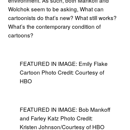
environment. As such, both Mankoff and
Wolchok seem to be asking, What can
cartoonists do that’s new? What still works?
What’s the contemporary condition of
cartoons?
FEATURED IN IMAGE: Emily Flake
Cartoon Photo Credit: Courtesy of
HBO
FEATURED IN IMAGE: Bob Mankoff
and Farley Katz Photo Credit:
Kristen Johnson/Courtesy of HBO