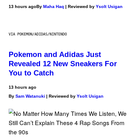
13 hours ago
By
Maha Haq
| Reviewed by
Ysolt Usigan
VIA POKEMON/ADIDAS/NINTENDO
Pokemon and Adidas Just
Revealed 12 New Sneakers For
You to Catch
13 hours ago
By
Sam Watanuki
| Reviewed by
Ysolt Usigan