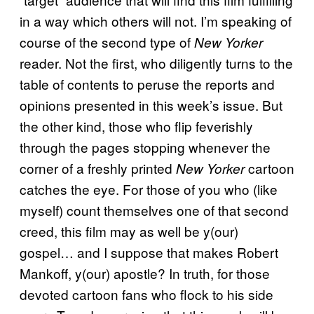
in a way which others will not. I’m speaking of
course of the second type of
New Yorker
reader. Not the first, who diligently turns to the
table of contents to peruse the reports and
opinions presented in this week’s issue. But
the other kind, those who flip feverishly
through the pages stopping whenever the
corner of a freshly printed
cartoon
New Yorker
catches the eye. For those of you who (like
myself) count themselves one of that second
creed, this film may as well be y(our)
gospel… and I suppose that makes Robert
Mankoff, y(our) apostle? In truth, for those
devoted cartoon fans who flock to his side