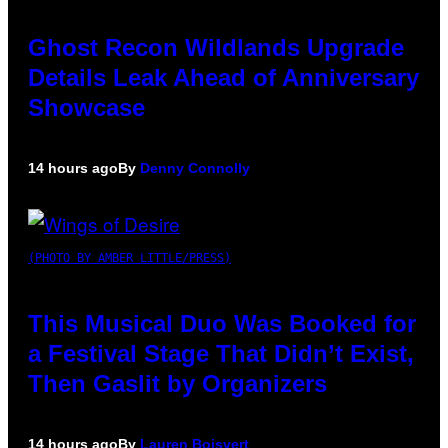
Ghost Recon Wildlands Upgrade
Details Leak Ahead of Anniversary
Showcase
14 hours ago
By
Denny Connolly
(PHOTO BY AMBER LITTLE/PRESS)
This Musical Duo Was Booked for
a Festival Stage That Didn’t Exist,
Then Gaslit by Organizers
14 hours ago
By
Lauren Boisvert