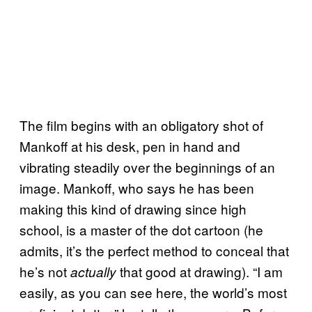
The film begins with an obligatory shot of
Mankoff at his desk, pen in hand and
vibrating steadily over the beginnings of an
image. Mankoff, who says he has been
making this kind of drawing since high
school, is a master of the dot cartoon (he
admits, it’s the perfect method to conceal that
he’s not
that good at drawing). “I am
actually
easily, as you can see here, the world’s most