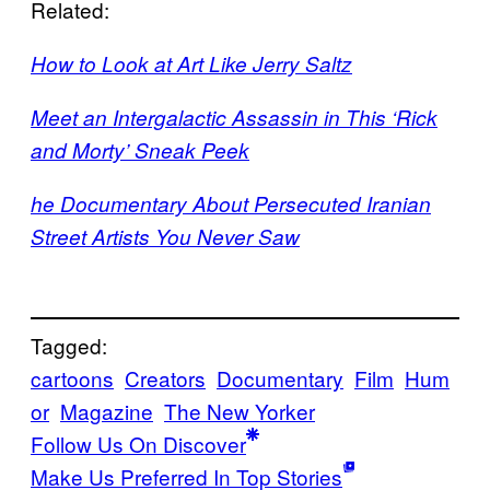
Related:
How to Look at Art Like Jerry Saltz
Meet an Intergalactic Assassin in This ‘Rick
and Morty’ Sneak Peek
he Documentary About Persecuted Iranian
Street Artists You Never Saw
Tagged:
cartoons
Creators
Documentary
Film
Hum
or
Magazine
The New Yorker
Follow Us On Discover
Make Us Preferred In Top Stories