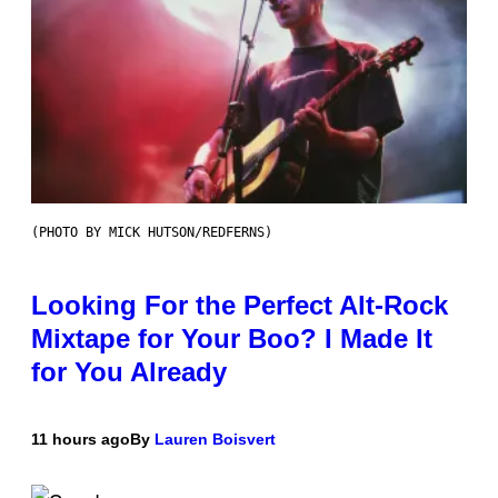
(PHOTO BY MICK HUTSON/REDFERNS)
Looking For the Perfect Alt-Rock
Mixtape for Your Boo? I Made It
for You Already
11 hours ago
By
Lauren Boisvert