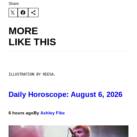
Share:
MORE
LIKE THIS
ILLUSTRATION BY REESA.
Daily Horoscope: August 6, 2026
6 hours ago
By
Ashley Fike