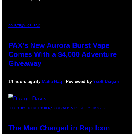
COURTESY OF PAX
PAX’s New Aurora Burst Vape
Comes With a $4,000 Adventure
Giveaway
14 hours ago
By
Maha Haq
| Reviewed by
Ysolt Usigan
PHOTO BY JOHN LOCHER/POOL/AFP VIA GETTY IMAGES
The Man Charged in Rap Icon