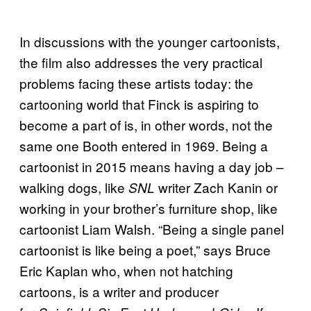
In discussions with the younger cartoonists,
the film also addresses the very practical
problems facing these artists today: the
cartooning world that Finck is aspiring to
become a part of is, in other words, not the
same one Booth entered in 1969. Being a
cartoonist in 2015 means having a day job –
walking dogs, like
writer Zach Kanin or
SNL
working in your brother’s furniture shop, like
cartoonist Liam Walsh. “Being a single panel
cartoonist is like being a poet,” says Bruce
Eric Kaplan who, when not hatching
cartoons, is a writer and producer