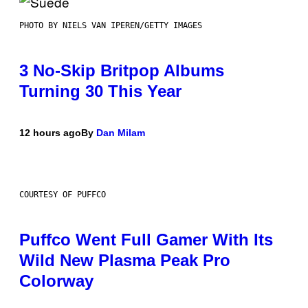
PHOTO BY NIELS VAN IPEREN/GETTY IMAGES
3 No-Skip Britpop Albums
Turning 30 This Year
12 hours ago
By
Dan Milam
COURTESY OF PUFFCO
Puffco Went Full Gamer With Its
Wild New Plasma Peak Pro
Colorway