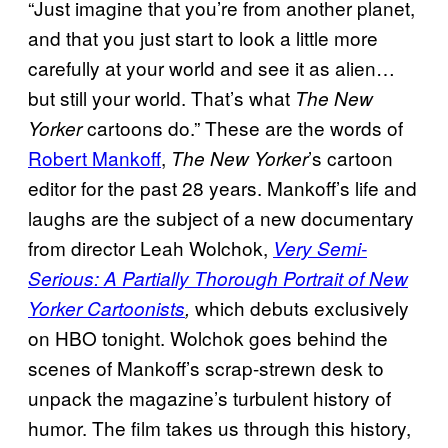
“Just imagine that you’re from another planet,
and that you just start to look a little more
carefully at your world and see it as alien…
but still your world. That’s what
The New
cartoons do.” These are the words of
Yorker
Robert Mankoff
,
’s cartoon
The New Yorker
editor for the past 28 years. Mankoff’s life and
laughs are the subject of a new documentary
from director Leah Wolchok,
Very Semi-
Serious: A Partially Thorough Portrait of New
which debuts exclusively
Yorker Cartoonists
,
on HBO tonight. Wolchok goes behind the
scenes of Mankoff’s scrap-strewn desk to
unpack the magazine’s turbulent history of
humor. The film takes us through this history,