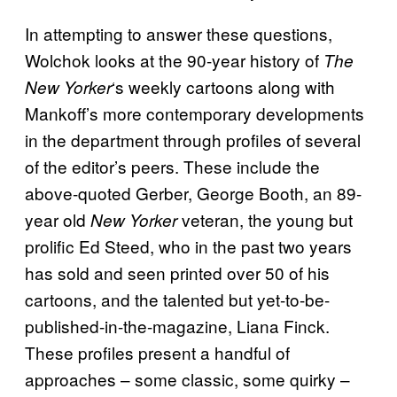
In attempting to answer these questions,
Wolchok looks at the 90-year history of
The
‘s weekly cartoons along with
New Yorker
Mankoff’s more contemporary developments
in the department through profiles of several
of the editor’s peers. These include the
above-quoted Gerber, George Booth, an 89-
year old
veteran, the young but
New Yorker
prolific Ed Steed, who in the past two years
has sold and seen printed over 50 of his
cartoons, and the talented but yet-to-be-
published-in-the-magazine, Liana Finck.
These profiles present a handful of
approaches – some classic, some quirky –