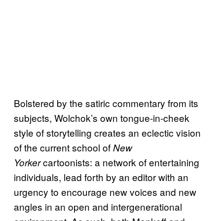
Bolstered by the satiric commentary from its
subjects, Wolchok’s own tongue-in-cheek
style of storytelling creates an eclectic vision
of the current school of
New
cartoonists: a network of entertaining
Yorker
individuals, lead forth by an editor with an
urgency to encourage new voices and new
angles in an open and intergenerational