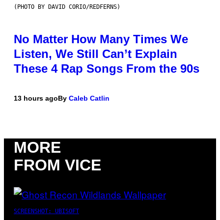
(PHOTO BY DAVID CORIO/REDFERNS)
No Matter How Many Times We
Listen, We Still Can’t Explain
These 4 Rap Songs From the 90s
13 hours ago
By
Caleb Catlin
MORE
FROM VICE
SCREENSHOT: UBISOFT