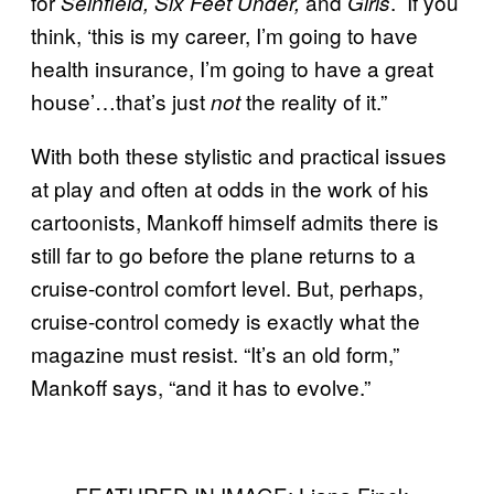
for
and
. If you
Seinfield, Six Feet Under,
Girls
think, ‘this is my career, I’m going to have
health insurance, I’m going to have a great
house’…that’s just
the reality of it.”
not
With both these stylistic and practical issues
at play and often at odds in the work of his
cartoonists, Mankoff himself admits there is
still far to go before the plane returns to a
cruise-control comfort level. But, perhaps,
cruise-control comedy is exactly what the
magazine must resist. “It’s an old form,”
Mankoff says, “and it has to evolve.”