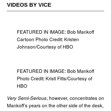
VIDEOS BY VICE
FEATURED IN IMAGE: Bob Mankoff
Cartoon Photo Credit: Kristen
Johnson/Courtesy of HBO
FEATURED IN IMAGE: Bob Mankoff
Photo Credit: Kristi Fitts/Courtesy of
HBO
, however, concentrates on
Very Semi-Serious
Mankoff’s years on the other side of the desk,