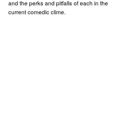
and the perks and pitfalls of each in the
current comedic clime.