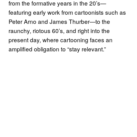
from the formative years in the 20’s—
featuring early work from cartoonists such as
Peter Arno and James Thurber—to the
raunchy, riotous 60’s, and right into the
present day, where cartooning faces an
amplified obligation to “stay relevant.”