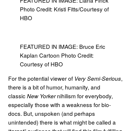
FEATURED IN IMAGE: Liana Finck
Photo Credit: Kristi Fitts/Courtesy of
HBO
FEATURED IN IMAGE: Bruce Eric
Kaplan Cartoon Photo Credit:
Courtesy of HBO
For the potential viewer of
,
Very Semi-Serious
there is a bit of humor, humanity, and
classic
nihilism for everybody,
New Yorker
especially those with a weakness for bio-
docs. But, unspoken (and perhaps
unintended) there is what might be called a
“target” audience that will find this film fulfilling