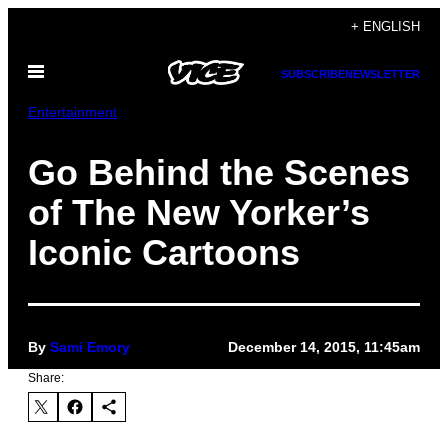
Skip
+ ENGLISH
to
Open
content
SUBSCRIBE
NEWSLETTER
Menu
Entertainment
Go Behind the Scenes
of The New Yorker’s
Iconic Cartoons
By
Sami Emory
December 14, 2015, 11:45am
Share: