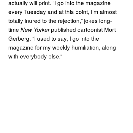
actually will print. “I go into the magazine
every Tuesday and at this point, I’m almost
totally inured to the rejection,” jokes long-
time
published cartoonist Mort
New Yorker
Gerberg. “I used to say, I go into the
magazine for my weekly humiliation, along
with everybody else.”