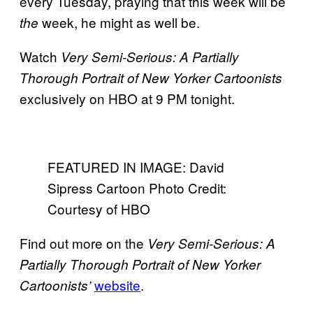
every Tuesday, praying that this week will be
week, he might as well be.
the
Watch
Very Semi-Serious: A Partially
Thorough Portrait of New Yorker Cartoonists
exclusively on HBO at 9 PM tonight.
FEATURED IN IMAGE: David
Sipress Cartoon Photo Credit:
Courtesy of HBO
Find out more on the
Very Semi-Serious: A
Partially Thorough Portrait of New Yorker
website
.
Cartoonists’