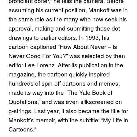
proficient dotter,” he tells the camera. Before
assuming his current position, Mankoff was in
the same role as the many who now seek his
approval, making and submitting these dot
drawings to earlier editors. In 1993, his
cartoon captioned “How About Never – Is
Never Good For You?” was selected by then
editor Lee Lorenz. After its publication in the
magazine, the cartoon quickly inspired
hundreds of spin-off cartoons and memes,
made its way into the “The Yale Book of
Quotations,” and was even silkscreened on
g-strings. Last year, it also became the title for
Mankoff’s memoir, with the subtitle: “My Life in
Cartoons.”