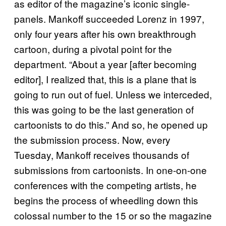
as editor of the magazine’s iconic single-
panels. Mankoff succeeded Lorenz in 1997,
only four years after his own breakthrough
cartoon, during a pivotal point for the
department. “About a year [after becoming
editor], I realized that, this is a plane that is
going to run out of fuel. Unless we interceded,
this was going to be the last generation of
cartoonists to do this.” And so, he opened up
the submission process. Now, every
Tuesday, Mankoff receives thousands of
submissions from cartoonists. In one-on-one
conferences with the competing artists, he
begins the process of wheedling down this
colossal number to the 15 or so the magazine