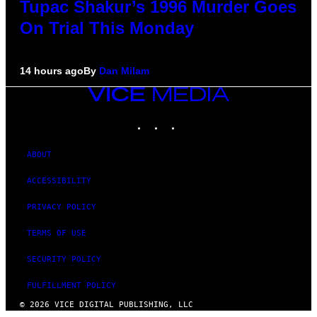
Tupac Shakur’s 1996 Murder Goes
On Trial This Monday
14 hours ago
By
Dan Milam
VICE
MEDIA
INSTAGRAM
TIKTOK
YOUTUBE
ABOUT
ACCESSIBILITY
PRIVACY POLICY
TERMS OF USE
SECURITY POLICY
FULFILLMENT POLICY
© 2026 VICE DIGITAL PUBLISHING, LLC