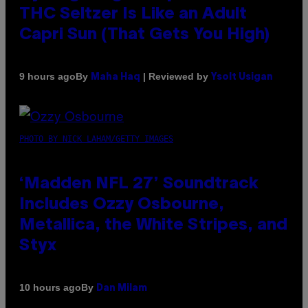
THC Seltzer Is Like an Adult
Capri Sun (That Gets You High)
By
| Reviewed by
9 hours ago
Maha Haq
Ysolt Usigan
PHOTO BY NICK LAHAM/GETTY IMAGES
‘Madden NFL 27’ Soundtrack
Includes Ozzy Osbourne,
Metallica, the White Stripes, and
Styx
By
10 hours ago
Dan Milam