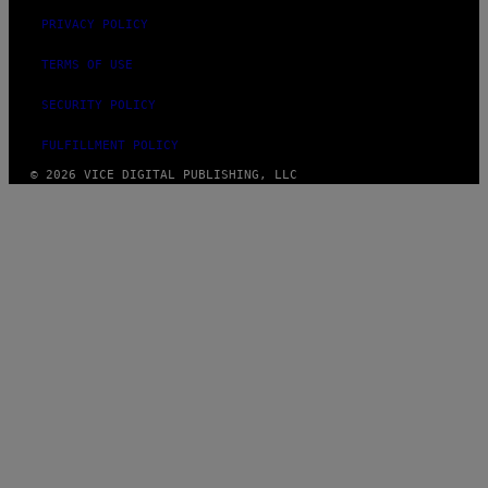
PRIVACY POLICY
TERMS OF USE
SECURITY POLICY
FULFILLMENT POLICY
© 2026 VICE DIGITAL PUBLISHING, LLC