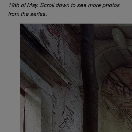
19th of May. Scroll down to see more photos
from the series.