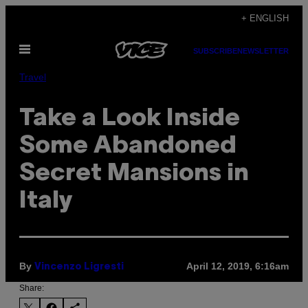
Skip
+ ENGLISH
to
Open
content
SUBSCRIBE
NEWSLETTER
Menu
Travel
Take a Look Inside
Some Abandoned
Secret Mansions in
Italy
By
April 12, 2019, 6:16am
Vincenzo Ligresti
Share: