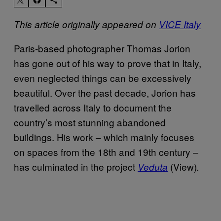
This article originally appeared on
VICE Italy
Paris-based photographer Thomas Jorion
has gone out of his way to prove that in Italy,
even neglected things can be excessively
beautiful. Over the past decade, Jorion has
travelled across Italy to document the
country’s most stunning abandoned
buildings. His work – which mainly focuses
on spaces from the 18th and 19th century –
has culminated in the project
(View)
Veduta
.