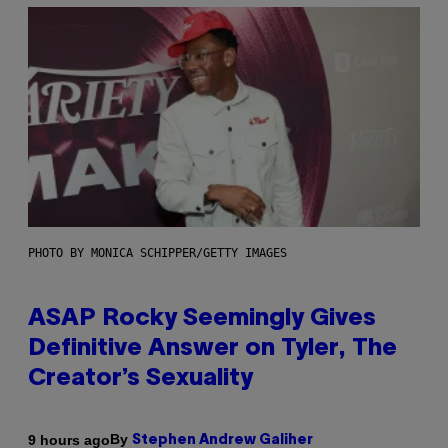
PHOTO BY MONICA SCHIPPER/GETTY IMAGES
ASAP Rocky Seemingly Gives
Definitive Answer on Tyler, The
Creator’s Sexuality
By
9 hours ago
Stephen Andrew Galiher