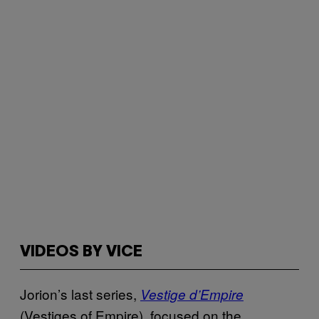
VIDEOS BY VICE
Jorion’s last series,
Vestige d’Empire
(Vestiges of Empire), focused on the