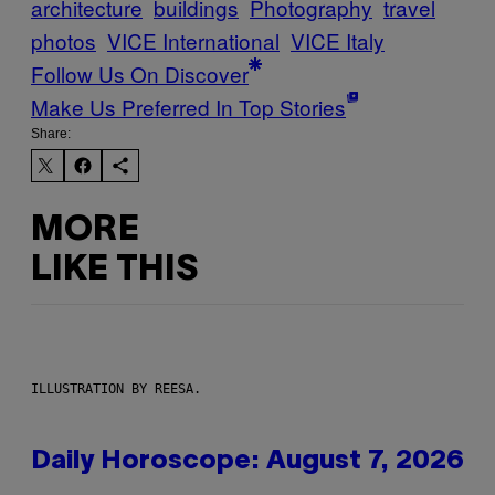
architecture
buildings
Photography
travel
photos
VICE International
VICE Italy
Follow Us On Discover
Make Us Preferred In Top Stories
Share:
MORE
LIKE THIS
ILLUSTRATION BY REESA.
Daily Horoscope: August 7, 2026