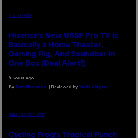
VIA HISENSE
Hisense’s New U6SF Pro TV Is
Basically a Home Theater,
Gaming Rig, And Soundbar In
One Box (Deal Alert!)
9 hours ago
By
| Reviewed by
Sam Watanuki
Ysolt Usigan
MAHA HAQ FOR VICE
Cycling Frog’s Tropical Punch