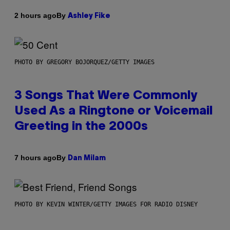
By
2 hours ago
Ashley Fike
PHOTO BY GREGORY BOJORQUEZ/GETTY IMAGES
3 Songs That Were Commonly
Used As a Ringtone or Voicemail
Greeting in the 2000s
By
7 hours ago
Dan Milam
PHOTO BY KEVIN WINTER/GETTY IMAGES FOR RADIO DISNEY