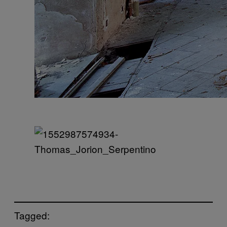
Tagged: