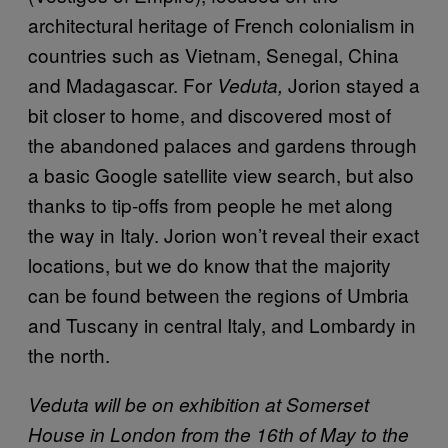
architectural heritage of French colonialism in
countries such as Vietnam, Senegal, China
and Madagascar. For
Jorion stayed a
Veduta,
bit closer to home, and discovered most of
the abandoned palaces and gardens through
a basic Google satellite view search, but also
thanks to tip-offs from people he met along
the way in Italy. Jorion won’t reveal their exact
locations, but we do know that the majority
can be found between the regions of Umbria
and Tuscany in central Italy, and Lombardy in
the north.
Veduta will be on exhibition at Somerset
House in London from the 16th of May to the