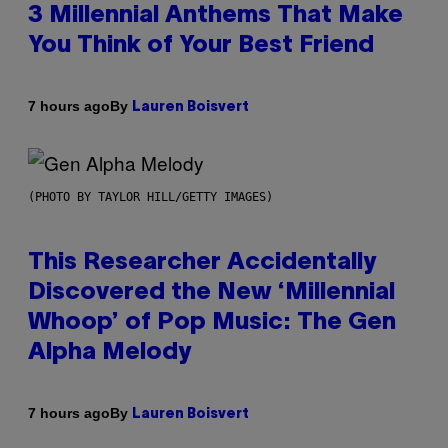
3 Millennial Anthems That Make
You Think of Your Best Friend
By
7 hours ago
Lauren Boisvert
(PHOTO BY TAYLOR HILL/GETTY IMAGES)
This Researcher Accidentally
Discovered the New ‘Millennial
Whoop’ of Pop Music: The Gen
Alpha Melody
By
7 hours ago
Lauren Boisvert