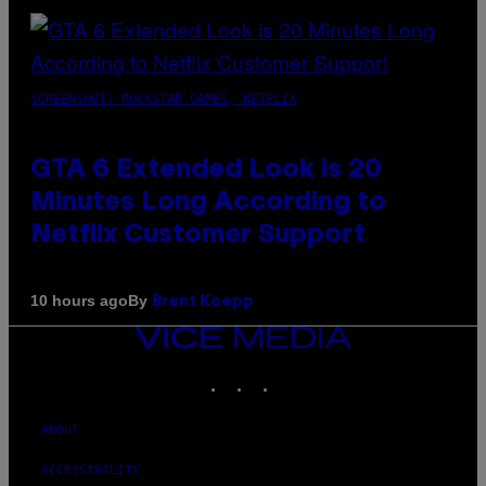
SCREENSHOT: ROCKSTAR GAMES, NETFLIX
GTA 6 Extended Look is 20
Minutes Long According to
Netflix Customer Support
By
10 hours ago
Brent Koepp
VICE
MEDIA
INSTAGRAM
TIKTOK
YOUTUBE
ABOUT
ACCESSIBILITY