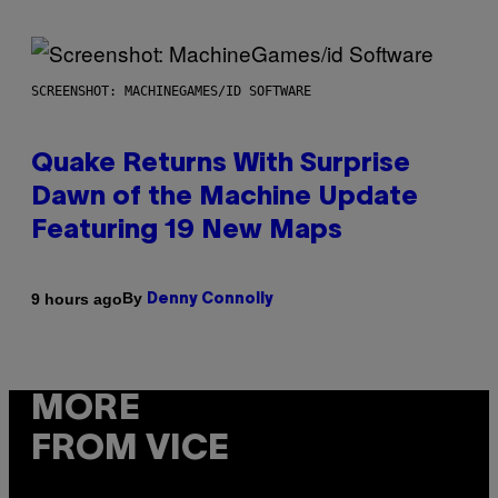
SCREENSHOT: MACHINEGAMES/ID SOFTWARE
Quake Returns With Surprise
Dawn of the Machine Update
Featuring 19 New Maps
By
9 hours ago
Denny Connolly
MORE
FROM VICE