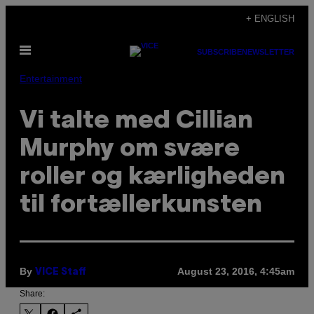
Skip
+ ENGLISH
to
Open
content
SUBSCRIBE
NEWSLETTER
Menu
Entertainment
Vi talte med Cillian
Murphy om svære
roller og kærligheden
til fortællerkunsten
By
August 23, 2016, 4:45am
VICE Staff
Share: