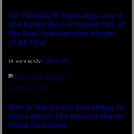
On This Day 15 Years Ago, Jay-Z
and Kanye West Dropped One of
the Best Collaborative Albums
of All Time
By
10 hours ago
Caleb Catlin
SCREENSHOT: NETEASE
Who Is The Hood? Everything To
Know About The Newest Marvel
Rivals Character