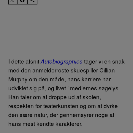
I dette afsnit
tager vi en snak
Autobiographies
med den anmelderroste skuespiller Cillian
Murphy om den måde, hans karriere har
udviklet sig på, og livet i mediernes søgelys.
Han taler om at droppe ud af skolen,
respekten for teaterkunsten og om at dyrke
den sære natur, der gennemsyrer noge af
hans mest kendte karakterer.