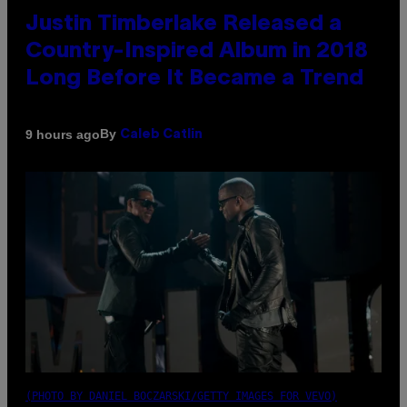
Justin Timberlake Released a
Country-Inspired Album in 2018
Long Before It Became a Trend
By
9 hours ago
Caleb Catlin
(PHOTO BY DANIEL BOCZARSKI/GETTY IMAGES FOR VEVO)