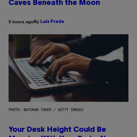
Caves Beneath the Moon
By
5 hours ago
Luis Prada
PHOTO: BATUHAN TOKER / GETTY IMAGES
Your Desk Height Could Be