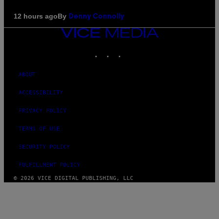
By
12 hours ago
Denny Connolly
VICE
MEDIA
INSTAGRAM
TIKTOK
YOUTUBE
ABOUT
ACCESSIBILITY
PRIVACY POLICY
TERMS OF USE
SECURITY POLICY
FULFILLMENT POLICY
© 2026 VICE DIGITAL PUBLISHING, LLC