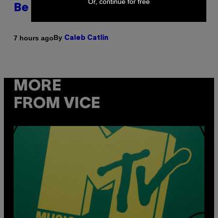
Or, continue for free
Be Better Than the Originals
By
7 hours ago
Caleb Catlin
MORE
FROM VICE