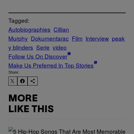
Tagged:
Autobiographies
Cillian
Murphy
Dokumentarac
Film
Interview
peak
y blinders
Serie
video
Follow Us On Discover
Make Us Preferred In Top Stories
Share:
MORE
LIKE THIS