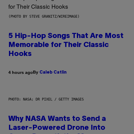
(PHOTO BY STEVE GRANITZ/WIREIMAGE)
5 Hip-Hop Songs That Are Most
Memorable for Their Classic
Hooks
By
4 hours ago
Caleb Catlin
PHOTO: NASA; DR PIXEL / GETTY IMAGES
Why NASA Wants to Send a
Laser-Powered Drone Into