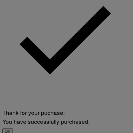
Thank for your puchase!
You have successfully purchased.
OK