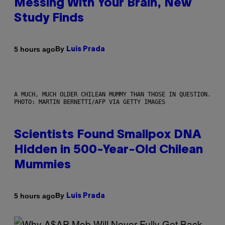
Messing With Your Brain, New
Study Finds
By
5 hours ago
Luis Prada
A MUCH, MUCH OLDER CHILEAN MUMMY THAN THOSE IN QUESTION.
PHOTO: MARTIN BERNETTI/AFP VIA GETTY IMAGES
Scientists Found Smallpox DNA
Hidden in 500-Year-Old Chilean
Mummies
By
5 hours ago
Luis Prada