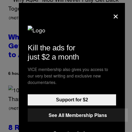
×
(PHOTO BY NOAM GALAI/GETTY IMAGES FOR TRIBECA FESTIVAL)
Why A$AP Mob Will Never Fully
Kill the ads for
Get Back Together, According
to A$AP Rocky
just $2 a month
VICE membership also gives you access to
By
6 hours ago
Caleb Catlin
our very best writing and exclusive new
documentaries.
Support for $2
(PHOTO BY EBET ROBERTS/REDFERNS)
See All Membership Plans
8 R&B Covers That Might Just