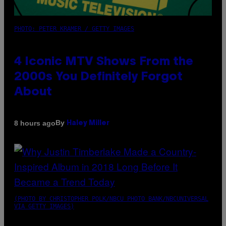
PHOTO: PETER KRAMER / GETTY IMAGES
4 Iconic MTV Shows From the
2000s You Definitely Forgot
About
By
8 hours ago
Haley Miller
(PHOTO BY CHRISTOPHER POLK/NBCU PHOTO BANK/NBCUNIVERSAL
VIA GETTY IMAGES)