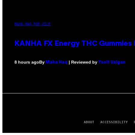
MAHA HAQ FOR VICE
KANHA FX Energy THC Gummies M
By
| Reviewed by
8 hours ago
Maha Haq
Ysolt Usigan
ABOUT
ACCESSIBILITY