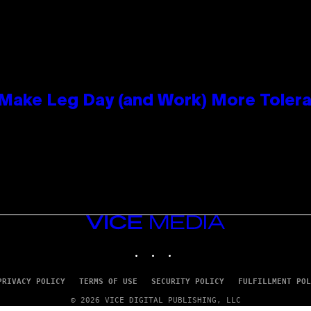
ake Leg Day (and Work) More Tolera
VICE
MEDIA
INSTAGRAM
TIKTOK
YOUTUBE
PRIVACY POLICY
TERMS OF USE
SECURITY POLICY
FULFILLMENT POL
© 2026 VICE DIGITAL PUBLISHING, LLC