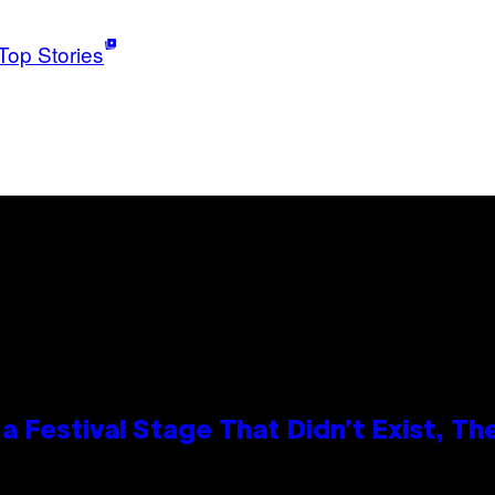
Top Stories
 Festival Stage That Didn’t Exist, Th