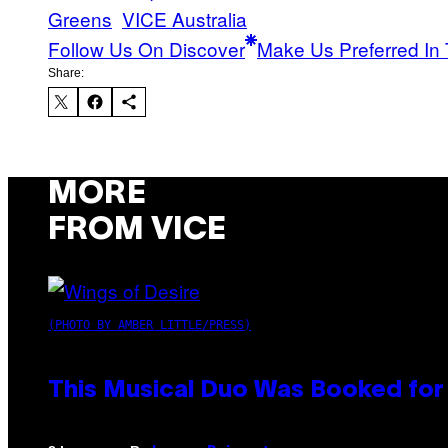
Greens
VICE Australia
Follow Us On Discover
Make Us Preferred In 
Share:
MORE
FROM VICE
(PHOTO BY AMBER LITTLE/PRESS)
This Musical Duo Was Booked for a