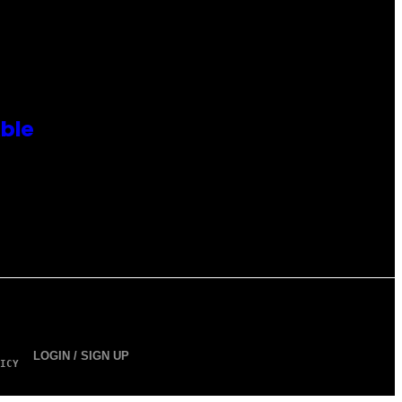
ble
LOGIN / SIGN UP
ICY