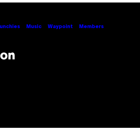
unchies
Music
Waypoint
Members
ion