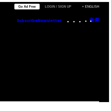
Go Ad Free
LOGIN / SIGN UP
+ ENGLISH
Instagram
TikTok
YouTube
Google
Goog
Subscribe
Newsletter
Discove
Top
Posts