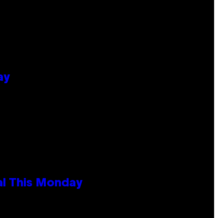
ay
al This Monday