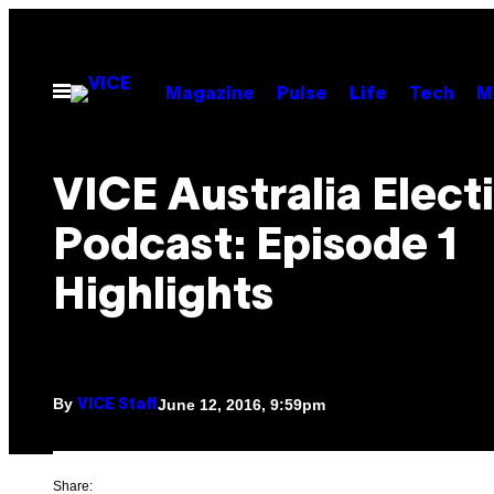
Skip
to
content
Open
Magazine
Pulse
Life
Tech
M
Menu
VICE Australia Elect
Podcast: Episode 1
Highlights
By
June 12, 2016, 9:59pm
VICE Staff
Share: