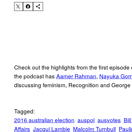
Check out the highlights from the first episode
the podcast has
Aamer Rahman
,
Nayuka Gorr
discussing feminism, Recognition and George C
Tagged:
2016 australian election
auspol
ausvotes
Bil
Affairs
Jacqui Lambie
Malcolm Turnbull
Paul