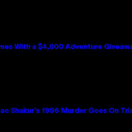
mes With a $4,000 Adventure Giveaw
ac Shakur’s 1996 Murder Goes On Tri