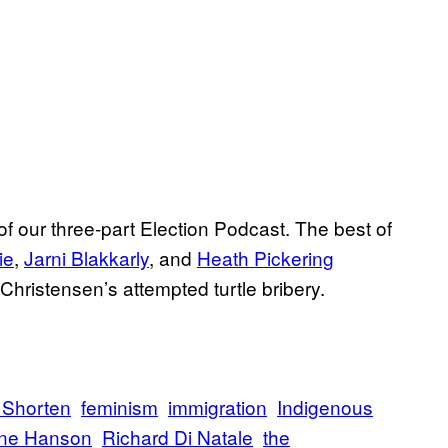
 of our three-part Election Podcast. The best of
ie
,
Jarni Blakkarly
, and
Heath Pickering
hristensen’s attempted turtle bribery.
l Shorten
feminism
immigration
Indigenous
ine Hanson
Richard Di Natale
the