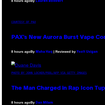
By
8 hours ago
Lauren Boisvert
COURTESY OF PAX
PAX’s New Aurora Burst Vape Co
By
| Reviewed by
8 hours ago
Maha Haq
Ysolt Usigan
PHOTO BY JOHN LOCHER/POOL/AFP VIA GETTY IMAGES
The Man Charged in Rap Icon Tup
By
8 hours ago
Dan Milam