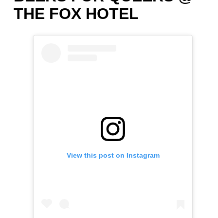
THE FOX HOTEL
View this post on Instagram