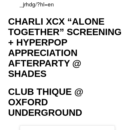
_jrhdg/?hl=en
CHARLI XCX “ALONE
TOGETHER” SCREENING
+ HYPERPOP
APPRECIATION
AFTERPARTY @
SHADES
CLUB THIQUE @
OXFORD
UNDERGROUND