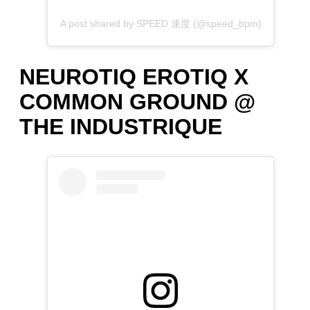
A post shared by SPEED 速度 (@speed_bpm)
NEUROTIQ EROTIQ X
COMMON GROUND @
THE INDUSTRIQUE