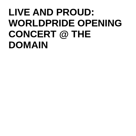
LIVE AND PROUD:
WORLDPRIDE OPENING
CONCERT @ THE
DOMAIN