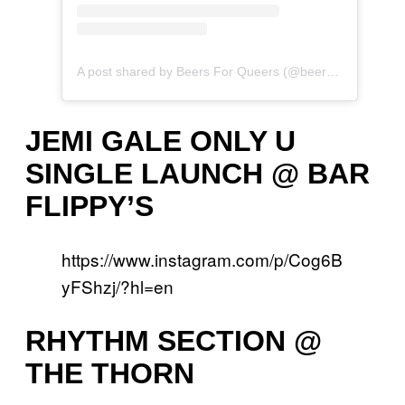
A post shared by Beers For Queers (@beersfor.queers)
JEMI GALE ONLY U
SINGLE LAUNCH @ BAR
FLIPPY’S
https://www.instagram.com/p/Cog6B
yFShzj/?hl=en
RHYTHM SECTION @
THE THORN