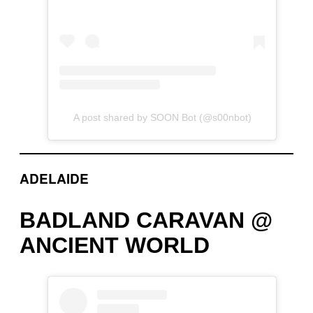
A post shared by SOON Bot (@s00nbot)
ADELAIDE
BADLAND CARAVAN @
ANCIENT WORLD