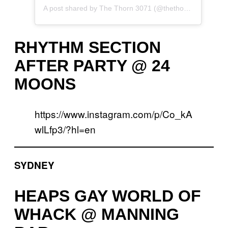
A post shared by The Thorn 3071 (@thethorn3071)
RHYTHM SECTION
AFTER PARTY @ 24
MOONS
https://www.instagram.com/p/Co_kA
wlLfp3/?hl=en
SYDNEY
HEAPS GAY WORLD OF
WHACK @ MANNING