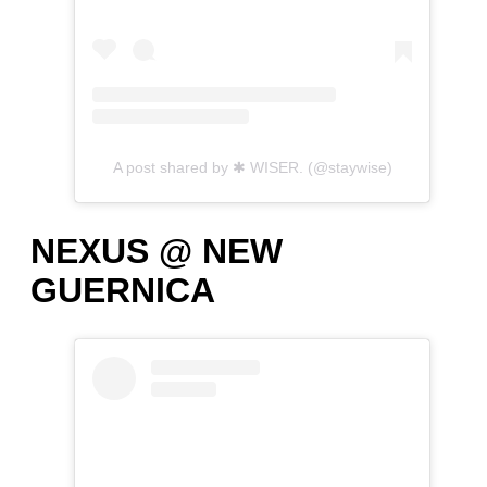
A post shared by ✱ WISER. (@staywise)
NEXUS @ NEW
GUERNICA