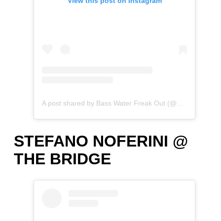
View this post on Instagram
A post shared by Bass Water Freak Out (@bass_water_freak_out)
STEFANO NOFERINI @
THE BRIDGE