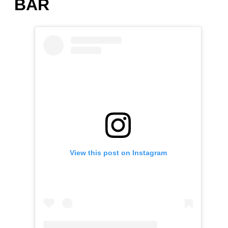
BAR
View this post on Instagram