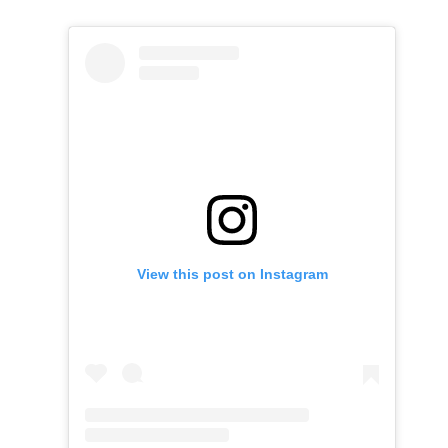
View this post on Instagram