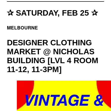
✰ SATURDAY, FEB 25 ✰
MELBOURNE
DESIGNER CLOTHING
MARKET @ NICHOLAS
BUILDING [LVL 4 ROOM
11-12, 11-3PM]