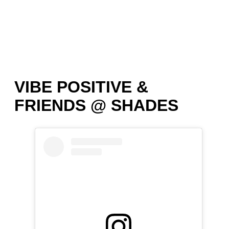
VIBE POSITIVE &
FRIENDS @ SHADES