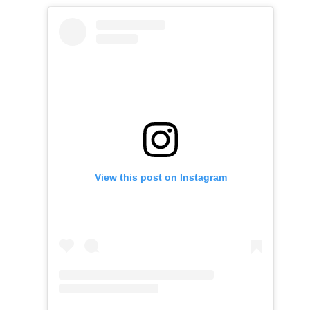
View this post on Instagram