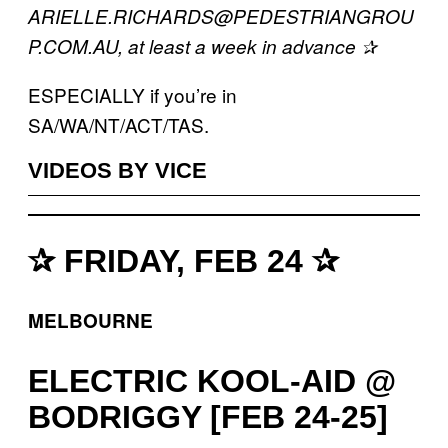
ARIELLE.RICHARDS@PEDESTRIANGROU
P.COM.AU, at least a week in advance ✰
ESPECIALLY if you’re in
SA/WA/NT/ACT/TAS.
VIDEOS BY VICE
✰ FRIDAY, FEB 24 ✰
MELBOURNE
ELECTRIC KOOL-AID @
BODRIGGY [FEB 24-25]