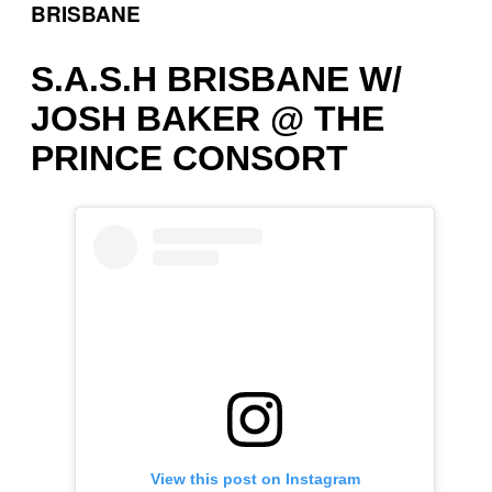
BRISBANE
S.A.S.H BRISBANE W/
JOSH BAKER @ THE
PRINCE CONSORT
View this post on Instagram