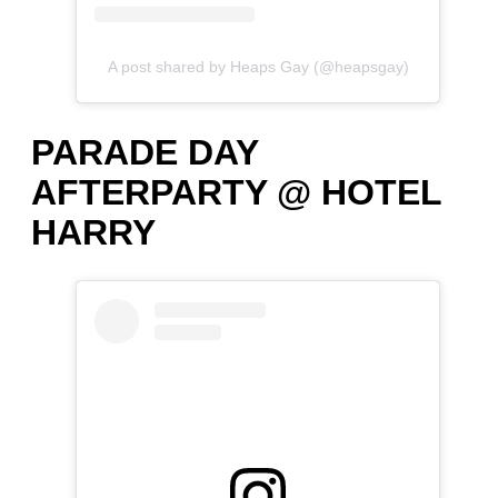
A post shared by Heaps Gay (@heapsgay)
PARADE DAY
AFTERPARTY @ HOTEL
HARRY