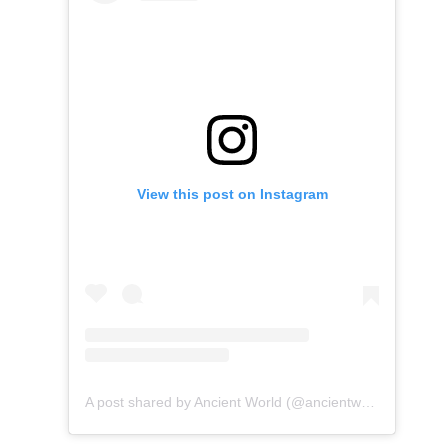
View this post on Instagram
A post shared by Ancient World (@ancientworld.5000)