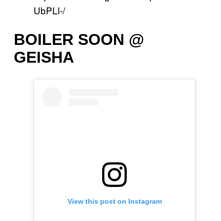
UbPLl-/
BOILER SOON @
GEISHA
View this post on Instagram