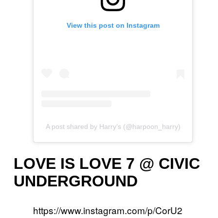
View this post on Instagram
A post shared by Harry’s (@harpoon_harry)
LOVE IS LOVE 7 @ CIVIC
UNDERGROUND
https://www.instagram.com/p/CorU2