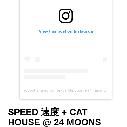
View this post on Instagram
A post shared by Nexus Melbourne (@nexus.melb)
SPEED 速度 + CAT
HOUSE @ 24 MOONS