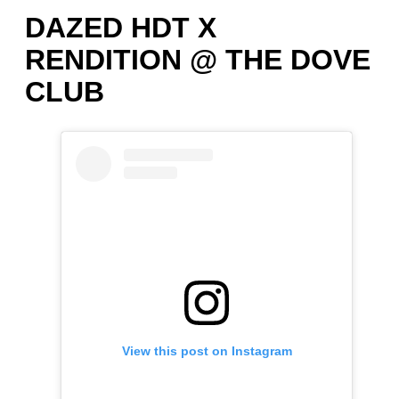
DAZED HDT X
RENDITION @ THE DOVE
CLUB
View this post on Instagram