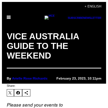
Skip
+ ENGLISH
to
Open
content
SUBSCRIBE
NEWSLETTER
Menu
VICE AUSTRALIA
GUIDE TO THE
WEEKEND
By
Arielle Rose Richards
February 23, 2023, 10:11pm
Share:
Please send your events to