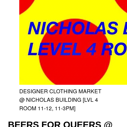
DESIGNER CLOTHING MARKET
@ NICHOLAS BUILDING [LVL 4
ROOM 11-12, 11-3PM]
BEERS FOR QUEERS @