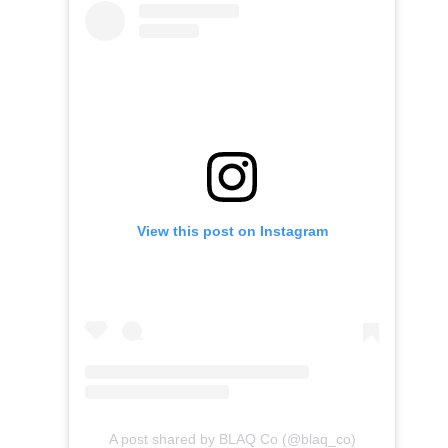
View this post on Instagram
A post shared by BLAQ Co (@blaq_co)