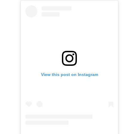
View this post on Instagram