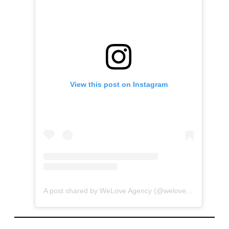
View this post on Instagram
A post shared by WeLove Agency (@welove_agency)