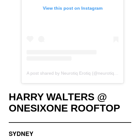
View this post on Instagram
A post shared by Neurotiq Erotiq (@neurotiqerotiq)
HARRY WALTERS @
ONESIXONE ROOFTOP
SYDNEY