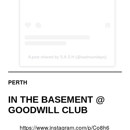
A post shared by S.A.S.H (@sashsundays)
PERTH
IN THE BASEMENT @
GOODWILL CLUB
https://www.instagram.com/p/Co8h6