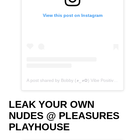
View this post on Instagram
A post shared by Bobby (◕‿◕✿) Vibe Positive (@vibepositive.bb)
LEAK YOUR OWN
NUDES @ PLEASURES
PLAYHOUSE