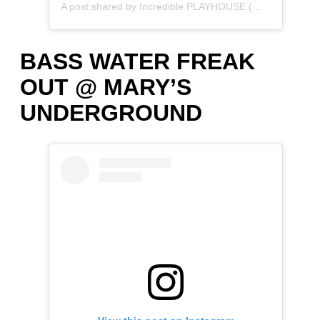
A post shared by Incredible PLAYHOUSE (@incredibleplayhouse.xo)
BASS WATER FREAK
OUT @ MARY’S
UNDERGROUND