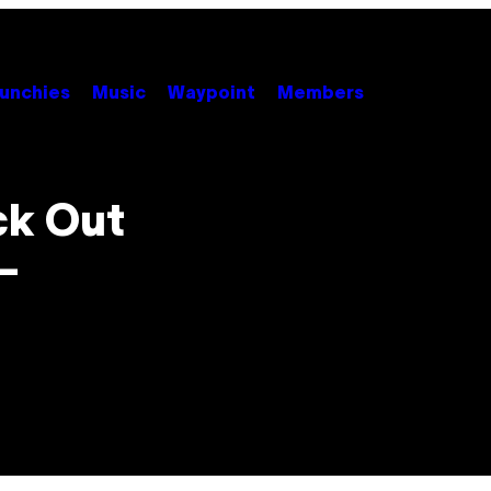
unchies
Music
Waypoint
Members
ck Out
–