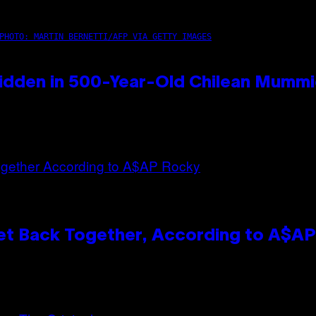
PHOTO: MARTIN BERNETTI/AFP VIA GETTY IMAGES
idden in 500-Year-Old Chilean Mumm
et Back Together, According to A$A