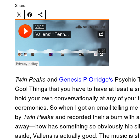
Share:
and
Genesis P-Orridge
‘s
Psychic TV
Twin Peaks
Cool Things that you have to have at least a smi
hold your own conversationally at any of your
ceremonies. So when I got an email telling me 
by
and recorded their album with 
Twin Peaks
away—how has something so obviously hip sl
aside, Vallens is actually good. The music is 