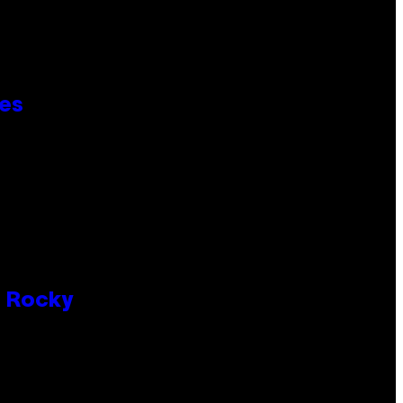
ies
P Rocky