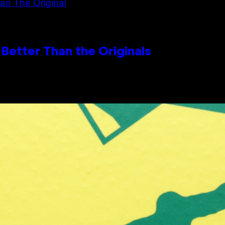
Better Than the Originals