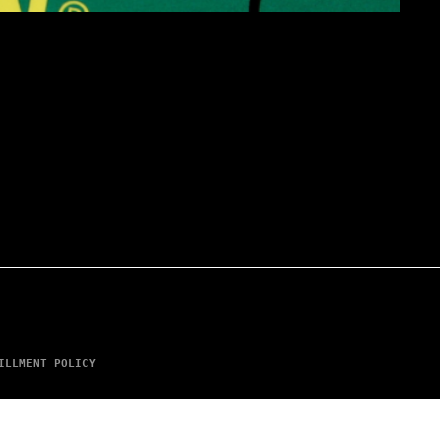
ILLMENT POLICY