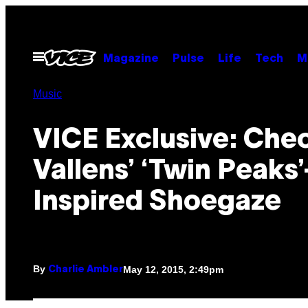
Skip
to
content
Open
Magazine
Pulse
Life
Tech
M
Menu
Music
VICE Exclusive: Che
Vallens’ ‘Twin Peaks’
Inspired Shoegaze
By
May 12, 2015, 2:49pm
Charlie Ambler