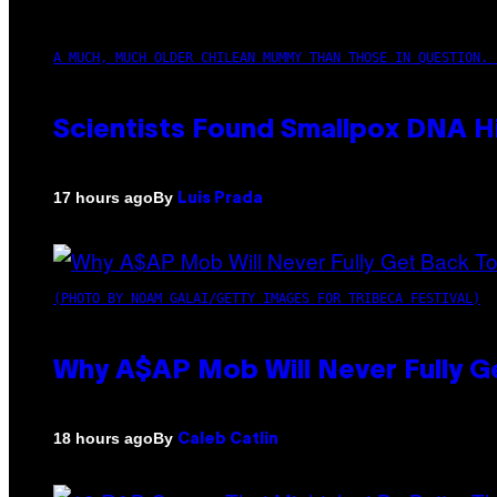
A MUCH, MUCH OLDER CHILEAN MUMMY THAN THOSE IN QUESTION. 
Scientists Found Smallpox DNA H
By
17 hours ago
Luis Prada
(PHOTO BY NOAM GALAI/GETTY IMAGES FOR TRIBECA FESTIVAL)
Why A$AP Mob Will Never Fully G
By
18 hours ago
Caleb Catlin