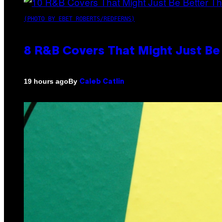
(PHOTO BY EBET ROBERTS/REDFERNS)
8 R&B Covers That Might Just Be 
By
19 hours ago
Caleb Catlin