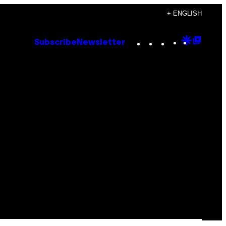
+ ENGLISH
Instagram
TikTok
YouTube
Google
Goog
Subscribe
Newsletter
Discove
Top
Posts