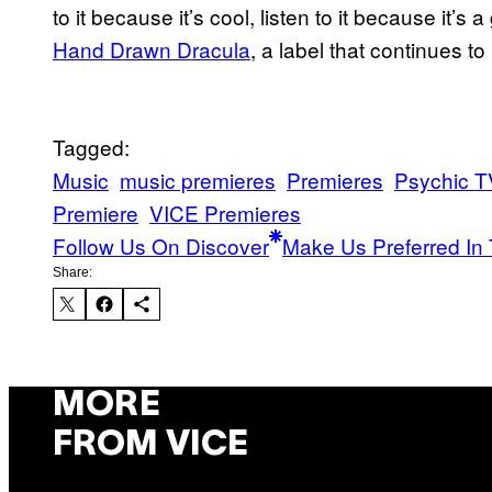
to it because it’s cool, listen to it because it
Hand Drawn Dracula
, a label that continues to
Tagged:
Music
music premieres
Premieres
Psychic T
Premiere
VICE Premieres
Follow Us On Discover
Make Us Preferred In 
Share:
MORE
FROM VICE