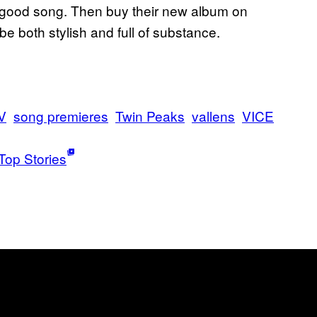
’s a good song. Then buy their new album on
 be both stylish and full of substance.
V
song premieres
Twin Peaks
vallens
VICE
Top Stories