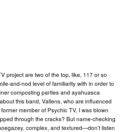
 project are two of the top, like, 117 or so
le-and-nod level of familiarity with in order to
 finer composting parties and ayahuasca
about this band, Vallens, who are influenced
a former member of Psychic TV, I was blown
ipped through the cracks? But name-checking
shoegazey, complex, and textured—don’t listen