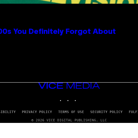
0s You Definitely Forgot About
VICE
MEDIA
INSTAGRAM
TIKTOK
YOUTUBE
SIBILITY
PRIVACY POLICY
TERMS OF USE
SECURITY POLICY
FULF
© 2026 VICE DIGITAL PUBLISHING, LLC