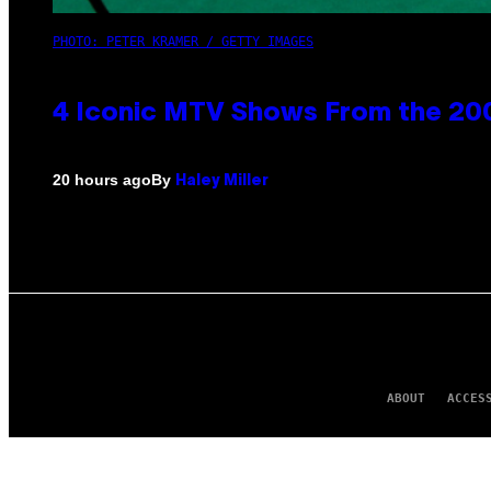
PHOTO: PETER KRAMER / GETTY IMAGES
4 Iconic MTV Shows From the 200
By
20 hours ago
Haley Miller
ABOUT
ACCES