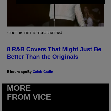
(PHOTO BY EBET ROBERTS/REDFERNS)
8 R&B Covers That Might Just Be
Better Than the Originals
5 hours ago
By
Caleb Catlin
MORE
FROM VICE