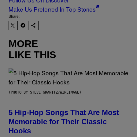
Make Us Preferred In Top Stories
Share:
MORE
LIKE THIS
(PHOTO BY STEVE GRANITZ/WIREIMAGE)
5 Hip-Hop Songs That Are Most
Memorable for Their Classic
Hooks