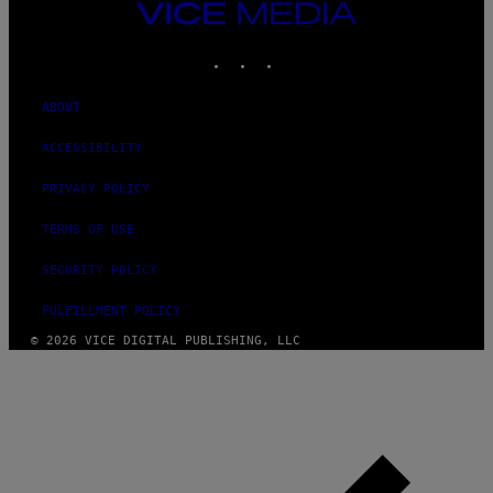
VICE
MEDIA
INSTAGRAM
TIKTOK
YOUTUBE
ABOUT
ACCESSIBILITY
PRIVACY POLICY
TERMS OF USE
SECURITY POLICY
FULFILLMENT POLICY
© 2026 VICE DIGITAL PUBLISHING, LLC