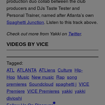
production duo collab between the club
producers and DJs Taste Tester and
Personal Trainer, named after Atlanta’s own
Spaghetti Junction
. Listen to this track above.
Check out more from Yakki on
Twitter
.
VIDEOS BY VICE
Tagged:
ATL
ATLANTA
ATLiens
Culture
Hip-
Hop
Music
New music
Rap
song
premieres
Soundcloud
spaghetti j
VICE
Premiere
VICE Premieres
yakki
yakki
divioshi
Follow Us On Discover