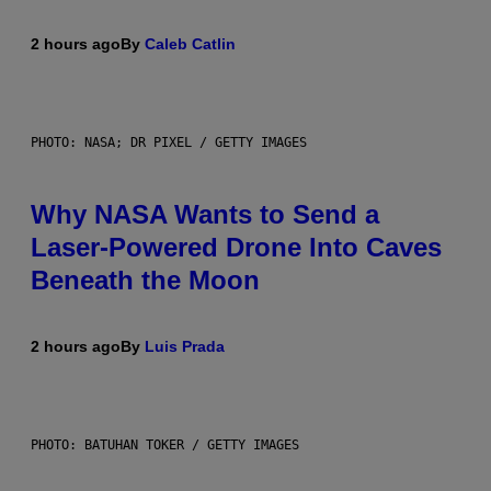
2 hours ago
By
Caleb Catlin
PHOTO: NASA; DR PIXEL / GETTY IMAGES
Why NASA Wants to Send a
Laser-Powered Drone Into Caves
Beneath the Moon
2 hours ago
By
Luis Prada
PHOTO: BATUHAN TOKER / GETTY IMAGES