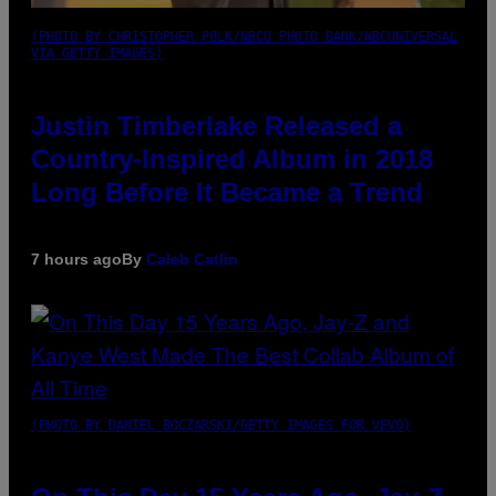
(PHOTO BY CHRISTOPHER POLK/NBCU PHOTO BANK/NBCUNIVERSAL
VIA GETTY IMAGES)
Justin Timberlake Released a
Country-Inspired Album in 2018
Long Before It Became a Trend
7 hours ago
By
Caleb Catlin
(PHOTO BY DANIEL BOCZARSKI/GETTY IMAGES FOR VEVO)