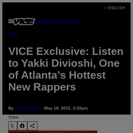
Skip
+ ENGLISH
to
Open
Subscribe
Newsletter
content
Menu
Music
VICE Exclusive: Listen
to Yakki Divioshi, One
of Atlanta’s Hottest
New Rappers
By
Charlie Ambler
May 18, 2015, 3:20pm
Share: