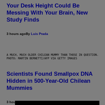
Your Desk Height Could Be
Messing With Your Brain, New
Study Finds
3 hours ago
By
Luis Prada
A MUCH, MUCH OLDER CHILEAN MUMMY THAN THOSE IN QUESTION.
PHOTO: MARTIN BERNETTI/AFP VIA GETTY IMAGES
Scientists Found Smallpox DNA
Hidden in 500-Year-Old Chilean
Mummies
3 hours ago
By
Luis Prada