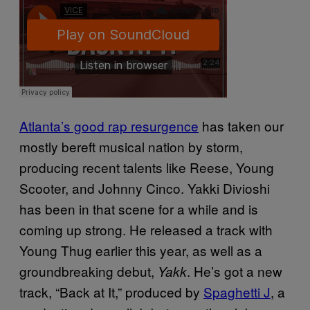
Atlanta’s good rap resurgence
has taken our
mostly bereft musical nation by storm,
producing recent talents like Reese, Young
Scooter, and Johnny Cinco. Yakki Divioshi
has been in that scene for a while and is
coming up strong. He released a track with
Young Thug earlier this year, as well as a
groundbreaking debut,
. He’s got a new
Yakk
track, “Back at It,” produced by
Spaghetti J
, a