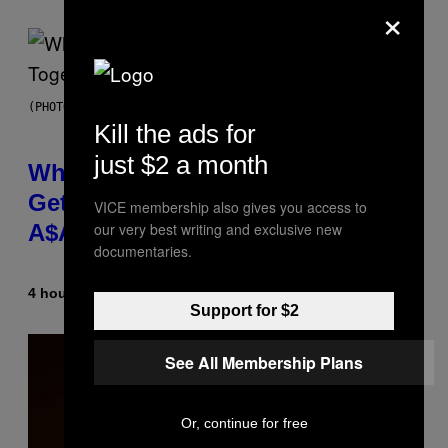
×
(PHOTO BY NOAM GALAI/GETTY IMAGES FOR TRIBECA FESTIVAL)
Kill the ads for
just $2 a month
Why A$AP Mob Will Never Fully
Get Back Together, According to
VICE membership also gives you access to
our very best writing and exclusive new
A$AP Rocky
documentaries.
4 hours ago
By
Caleb Catlin
Support for $2
See All Membership Plans
Or, continue for free