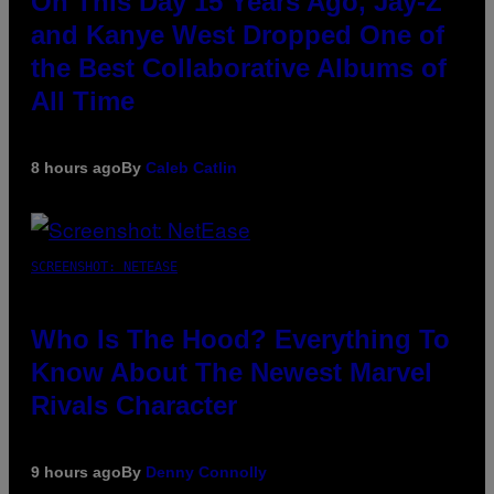
On This Day 15 Years Ago, Jay-Z
and Kanye West Dropped One of
the Best Collaborative Albums of
All Time
8 hours ago
By
Caleb Catlin
SCREENSHOT: NETEASE
Who Is The Hood? Everything To
Know About The Newest Marvel
Rivals Character
9 hours ago
By
Denny Connolly