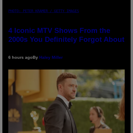
PHOTO: PETER KRAMER / GETTY IMAGES
4 Iconic MTV Shows From the
2000s You Definitely Forgot About
6 hours ago
By
Haley Miller