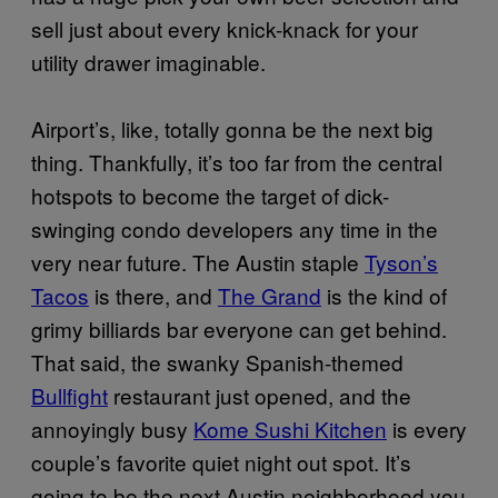
sell just about every knick-knack for your
utility drawer imaginable.
Airport’s, like, totally gonna be the next big
thing. Thankfully, it’s too far from the central
hotspots to become the target of dick-
swinging condo developers any time in the
very near future. The Austin staple
Tyson’s
Tacos
is there, and
The Grand
is the kind of
grimy billiards bar everyone can get behind.
That said, the swanky Spanish-themed
Bullfight
restaurant just opened, and the
annoyingly busy
Kome Sushi Kitchen
is every
couple’s favorite quiet night out spot. It’s
going to be the next Austin neighborhood you