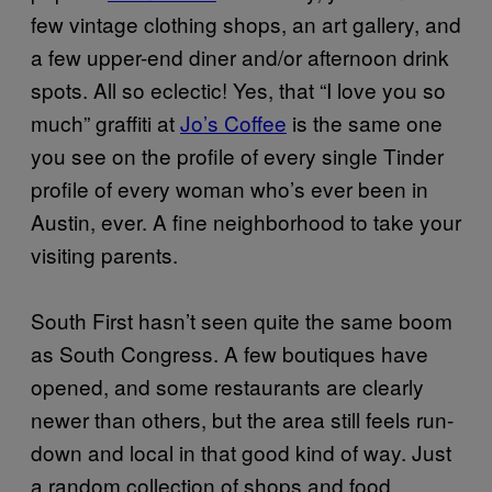
few vintage clothing shops, an art gallery, and
a few upper-end diner and/or afternoon drink
spots. All so eclectic! Yes, that “I love you so
much” graffiti at
Jo’s Coffee
is the same one
you see on the profile of every single Tinder
profile of every woman who’s ever been in
Austin, ever. A fine neighborhood to take your
visiting parents.
South First hasn’t seen quite the same boom
as South Congress. A few boutiques have
opened, and some restaurants are clearly
newer than others, but the area still feels run-
down and local in that good kind of way. Just
a random collection of shops and food