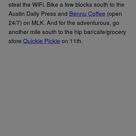
steal the WiFi. Bike a few blocks south to the
Austin Daily Press and
Bennu Coffee
(open
24/7) on MLK. And for the adventurous, go
another mile south to the hip bar/cafe/grocery
store
Quickie Pickie
on 11th.