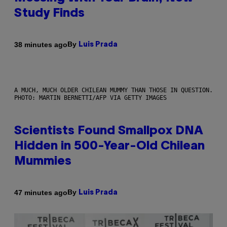
Study Finds
By
38 minutes ago
Luis Prada
A MUCH, MUCH OLDER CHILEAN MUMMY THAN THOSE IN QUESTION.
PHOTO: MARTIN BERNETTI/AFP VIA GETTY IMAGES
Scientists Found Smallpox DNA
Hidden in 500-Year-Old Chilean
Mummies
By
47 minutes ago
Luis Prada