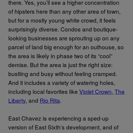
there. Yes, you’ll see a higher concentration
of hipsters here than any other area of town,
but for a mostly young white crowd, it feels
surprisingly diverse. Condos and boutique-
looking businesses are sprouting up on any
parcel of land big enough for an outhouse, so
the area is likely in phase two of its “cool”
demise. But the area is just the right size:
bustling and busy without feeling cramped.
And it includes a variety of watering holes,
including local favorites like
Violet Crown
,
The
Liberty
, and
Rio Rita
.
East Chavez is experiencing a sped-up
version of East Sixth’s development, and of