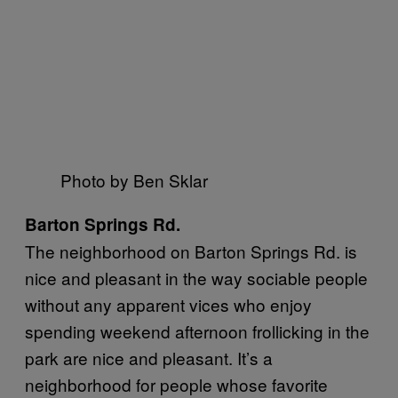
Photo by Ben Sklar
Barton Springs Rd.
The neighborhood on Barton Springs Rd. is
nice and pleasant in the way sociable people
without any apparent vices who enjoy
spending weekend afternoon frollicking in the
park are nice and pleasant. It’s a
neighborhood for people whose favorite