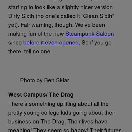
starting to look like a slightly nicer version
Dirty Sixth (no one’s called it “Clean Sixth”
yet). Fair warning, though. We’ve been
making fun of the new
Steampunk Saloon
since
before it even opened
. So if you go
there, tell no one.
Photo by Ben Sklar
West Campus/ The Drag
There’s something uplifting about all the
pretty young college kids going about their
business on The Drag. Their lives have
meaning! They seem so happy! Their futures