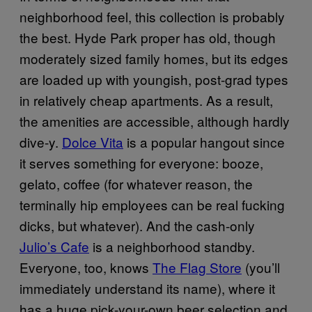
neighborhood feel, this collection is probably
the best. Hyde Park proper has old, though
moderately sized family homes, but its edges
are loaded up with youngish, post-grad types
in relatively cheap apartments. As a result,
the amenities are accessible, although hardly
dive-y.
Dolce Vita
is a popular hangout since
it serves something for everyone: booze,
gelato, coffee (for whatever reason, the
terminally hip employees can be real fucking
dicks, but whatever). And the cash-only
Julio’s Cafe
is a neighborhood standby.
Everyone, too, knows
The Flag Store
(you’ll
immediately understand its name), where it
has a huge pick-your-own beer selection and