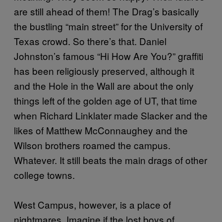
are still ahead of them! The Drag’s basically
the bustling “main street” for the University of
Texas crowd. So there’s that. Daniel
Johnston’s famous “Hi How Are You?” graffiti
has been religiously preserved, although it
and the Hole in the Wall are about the only
things left of the golden age of UT, that time
when Richard Linklater made Slacker and the
likes of Matthew McConnaughey and the
Wilson brothers roamed the campus.
Whatever. It still beats the main drags of other
college towns.
West Campus, however, is a place of
nightmares. Imagine if the lost boys of