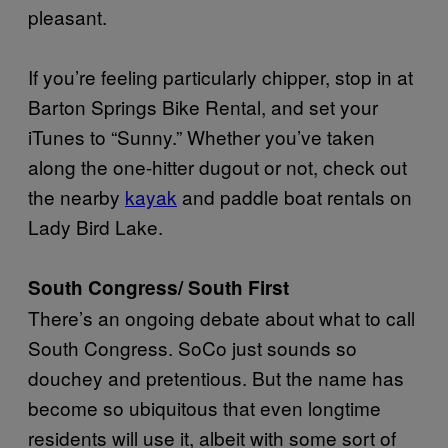
pleasant.
If you’re feeling particularly chipper, stop in at
Barton Springs Bike Rental, and set your
iTunes to “Sunny.” Whether you’ve taken
along the one-hitter dugout or not, check out
the nearby
kayak
and paddle boat rentals on
Lady Bird Lake.
South Congress/ South First
There’s an ongoing debate about what to call
South Congress. SoCo just sounds so
douchey and pretentious. But the name has
become so ubiquitous that even longtime
residents will use it, albeit with some sort of