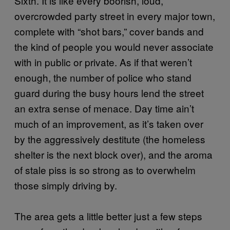
Sixth. It is like every boorish, loud,
overcrowded party street in every major town,
complete with “shot bars,” cover bands and
the kind of people you would never associate
with in public or private. As if that weren’t
enough, the number of police who stand
guard during the busy hours lend the street
an extra sense of menace. Day time ain’t
much of an improvement, as it’s taken over
by the aggressively destitute (the homeless
shelter is the next block over), and the aroma
of stale piss is so strong as to overwhelm
those simply driving by.
The area gets a little better just a few steps