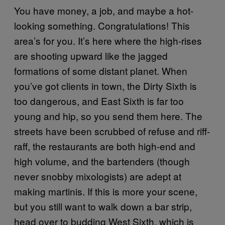
You have money, a job, and maybe a hot-
looking something. Congratulations! This
area’s for you. It’s here where the high-rises
are shooting upward like the jagged
formations of some distant planet. When
you’ve got clients in town, the Dirty Sixth is
too dangerous, and East Sixth is far too
young and hip, so you send them here. The
streets have been scrubbed of refuse and riff-
raff, the restaurants are both high-end and
high volume, and the bartenders (though
never snobby mixologists) are adept at
making martinis. If this is more your scene,
but you still want to walk down a bar strip,
head over to budding West Sixth, which is