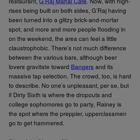
restaurant,
G’Raj Mahal Cafe
. Now, with high-
rises being built on both sides, G’Raj having
been turned into a glitzy brick-and-mortar
spot, and more and more people flooding in
on the weekend, the area can feel a little
claustrophobic. There’s not much difference
between the various bars, although beer
lovers gravitate toward
Bangers
and its
massive tap selection. The crowd, too, is hard
to describe. No one’s unpleasant, per se, but
if Dirty Sixth is where the dropouts and
college sophomores go to party, Rainey is
the spot where the preppier, upperclassmen
go to get hammered.