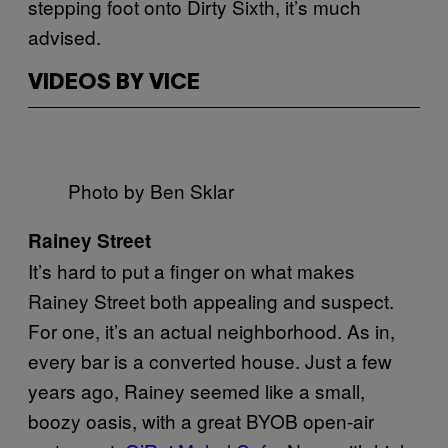
stepping foot onto Dirty Sixth, it’s much
advised.
VIDEOS BY VICE
Photo by Ben Sklar
Rainey Street
It’s hard to put a finger on what makes
Rainey Street both appealing and suspect.
For one, it’s an actual neighborhood. As in,
every bar is a converted house. Just a few
years ago, Rainey seemed like a small,
boozy oasis, with a great BYOB open-air