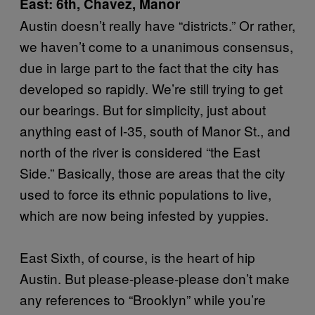
East: 6th, Chavez, Manor
Austin doesn’t really have “districts.” Or rather,
we haven’t come to a unanimous consensus,
due in large part to the fact that the city has
developed so rapidly. We’re still trying to get
our bearings. But for simplicity, just about
anything east of I-35, south of Manor St., and
north of the river is considered “the East
Side.” Basically, those are areas that the city
used to force its ethnic populations to live,
which are now being infested by yuppies.
East Sixth, of course, is the heart of hip
Austin. But please-please-please don’t make
any references to “Brooklyn” while you’re