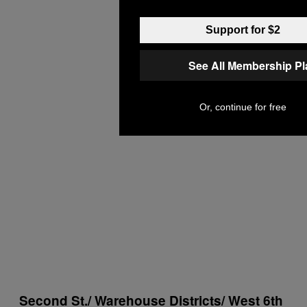
Support for $2
See All Membership P
Or, continue for free
Second St./ Warehouse Districts/ West 6th