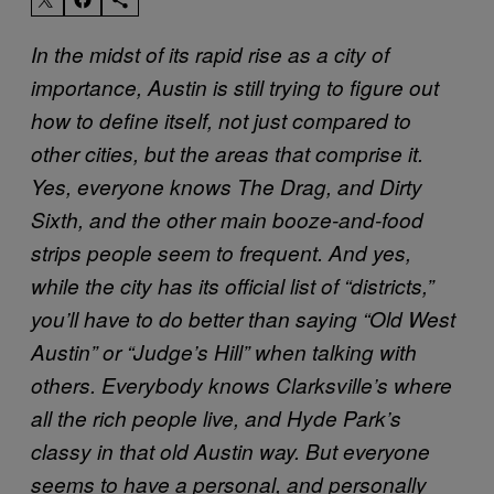
In the midst of its rapid rise as a city of
importance, Austin is still trying to figure out
how to define itself, not just compared to
other cities, but the areas that comprise it.
Yes, everyone knows The Drag, and Dirty
Sixth, and the other main booze-and-food
strips people seem to frequent. And yes,
while the city has its official list of “districts,”
you’ll have to do better than saying “Old West
Austin” or “Judge’s Hill” when talking with
others. Everybody knows Clarksville’s where
all the rich people live, and Hyde Park’s
classy in that old Austin way. But everyone
seems to have a personal, and personally