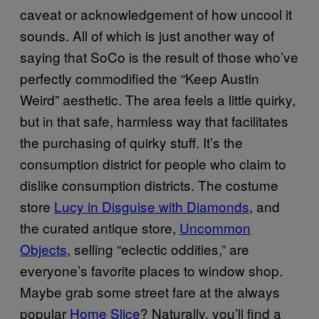
caveat or acknowledgement of how uncool it
sounds. All of which is just another way of
saying that SoCo is the result of those who’ve
perfectly commodified the “Keep Austin
Weird” aesthetic. The area feels a little quirky,
but in that safe, harmless way that facilitates
the purchasing of quirky stuff. It’s the
consumption district for people who claim to
dislike consumption districts. The costume
store
Lucy in Disguise with Diamonds
, and
the curated antique store,
Uncommon
Objects
, selling “eclectic oddities,” are
everyone’s favorite places to window shop.
Maybe grab some street fare at the always
popular
Home Slice
? Naturally, you’ll find a