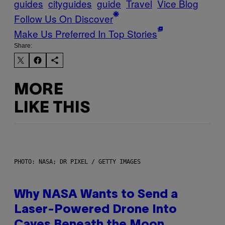
guides
cityguides
guide
Travel
Vice Blog
Follow Us On Discover
Make Us Preferred In Top Stories
Share:
MORE
LIKE THIS
PHOTO: NASA; DR PIXEL / GETTY IMAGES
Why NASA Wants to Send a
Laser-Powered Drone Into