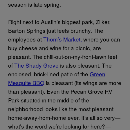
season is late spring.
Right next to Austin’s biggest park, Zilker,
Barton Springs just feels brunchy. The
employees at
Thom’s Market,
where you can
buy cheese and wine for a picnic, are
pleasant. The chill-out-on-my-front-lawn feel
of
The Shady Grove
is also pleasant. The
enclosed, brick-lined patio of the
Green
Mesquite BBQ
is pleasant (its wings are more
than pleasant). Even the Pecan Grove RV
Park situated in the middle of the
neighborhood looks like the most pleasant
home-away-from-home ever. It’s all so very—
what’s the word we’re looking for here?—