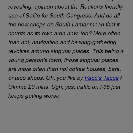
revealing, opinion about the Realtor®-friendly
use of SoCo for South Congress. And do all
the new shops on South Lamar mean that it
counts as its own area now, too? More often
than not, navigation and bearing-gathering
revolves around singular places. This being a
young person’s town, those singular places
are more often than not coffee houses, bars,
or taco shops. Oh, you live by
Paco’s Tacos
?
Gimme 20 mins. Ugh, yes, traffic on I-35 just
keeps getting worse.