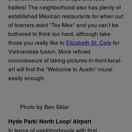
trailers! The neighborhood also has plenty of
established Mexican restaurants for when out
of towners want “Tex-Mex” and you can’t be
bothered to think too hard, although take
those you really like to
Elizabeth St. Cafe
for
Vietnamese fusion. More refined
connoisseurs of taking-pictures-in-front-local-
art will find the “Welcome to Austin” mural
easily enough.
Photo by Ben Sklar
Hyde Park/ North Loop/ Airport
In terms of neighborhoods with that