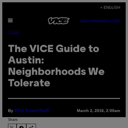
Skip
+ ENGLISH
to
Open
content
SUBSCRIBE
NEWSLETTER
Menu
Travel
The VICE Guide to
Austin:
Neighborhoods We
Tolerate
By
March 2, 2016, 2:00am
VICE Travel Staff
Share: