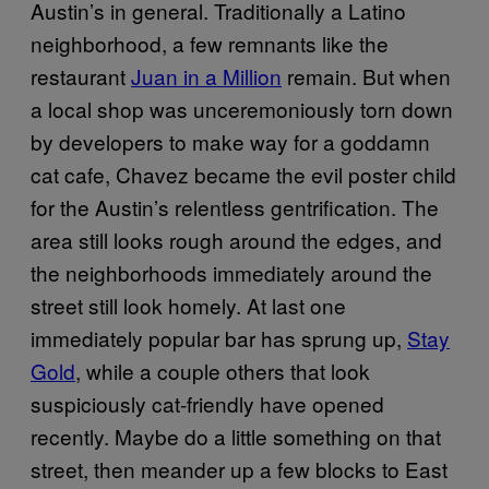
Austin’s in general. Traditionally a Latino
neighborhood, a few remnants like the
restaurant
Juan in a Million
remain. But when
a local shop was unceremoniously torn down
by developers to make way for a goddamn
cat cafe, Chavez became the evil poster child
for the Austin’s relentless gentrification. The
area still looks rough around the edges, and
the neighborhoods immediately around the
street still look homely. At last one
immediately popular bar has sprung up,
Stay
Gold
, while a couple others that look
suspiciously cat-friendly have opened
recently. Maybe do a little something on that
street, then meander up a few blocks to East