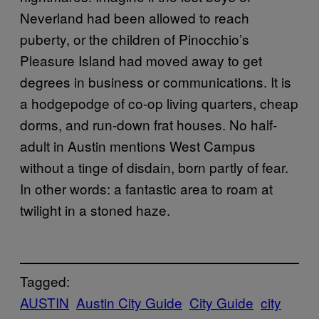
Neverland had been allowed to reach
puberty, or the children of Pinocchio’s
Pleasure Island had moved away to get
degrees in business or communications. It is
a hodgepodge of co-op living quarters, cheap
dorms, and run-down frat houses. No half-
adult in Austin mentions West Campus
without a tinge of disdain, born partly of fear.
In other words: a fantastic area to roam at
twilight in a stoned haze.
Tagged:
AUSTIN
Austin City Guide
City Guide
city