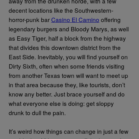
away from the drunken horde, with a few
decent locations like the Southwestern-
horror-punk bar
Casino El Camino
offering
legendary burgers and Bloody Marys, as well
as Easy Tiger, half a block from the highway
that divides this downtown district from the
East Side. Inevitably, you will find yourself on
Dirty Sixth, often when some friends visiting
from another Texas town will want to meet up
in that area because they, like tourists, don’t
know any better. Just brace yourself and do
what everyone else is doing: get sloppy
drunk to dull the pain.
It’s weird how things can change in just a few