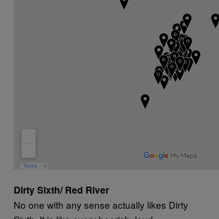
Dirty Sixth/ Red River
No one with any sense actually likes Dirty