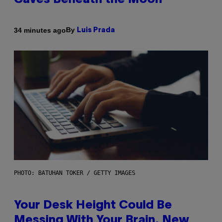
Caves Beneath the Moon
By
34 minutes ago
Luis Prada
PHOTO: BATUHAN TOKER / GETTY IMAGES
Your Desk Height Could Be
Messing With Your Brain, New