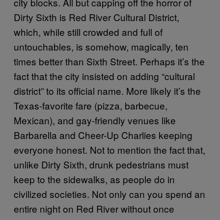
city blocks. All but capping off the horror of
Dirty Sixth is Red River Cultural District,
which, while still crowded and full of
untouchables, is somehow, magically, ten
times better than Sixth Street. Perhaps it’s the
fact that the city insisted on adding “cultural
district” to its official name. More likely it’s the
Texas-favorite fare (pizza, barbecue,
Mexican), and gay-friendly venues like
Barbarella and Cheer-Up Charlies keeping
everyone honest. Not to mention the fact that,
unlike Dirty Sixth, drunk pedestrians must
keep to the sidewalks, as people do in
civilized societies. Not only can you spend an
entire night on Red River without once