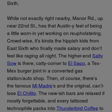
Sixth.
While not exactly right nearby, Manor Rd., up
near 22nd St., has that Austin-y feel of being
a little worn-in yet working on reupholstering.
Crowd-wise, it’s kinda the hippish kids from
East Sixth who finally made salary and don’t
feel like raging all night. The higher-end
Salty
Sow
is there, catty-corner to
El Sapo
, a Tex-
Mex burger joint in a converted gas
station/auto shop. Then, of course, there’s
the famous
Mi Madre
‘s and the original, can’t-
lose
El Chilito
. The new-ish bars are relaxed if
mostly forgettable, and every tattooed
technophile packs into
Thunderbird Coffee
to