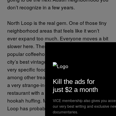
don’t recognize in a few years.
North Loop is the real gem. One of those tiny
neighborhood areas that feels like it won’t
ever expand too much. Everyone moves a bit
slower here. There are a few small bars, a
popular coffeehouse/workstation, one of the
city’s best vintage furniture shops, and some
very specific food trailers (no kebabs here),
among other treasures. There’s also
Phara’s
,
Kill the ads for
a very strange-in-a-good-way Mediterranean
just $2 a month
restaurant with a belly dancer and plenty of
hookah huffing. More could be said, but North
VICE membership also gives you acce
our very best writing and exclusive ne
Loop has probably already been jinxed.
documentaries.