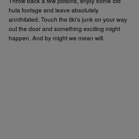
Throw back a few potions, enjoy some old
hula footage and leave absolutely
annihilated. Touch the tiki’s junk on your way
out the door and something exciting might
happen. And by might we mean will.