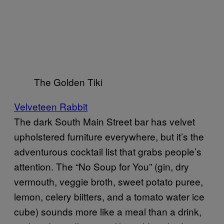
The Golden Tiki
Velveteen Rabbit
The dark South Main Street bar has velvet
upholstered furniture everywhere, but it’s the
adventurous cocktail list that grabs people’s
attention. The “No Soup for You” (gin, dry
vermouth, veggie broth, sweet potato puree,
lemon, celery biitters, and a tomato water ice
cube) sounds more like a meal than a drink,