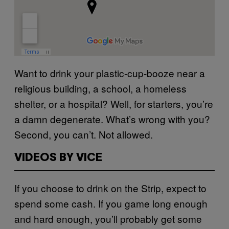
Want to drink your plastic-cup-booze near a
religious building, a school, a homeless
shelter, or a hospital? Well, for starters, you’re
a damn degenerate. What’s wrong with you?
Second, you can’t. Not allowed.
VIDEOS BY VICE
If you choose to drink on the Strip, expect to
spend some cash. If you game long enough
and hard enough, you’ll probably get some