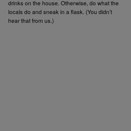
drinks on the house. Otherwise, do what the
locals do and sneak in a flask. (You didn’t
hear that from us.)