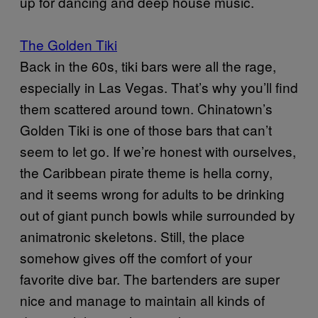
up for dancing and deep house music.
The Golden Tiki
Back in the 60s, tiki bars were all the rage,
especially in Las Vegas. That’s why you’ll find
them scattered around town. Chinatown’s
Golden Tiki is one of those bars that can’t
seem to let go. If we’re honest with ourselves,
the Caribbean pirate theme is hella corny,
and it seems wrong for adults to be drinking
out of giant punch bowls while surrounded by
animatronic skeletons. Still, the place
somehow gives off the comfort of your
favorite dive bar. The bartenders are super
nice and manage to maintain all kinds of