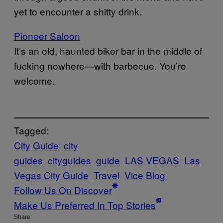
yet to encounter a shitty drink.
Pioneer Saloon
It’s an old, haunted biker bar in the middle of
fucking nowhere—with barbecue. You’re
welcome.
Tagged:
City Guide
city
guides
cityguides
guide
LAS VEGAS
Las
Vegas City Guide
Travel
Vice Blog
Follow Us On Discover
Make Us Preferred In Top Stories
Share: