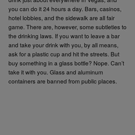
you can do it 24 hours a day. Bars, casinos,
hotel lobbies, and the sidewalk are all fair
game. There are, however, some subtleties to
the drinking laws. If you want to leave a bar
and take your drink with you, by all means,
ask for a plastic cup and hit the streets. But
buy something in a glass bottle? Nope. Can’t
take it with you. Glass and aluminum
containers are banned from public places.