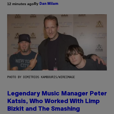
By
12 minutes ago
Dan Milam
PHOTO BY DIMITRIOS KAMBOURIS/WIREIMAGE
Legendary Music Manager Peter
Katsis, Who Worked With Limp
Bizkit and The Smashing