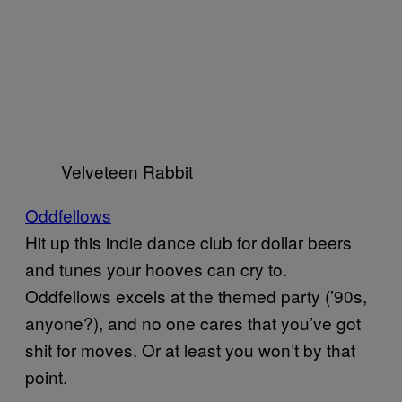
Velveteen Rabbit
Oddfellows
Hit up this indie dance club for dollar beers
and tunes your hooves can cry to.
Oddfellows excels at the themed party (’90s,
anyone?), and no one cares that you’ve got
shit for moves. Or at least you won’t by that
point.