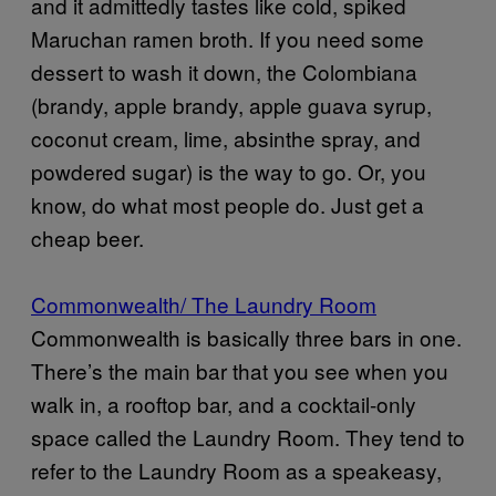
and it admittedly tastes like cold, spiked
Maruchan ramen broth. If you need some
dessert to wash it down, the Colombiana
(brandy, apple brandy, apple guava syrup,
coconut cream, lime, absinthe spray, and
powdered sugar) is the way to go. Or, you
know, do what most people do. Just get a
cheap beer.
Commonwealth/ The Laundry Room
Commonwealth is basically three bars in one.
There’s the main bar that you see when you
walk in, a rooftop bar, and a cocktail-only
space called the Laundry Room. They tend to
refer to the Laundry Room as a speakeasy,