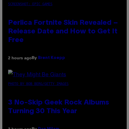
SCREENSHOT: EPIC GAMES
Perlica Fortnite Skin Revealed –
Release Date and How to Get It
Free
By
2 hours ago
Brent Koepp
PHOTO BY BOB BERG/GETTY IMAGES
3 No-Skip Geek Rock Albums
Turning 30 This Year
By
3 hours ago