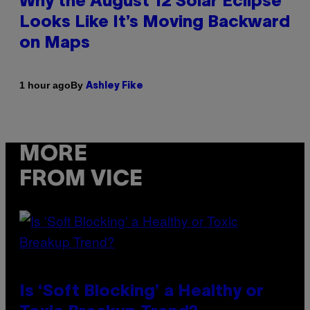
Why the August 12 Solar Eclipse
Looks Like It’s Moving Backward
on Maps
By
1 hour ago
Ashley Fike
MORE
FROM VICE
Is ‘Soft Blocking’ a Healthy or