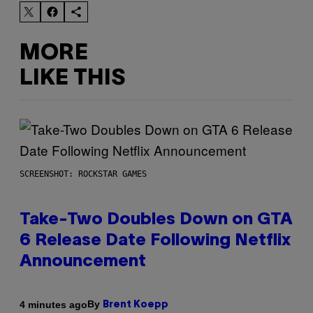
MORE
LIKE THIS
SCREENSHOT: ROCKSTAR GAMES
Take-Two Doubles Down on GTA
6 Release Date Following Netflix
Announcement
By
4 minutes ago
Brent Koepp