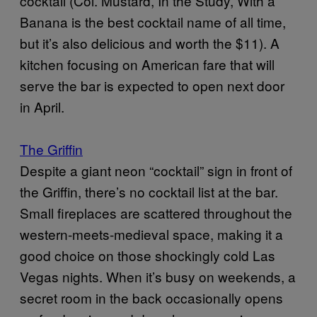
cocktail (Col. Mustard, In the Study, With a
Banana is the best cocktail name of all time,
but it’s also delicious and worth the $11). A
kitchen focusing on American fare that will
serve the bar is expected to open next door
in April.
The Griffin
Despite a giant neon “cocktail” sign in front of
the Griffin, there’s no cocktail list at the bar.
Small fireplaces are scattered throughout the
western-meets-medieval space, making it a
good choice on those shockingly cold Las
Vegas nights. When it’s busy on weekends, a
secret room in the back occasionally opens