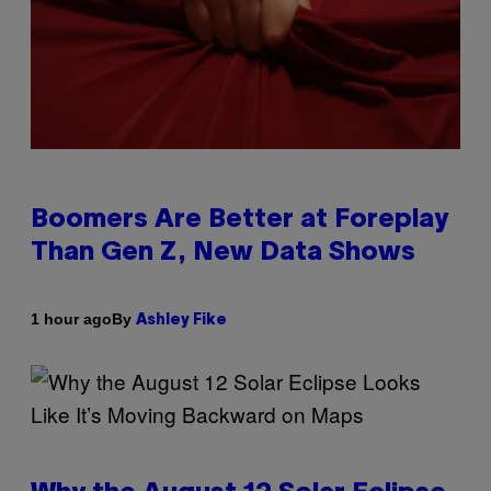
Boomers Are Better at Foreplay
Than Gen Z, New Data Shows
By
1 hour ago
Ashley Fike