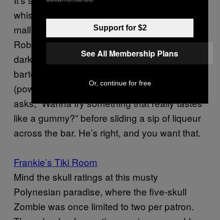
whiskey bar inside a family-friendly outdoor
mall (which, to its credit, has a Swiss Family
Support for $2
Robinson treehouse adults can play on after
See All Membership Plans
dark), but what’s truly delightful is when your
bartender sprinkles “extra cocaine”
Or, continue for free
(powdered sugar) on your mint julep and then
asks, “Wanna try something that really tastes
like a gummy?” before sliding a sip of liqueur
across the bar. He’s right, and you want that.
Frankie’s Tiki Room
Mind the skull ratings at this musty
Polynesian paradise, where the five-skull
Zombie was once limited to two per patron.