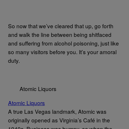
So now that we’ve cleared that up, go forth
and walk the line between being shitfaced
and suffering from alcohol poisoning, just like
so many visitors before you. It’s your amoral
duty.
Atomic Liquors
Atomic Liquors
A true Las Vegas landmark, Atomic was
originally opened as Virginia’s Café in the
1940s. Business was bumpy, so when the