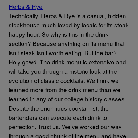
Herbs & Rye
Technically, Herbs & Rye is a casual, hidden
steakhouse much loved by locals for its steak
happy hour. So why is this in the drink
section? Because anything on its menu that
isn’t steak isn’t worth eating. But the bar?
Holy gawd. The drink menu is extensive and
will take you through a historic look at the
evolution of classic cocktails. We think we
learned more from the drink menu than we
learned in any of our college history classes.
Despite the enormous cocktail list, the
bartenders can execute each drink to
perfection. Trust us. We’ve worked our way
through a good chunk of the menu and have