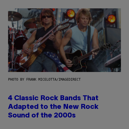
PHOTO BY FRANK MICELOTTA/IMAGEDIRECT
4 Classic Rock Bands That
Adapted to the New Rock
Sound of the 2000s