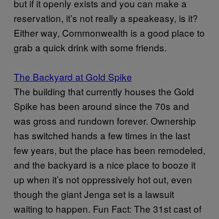
but if it openly exists and you can make a
reservation, it’s not really a speakeasy, is it?
Either way, Commonwealth is a good place to
grab a quick drink with some friends.
The Backyard at Gold Spike
The building that currently houses the Gold
Spike has been around since the 70s and
was gross and rundown forever. Ownership
has switched hands a few times in the last
few years, but the place has been remodeled,
and the backyard is a nice place to booze it
up when it’s not oppressively hot out, even
though the giant Jenga set is a lawsuit
waiting to happen. Fun Fact: The 31st cast of