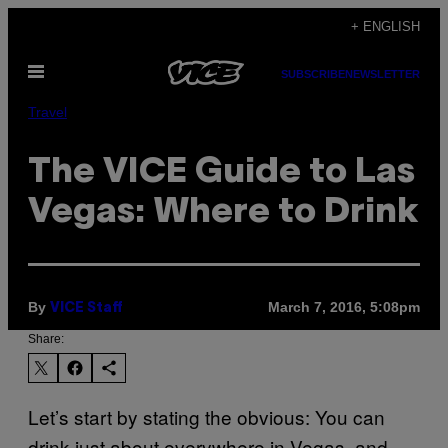
Skip
+ ENGLISH
to
Open
content
SUBSCRIBE
NEWSLETTER
Menu
Travel
The VICE Guide to Las
Vegas: Where to Drink
By
March 7, 2016, 5:08pm
VICE Staff
Share:
Let’s start by stating the obvious: You can
drink just about everywhere in Vegas, and