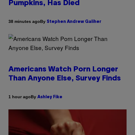
Pumpkins, Has Died
By
38 minutes ago
Stephen Andrew Galiher
Americans Watch Porn Longer
Than Anyone Else, Survey Finds
By
1 hour ago
Ashley Fike