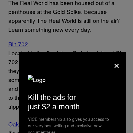
The Real World has been housed out of a
penthouse at the Gold Spike. Because
apparently The Real World is still on the air?
Learn something new every day.
Bin 702
Located in the Container Park, the folks at Bin
×
702 love their wine and spirits. A lot. But
they’re not snobs about it. They’ve also got
some nice beers on the menu. So go ahead
and drink away your sorrows while listening
Kill the ads for
to the screaming children playing on the
trippy playground out front.
just $2 a month
VICE membership also gives you access to
Oak & Ivy
our very best writing and exclusive new
It’s surprising enough to find a legit American
documentaries.