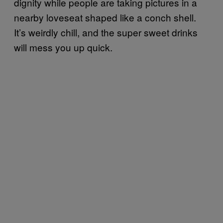
dignity while people are taking pictures in a
nearby loveseat shaped like a conch shell.
It’s weirdly chill, and the super sweet drinks
will mess you up quick.