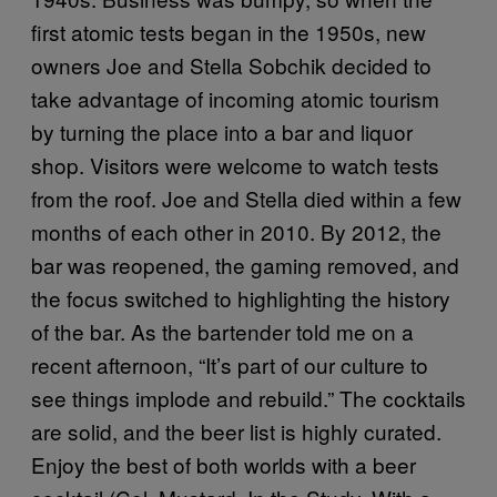
first atomic tests began in the 1950s, new
owners Joe and Stella Sobchik decided to
take advantage of incoming atomic tourism
by turning the place into a bar and liquor
shop. Visitors were welcome to watch tests
from the roof. Joe and Stella died within a few
months of each other in 2010. By 2012, the
bar was reopened, the gaming removed, and
the focus switched to highlighting the history
of the bar. As the bartender told me on a
recent afternoon, “It’s part of our culture to
see things implode and rebuild.” The cocktails
are solid, and the beer list is highly curated.
Enjoy the best of both worlds with a beer