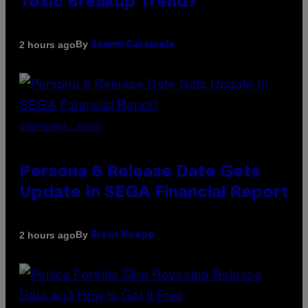
Toxic Breakup Trend?
By
2 hours ago
Sammi Caramela
SCREENSHOT: ATLUS
Persona 6 Release Date Gets
Update In SEGA Financial Report
By
2 hours ago
Brent Koepp