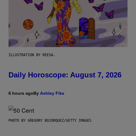
ILLUSTRATION BY REESA.
Daily Horoscope: August 7, 2026
6 hours ago
By
Ashley Fike
PHOTO BY GREGORY BOJORQUEZ/GETTY IMAGES