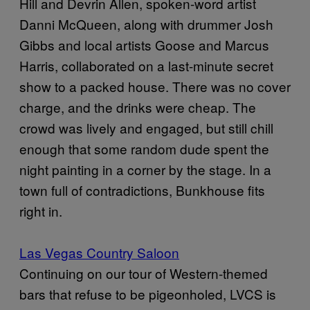
Hill and Devrin Allen, spoken-word artist
Danni McQueen, along with drummer Josh
Gibbs and local artists Goose and Marcus
Harris, collaborated on a last-minute secret
show to a packed house. There was no cover
charge, and the drinks were cheap. The
crowd was lively and engaged, but still chill
enough that some random dude spent the
night painting in a corner by the stage. In a
town full of contradictions, Bunkhouse fits
right in.
Las Vegas Country Saloon
Continuing on our tour of Western-themed
bars that refuse to be pigeonholed, LVCS is