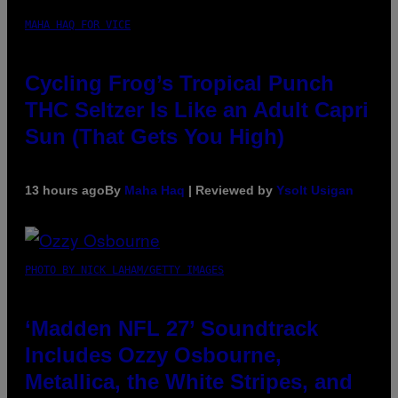
MAHA HAQ FOR VICE
Cycling Frog’s Tropical Punch
THC Seltzer Is Like an Adult Capri
Sun (That Gets You High)
13 hours ago
By
Maha Haq
| Reviewed by
Ysolt Usigan
PHOTO BY NICK LAHAM/GETTY IMAGES
‘Madden NFL 27’ Soundtrack
Includes Ozzy Osbourne,
Metallica, the White Stripes, and