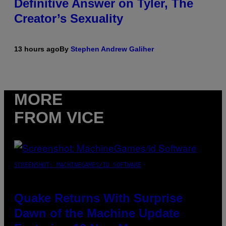
Definitive Answer on Tyler, The
Creator’s Sexuality
13 hours ago
By
Stephen Andrew Galiher
MORE
FROM VICE
SCREENSHOT: MACHINEGAMES/ID SOFTWARE
Quake Returns With Surprise
Dawn of the Machine Update