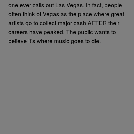
one ever calls out Las Vegas. In fact, people
often think of Vegas as the place where great
artists go to collect major cash AFTER their
careers have peaked. The public wants to
believe it’s where music goes to die.