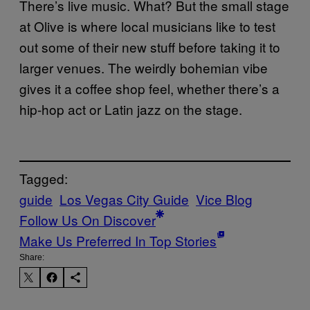
There’s live music. What? But the small stage
at Olive is where local musicians like to test
out some of their new stuff before taking it to
larger venues. The weirdly bohemian vibe
gives it a coffee shop feel, whether there’s a
hip-hop act or Latin jazz on the stage.
Tagged:
guide
Los Vegas City Guide
Vice Blog
Follow Us On Discover
Make Us Preferred In Top Stories
Share: