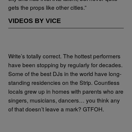
gets the props like other cities.”
VIDEOS BY VICE
Write’s totally correct. The hottest performers
have been stopping by regularly for decades.
Some of the best DJs in the world have long-
standing residencies on the Strip. Countless
locals grew up in homes with parents who are
singers, musicians, dancers… you think any
of that doesn’t leave a mark? GTFOH.