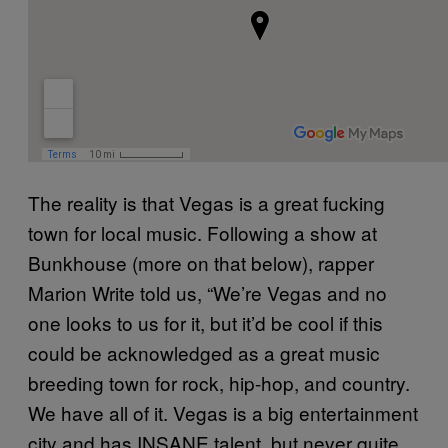
The reality is that Vegas is a great fucking
town for local music. Following a show at
Bunkhouse (more on that below), rapper
Marion Write told us, “We’re Vegas and no
one looks to us for it, but it’d be cool if this
could be acknowledged as a great music
breeding town for rock, hip-hop, and country.
We have all of it. Vegas is a big entertainment
city and has INSANE talent, but never quite