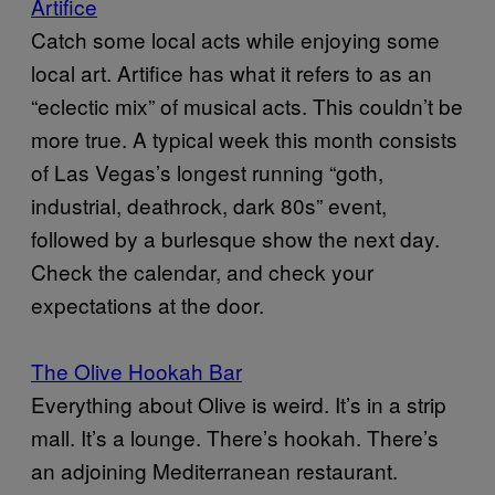
Artifice
Catch some local acts while enjoying some
local art. Artifice has what it refers to as an
“eclectic mix” of musical acts. This couldn’t be
more true. A typical week this month consists
of Las Vegas’s longest running “goth,
industrial, deathrock, dark 80s” event,
followed by a burlesque show the next day.
Check the calendar, and check your
expectations at the door.
The Olive Hookah Bar
Everything about Olive is weird. It’s in a strip
mall. It’s a lounge. There’s hookah. There’s
an adjoining Mediterranean restaurant.