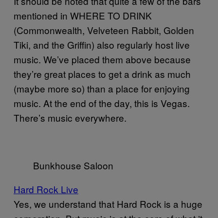
It should be noted that quite a few of the bars
mentioned in WHERE TO DRINK
(Commonwealth, Velveteen Rabbit, Golden
Tiki, and the Griffin) also regularly host live
music. We’ve placed them above because
they’re great places to get a drink as much
(maybe more so) than a place for enjoying
music. At the end of the day, this is Vegas.
There’s music everywhere.
Bunkhouse Saloon
Hard Rock Live
Yes, we understand that Hard Rock is a huge