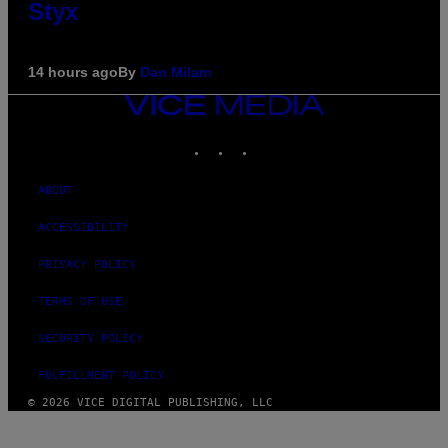
Styx
14 hours ago
By
Dan Milam
VICE
MEDIA
INSTAGRAM
TIKTOK
YOUTUBE
ABOUT
ACCESSIBILITY
PRIVACY POLICY
TERMS OF USE
SECURITY POLICY
FULFILLMENT POLICY
© 2026 VICE DIGITAL PUBLISHING, LLC