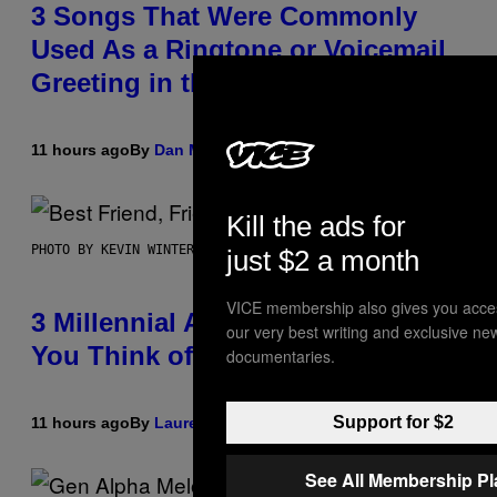
3 Songs That Were Commonly
Used As a Ringtone or Voicemail
Greeting in the 2000s
11 hours ago
By
Dan Milam
Kill the ads for
PHOTO BY KEVIN WINTER/GETTY IMAGES FOR RADIO DISNEY
just $2 a month
VICE membership also gives you acce
3 Millennial Anthems That Make
our very best writing and exclusive ne
You Think of Your Best Friend
documentaries.
Support for $2
11 hours ago
By
Lauren Boisvert
See All Membership P