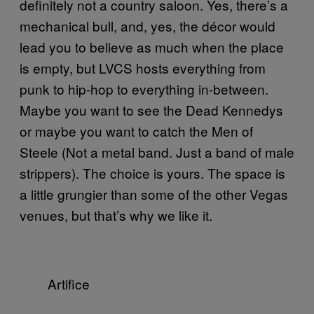
definitely not a country saloon. Yes, there’s a
mechanical bull, and, yes, the décor would
lead you to believe as much when the place
is empty, but LVCS hosts everything from
punk to hip-hop to everything in-between.
Maybe you want to see the Dead Kennedys
or maybe you want to catch the Men of
Steele (Not a metal band. Just a band of male
strippers). The choice is yours. The space is
a little grungier than some of the other Vegas
venues, but that’s why we like it.
Artifice