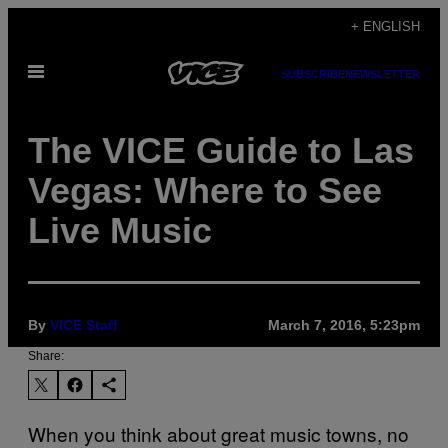
Skip
+ ENGLISH
to
Open
content
SUBSCRIBE
NEWSLETTER
Menu
The VICE Guide to Las
Vegas: Where to See
Live Music
By
VICE Staff
March 7, 2016, 5:23pm
Share:
When you think about great music towns, no