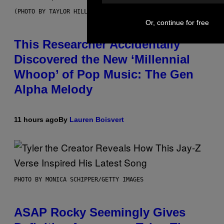
(PHOTO BY TAYLOR HILL/GETTY IMAGES)
Or, continue for free
This Researcher Accidentally
Discovered the New ‘Millennial
Whoop’ of Pop Music: The Gen
Alpha Melody
11 hours ago
By
Lauren Boisvert
PHOTO BY MONICA SCHIPPER/GETTY IMAGES
ASAP Rocky Seemingly Gives