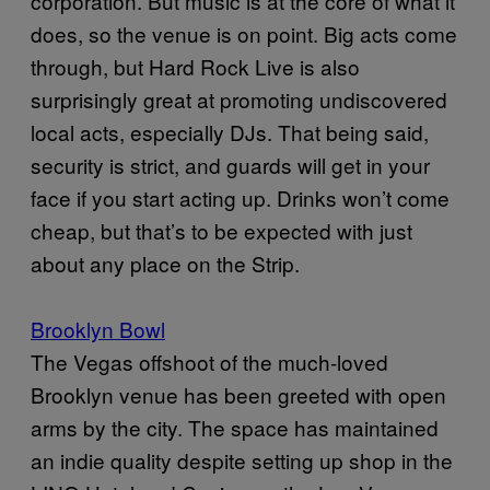
corporation. But music is at the core of what it
does, so the venue is on point. Big acts come
through, but Hard Rock Live is also
surprisingly great at promoting undiscovered
local acts, especially DJs. That being said,
security is strict, and guards will get in your
face if you start acting up. Drinks won’t come
cheap, but that’s to be expected with just
about any place on the Strip.
Brooklyn Bowl
The Vegas offshoot of the much-loved
Brooklyn venue has been greeted with open
arms by the city. The space has maintained
an indie quality despite setting up shop in the