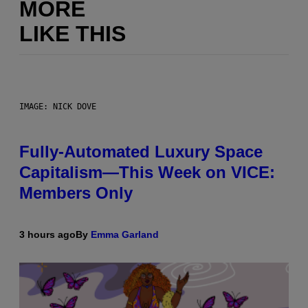
MORE
LIKE THIS
IMAGE: NICK DOVE
Fully-Automated Luxury Space
Capitalism—This Week on VICE:
Members Only
3 hours ago
By
Emma Garland