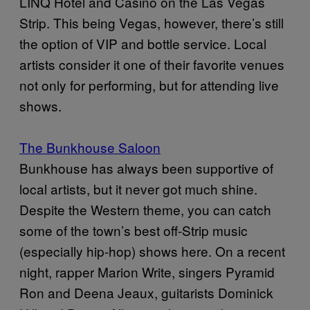
LINQ Hotel and Casino on the Las Vegas
Strip. This being Vegas, however, there’s still
the option of VIP and bottle service. Local
artists consider it one of their favorite venues
not only for performing, but for attending live
shows.
The Bunkhouse Saloon
Bunkhouse has always been supportive of
local artists, but it never got much shine.
Despite the Western theme, you can catch
some of the town’s best off-Strip music
(especially hip-hop) shows here. On a recent
night, rapper Marion Write, singers Pyramid
Ron and Deena Jeaux, guitarists Dominick