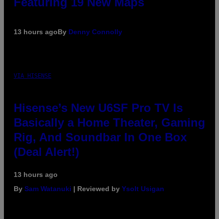
Featuring 19 New Maps
13 hours ago
By
Denny Connolly
VIA HISENSE
Hisense’s New U6SF Pro TV Is
Basically a Home Theater, Gaming
Rig, And Soundbar In One Box
(Deal Alert!)
13 hours ago
By
Sam Watanuki
| Reviewed by
Ysolt Usigan