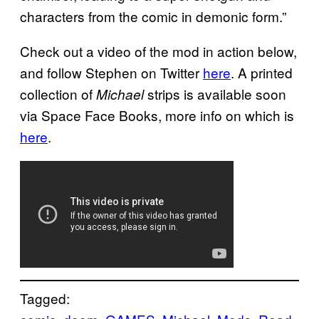
characters from the comic in demonic form.”
Check out a video of the mod in action below,
and follow Stephen on Twitter
here
. A printed
collection of
strips is available soon
Michael
via Space Face Books, more info on which is
here
.
Tagged: