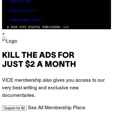
TERMS OF USE
SECURITY POLICY
FULFILLMENT POLICY
© 2026 VICE DIGITAL PUBLISHING, LLC
×
KILL THE ADS FOR
JUST $2 A MONTH
VICE membership also gives you access to our
very best writing and exclusive new
documentaries.
See All Membership Plans
Support for $2