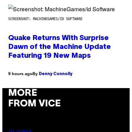
SCREENSHOT: MACHINEGAMES/ID SOFTWARE
Quake Returns With Surprise
Dawn of the Machine Update
Featuring 19 New Maps
By
9 hours ago
Denny Connolly
MORE
FROM VICE
VIA HISENSE