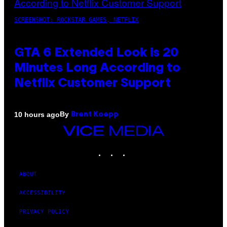
SCREENSHOT: ROCKSTAR GAMES, NETFLIX
GTA 6 Extended Look is 20
Minutes Long According to
Netflix Customer Support
By
10 hours ago
Brent Koepp
VICE
MEDIA
INSTAGRAM
TIKTOK
YOUTUBE
ABOUT
ACCESSIBILITY
PRIVACY POLICY