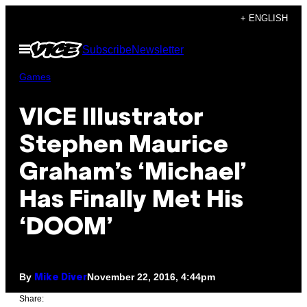
Skip
+ ENGLISH
to
Open
Subscribe
Newsletter
content
Menu
Games
VICE Illustrator
Stephen Maurice
Graham’s ‘Michael’
Has Finally Met His
‘DOOM’
By
November 22, 2016, 4:44pm
Mike Diver
Share: