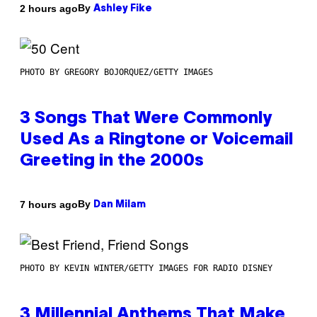
By
2 hours ago
Ashley Fike
PHOTO BY GREGORY BOJORQUEZ/GETTY IMAGES
3 Songs That Were Commonly
Used As a Ringtone or Voicemail
Greeting in the 2000s
By
7 hours ago
Dan Milam
PHOTO BY KEVIN WINTER/GETTY IMAGES FOR RADIO DISNEY
3 Millennial Anthems That Make