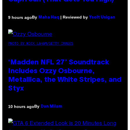
By
| Reviewed by
9 hours ago
Maha Haq
Ysolt Usigan
PHOTO BY NICK LAHAM/GETTY IMAGES
‘Madden NFL 27’ Soundtrack
Includes Ozzy Osbourne,
Metallica, the White Stripes, and
Styx
By
10 hours ago
Dan Milam