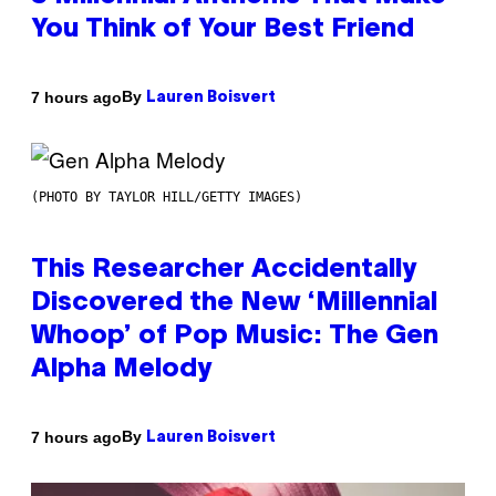
You Think of Your Best Friend
By
7 hours ago
Lauren Boisvert
(PHOTO BY TAYLOR HILL/GETTY IMAGES)
This Researcher Accidentally
Discovered the New ‘Millennial
Whoop’ of Pop Music: The Gen
Alpha Melody
By
7 hours ago
Lauren Boisvert