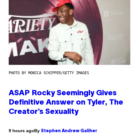
PHOTO BY MONICA SCHIPPER/GETTY IMAGES
ASAP Rocky Seemingly Gives
Definitive Answer on Tyler, The
Creator’s Sexuality
By
9 hours ago
Stephen Andrew Galiher