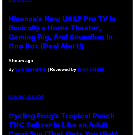
Hisense’s New U6SF Pro TV Is
Basically a Home Theater,
Gaming Rig, And Soundbar In
One Box (Deal Alert!)
9 hours ago
By
| Reviewed by
Sam Watanuki
Ysolt Usigan
MAHA HAQ FOR VICE
Cycling Frog’s Tropical Punch
THC Seltzer Is Like an Adult
Capri Sun (That Gets You High)