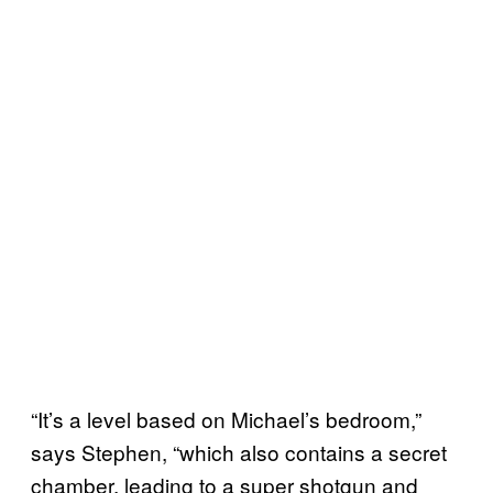
“It’s a level based on Michael’s bedroom,”
says Stephen, “which also contains a secret
chamber, leading to a super shotgun and