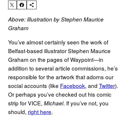
Above: Illustration by Stephen Maurice
Graham
You’ve almost certainly seen the work of
Belfast-based illustrator Stephen Maurice
Graham on the pages of Waypoint—in
addition to several article commissions, he’s
responsible for the artwork that adorns our
social accounts (like
Facebook
, and
Twitter
).
Or perhaps you’ve checked out his comic
strip for VICE,
. If you’ve not, you
Michael
should,
right here
.