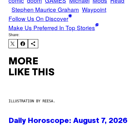
comic
doom
GAMES
Michael
Mods
Read
Stephen Maurice Graham
Waypoint
Follow Us On Discover
Make Us Preferred In Top Stories
Share:
MORE
LIKE THIS
ILLUSTRATION BY REESA.
Daily Horoscope: August 7, 2026