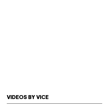
VIDEOS BY VICE