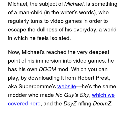
Michael, the subject of
, is something
Michael
of a man-child (in the writer’s words), who
regularly turns to video games in order to
escape the dullness of his everyday, a world
in which he feels isolated.
Now, Michael’s reached the very deepest
point of his immersion into video games: he
has his own
mod. Which you can
DOOM
play, by downloading it from Robert Prest,
aka Superpomme’s
website
—he’s the same
modder who made
,
which we
No Guy’s Sky
covered here
, and the
-riffing
.
DayZ
DoomZ