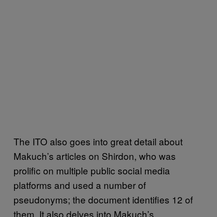
The ITO also goes into great detail about
Makuch’s articles on Shirdon, who was
prolific on multiple public social media
platforms and used a number of
pseudonyms; the document identifies 12 of
them. It also delves into Makuch’s