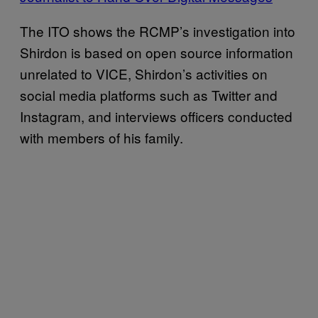
The ITO shows the RCMP’s investigation into
Shirdon is based on open source information
unrelated to VICE, Shirdon’s activities on
social media platforms such as Twitter and
Instagram, and interviews officers conducted
with members of his family.