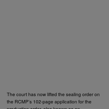
The court has now lifted the sealing order on
the RCMP’s 102-page application for the
production order, also known as an