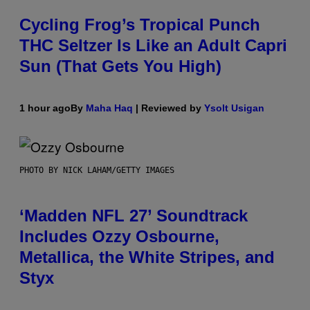
Cycling Frog’s Tropical Punch
THC Seltzer Is Like an Adult Capri
Sun (That Gets You High)
1 hour ago
By
Maha Haq
| Reviewed by
Ysolt Usigan
PHOTO BY NICK LAHAM/GETTY IMAGES
‘Madden NFL 27’ Soundtrack
Includes Ozzy Osbourne,
Metallica, the White Stripes, and
Styx