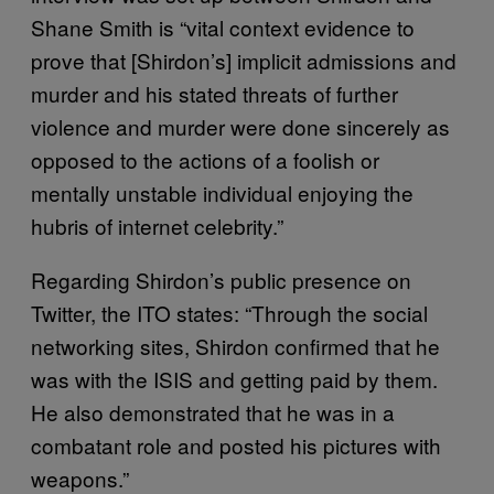
Shane Smith is “vital context evidence to
prove that [Shirdon’s] implicit admissions and
murder and his stated threats of further
violence and murder were done sincerely as
opposed to the actions of a foolish or
mentally unstable individual enjoying the
hubris of internet celebrity.”
Regarding Shirdon’s public presence on
Twitter, the ITO states: “Through the social
networking sites, Shirdon confirmed that he
was with the ISIS and getting paid by them.
He also demonstrated that he was in a
combatant role and posted his pictures with
weapons.”