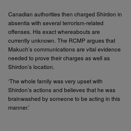
Canadian authorities then charged Shirdon in
absentia with several terrorism-related
offenses. His exact whereabouts are
currently unknown. The RCMP argues that
Makuch’s communications are vital evidence
needed to prove their charges as well as
Shirdon’s location.
‘The whole family was very upset with
Shirdon’s actions and believes that he was
brainwashed by someone to be acting in this
manner.’