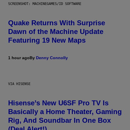
SCREENSHOT: MACHINEGAMES/ID SOFTWARE
Quake Returns With Surprise
Dawn of the Machine Update
Featuring 19 New Maps
1 hour ago
By
Denny Connolly
VIA HISENSE
Hisense’s New U6SF Pro TV Is
Basically a Home Theater, Gaming
Rig, And Soundbar In One Box
(Deal Alert!)