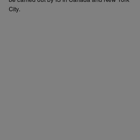
City.