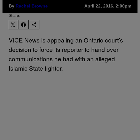
By
Rachel Browne
April 22, 2016, 2:00pm
Share:
VICE News is appealing an Ontario court’s
decision to force its reporter to hand over
communications he had with an alleged
Islamic State fighter.