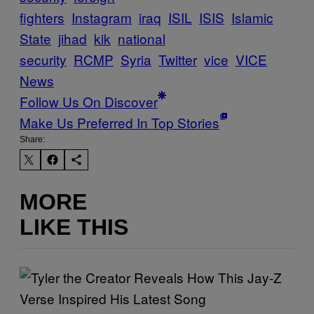
fighters
Instagram
iraq
ISIL
ISIS
Islamic
State
jihad
kik
national
security
RCMP
Syria
Twitter
vice
VICE
News
Follow Us On Discover
Make Us Preferred In Top Stories
Share:
MORE
LIKE THIS