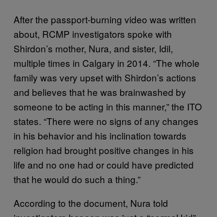
After the passport-burning video was written
about, RCMP investigators spoke with
Shirdon’s mother, Nura, and sister, Idil,
multiple times in Calgary in 2014. “The whole
family was very upset with Shirdon’s actions
and believes that he was brainwashed by
someone to be acting in this manner,” the ITO
states. “There were no signs of any changes
in his behavior and his inclination towards
religion had brought positive changes in his
life and no one had or could have predicted
that he would do such a thing.”
According to the document, Nura told