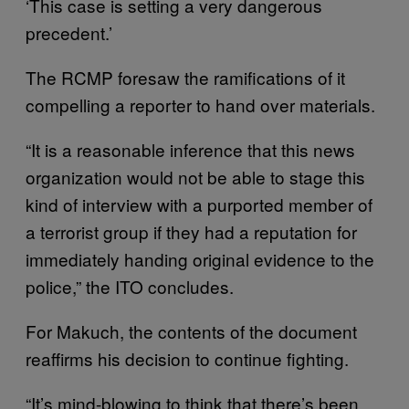
‘This case is setting a very dangerous
precedent.’
The RCMP foresaw the ramifications of it
compelling a reporter to hand over materials.
“It is a reasonable inference that this news
organization would not be able to stage this
kind of interview with a purported member of
a terrorist group if they had a reputation for
immediately handing original evidence to the
police,” the ITO concludes.
For Makuch, the contents of the document
reaffirms his decision to continue fighting.
“It’s mind-blowing to think that there’s been