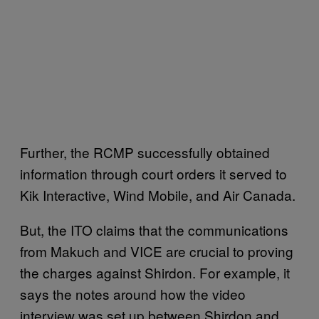
Further, the RCMP successfully obtained
information through court orders it served to
Kik Interactive, Wind Mobile, and Air Canada.
But, the ITO claims that the communications
from Makuch and VICE are crucial to proving
the charges against Shirdon. For example, it
says the notes around how the video
interview was set up between Shirdon and