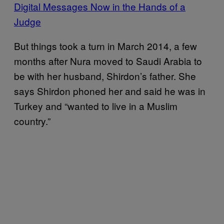
Digital Messages Now in the Hands of a
Judge
But things took a turn in March 2014, a few
months after Nura moved to Saudi Arabia to
be with her husband, Shirdon’s father. She
says Shirdon phoned her and said he was in
Turkey and “wanted to live in a Muslim
country.”