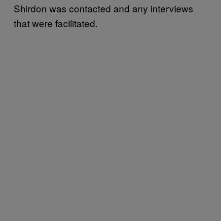
Shirdon was contacted and any interviews
that were facilitated.