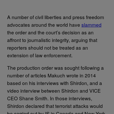
A number of civil liberties and press freedom
advocates around the world have
slammed
the order and the court’s decision as an
affront to journalistic integrity, arguing that
reporters should not be treated as an
extension of law enforcement.
The production order was sought following a
number of articles Makuch wrote in 2014
based on his interviews with Shirdon, and a
video interview between Shirdon and VICE
CEO Shane Smith. In those interviews,
Shirdon declared that terrorist attacks would
be carried out by IS in Canada and New York