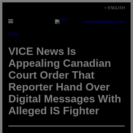
Skip
+ ENGLISH
to
Open
content
SUBSCRIBE
NEWSLETTER
Menu
Pulse
VICE News Is
Appealing Canadian
Court Order That
Reporter Hand Over
Digital Messages With
Alleged IS Fighter