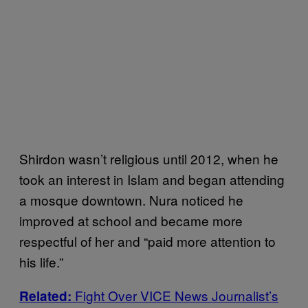
Shirdon wasn’t religious until 2012, when he
took an interest in Islam and began attending
a mosque downtown. Nura noticed he
improved at school and became more
respectful of her and “paid more attention to
his life.”
Fight Over VICE News Journalist’s
Related: