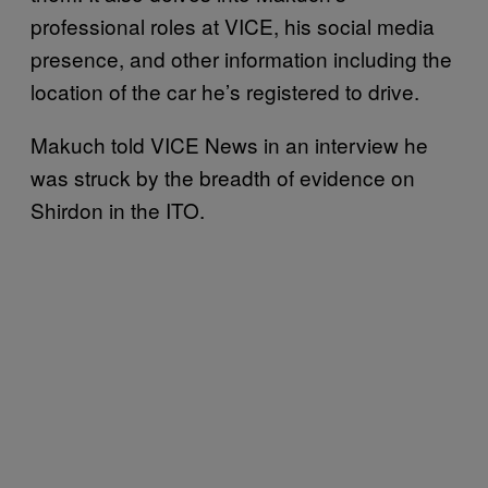
professional roles at VICE, his social media
presence, and other information including the
location of the car he’s registered to drive.
Makuch told VICE News in an interview he
was struck by the breadth of evidence on
Shirdon in the ITO.