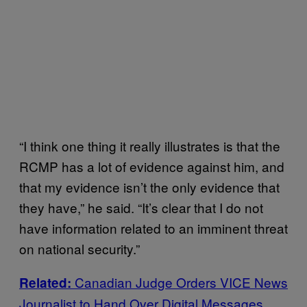
“I think one thing it really illustrates is that the
RCMP has a lot of evidence against him, and
that my evidence isn’t the only evidence that
they have,” he said. “It’s clear that I do not
have information related to an imminent threat
on national security.”
Canadian Judge Orders VICE News
Related:
Journalist to Hand Over Digital Messages