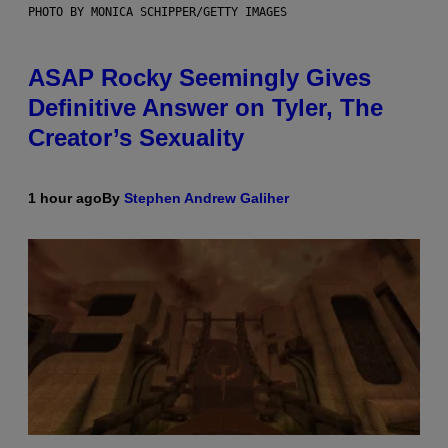
PHOTO BY MONICA SCHIPPER/GETTY IMAGES
ASAP Rocky Seemingly Gives
Definitive Answer on Tyler, The
Creator’s Sexuality
1 hour ago
By
Stephen Andrew Galiher