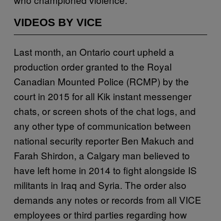
VIDEOS BY VICE
Last month, an Ontario court upheld a
production order granted to the Royal
Canadian Mounted Police (RCMP) by the
court in 2015 for all Kik instant messenger
chats, or screen shots of the chat logs, and
any other type of communication between
national security reporter Ben Makuch and
Farah Shirdon, a Calgary man believed to
have left home in 2014 to fight alongside IS
militants in Iraq and Syria. The order also
demands any notes or records from all VICE
employees or third parties regarding how