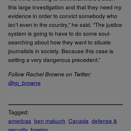
this large investigation and that they need my
evidence in order to convict somebody who
isn’t even in the country,” he said. “The justice
system is going to have to do some soul-
searching about how they want to situate
journalists in society. Because this case is
setting a very dangerous precedent.”
Follow Rachel Browne on Twitter:
@rp_browne
Tagged:
americas
ben makuch
Canada
defense &
security
foreign