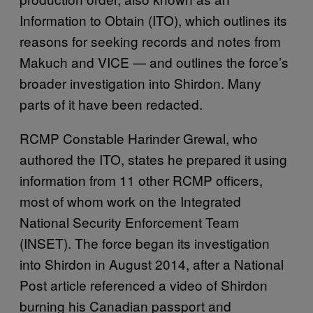
Information to Obtain (ITO), which outlines its
reasons for seeking records and notes from
Makuch and VICE — and outlines the force’s
broader investigation into Shirdon. Many
parts of it have been redacted.
RCMP Constable Harinder Grewal, who
authored the ITO, states he prepared it using
information from 11 other RCMP officers,
most of whom work on the Integrated
National Security Enforcement Team
(INSET). The force began its investigation
into Shirdon in August 2014, after a National
Post article referenced a video of Shirdon
burning his Canadian passport and