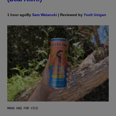
1 hour ago
By
Sam Watanuki
| Reviewed by
Ysolt Usigan
MAHA HAQ FOR VICE