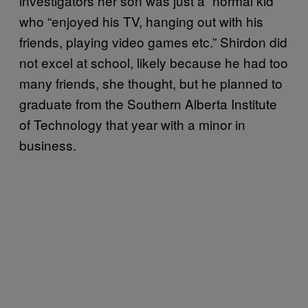
investigators her son was just a “normal kid”
who “enjoyed his TV, hanging out with his
friends, playing video games etc.” Shirdon did
not excel at school, likely because he had too
many friends, she thought, but he planned to
graduate from the Southern Alberta Institute
of Technology that year with a minor in
business.