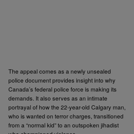
The appeal comes as a newly unsealed
police document provides insight into why
Canada’s federal police force is making its
demands. It also serves as an intimate
portrayal of how the 22-year-old Calgary man,
who is wanted on terror charges, transitioned
from a “normal kid” to an outspoken jihadist
who championed violence.