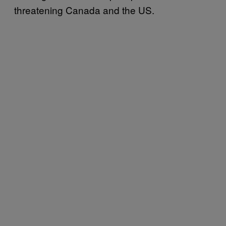
threatening Canada and the US.