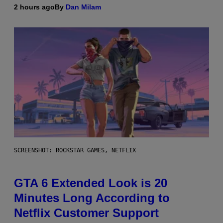
2 hours ago
By
Dan Milam
SCREENSHOT: ROCKSTAR GAMES, NETFLIX
GTA 6 Extended Look is 20
Minutes Long According to
Netflix Customer Support