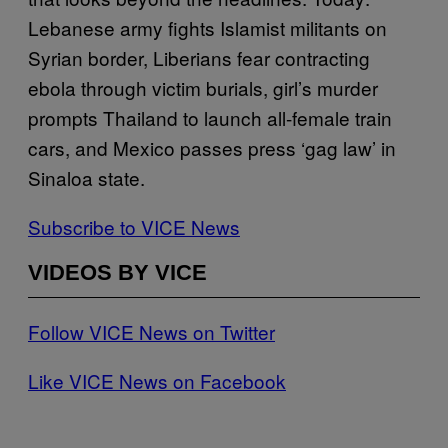
Lebanese army fights Islamist militants on
Syrian border, Liberians fear contracting
ebola through victim burials, girl’s murder
prompts Thailand to launch all-female train
cars, and Mexico passes press ‘gag law’ in
Sinaloa state.
Subscribe to VICE News
VIDEOS BY VICE
Follow VICE News on Twitter
Like VICE News on Facebook