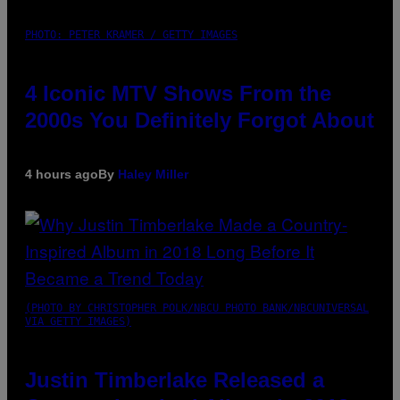
PHOTO: PETER KRAMER / GETTY IMAGES
4 Iconic MTV Shows From the
2000s You Definitely Forgot About
4 hours ago
By
Haley Miller
(PHOTO BY CHRISTOPHER POLK/NBCU PHOTO BANK/NBCUNIVERSAL
VIA GETTY IMAGES)
Justin Timberlake Released a