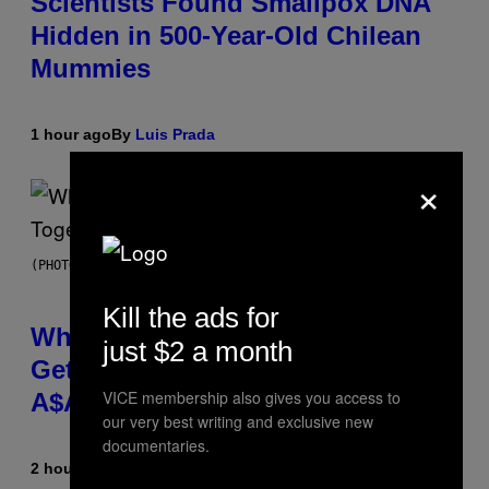
Scientists Found Smallpox DNA
Hidden in 500-Year-Old Chilean
Mummies
1 hour ago
By
Luis Prada
×
(PHOTO BY NOAM GALAI/GETTY IMAGES FOR TRIBECA FESTIVAL)
Kill the ads for
Why A$AP Mob Will Never Fully
just $2 a month
Get Back Together, According to
VICE membership also gives you access to
A$AP Rocky
our very best writing and exclusive new
documentaries.
2 hours ago
By
Caleb Catlin