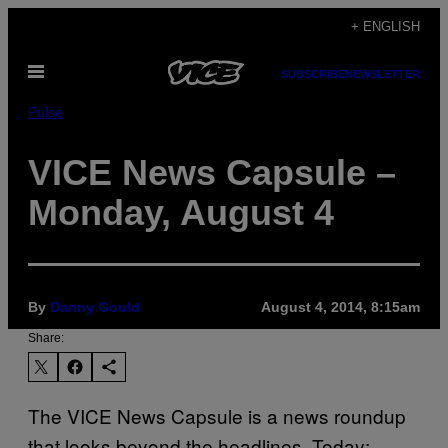
Skip
+ ENGLISH
to
Open
content
SUBSCRIBE
NEWSLETTER
Menu
Pulse
VICE News Capsule –
Monday, August 4
By
Danny Gould
August 4, 2014, 8:15am
Share:
The VICE News Capsule is a news roundup
that looks beyond the headlines. Today: