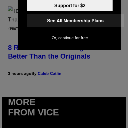
Support for $2
See All Membership Plans
(PHOTO BY EBET ROBERTS/REDFERNS)
Or, continue for free
8 R&B Covers That Might Just Be
Better Than the Originals
3 hours ago
By
Caleb Catlin
MORE
FROM VICE