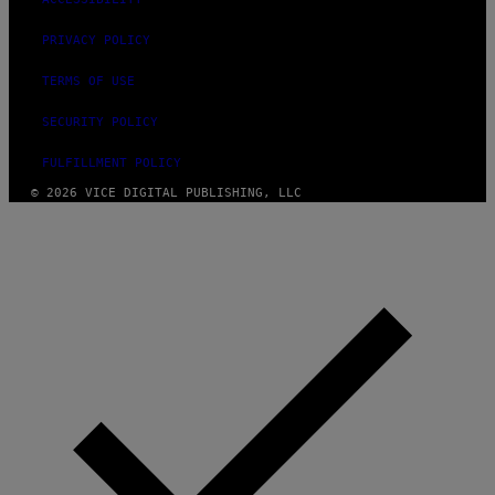
PRIVACY POLICY
TERMS OF USE
SECURITY POLICY
FULFILLMENT POLICY
© 2026 VICE DIGITAL PUBLISHING, LLC