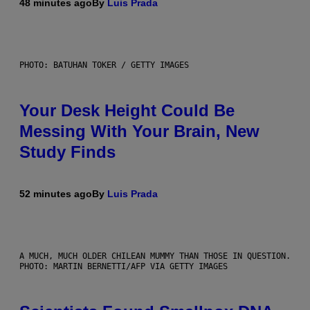
48 minutes ago
By
Luis Prada
PHOTO: BATUHAN TOKER / GETTY IMAGES
Your Desk Height Could Be
Messing With Your Brain, New
Study Finds
52 minutes ago
By
Luis Prada
A MUCH, MUCH OLDER CHILEAN MUMMY THAN THOSE IN QUESTION.
PHOTO: MARTIN BERNETTI/AFP VIA GETTY IMAGES