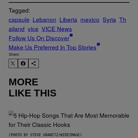
Tagged:
capsule
Lebanon
Liberia
mexico
Syria
Th
ailand
vice
VICE News
Follow Us On Discover
Make Us Preferred In Top Stories
Share:
MORE
LIKE THIS
(PHOTO BY STEVE GRANITZ/WIREIMAGE)