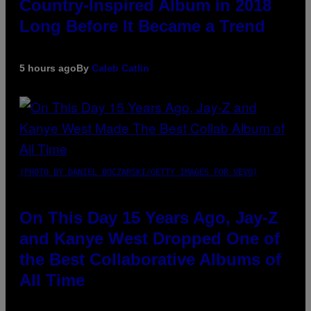
Country-Inspired Album in 2018
Long Before It Became a Trend
5 hours ago
By
Caleb Catlin
(PHOTO BY DANIEL BOCZARSKI/GETTY IMAGES FOR VEVO)
On This Day 15 Years Ago, Jay-Z
and Kanye West Dropped One of
the Best Collaborative Albums of
All Time