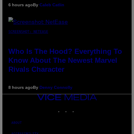
6 hours ago
By
Caleb Catlin
SCREENSHOT: NETEASE
Who Is The Hood? Everything To
Know About The Newest Marvel
Rivals Character
8 hours ago
By
Denny Connolly
VICE
MEDIA
INSTAGRAM
TIKTOK
YOUTUBE
ABOUT
ACCESSIBILITY