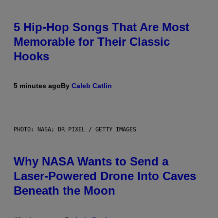
5 Hip-Hop Songs That Are Most
Memorable for Their Classic
Hooks
5 minutes ago
By
Caleb Catlin
PHOTO: NASA; DR PIXEL / GETTY IMAGES
Why NASA Wants to Send a
Laser-Powered Drone Into Caves
Beneath the Moon