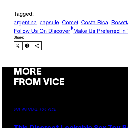
Tagged:
argentina
capsule
Comet
Costa Rica
Rosett
Follow Us On Discover
Make Us Preferred In 
Share:
MORE
FROM VICE
SAM WATANUKI FOR VICE