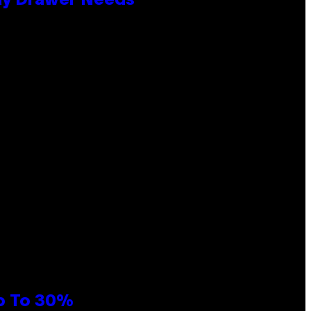
lay Drawer Needs
Up To 30%