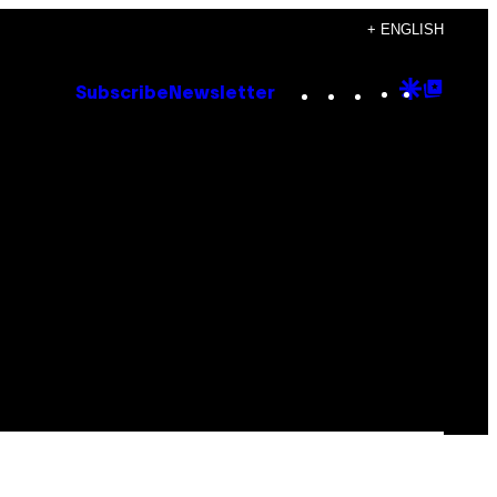
+ ENGLISH
Instagram
TikTok
YouTube
Google
Goog
Subscribe
Newsletter
Discove
Top
Posts