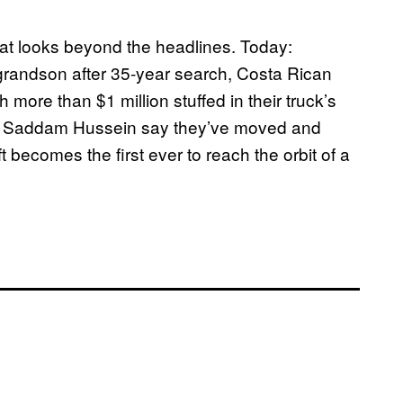
t looks beyond the headlines. Today:
 grandson after 35-year search, Costa Rican
 more than $1 million stuffed in their truck’s
ident Saddam Hussein say they’ve moved and
 becomes the first ever to reach the orbit of a