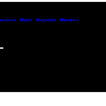
unchies
Music
Waypoint
Members
–