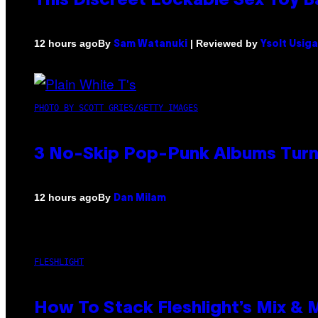
This Discreet Lockable Sex Toy 
By
| Reviewed by
12 hours ago
Sam Watanuki
Ysolt Usig
PHOTO BY SCOTT GRIES/GETTY IMAGES
3 No-Skip Pop-Punk Albums Turni
By
12 hours ago
Dan Milam
FLESHLIGHT
How To Stack Fleshlight’s Mix &