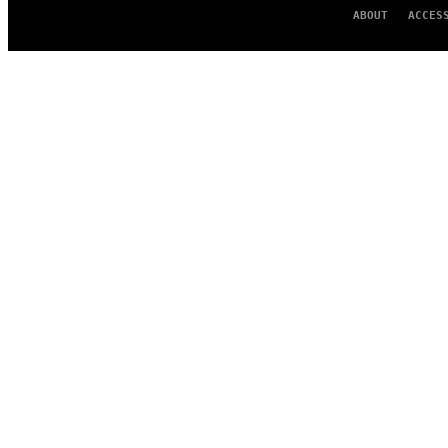
ABOUT
ACCES