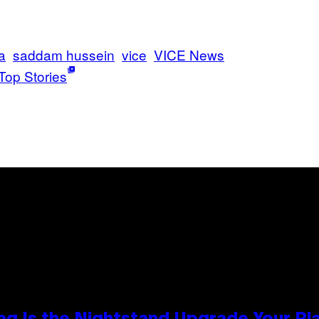
a
saddam hussein
vice
VICE News
Top Stories