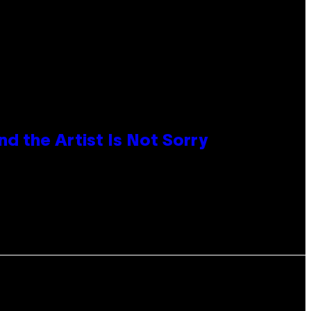
d the Artist Is Not Sorry