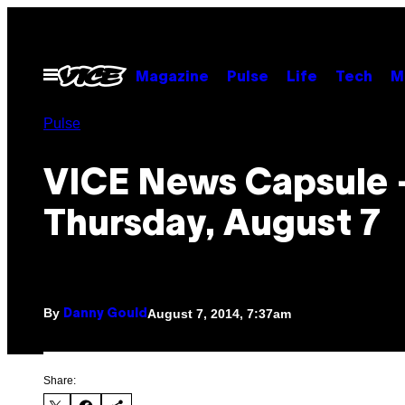
Skip
to
content
Open
Magazine
Pulse
Life
Tech
M
Menu
Pulse
VICE News Capsule 
Thursday, August 7
By
August 7, 2014, 7:37am
Danny Gould
Share: