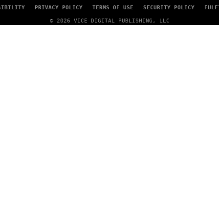
SIBILITY
PRIVACY POLICY
TERMS OF USE
SECURITY POLICY
FULF
© 2026 VICE DIGITAL PUBLISHING, LLC