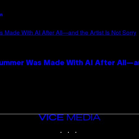
an
Summer Was Made With AI After All—an
VICE
MEDIA
INSTAGRAM
TIKTOK
YOUTUBE