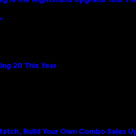
Bag Is the Nightstand Upgrade Your P
an
ng 20 This Year
 Match, Build Your Own Combo Sales 