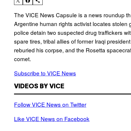
The VICE News Capsule is a news roundup tha
Argentine human rights activist locates stolen
police detain two suspected drug traffickers with
spare tires, tribal allies of former Iraqi pres
reburied his corpse, and the Rosetta spacecraft
comet.
Subscribe to VICE News
VIDEOS BY VICE
Follow VICE News on Twitter
Like VICE News on Facebook