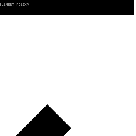
ILLMENT POLICY