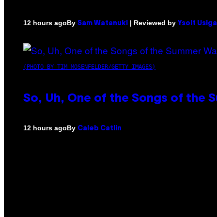
By
| Reviewed by
12 hours ago
Sam Watanuki
Ysolt Usig
(PHOTO BY TIM MOSENFELDER/GETTY IMAGES)
So, Uh, One of the Songs of the 
By
12 hours ago
Caleb Catlin