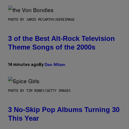
PHOTO BY JAMIE MCCARTHY/WIREIMAGE
3 of the Best Alt-Rock Television
Theme Songs of the 2000s
Dan Milam
14 minutes ago
By
PHOTO BY TIM RONEY/GETTY IMAGES
3 No-Skip Pop Albums Turning 30
This Year