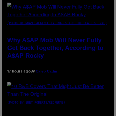
(PHOTO BY NOAM GALAI/GETTY IMAGES FOR TRIBECA FESTIVAL)
Why A$AP Mob Will Never Fully
Get Back Together, According to
A$AP Rocky
Caleb Catlin
17 hours ago
By
(PHOTO BY EBET ROBERTS/REDFERNS)