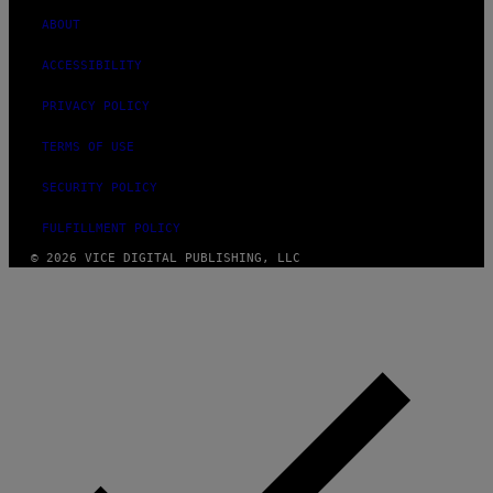
ABOUT
ACCESSIBILITY
PRIVACY POLICY
TERMS OF USE
SECURITY POLICY
FULFILLMENT POLICY
© 2026 VICE DIGITAL PUBLISHING, LLC