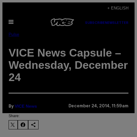
Skip
+ ENGLISH
to
Open
content
SUBSCRIBE
NEWSLETTER
Menu
Pulse
VICE News Capsule –
Wednesday, December
24
VICE News
December 24, 2014, 11:59am
By
Share: