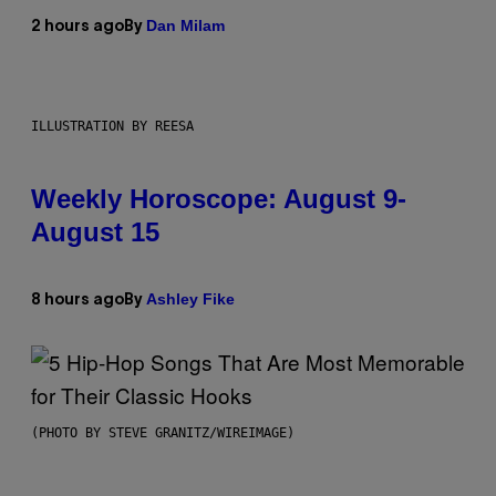
Dan Milam
2 hours ago
By
ILLUSTRATION BY REESA
Weekly Horoscope: August 9-
August 15
Ashley Fike
8 hours ago
By
(PHOTO BY STEVE GRANITZ/WIREIMAGE)