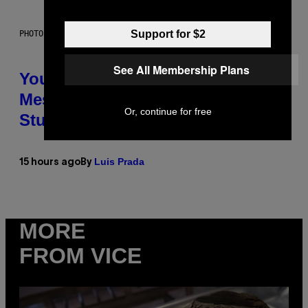
Support for $2
PHOTO: BATUHAN TOKER / GETTY IMAGES
See All Membership Plans
Your Desk Height Could Be
Messing With Your Brain, New
Or, continue for free
Study Finds
Luis Prada
15 hours ago
By
MORE
FROM VICE