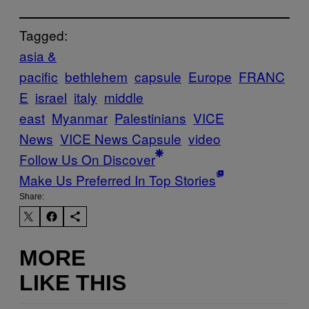
Tagged:
asia &
pacific
bethlehem
capsule
Europe
FRANC
E
israel
italy
middle
east
Myanmar
Palestinians
VICE
News
VICE News Capsule
video
Follow Us On Discover
Make Us Preferred In Top Stories
Share:
MORE
LIKE THIS