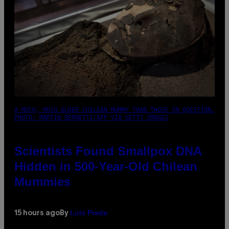
A MUCH, MUCH OLDER CHILEAN MUMMY THAN THOSE IN QUESTION.
PHOTO: MARTIN BERNETTI/AFP VIA GETTY IMAGES
Scientists Found Smallpox DNA
Hidden in 500-Year-Old Chilean
Mummies
Luis Prada
15 hours ago
By