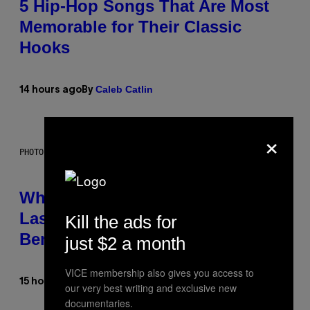
5 Hip-Hop Songs That Are Most
Memorable for Their Classic
Hooks
Caleb Catlin
14 hours ago
By
×
PHOTO: NASA; DR PIXEL / GETTY IMAGES
Why NASA Wants to Send a
Laser-Powered Drone Into Caves
Kill the ads for
Beneath the Moon
just $2 a month
VICE membership also gives you access to
Luis Prada
15 hours ago
By
our very best writing and exclusive new
documentaries.