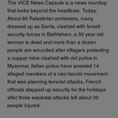
The VICE News Capsule is a news roundup
that looks beyond the headlines. Today:
About 80 Palestinian protesters, many
dressed up as Santa, clashed with Israeli
security forces in Bethlehem, a 50 year old
woman is dead and more than a dozen
people are wounded after villagers protesting
a copper mine clashed with riot police in
Myanmar, Italian police have arrested 14
alleged members of a neo-fascist movement
that was planning terrorist attacks, French
officials stepped up security for the holidays
after three separate attacks left about 30
people injured.