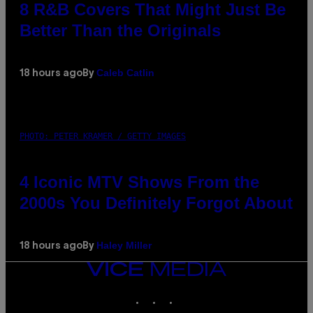
8 R&B Covers That Might Just Be
Better Than the Originals
Caleb Catlin
18 hours ago
By
PHOTO: PETER KRAMER / GETTY IMAGES
4 Iconic MTV Shows From the
2000s You Definitely Forgot About
Haley Miller
18 hours ago
By
VICE
MEDIA
INSTAGRAM
TIKTOK
YOUTUBE