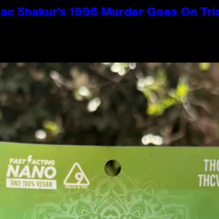
ac Shakur’s 1996 Murder Goes On Tri