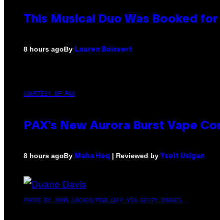
This Musical Duo Was Booked for a
By
8 hours ago
Lauren Boisvert
COURTESY OF PAX
PAX’s New Aurora Burst Vape Co
By
| Reviewed by
8 hours ago
Maha Haq
Ysolt Usigan
PHOTO BY JOHN LOCHER/POOL/AFP VIA GETTY IMAGES