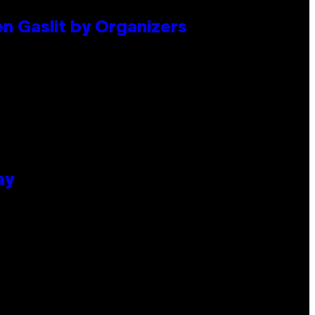
en Gaslit by Organizers
ay