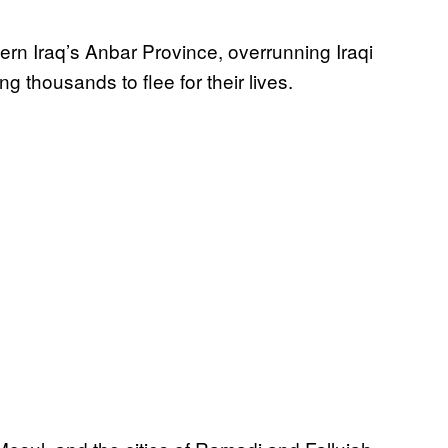
tern Iraq’s Anbar Province, overrunning Iraqi
g thousands to flee for their lives.