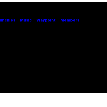
unchies
Music
Waypoint
Members