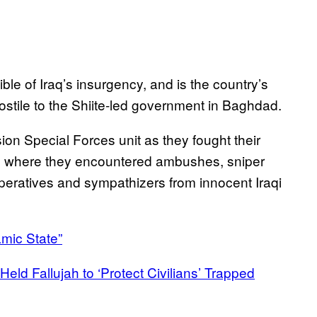
cible of Iraq’s insurgency, and is the country’s
stile to the Shiite-led government in Baghdad.
n Special Forces unit as they fought their
Hit, where they encountered ambushes, sniper
 operatives and sympathizers from innocent Iraqi
amic State”
Held Fallujah to ‘Protect Civilians’ Trapped