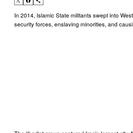
In 2014, Islamic State militants swept into Wes
security forces, enslaving minorities, and causin