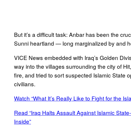
But it’s a difficult task: Anbar has been the cru
Sunni heartland — long marginalized by and ho
VICE News embedded with Iraq’s Golden Divisio
way into the villages surrounding the city of 
fire, and tried to sort suspected Islamic State
civilians.
Watch “What It’s Really Like to Fight for the Isl
Read “Iraq Halts Assault Against Islamic State-
Inside”