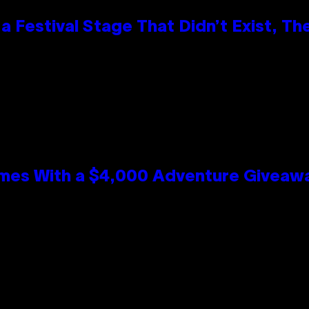
 Festival Stage That Didn’t Exist, Th
mes With a $4,000 Adventure Giveaw