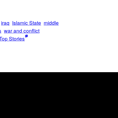
iraq
Islamic State
middle
s
war and conflict
Top Stories