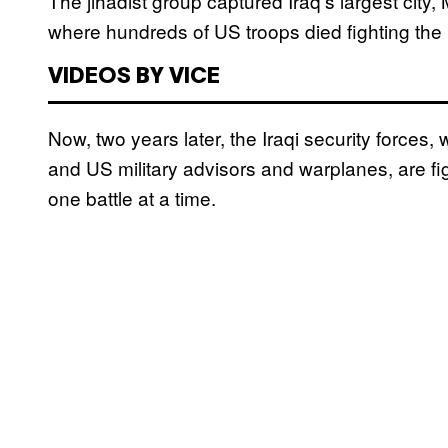
The jihadist group captured Iraq’s largest city,
where hundreds of US troops died fighting the 
VIDEOS BY VICE
Now, two years later, the Iraqi security forces, 
and US military advisors and warplanes, are fig
one battle at a time.