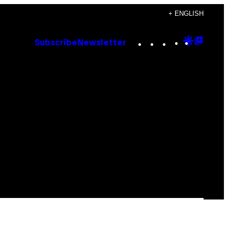
+ ENGLISH
Instagram
TikTok
YouTube
Google
Goog
Subscribe
Newsletter
Discove
Top
Posts