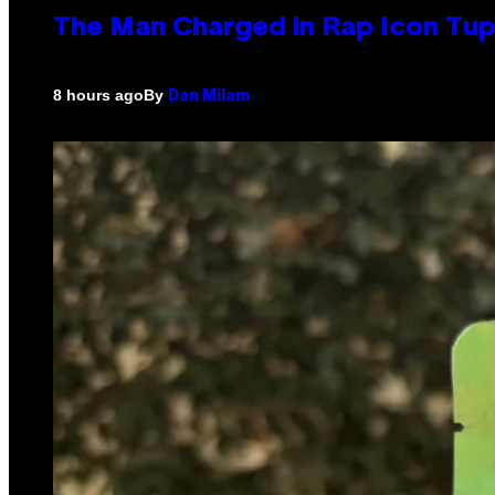
The Man Charged in Rap Icon Tup
By
8 hours ago
Dan Milam