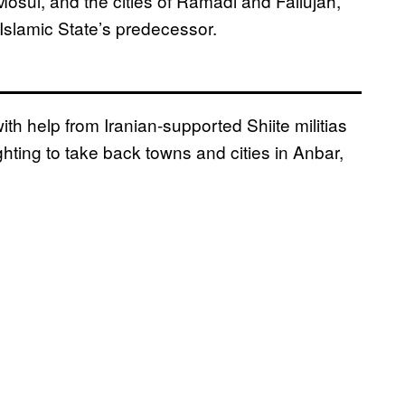
 Mosul, and the cities of Ramadi and Fallujah,
Islamic State’s predecessor.
with help from Iranian-supported Shiite militias
hting to take back towns and cities in Anbar,