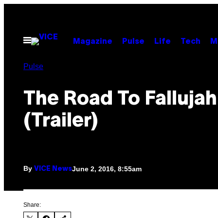
Skip
to
content
Open
Magazine
Pulse
Life
Tech
M
Menu
Pulse
The Road To Fallujah
(Trailer)
By
June 2, 2016, 8:55am
VICE News
Share: