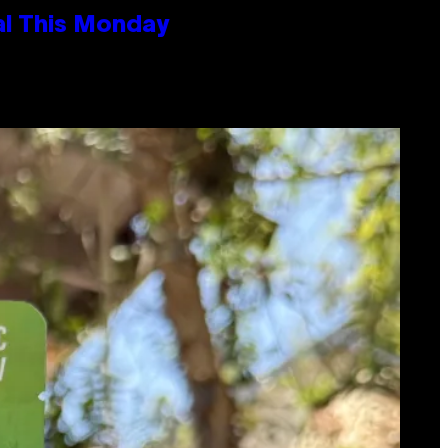
al This Monday