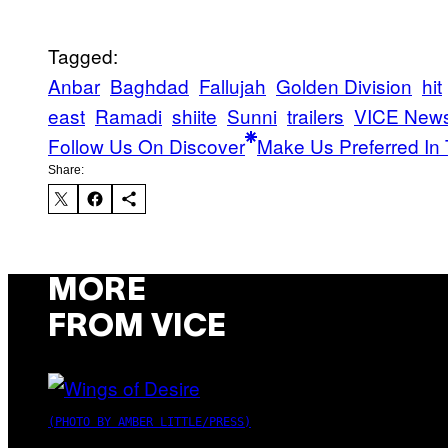
Tagged:
Anbar
Baghdad
Fallujah
Golden Division
hit
east
Ramadi
shiite
Sunni
trailers
VICE New
Follow Us On Discover
Make Us Preferred In 
Share:
MORE
FROM VICE
(PHOTO BY AMBER LITTLE/PRESS)