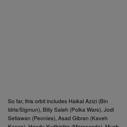
So far, this orbit includes Haikal Azizi (Bin
Idris/Sigmun), Billy Saleh (Polka Wars), Jodi
Setiawan (Peonies), Asad Gibran (Kaveh
Kanes), Hendy Yudhistira (Morescode), Much