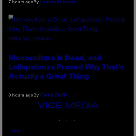
By
7 hours ago
Lauren Boisvert
(PHOTO VIA T-MOBILE)
Monoculture is Dead, and
Lollapalooza Proved Why That’s
Actually a Great Thing
By
8 hours ago
Caleb Catlin
VICE
MEDIA
INSTAGRAM
TIKTOK
YOUTUBE
ABOUT