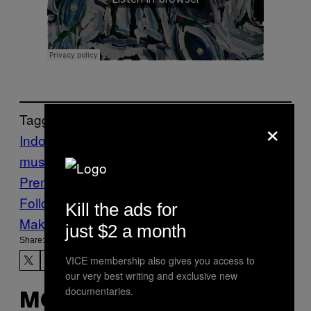
Tagged:
×
Indonesian bands
Music
New
music
sajama cut
The Knife Club
VICE
Premiers
Follow Us On Discover
Kill the ads for
Make Us Preferred In Top Stories
just $2 a month
Share:
VICE membership also gives you access to
our very best writing and exclusive new
documentaries.
MORE