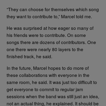
“They can choose for themselves which song
they want to contribute to,” Marcel told me.
He was surprised at how eager so many of
his friends were to contribute. On some
songs there are dozens of contributors. One
one there were nearly 80 layers to the
finished track, he said.
In the future, Marcel hopes to do more of
these collaborations with everyone in the
same room, he said. It was just too difficult to
get everyone to commit to regular jam
sessions when the band was still just an idea,
not an actual thing, he explained. It should be