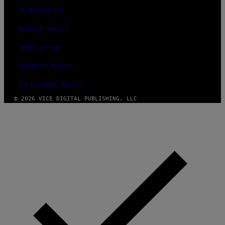
ACCESSIBILITY
PRIVACY POLICY
TERMS OF USE
SECURITY POLICY
FULFILLMENT POLICY
© 2026 VICE DIGITAL PUBLISHING, LLC