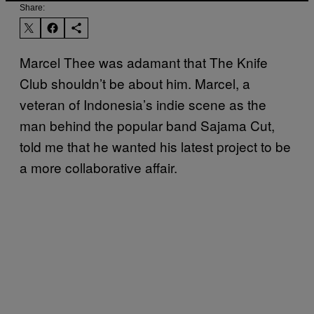
Share:
Marcel Thee was adamant that The Knife
Club shouldn’t be about him. Marcel, a
veteran of Indonesia’s indie scene as the
man behind the popular band Sajama Cut,
told me that he wanted his latest project to be
a more collaborative affair.