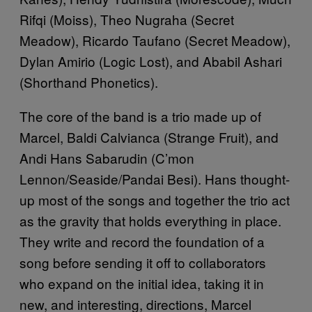
Rifqi (Moiss), Theo Nugraha (Secret
Meadow), Ricardo Taufano (Secret Meadow),
Dylan Amirio (Logic Lost), and Ababil Ashari
(Shorthand Phonetics).
The core of the band is a trio made up of
Marcel, Baldi Calvianca (Strange Fruit), and
Andi Hans Sabarudin (C’mon
Lennon/Seaside/Pandai Besi). Hans thought-
up most of the songs and together the trio act
as the gravity that holds everything in place.
They write and record the foundation of a
song before sending it off to collaborators
who expand on the initial idea, taking it in
new, and interesting, directions, Marcel