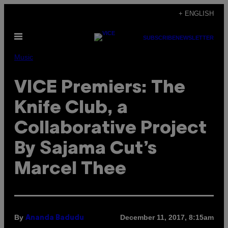
Skip
+ ENGLISH
to
Open
content
SUBSCRIBE
NEWSLETTER
Menu
Music
VICE Premiers: The
Knife Club, a
Collaborative Project
By Sajama Cut’s
Marcel Thee
By
December 11, 2017, 8:15am
Ananda Badudu