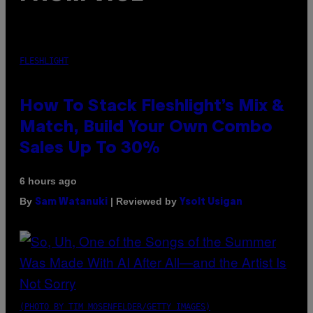
FLESHLIGHT
How To Stack Fleshlight’s Mix &
Match, Build Your Own Combo
Sales Up To 30%
6 hours ago
By
| Reviewed by
Sam Watanuki
Ysolt Usigan
(PHOTO BY TIM MOSENFELDER/GETTY IMAGES)