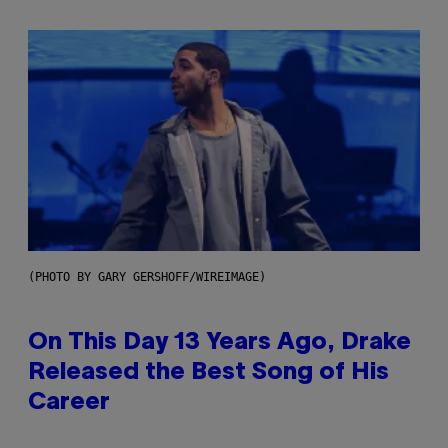
(PHOTO BY GARY GERSHOFF/WIREIMAGE)
On This Day 13 Years Ago, Drake
Released the Best Song of His
Career