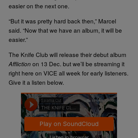
easier on the next one.
“But it was pretty hard back then,” Marcel
said. “Now that we have an album, it will be
easier.”
The Knife Club will release their debut album
on 13 Dec. but we’ll be streaming it
Affliction
right here on VICE all week for early listeners.
Give it a listen below.