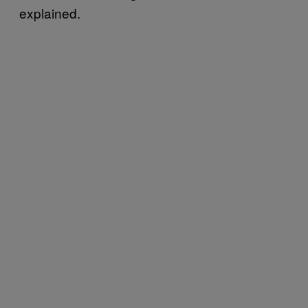
explained.