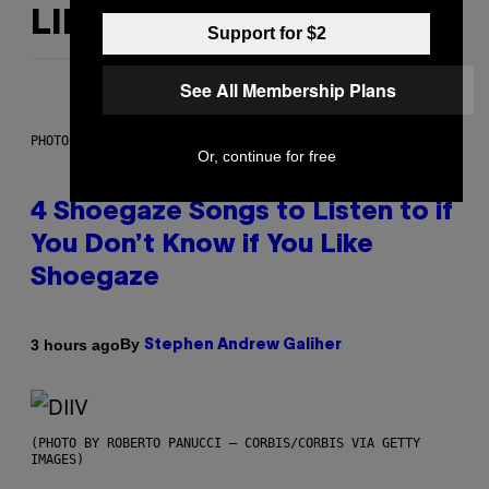
LIKE THIS
Support for $2
See All Membership Plans
PHOTO BY SCOTT LEGATO/GETTY IMAGES
Or, continue for free
4 Shoegaze Songs to Listen to if
You Don’t Know if You Like
Shoegaze
By
3 hours ago
Stephen Andrew Galiher
(PHOTO BY ROBERTO PANUCCI – CORBIS/CORBIS VIA GETTY
IMAGES)