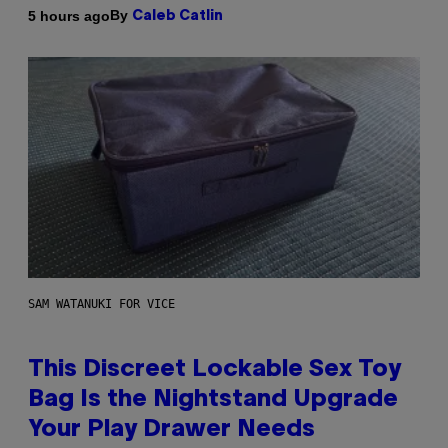
By
5 hours ago
Caleb Catlin
SAM WATANUKI FOR VICE
This Discreet Lockable Sex Toy
Bag Is the Nightstand Upgrade
Your Play Drawer Needs