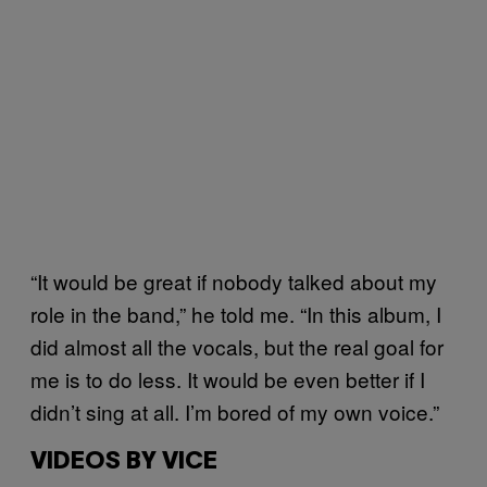
“It would be great if nobody talked about my
role in the band,” he told me. “In this album, I
did almost all the vocals, but the real goal for
me is to do less. It would be even better if I
didn’t sing at all. I’m bored of my own voice.”
VIDEOS BY VICE