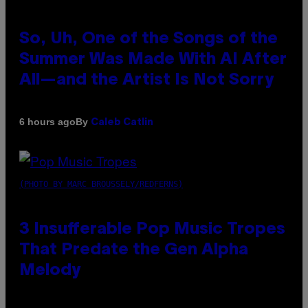
So, Uh, One of the Songs of the
Summer Was Made With AI After
All—and the Artist Is Not Sorry
By
6 hours ago
Caleb Catlin
(PHOTO BY MARC BROUSSELY/REDFERNS)
3 Insufferable Pop Music Tropes
That Predate the Gen Alpha
Melody