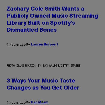
Zachary Cole Smith Wants a
Publicly Owned Music Streaming
Library Built on Spotify’s
Dismantled Bones
By
4 hours ago
Lauren Boisvert
PHOTO ILLUSTRATION BY IAN WALDIE/GETTY IMAGES
3 Ways Your Music Taste
Changes as You Get Older
By
4 hours ago
Dan Milam