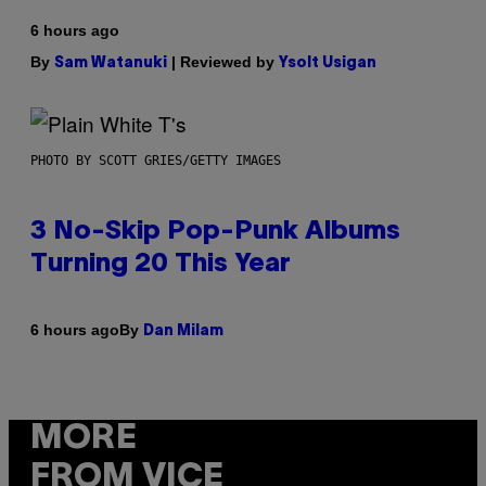
6 hours ago
By
| Reviewed by
Sam Watanuki
Ysolt Usigan
PHOTO BY SCOTT GRIES/GETTY IMAGES
3 No-Skip Pop-Punk Albums
Turning 20 This Year
By
6 hours ago
Dan Milam
MORE
FROM VICE