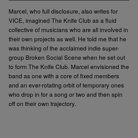
Marcel, who full disclosure, also writes for
VICE, imagined The Knife Club as a fluid
collective of musicians who are all involved in
their own projects as well. He told me that he
was thinking of the acclaimed indie super-
group Broken Social Scene when he set out
to form The Knife Club. Marcel envisioned the
band as one with a core of fixed members
and an ever-rotating orbit of temporary ones
who drop in for a song or two and then spin
off on their own trajectory.