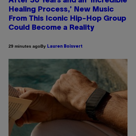
After 30 Years and an ‘Incredible
Healing Process,’ New Music
From This Iconic Hip-Hop Group
Could Become a Reality
By
29 minutes ago
Lauren Boisvert