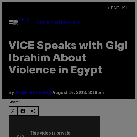
Skip
+ ENGLISH
to
Open
Subscribe
Newsletter
content
Menu
VICE Speaks with Gigi
Ibrahim About
Violence in Egypt
By
August 16, 2013, 3:16pm
Angelina Fanous
Share: