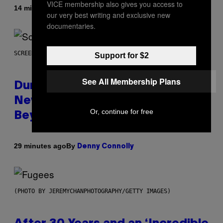
VICE membership also gives you access to
By
14 minutes ago
Caleb Catlin
our very best writing and exclusive new
documentaries.
SCREENSHOT: WIZARDS OF THE COAST
Support for $2
See All Membership Plans
Dungeons and Dragons – Every
New Tool Announced for D&D
Or, continue for free
Beyond
By
29 minutes ago
Denny Connolly
(PHOTO BY JEREMYCHANPHOTOGRAPHY/GETTY IMAGES)