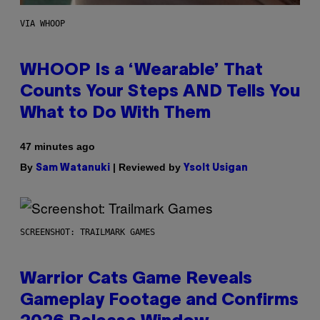
VIA WHOOP
WHOOP Is a ‘Wearable’ That
Counts Your Steps AND Tells You
What to Do With Them
47 minutes ago
By
| Reviewed by
Sam Watanuki
Ysolt Usigan
SCREENSHOT: TRAILMARK GAMES
Warrior Cats Game Reveals
Gameplay Footage and Confirms