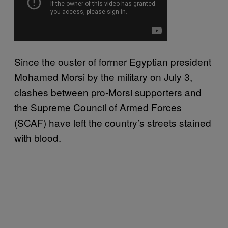
Since the ouster of former Egyptian president
Mohamed Morsi
by the military on July 3,
clashes between pro-Morsi supporters and
the Supreme Council of Armed Forces
(SCAF) have left the country’s streets stained
with blood.