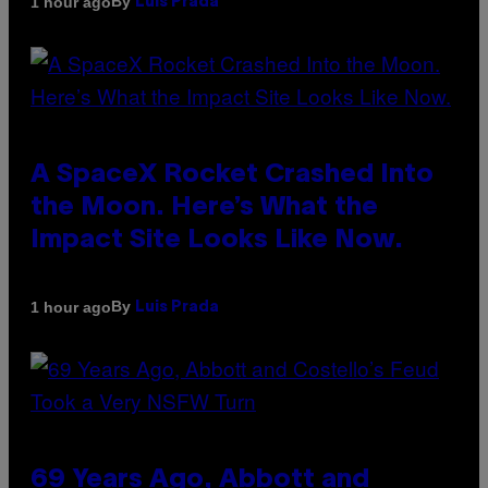
By
1 hour ago
Luis Prada
A SpaceX Rocket Crashed Into
the Moon. Here’s What the
Impact Site Looks Like Now.
By
1 hour ago
Luis Prada
69 Years Ago, Abbott and