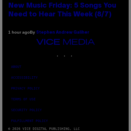
New Music Friday: 5 Songs You
Need to Hear This Week (8/7)
By
1 hour ago
Stephen Andrew Galiher
VICE
MEDIA
INSTAGRAM
TIKTOK
YOUTUBE
ABOUT
ACCESSIBILITY
PRIVACY POLICY
TERMS OF USE
SECURITY POLICY
FULFILLMENT POLICY
© 2026 VICE DIGITAL PUBLISHING, LLC