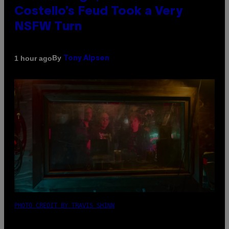
Costello’s Feud Took a Very
NSFW Turn
By
1 hour ago
Tony Alpsen
PHOTO CREDIT BY TRAVIS SHINN