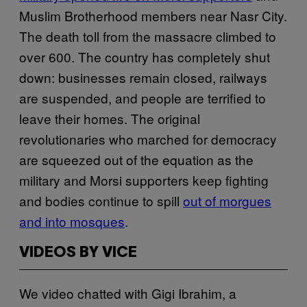
Muslim Brotherhood members near Nasr City.
The death toll from the massacre climbed to
over 600. The country has completely shut
down: businesses remain closed, railways
are suspended, and people are terrified to
leave their homes. The original
revolutionaries who marched for democracy
are squeezed out of the equation as the
military and Morsi supporters keep fighting
and bodies continue to spill
out of morgues
and into mosques
.
VIDEOS BY VICE
We video chatted with Gigi Ibrahim, a