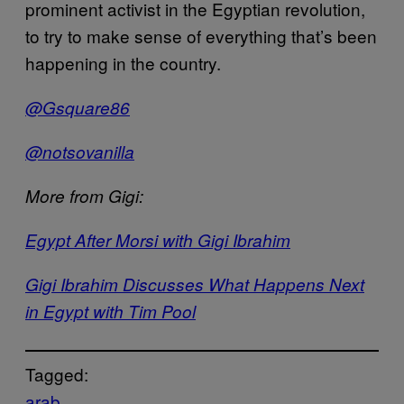
prominent activist in the Egyptian revolution,
to try to make sense of everything that’s been
happening in the country.
@Gsquare86
@notsovanilla
More from Gigi:
Egypt After Morsi with Gigi Ibrahim
Gigi Ibrahim Discusses What Happens Next
in Egypt with Tim Pool
Tagged:
arab