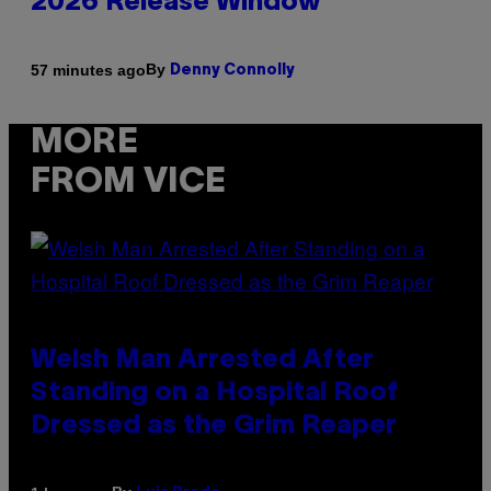
2026 Release Window
By
57 minutes ago
Denny Connolly
MORE
FROM VICE
Welsh Man Arrested After
Standing on a Hospital Roof
Dressed as the Grim Reaper