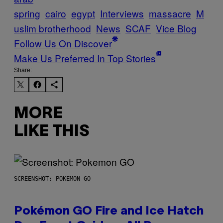
spring
cairo
egypt
Interviews
massacre
M
uslim brotherhood
News
SCAF
Vice Blog
Follow Us On Discover
Make Us Preferred In Top Stories
Share:
MORE
LIKE THIS
SCREENSHOT: POKEMON GO
Pokémon GO Fire and Ice Hatch