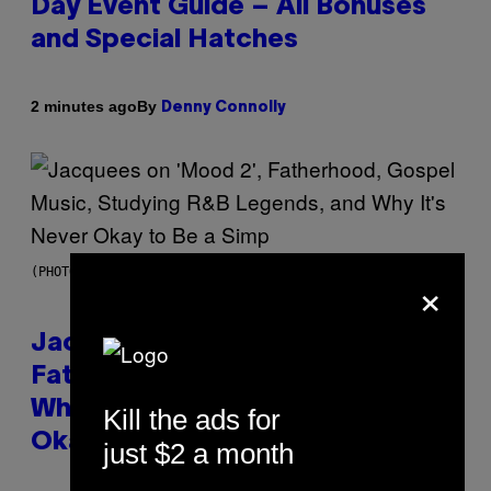
Day Event Guide – All Bonuses
and Special Hatches
By
2 minutes ago
Denny Connolly
(PHOTO VIA CAM KIRK)
×
Jacquees on ‘Mood 2’,
Fatherhood, Gospel Music, and
Why Simping Is (Almost) Never
Kill the ads for
Okay [Exclusive]
just $2 a month