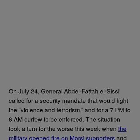
On July 24,
General Abdel-Fattah el-Sissi
called for a security mandate that would fight
the “violence and terrorism,” and for a 7 PM to
6 AM curfew to be enforced.
The situation
took a turn for the worse this week when
the
military opened fire on Morsi supporters
and