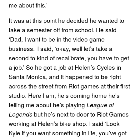
me about this.’
It was at this point he decided he wanted to
take a semester off from school. He said
‘Dad, I want to be in the video game
business.’ I said, ‘okay, well let’s take a
second to kind of recalibrate, you have to get
a job.’ So he got a job at Helen’s Cycles in
Santa Monica, and it happened to be right
across the street from Riot games at their first
studio. Here I am, he’s coming home he’s
telling me about he’s playing
League of
but he’s next to door to Riot Games
Legends
working at Helen’s bike shop. I said ‘Look
Kyle if you want something in life, you’ve got