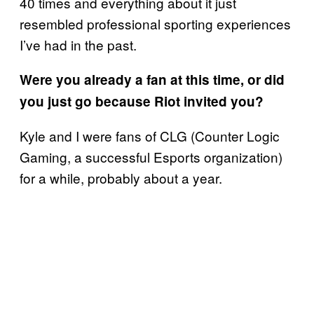
40 times and everything about it just
resembled professional sporting experiences
I’ve had in the past.
Were you already a fan at this time, or did
you just go because Riot invited you?
Kyle and I were fans of CLG (Counter Logic
Gaming, a successful Esports organization)
for a while, probably about a year.