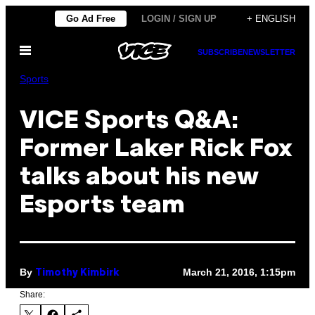
Skip
Go Ad Free
LOGIN / SIGN UP
+ ENGLISH
to
Open
content
SUBSCRIBE
NEWSLETTER
Menu
Sports
VICE Sports Q&A:
Former Laker Rick Fox
talks about his new
Esports team
By
March 21, 2016, 1:15pm
Timothy Kimbirk
Share: