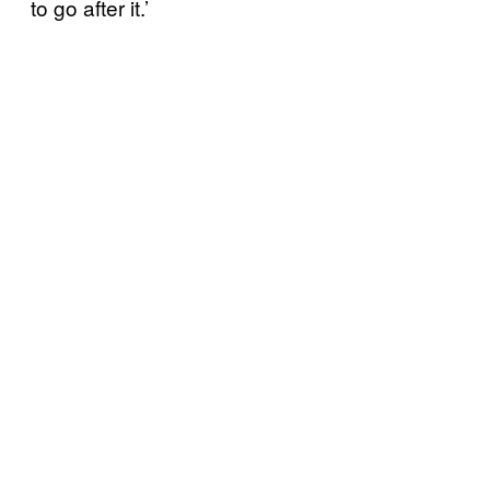
to go after it.’