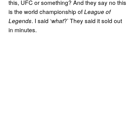
this, UFC or something? And they say no this
is the world championship of
League of
. I said ‘
?’ They said it sold out
Legends
what
in minutes.