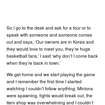
So I go to the desk and ask for a tour or to
speak with someone and someone comes
out and says, ‘Our owners are in Korea and
they would love to meet you, they’re huge
basketball fans.’ I said ‘why don’t I come back
when they’re back in town.’
We get home and we start playing the game
and I remember the first time I started
watching I couldn’t follow anything. Minions
were spawning, fights would break out, the
item shop was overwhelming and I couldn’t