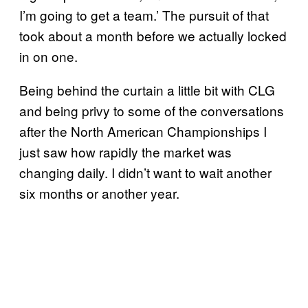
I’m going to get a team.’ The pursuit of that
took about a month before we actually locked
in on one.
Being behind the curtain a little bit with CLG
and being privy to some of the conversations
after the North American Championships I
just saw how rapidly the market was
changing daily. I didn’t want to wait another
six months or another year.