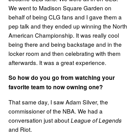
We went to Madison Square Garden on
behalf of being CLG fans and I gave them a
pep talk and they ended up winning the North
American Championship. It was really cool
being there and being backstage and in the
locker room and then celebrating with them
afterwards. It was a great experience.
So how do you go from watching your
favorite team to now owning one?
That same day, I saw Adam Silver, the
commissioner of the NBA. We had a
conversation just about
League of Legends
and Riot.