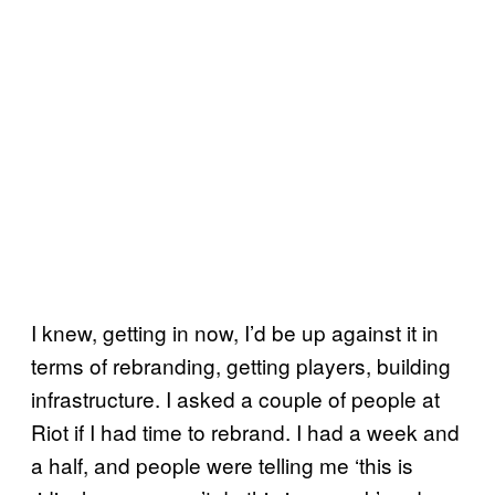
I knew, getting in now, I’d be up against it in
terms of rebranding, getting players, building
infrastructure. I asked a couple of people at
Riot if I had time to rebrand. I had a week and
a half, and people were telling me ‘this is