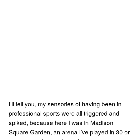
I’ll tell you, my sensories of having been in
professional sports were all triggered and
spiked, because here I was in Madison
Square Garden, an arena I’ve played in 30 or