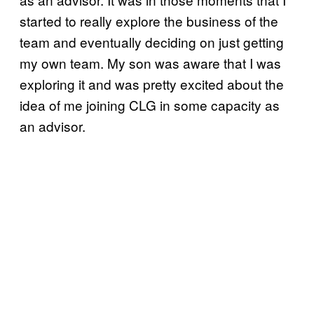
started to really explore the business of the
team and eventually deciding on just getting
my own team. My son was aware that I was
exploring it and was pretty excited about the
idea of me joining CLG in some capacity as
an advisor.