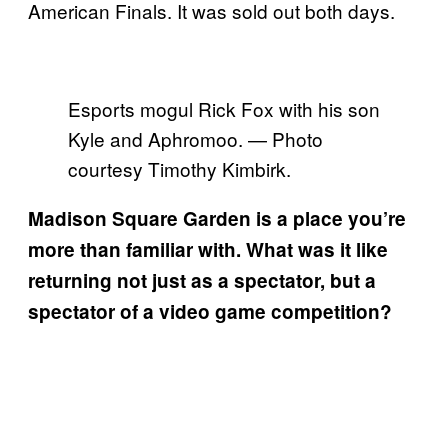
American Finals. It was sold out both days.
Esports mogul Rick Fox with his son
Kyle and Aphromoo. — Photo
courtesy Timothy Kimbirk.
Madison Square Garden is a place you’re
more than familiar with. What was it like
returning not just as a spectator, but a
spectator of a video game competition?