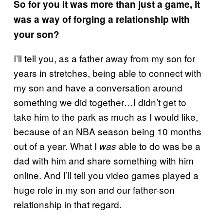
So for you it was more than just a game, it
was a way of forging a relationship with
your son?
I’ll tell you, as a father away from my son for
years in stretches, being able to connect with
my son and have a conversation around
something we did together…I didn’t get to
take him to the park as much as I would like,
because of an NBA season being 10 months
out of a year. What I
able to do was be a
was
dad with him and share something with him
online. And I’ll tell you video games played a
huge role in my son and our father-son
relationship in that regard.