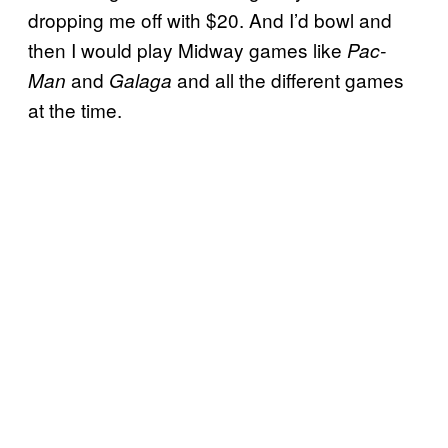
dropping me off with $20. And I’d bowl and
then I would play Midway games like
Pac-
and
and all the different games
Man
Galaga
at the time.