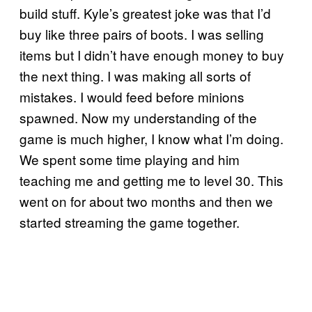
build stuff. Kyle’s greatest joke was that I’d
buy like three pairs of boots. I was selling
items but I didn’t have enough money to buy
the next thing. I was making all sorts of
mistakes. I would feed before minions
spawned. Now my understanding of the
game is much higher, I know what I’m doing.
We spent some time playing and him
teaching me and getting me to level 30. This
went on for about two months and then we
started streaming the game together.