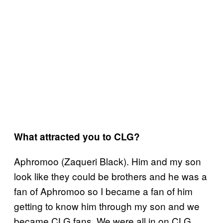
What attracted you to CLG?
Aphromoo (Zaqueri Black). Him and my son
look like they could be brothers and he was a
fan of Aphromoo so I became a fan of him
getting to know him through my son and we
became CLG fans. We were all in on CLG.