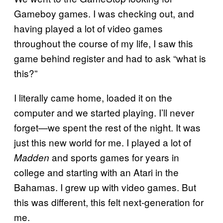
Gameboy games. I was checking out, and
having played a lot of video games
throughout the course of my life, I saw this
game behind register and had to ask “what is
this?”
I literally came home, loaded it on the
computer and we started playing. I’ll never
forget—we spent the rest of the night. It was
just this new world for me. I played a lot of
and sports games for years in
Madden
college and starting with an Atari in the
Bahamas. I grew up with video games. But
this was different, this felt next-generation for
me.