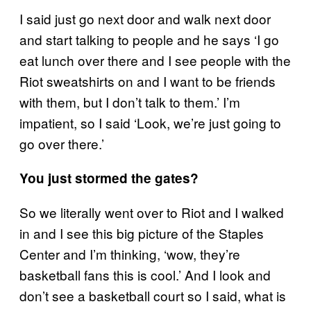
I said just go next door and walk next door
and start talking to people and he says ‘I go
eat lunch over there and I see people with the
Riot sweatshirts on and I want to be friends
with them, but I don’t talk to them.’ I’m
impatient, so I said ‘Look, we’re just going to
go over there.’
You just stormed the gates?
So we literally went over to Riot and I walked
in and I see this big picture of the Staples
Center and I’m thinking, ‘wow, they’re
basketball fans this is cool.’ And I look and
don’t see a basketball court so I said, what is