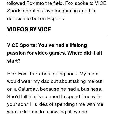
followed Fox into the field. Fox spoke to VICE
Sports about his love for gaming and his
decision to bet on Esports.
VIDEOS BY VICE
VICE Sports: You’ve had a lifelong
passion for video games. Where did it all
start?
Rick Fox: Talk about going back. My mom
would wear my dad out about taking me out
on a Saturday, because he had a business.
She’d tell him “you need to spend time with
your son.” His idea of spending time with me
was taking me to a bowling alley and