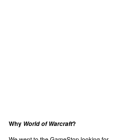
Why
World of Warcraft
?
We went to the GameStop looking for