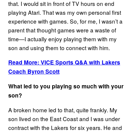
that. I would sit in front of TV hours on end
playing Atari. That was my own personal first
experience with games. So, for me, I wasn’t a
parent that thought games were a waste of
time—I actually enjoy playing them with my
son and using them to connect with him.
Read More: VICE Sports Q&A with Lakers
Coach Byron Scott
What led to you playing so much with your
son?
A broken home led to that, quite frankly. My
son lived on the East Coast and I was under
contract with the Lakers for six years. He and