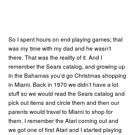
So I spent hours on end playing games; that
was my time with my dad and he wasn’t
there. That was the reality of it. And I
remember the Sears catalog, and growing up
in the Bahamas you’d go Christmas shopping
in Miami. Back in 1970 we didn’t have a lot
stuff so we would read the Sears catalog and
pick out items and circle them and then our
parents would travel to Miami to shop for
them. I remember the Atari coming out and
we got one of first Atari and I started playing