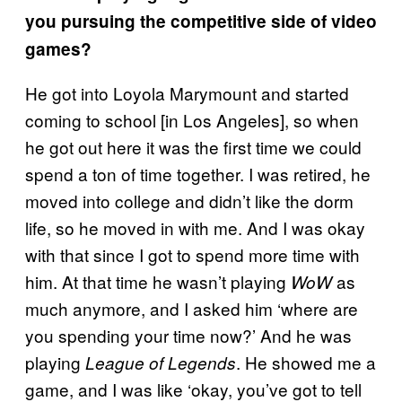
you pursuing the competitive side of video
games?
He got into Loyola Marymount and started
coming to school [in Los Angeles], so when
he got out here it was the first time we could
spend a ton of time together. I was retired, he
moved into college and didn’t like the dorm
life, so he moved in with me. And I was okay
with that since I got to spend more time with
him. At that time he wasn’t playing
as
WoW
much anymore, and I asked him ‘where are
you spending your time now?’ And he was
playing
. He showed me a
League of Legends
game, and I was like ‘okay, you’ve got to tell