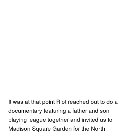
It was at that point Riot reached out to do a
documentary featuring a father and son
playing league together and invited us to
Madison Square Garden for the North