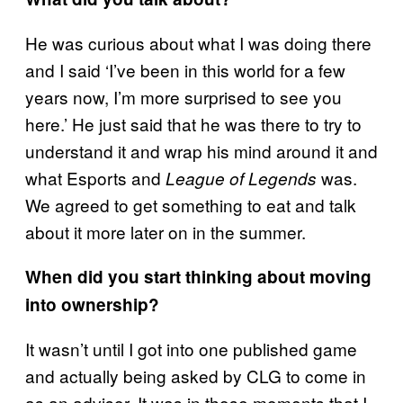
He was curious about what I was doing there
and I said ‘I’ve been in this world for a few
years now, I’m more surprised to see you
here.’ He just said that he was there to try to
understand it and wrap his mind around it and
what Esports and
was.
League of Legends
We agreed to get something to eat and talk
about it more later on in the summer.
When did you start thinking about moving
into ownership?
It wasn’t until I got into one published game
and actually being asked by CLG to come in
as an advisor. It was in those moments that I