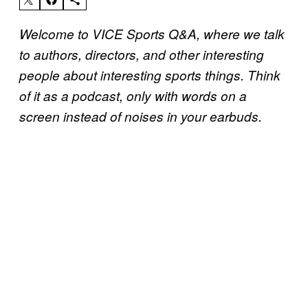
Welcome to VICE Sports Q&A, where we talk
to authors, directors, and other interesting
people about interesting sports things. Think
of it as a podcast, only with words on a
screen instead of noises in your earbuds.