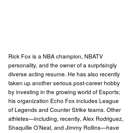
Rick Fox is a NBA champion, NBATV
personality, and the owner of a surprisingly
diverse acting resume. He has also recently
taken up another serious post-career hobby
by investing in the growing world of Esports;
his organization Echo Fox includes League
of Legends and Counter Strike teams. Other
athletes—including, recently, Alex Rodriguez,
Shaquille O’Neal, and Jimmy Rollins—have