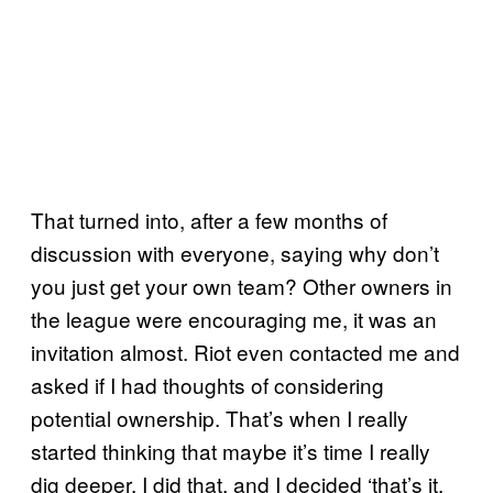
That turned into, after a few months of
discussion with everyone, saying why don’t
you just get your own team? Other owners in
the league were encouraging me, it was an
invitation almost. Riot even contacted me and
asked if I had thoughts of considering
potential ownership. That’s when I really
started thinking that maybe it’s time I really
dig deeper. I did that, and I decided ‘that’s it,