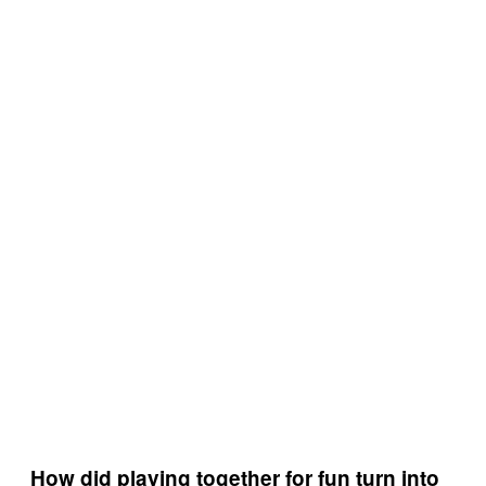
How did playing together for fun turn into