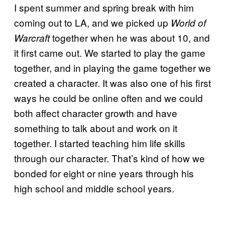
I spent summer and spring break with him
coming out to LA, and we picked up
World of
together when he was about 10, and
Warcraft
it first came out. We started to play the game
together, and in playing the game together we
created a character. It was also one of his first
ways he could be online often and we could
both affect character growth and have
something to talk about and work on it
together. I started teaching him life skills
through our character. That’s kind of how we
bonded for eight or nine years through his
high school and middle school years.