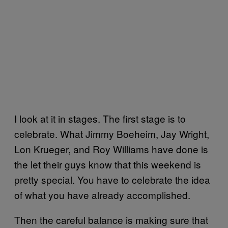
I look at it in stages. The first stage is to
celebrate. What Jimmy Boeheim, Jay Wright,
Lon Krueger, and Roy Williams have done is
the let their guys know that this weekend is
pretty special. You have to celebrate the idea
of what you have already accomplished.
Then the careful balance is making sure that