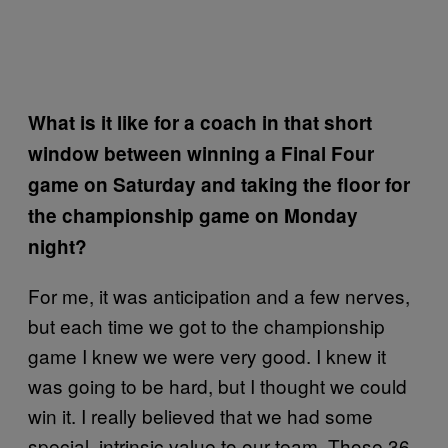
What is it like for a coach in that short
window between winning a Final Four
game on Saturday and taking the floor for
the championship game on Monday
night?
For me, it was anticipation and a few nerves,
but each time we got to the championship
game I knew we were very good. I knew it
was going to be hard, but I thought we could
win it. I really believed that we had some
special, intrinsic value to our team. Those 36