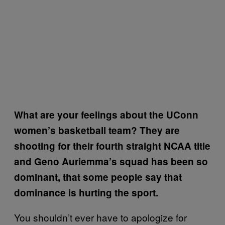
What are your feelings about the UConn
women’s basketball team? They are
shooting for their fourth straight NCAA title
and Geno Auriemma’s squad has been so
dominant, that some people say that
dominance is hurting the sport.
You shouldn’t ever have to apologize for