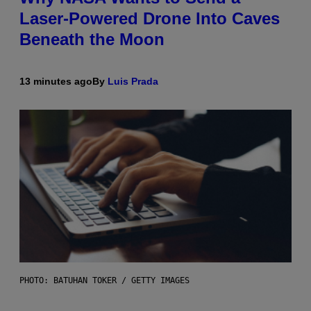
Laser-Powered Drone Into Caves
Beneath the Moon
13 minutes ago
By
Luis Prada
PHOTO: BATUHAN TOKER / GETTY IMAGES