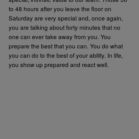
to 48 hours after you leave the floor on
Saturday are very special and, once again,
you are talking about forty minutes that no
one can ever take away from you. You
prepare the best that you can. You do what
you can do to the best of your ability. In life,
you show up prepared and react well.