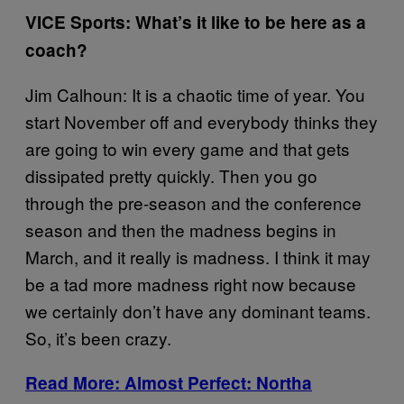
VICE Sports: What’s it like to be here as a
coach?
Jim Calhoun: It is a chaotic time of year. You
start November off and everybody thinks they
are going to win every game and that gets
dissipated pretty quickly. Then you go
through the pre-season and the conference
season and then the madness begins in
March, and it really is madness. I think it may
be a tad more madness right now because
we certainly don’t have any dominant teams.
So, it’s been crazy.
Read More: Almost Perfect: Northa