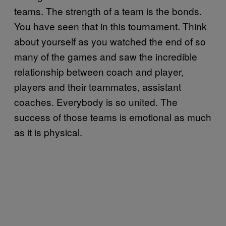
teams. The strength of a team is the bonds.
You have seen that in this tournament. Think
about yourself as you watched the end of so
many of the games and saw the incredible
relationship between coach and player,
players and their teammates, assistant
coaches. Everybody is so united. The
success of those teams is emotional as much
as it is physical.