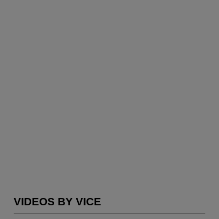
VIDEOS BY VICE