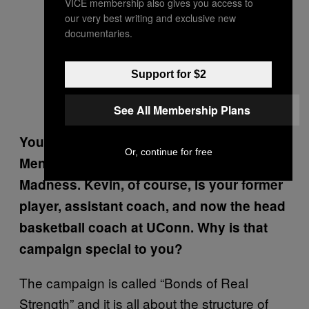
VICE membership also gives you access to
our very best writing and exclusive new
documentaries.
Support for $2
See All Membership Plans
You and Kevin Ollie are working with Dove
Or, continue for free
Men + Care campaign during March
Madness. Kevin, of course, is your former
player, assistant coach, and now the head
basketball coach at UConn. Why is that
campaign special to you?
The campaign is called “Bonds of Real
Strength” and it is all about the structure of