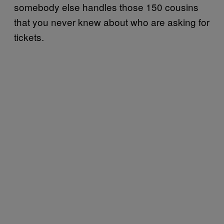
somebody else handles those 150 cousins
that you never knew about who are asking for
tickets.