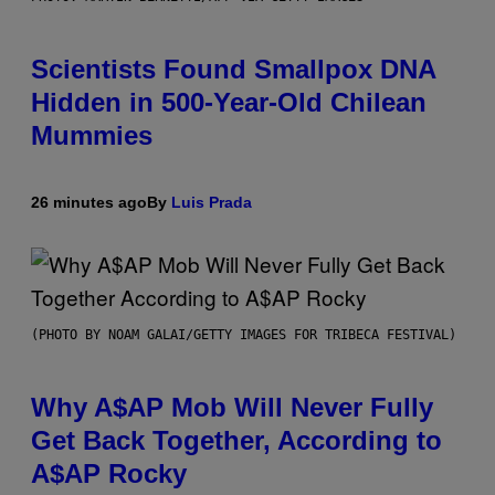
Scientists Found Smallpox DNA
Hidden in 500-Year-Old Chilean
Mummies
26 minutes ago
By
Luis Prada
(PHOTO BY NOAM GALAI/GETTY IMAGES FOR TRIBECA FESTIVAL)
Why A$AP Mob Will Never Fully
Get Back Together, According to
A$AP Rocky