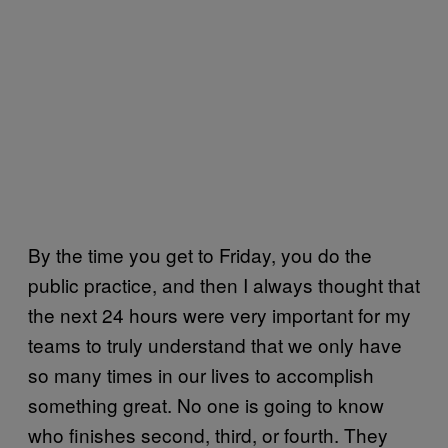
By the time you get to Friday, you do the
public practice, and then I always thought that
the next 24 hours were very important for my
teams to truly understand that we only have
so many times in our lives to accomplish
something great. No one is going to know
who finishes second, third, or fourth. They