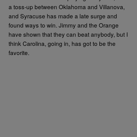
a toss-up between Oklahoma and Villanova,
and Syracuse has made a late surge and
found ways to win. Jimmy and the Orange
have shown that they can beat anybody, but I
think Carolina, going in, has got to be the
favorite.