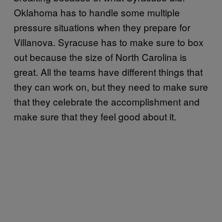
Oklahoma has to handle some multiple
pressure situations when they prepare for
Villanova. Syracuse has to make sure to box
out because the size of North Carolina is
great. All the teams have different things that
they can work on, but they need to make sure
that they celebrate the accomplishment and
make sure that they feel good about it.