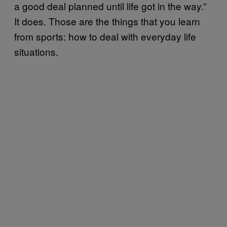
a good deal planned until life got in the way.”
It does. Those are the things that you learn
from sports: how to deal with everyday life
situations.