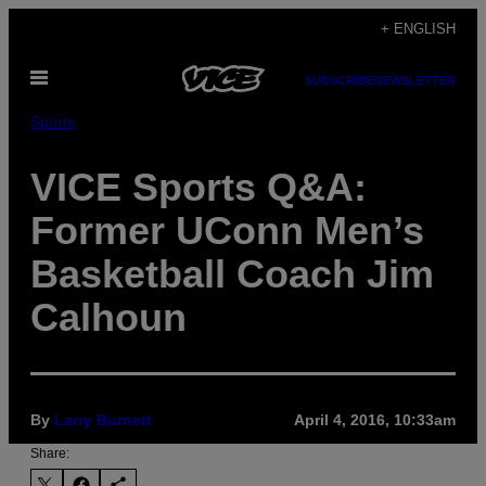
Skip
+ ENGLISH
to
Open
content
SUBSCRIBE
NEWSLETTER
Menu
Sports
VICE Sports Q&A:
Former UConn Men’s
Basketball Coach Jim
Calhoun
By
Larry Burnett
April 4, 2016, 10:33am
Share: