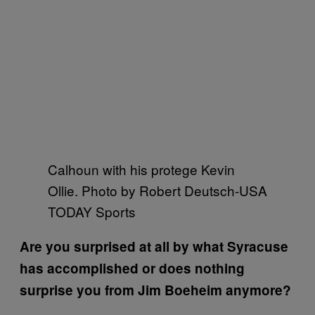
Calhoun with his protege Kevin
Ollie. Photo by Robert Deutsch-USA
TODAY Sports
Are you surprised at all by what Syracuse
has accomplished or does nothing
surprise you from Jim Boeheim anymore?