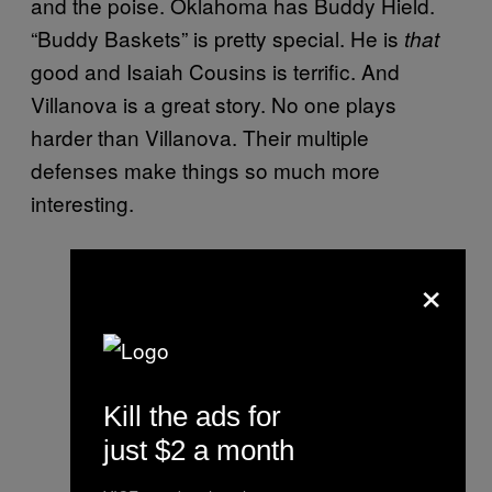
and the poise. Oklahoma has Buddy Hield.
“Buddy Baskets” is pretty special. He is
that
good and Isaiah Cousins is terrific. And
Villanova is a great story. No one plays
harder than Villanova. Their multiple
defenses make things so much more
interesting.
×
Kill the ads for
just $2 a month