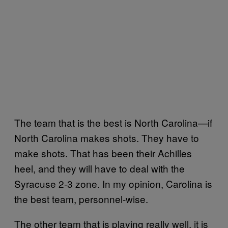
The team that is the best is North Carolina—if
North Carolina makes shots. They have to
make shots. That has been their Achilles
heel, and they will have to deal with the
Syracuse 2-3 zone. In my opinion, Carolina is
the best team, personnel-wise.
The other team that is playing really well, it is