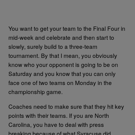
You want to get your team to the Final Four in
mid-week and celebrate and then start to
slowly, surely build to a three-team
tournament. By that I mean, you obviously
know who your opponent is going to be on
Saturday and you know that you can only
face one of two teams on Monday in the
championship game.
Coaches need to make sure that they hit key
points with their teams. If you are North
Carolina, you have to deal with press
breaking because of what Syracuse did.