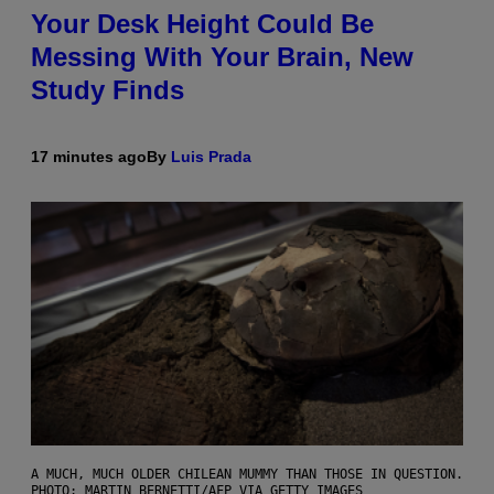
Your Desk Height Could Be
Messing With Your Brain, New
Study Finds
17 minutes ago
By
Luis Prada
A MUCH, MUCH OLDER CHILEAN MUMMY THAN THOSE IN QUESTION.
PHOTO: MARTIN BERNETTI/AFP VIA GETTY IMAGES