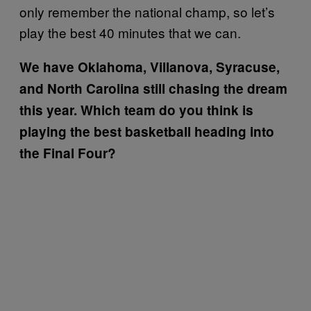
only remember the national champ, so let’s
play the best 40 minutes that we can.
We have Oklahoma, Villanova, Syracuse,
and North Carolina still chasing the dream
this year. Which team do you think is
playing the best basketball heading into
the Final Four?