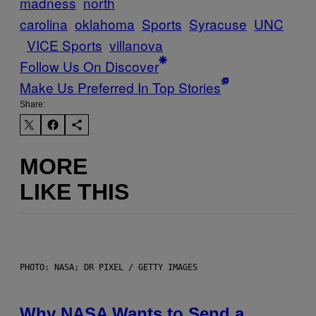
madness
north
carolina
oklahoma
Sports
Syracuse
UNC
VICE Sports
villanova
Follow Us On Discover
Make Us Preferred In Top Stories
Share:
MORE
LIKE THIS
PHOTO: NASA; DR PIXEL / GETTY IMAGES
Why NASA Wants to Send a