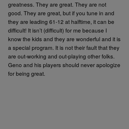
greatness. They are great. They are not
good. They are great, but if you tune in and
they are leading 61-12 at halftime, it can be
difficult! It isn’t (difficult) for me because I
know the kids and they are wonderful and it is
a special program. It is not their fault that they
are out-working and out-playing other folks.
Geno and his players should never apologize
for being great.