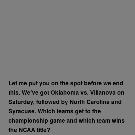
Let me put you on the spot before we end
this. We’ve got Oklahoma vs. Villanova on
Saturday, followed by North Carolina and
Syracuse. Which teams get to the
championship game and which team wins
the NCAA title?