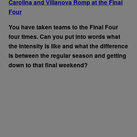
Carolina and Villanova Romp at the Final
Four
You have taken teams to the Final Four
four times. Can you put into words what
the intensity is like and what the difference
is between the regular season and getting
down to that final weekend?