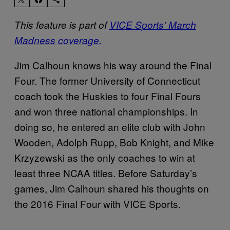
This feature is part of
VICE Sports’ March
Madness coverage.
Jim Calhoun knows his way around the Final
Four. The former University of Connecticut
coach took the Huskies to four Final Fours
and won three national championships. In
doing so, he entered an elite club with John
Wooden, Adolph Rupp, Bob Knight, and Mike
Krzyzewski as the only coaches to win at
least three NCAA titles. Before Saturday’s
games, Jim Calhoun shared his thoughts on
the 2016 Final Four with VICE Sports.