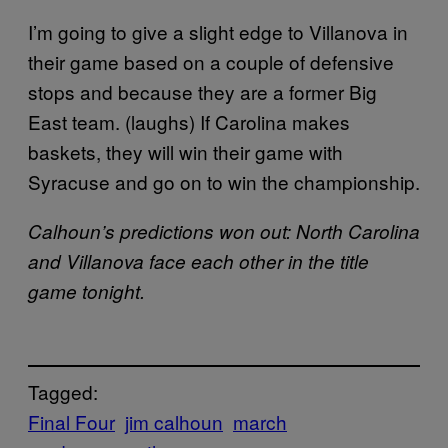
I’m going to give a slight edge to Villanova in
their game based on a couple of defensive
stops and because they are a former Big
East team. (laughs) If Carolina makes
baskets, they will win their game with
Syracuse and go on to win the championship.
Calhoun’s predictions won out: North Carolina
and Villanova face each other in the title
game tonight.
Tagged:
Final Four
jim calhoun
march