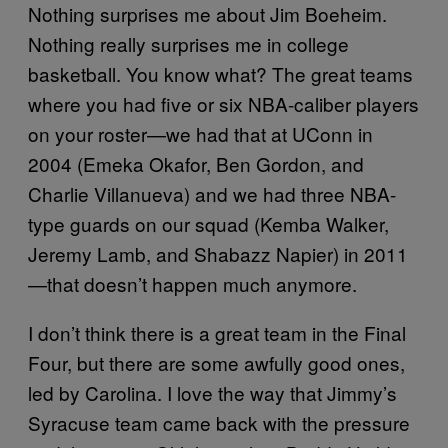
Nothing surprises me about Jim Boeheim.
Nothing really surprises me in college
basketball. You know what? The great teams
where you had five or six NBA-caliber players
on your roster—we had that at UConn in
2004 (Emeka Okafor, Ben Gordon, and
Charlie Villanueva) and we had three NBA-
type guards on our squad (Kemba Walker,
Jeremy Lamb, and Shabazz Napier) in 2011
—that doesn’t happen much anymore.
I don’t think there is a great team in the Final
Four, but there are some awfully good ones,
led by Carolina. I love the way that Jimmy’s
Syracuse team came back with the pressure