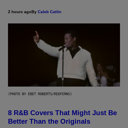
2 hours ago
By
Caleb Catlin
(PHOTO BY EBET ROBERTS/REDFERNS)
8 R&B Covers That Might Just Be
Better Than the Originals