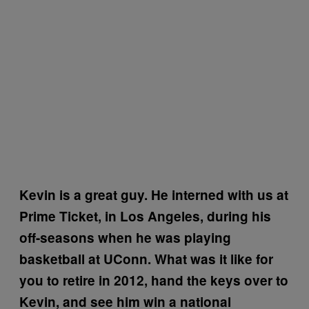
Kevin is a great guy. He interned with us at
Prime Ticket, in Los Angeles, during his
off-seasons when he was playing
basketball at UConn. What was it like for
you to retire in 2012, hand the keys over to
Kevin, and see him win a national