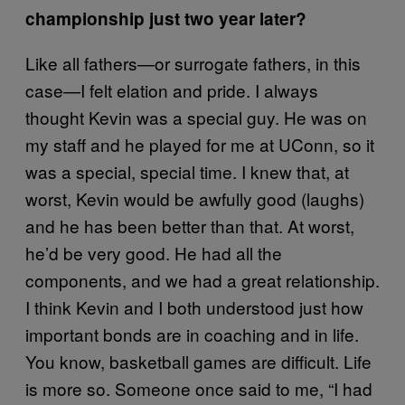
championship just two year later?
Like all fathers—or surrogate fathers, in this
case—I felt elation and pride. I always
thought Kevin was a special guy. He was on
my staff and he played for me at UConn, so it
was a special, special time. I knew that, at
worst, Kevin would be awfully good (laughs)
and he has been better than that. At worst,
he’d be very good. He had all the
components, and we had a great relationship.
I think Kevin and I both understood just how
important bonds are in coaching and in life.
You know, basketball games are difficult. Life
is more so. Someone once said to me, “I had