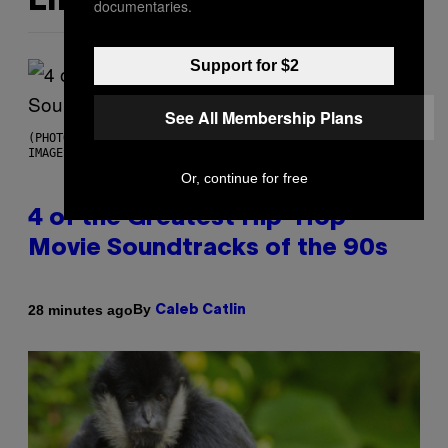
LIKE THIS
documentaries.
Support for $2
See All Membership Plans
(PHOTO BY POOL ARNAL/GARCIA/PICOT/GAMMA-RAPHO VIA GETTY
IMAGES)
Or, continue for free
4 of the Greatest Hip-Hop
Movie Soundtracks of the 90s
By
28 minutes ago
Caleb Catlin