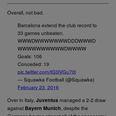
Overall, not bad.
Barcelona extend the club record to
33 games unbeaten.
WWWDWWWWWWWDDDWWWD
WWWWWWWWWWDWWWW
Goals: 106
Conceded: 19
pic.twitter.com/tG3lVGu70l
— Squawka Football (@Squawka)
February 23, 2016
Over in Italy,
managed a 2-2 draw
Juventus
against
, despite the
Bayern Munich
Germans having almost all of the possession.