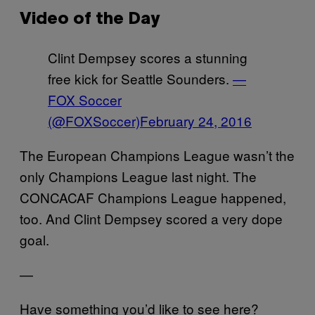
Video of the Day
Clint Dempsey scores a stunning
free kick for Seattle Sounders.
—
FOX Soccer
(@FOXSoccer)
February 24, 2016
The European Champions League wasn’t the
only Champions League last night. The
CONCACAF Champions League happened,
too. And Clint Dempsey scored a very dope
goal.
—
Have something you’d like to see here?