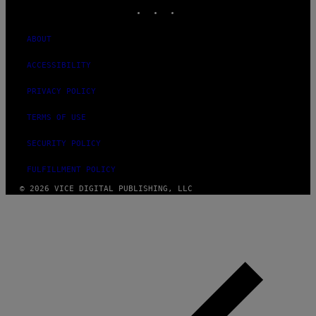
INSTAGRAM
TIKTOK
YOUTUBE
ABOUT
ACCESSIBILITY
PRIVACY POLICY
TERMS OF USE
SECURITY POLICY
FULFILLMENT POLICY
© 2026 VICE DIGITAL PUBLISHING, LLC