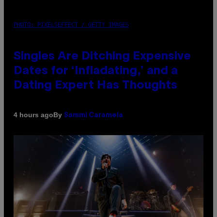
PHOTO: PIXELSEFFECT / GETTY IMAGES
Singles Are Ditching Expensive
Dates for ‘Infladating,’ and a
Dating Expert Has Thoughts
By
4 hours ago
Sammi Caramela