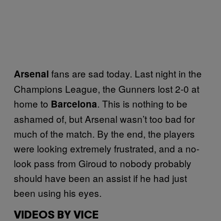
fans are sad today. Last night in the
Arsenal
Champions League, the Gunners lost 2-0 at
home to
. This is nothing to be
Barcelona
ashamed of, but Arsenal wasn’t too bad for
much of the match. By the end, the players
were looking extremely frustrated, and a no-
look pass from Giroud to nobody probably
should have been an assist if he had just
been using his eyes.
VIDEOS BY VICE