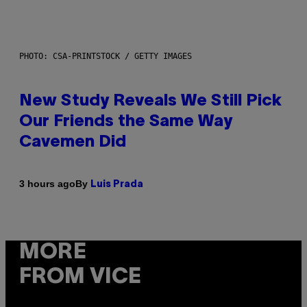
PHOTO: CSA-PRINTSTOCK / GETTY IMAGES
New Study Reveals We Still Pick
Our Friends the Same Way
Cavemen Did
By
3 hours ago
Luis Prada
MORE
FROM VICE