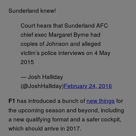
Sunderland knew!
Court hears that Sunderland AFC
chief exec Margaret Byrne had
copies of Johnson and alleged
victim’s police interviews on 4 May
2015
— Josh Halliday
(@JoshHalliday)
February 24, 2016
has introduced a bunch of
new things
for
F1
the upcoming season and beyond, including
a new qualifying format and a safer cockpit,
which should arrive in 2017.