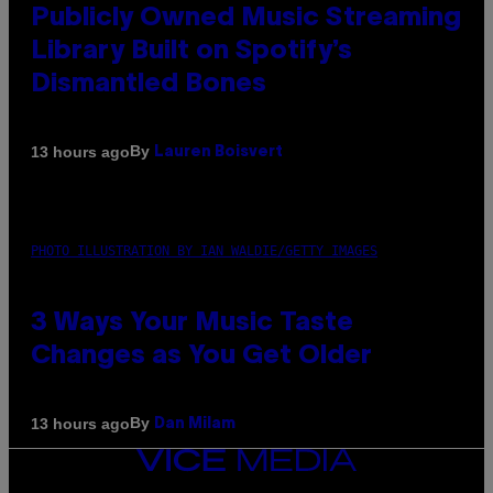
Publicly Owned Music Streaming
Library Built on Spotify’s
Dismantled Bones
By
13 hours ago
Lauren Boisvert
PHOTO ILLUSTRATION BY IAN WALDIE/GETTY IMAGES
3 Ways Your Music Taste
Changes as You Get Older
By
13 hours ago
Dan Milam
VICE
MEDIA