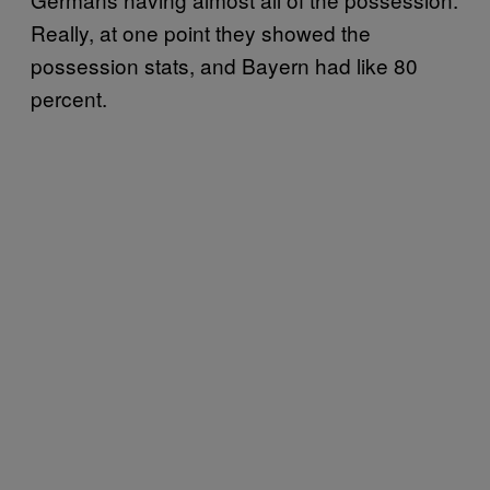
Really, at one point they showed the
possession stats, and Bayern had like 80
percent.