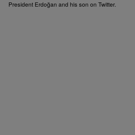
President Erdoğan and his son on Twitter.