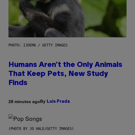
PHOTO: IJDEMA / GETTY IMAGES
Humans Aren’t the Only Animals
That Keep Pets, New Study
Finds
By
28 minutes ago
Luis Prada
(PHOTO BY JO HALE/GETTY IMAGES)