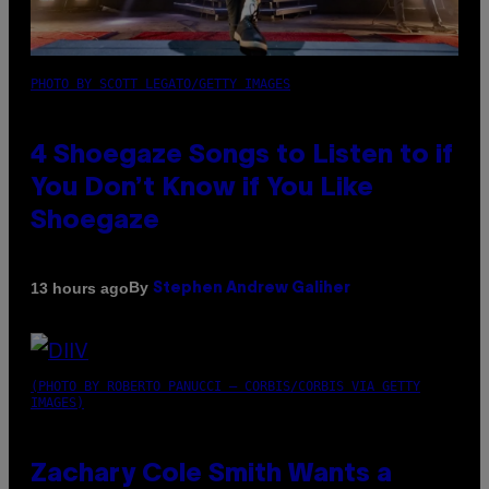
PHOTO BY SCOTT LEGATO/GETTY IMAGES
4 Shoegaze Songs to Listen to if
You Don’t Know if You Like
Shoegaze
By
13 hours ago
Stephen Andrew Galiher
(PHOTO BY ROBERTO PANUCCI – CORBIS/CORBIS VIA GETTY
IMAGES)
Zachary Cole Smith Wants a