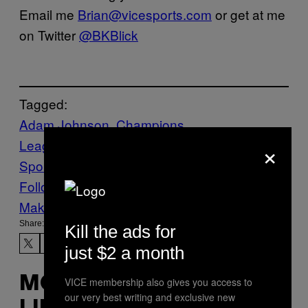
Email me
Brian@vicesports.com
or get at me
on Twitter
@BKBlick
Tagged:
Adam Johnson
Champions
×
League
F1
Sports
Sunderland
VICE
Sports
wnr
Follow Us On Discover
Make Us Preferred In Top Stories
Share:
Kill the ads for
just $2 a month
MORE
VICE membership also gives you access to
our very best writing and exclusive new