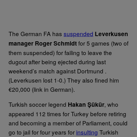
The German FA has
suspended
Leverkusen
for 5 games (two of
manager Roger Schmidt
them suspended) for failing to leave the
dugout after being ejected during last
weekend’s match against Dortmund .
(Leverkusen lost 1-0.) They also fined him
€20,000 (link in German).
Turkish soccer legend
, who
Hakan Şükür
appeared 112 times for Turkey before retiring
and becoming a member of Parliament, could
go to jail for four years for
insulting
Turkish