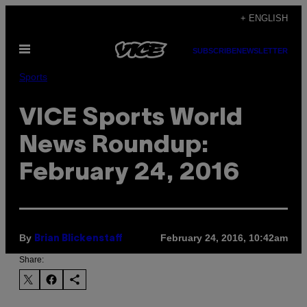
Skip
+ ENGLISH
to
Open
content
SUBSCRIBE
NEWSLETTER
Menu
Sports
VICE Sports World
News Roundup:
February 24, 2016
By
February 24, 2016, 10:42am
Brian Blickenstaff
Share: