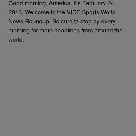
Good morning, America. It’s February 24,
2016. Welcome to the VICE Sports World
News Roundup. Be sure to stop by every
morning for more headlines from around the
world.