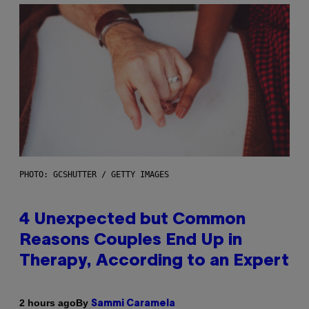
PHOTO: GCSHUTTER / GETTY IMAGES
4 Unexpected but Common
Reasons Couples End Up in
Therapy, According to an Expert
By
2 hours ago
Sammi Caramela