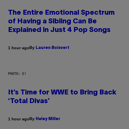
The Entire Emotional Spectrum
of Having a Sibling Can Be
Explained in Just 4 Pop Songs
By
1 hour ago
Lauren Boisvert
PHOTO: E!
It’s Time for WWE to Bring Back
‘Total Divas’
By
1 hour ago
Haley Miller