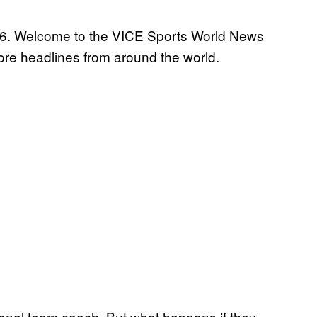
016. Welcome to the VICE Sports World News
re headlines from around the world.
tional team coach. But what happens if they