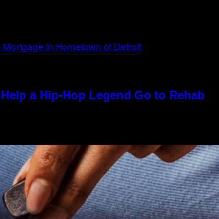
Help a Hip-Hop Legend Go to Rehab