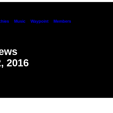
hies
Music
Waypoint
Members
News
, 2016