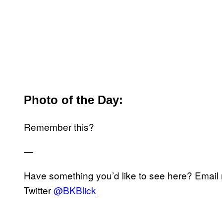
Photo of the Day:
Remember this?
—
Have something you’d like to see here? Emai
Twitter
@BKBlick