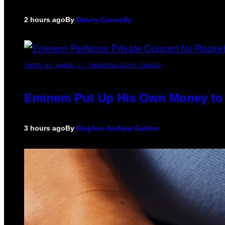
2 hours ago
By
Denny Connolly
PHOTO BY AARON J. THORNTON/GETTY IMAGES
Eminem Put Up His Own Money to 
3 hours ago
By
Stephen Andrew Galiher