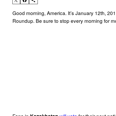
Good morning, America. It’s January 12th, 2
Roundup. Be sure to stop every morning for mo
Fans in
will vote
for their next na