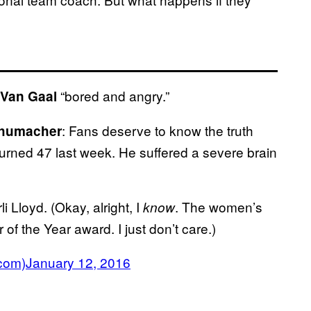
“bored and angry.”
 Van Gaal
: Fans deserve to know the truth
chumacher
urned 47 last week. He suffered a severe brain
 Lloyd. (Okay, alright, I
. The women’s
know
f the Year award. I just don’t care.)
com)
January 12, 2016