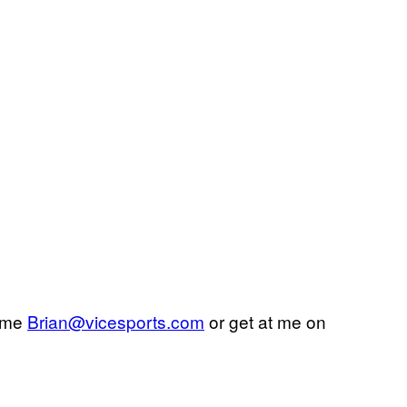
l me
Brian@vicesports.com
or get at me on