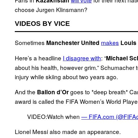
Kazakhstan
choose Jurgen Klinsmann?
VIDEOS BY VICE
Sometimes
makes
Manchester United
Louis
Here’s a headline
I disagree with
: “
Michael S
about his health, however grim.” Schumacher t
injury while skiing about two years ago.
And the
goes to *deep breath* Carli
Ballon d’Or
award is called the FIFA Women’s World Player o
VIDEO:Watch when
— FIFA.com (@FIFA
Lionel Messi also made an appearance.