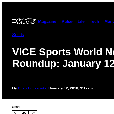
Skip
to
content
Open
Magazine
Pulse
Life
Tech
Munc
Menu
Sports
VICE Sports World 
Roundup: January 12
By
Brian Blickenstaff
January 12, 2016, 9:17am
Share: