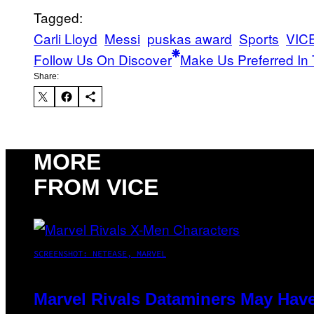
Tagged:
Carli Lloyd
Messi
puskas award
Sports
VICE
Follow Us On Discover
Make Us Preferred In 
Share:
MORE
FROM VICE
SCREENSHOT: NETEASE, MARVEL
Marvel Rivals Dataminers May Hav