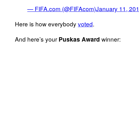
— FIFA.com (@FIFAcom)
January 11, 20
Here is how everybody
voted
.
And here’s your
winner:
Puskas Award