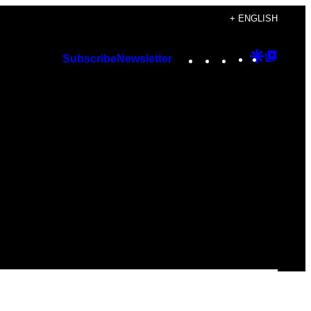
+ ENGLISH
Instagram
TikTok
YouTube
Google
Googl
Subscribe
Newsletter
Discover
Top
Posts