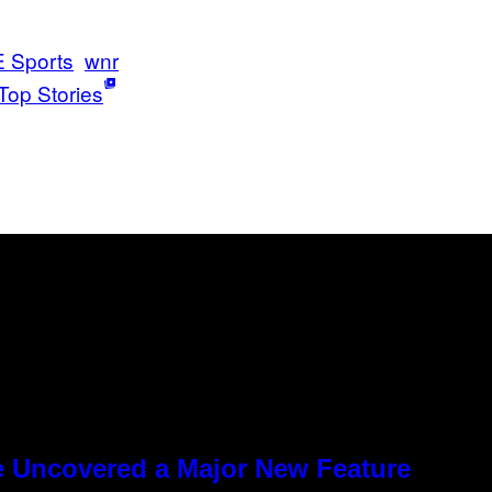
 Sports
wnr
Top Stories
e Uncovered a Major New Feature