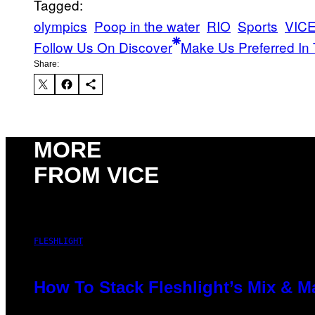
Tagged:
olympics
Poop in the water
RIO
Sports
VICE
Follow Us On Discover
Make Us Preferred In 
Share:
MORE
FROM VICE
FLESHLIGHT
How To Stack Fleshlight’s Mix & 