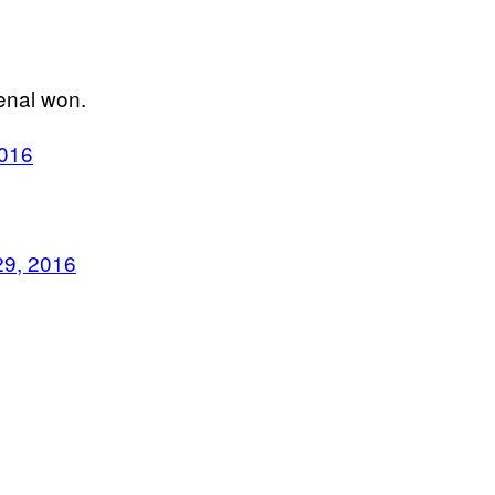
senal won.
2016
29, 2016