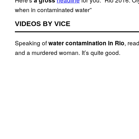
a gross
when in contaminated water”
VIDEOS BY VICE
Speaking of
, rea
water contamination in Rio
and a murdered woman. It’s quite good.