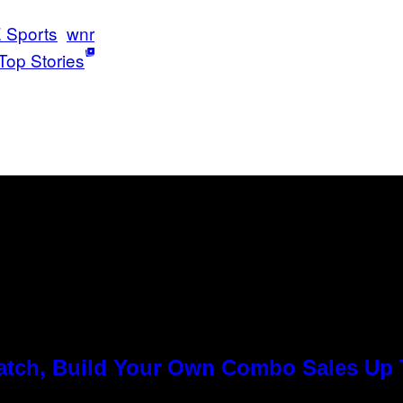
 Sports
wnr
Top Stories
Match, Build Your Own Combo Sales Up