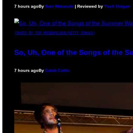
7 hours ago
By
Sam Watanuki
| Reviewed by
Ysolt Usigan
(PHOTO BY TIM MOSENFELDER/GETTY IMAGES)
So, Uh, One of the Songs of the S
7 hours ago
By
Caleb Catlin