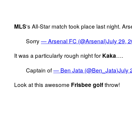
‘s All-Star match took place last night. Ar
MLS
Sorry
— Arsenal FC (@Arsenal)
July 29, 
It was a particularly rough night for
….
Kaka
Captain of
— Ben Jata (@Ben_Jata)
July 
Look at this awesome
throw!
Frisbee golf