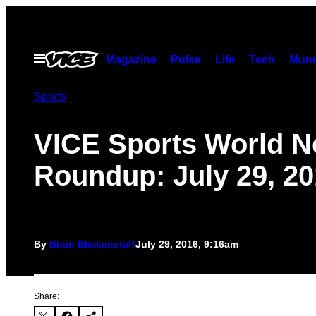
Skip
to
content
Open
Magazine
Pulse
Life
Tech
Munc
Menu
Sports
VICE Sports World 
Roundup: July 29, 2
By
Brian Blickenstaff
July 29, 2016, 9:16am
Share: