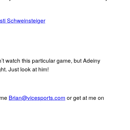
ti Schweinsteiger
n’t watch this particular game, but Adeiny
t. Just look at him!
l me
Brian@vicesports.com
or get at me on