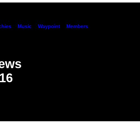
hies
Music
Waypoint
Members
News
016