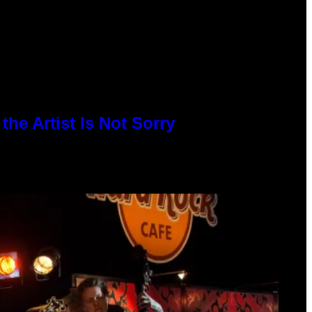
he Artist Is Not Sorry