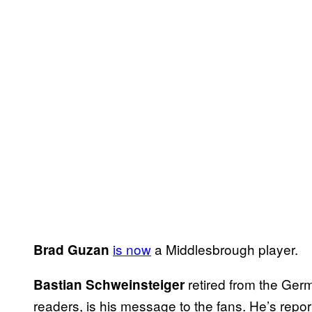
is now
a Middlesbrough player.
Brad Guzan
retired from the Ger
Bastian Schweinsteiger
readers, is his message to the fans. He’s repo