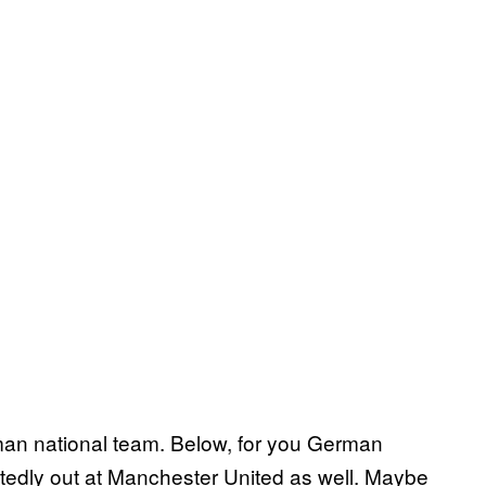
man national team. Below, for you German
rtedly out at Manchester United as well. Maybe