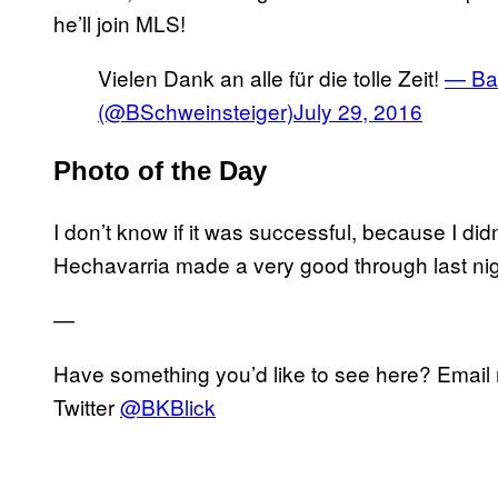
he’ll join MLS!
Vielen Dank an alle für die tolle Zeit!
— Bas
(@BSchweinsteiger)
July 29, 2016
Photo of the Day
I don’t know if it was successful, because I did
Hechavarria made a very good through last nigh
—
Have something you’d like to see here? Emai
Twitter
@BKBlick