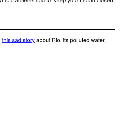
d
this sad story
about Rio, its polluted water,