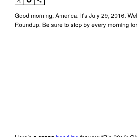
Good morning, America. It’s July 29, 2016. W
Roundup. Be sure to stop by every morning for
Here’s
headline
for you: “Rio 2016: Ol