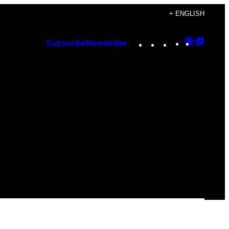
+ ENGLISH
Instagram
TikTok
YouTube
Google
Googl
Subscribe
Newsletter
Discover
Top
Posts