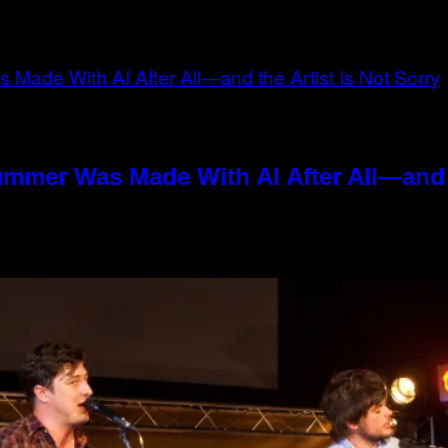
ummer Was Made With AI After All—and t