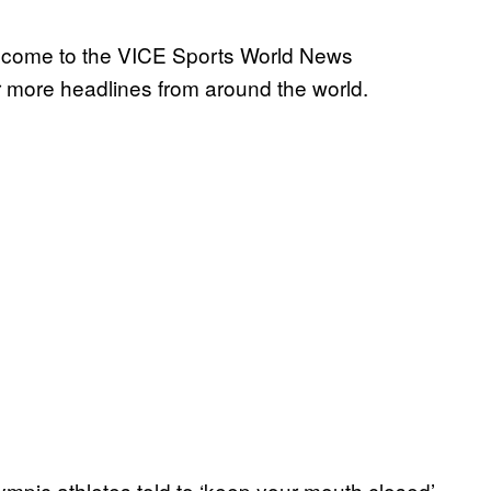
elcome to the VICE Sports World News
 more headlines from around the world.
ympic athletes told to ‘keep your mouth closed’