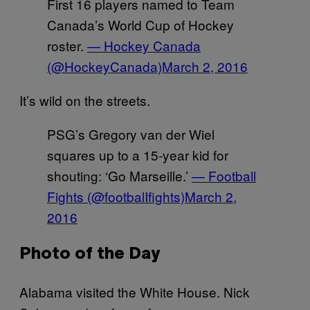
First 16 players named to Team
Canada’s World Cup of Hockey
roster.
— Hockey Canada
(@HockeyCanada)
March 2, 2016
It’s wild on the streets.
PSG’s Gregory van der Wiel
squares up to a 15-year kid for
shouting: ‘Go Marseille.’
— Football
Fights (@footbalIfights)
March 2,
2016
Photo of the Day
Alabama visited the White House. Nick