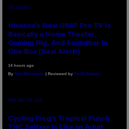
VIA HISENSE
Hisense’s New U6SF Pro TV Is
Basically a Home Theater,
Gaming Rig, And Soundbar In
One Box (Deal Alert!)
14 hours ago
By
| Reviewed by
Sam Watanuki
Ysolt Usigan
MAHA HAQ FOR VICE
Cycling Frog’s Tropical Punch
THC Seltzer Is Like an Adult