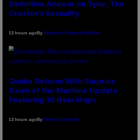
Definitive Answer on Tyler, The
Creator’s Sexuality
By
13 hours ago
Stephen Andrew Galiher
SCREENSHOT: MACHINEGAMES/ID SOFTWARE
Quake Returns With Surprise
Dawn of the Machine Update
Featuring 19 New Maps
By
13 hours ago
Denny Connolly