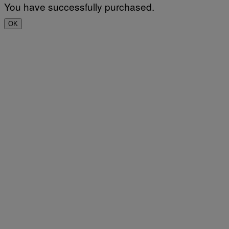
You have successfully purchased.
OK