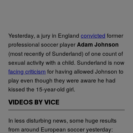
Yesterday, a jury in England
convicted
former
professional soccer player
Adam Johnson
(most recently of Sunderland) of one count of
sexual activity with a child. Sunderland is now
facing criticism
for having allowed Johnson to
play even though they were aware he had
kissed the 15-year-old girl.
VIDEOS BY VICE
In less disturbing news, some huge results
from around European soccer yesterday: