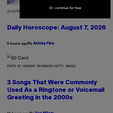
Or, continue for free
ILLUSTRATION BY REESA.
Daily Horoscope: August 7, 2026
By
6 hours ago
Ashley Fike
PHOTO BY GREGORY BOJORQUEZ/GETTY IMAGES
3 Songs That Were Commonly
Used As a Ringtone or Voicemail
Greeting in the 2000s