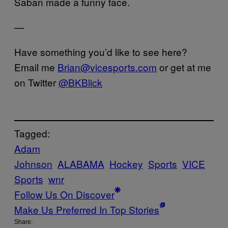
Saban made a funny face.
—
Have something you’d like to see here?
Email me
Brian@vicesports.com
or get at me
on Twitter
@BKBlick
Tagged:
Adam
Johnson
ALABAMA
Hockey
Sports
VICE
Sports
wnr
Follow Us On Discover
Make Us Preferred In Top Stories
Share: