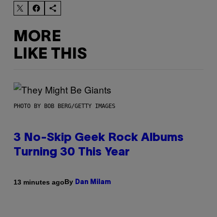
MORE
LIKE THIS
PHOTO BY BOB BERG/GETTY IMAGES
3 No-Skip Geek Rock Albums
Turning 30 This Year
By
13 minutes ago
Dan Milam