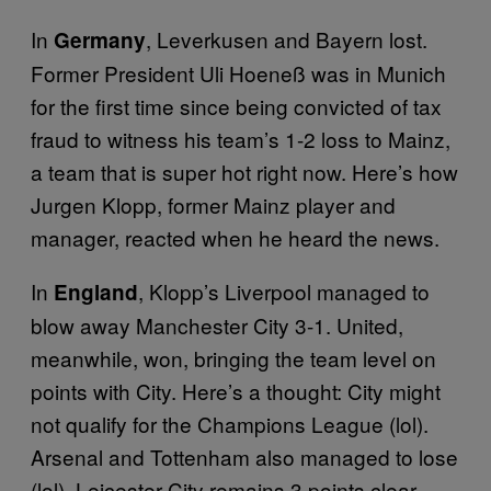
In
, Leverkusen and Bayern lost.
Germany
Former President Uli Hoeneß was in Munich
for the first time since being convicted of tax
fraud to witness his team’s 1-2 loss to Mainz,
a team that is super hot right now. Here’s how
Jurgen Klopp, former Mainz player and
manager, reacted when he heard the news.
In
, Klopp’s Liverpool managed to
England
blow away Manchester City 3-1. United,
meanwhile, won, bringing the team level on
points with City. Here’s a thought: City might
not qualify for the Champions League (lol).
Arsenal and Tottenham also managed to lose
(lol). Leicester City remains 3 points clear.