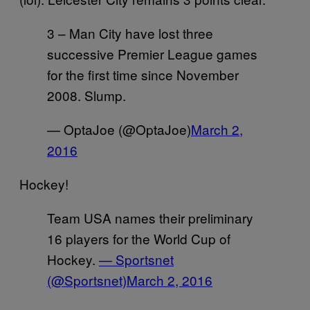
3 – Man City have lost three
successive Premier League games
for the first time since November
2008. Slump.
— OptaJoe (@OptaJoe)
March 2,
2016
Hockey!
Team USA names their preliminary
16 players for the World Cup of
Hockey.
— Sportsnet
(@Sportsnet)
March 2, 2016