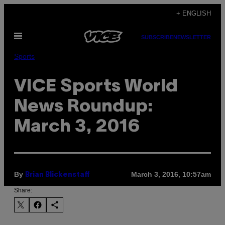
Skip
+ ENGLISH
to
Open
content
SUBSCRIBE
NEWSLETTER
Menu
Sports
VICE Sports World
News Roundup:
March 3, 2016
By
March 3, 2016, 10:57am
Brian Blickenstaff
Share: