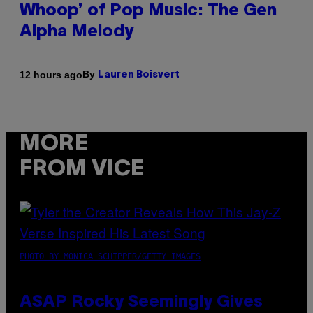
Whoop’ of Pop Music: The Gen
Alpha Melody
By
12 hours ago
Lauren Boisvert
MORE
FROM VICE
PHOTO BY MONICA SCHIPPER/GETTY IMAGES
ASAP Rocky Seemingly Gives