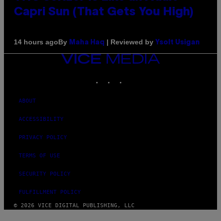
Capri Sun (That Gets You High)
By
| Reviewed by
14 hours ago
Maha Haq
Ysolt Usigan
VICE
MEDIA
INSTAGRAM
TIKTOK
YOUTUBE
ABOUT
ACCESSIBILITY
PRIVACY POLICY
TERMS OF USE
SECURITY POLICY
FULFILLMENT POLICY
© 2026 VICE DIGITAL PUBLISHING, LLC