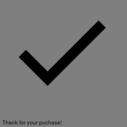
Thank for your puchase!