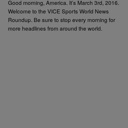
Good morning, America. It’s March 3rd, 2016.
Welcome to the VICE Sports World News
Roundup. Be sure to stop every morning for
more headlines from around the world.