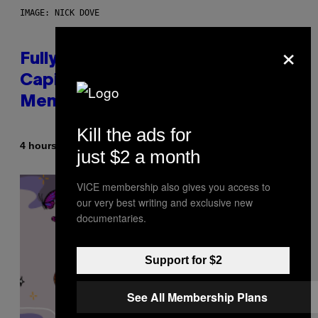
IMAGE: NICK DOVE
×
Fully-Automated Luxury Space
Capitalism—This Week on VICE:
Members Only
Kill the ads for
By
4 hours ago
Emma Garland
just $2 a month
VICE membership also gives you access to
our very best writing and exclusive new
documentaries.
Support for $2
See All Membership Plans