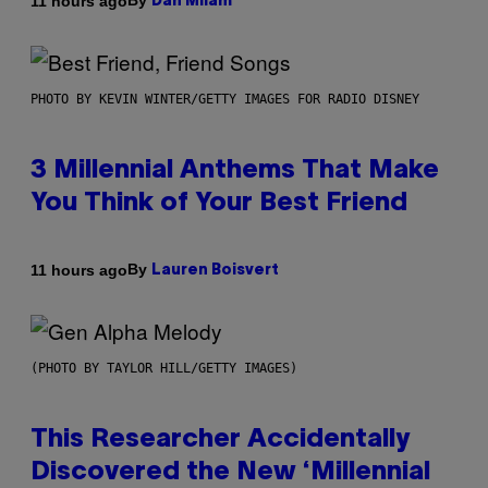
By
11 hours ago
Dan Milam
PHOTO BY KEVIN WINTER/GETTY IMAGES FOR RADIO DISNEY
3 Millennial Anthems That Make
You Think of Your Best Friend
By
11 hours ago
Lauren Boisvert
(PHOTO BY TAYLOR HILL/GETTY IMAGES)
This Researcher Accidentally
Discovered the New ‘Millennial