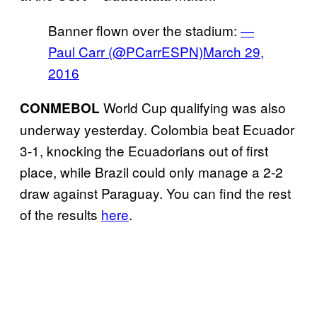
Banner flown over the stadium:
—
Paul Carr (@PCarrESPN)
March 29,
2016
World Cup qualifying was also
CONMEBOL
underway yesterday. Colombia beat Ecuador
3-1, knocking the Ecuadorians out of first
place, while Brazil could only manage a 2-2
draw against Paraguay. You can find the rest
of the results
here
.