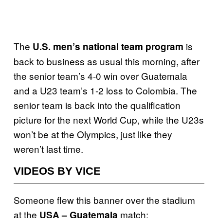
The
is
U.S. men’s national team program
back to business as usual this morning, after
the senior team’s 4-0 win over Guatemala
and a U23 team’s 1-2 loss to Colombia. The
senior team is back into the qualification
picture for the next World Cup, while the U23s
won’t be at the Olympics, just like they
weren’t last time.
VIDEOS BY VICE
Someone flew this banner over the stadium
at the
match:
USA – Guatemala