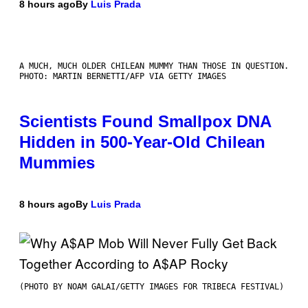
8 hours ago
By
Luis Prada
A MUCH, MUCH OLDER CHILEAN MUMMY THAN THOSE IN QUESTION.
PHOTO: MARTIN BERNETTI/AFP VIA GETTY IMAGES
Scientists Found Smallpox DNA
Hidden in 500-Year-Old Chilean
Mummies
8 hours ago
By
Luis Prada
(PHOTO BY NOAM GALAI/GETTY IMAGES FOR TRIBECA FESTIVAL)