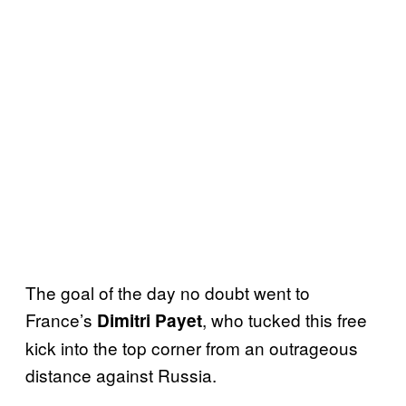
The goal of the day no doubt went to
France’s
, who tucked this free
Dimitri Payet
kick into the top corner from an outrageous
distance against Russia.