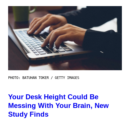
PHOTO: BATUHAN TOKER / GETTY IMAGES
Your Desk Height Could Be
Messing With Your Brain, New
Study Finds