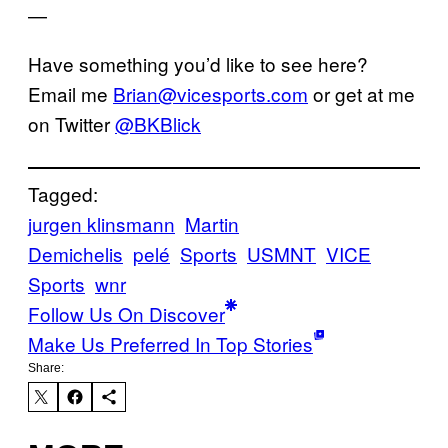
—
Have something you’d like to see here?
Email me
Brian@vicesports.com
or get at me
on Twitter
@BKBlick
Tagged:
jurgen klinsmann
Martin
Demichelis
pelé
Sports
USMNT
VICE
Sports
wnr
Follow Us On Discover
Make Us Preferred In Top Stories
Share: