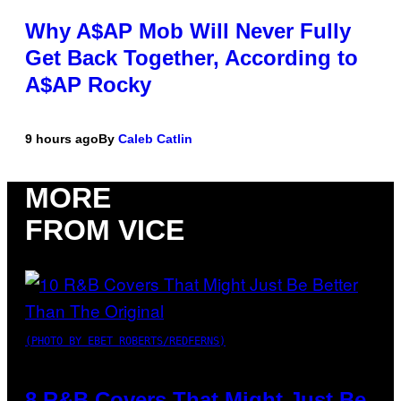
Why A$AP Mob Will Never Fully
Get Back Together, According to
A$AP Rocky
9 hours ago
By
Caleb Catlin
MORE
FROM VICE
(PHOTO BY EBET ROBERTS/REDFERNS)
8 R&B Covers That Might Just Be