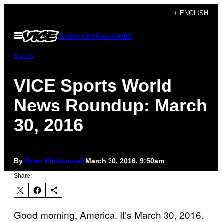
Skip
+ ENGLISH
to
Open
Subscribe
Newsletter
content
Menu
Sports
VICE Sports World
News Roundup: March
30, 2016
By
Brian Blickenstaff
March 30, 2016, 9:50am
Share:
Good morning, America. It’s March 30, 2016.