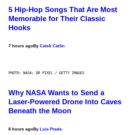
5 Hip-Hop Songs That Are Most
Memorable for Their Classic
Hooks
7 hours ago
By
Caleb Catlin
PHOTO: NASA; DR PIXEL / GETTY IMAGES
Why NASA Wants to Send a
Laser-Powered Drone Into Caves
Beneath the Moon
8 hours ago
By
Luis Prada