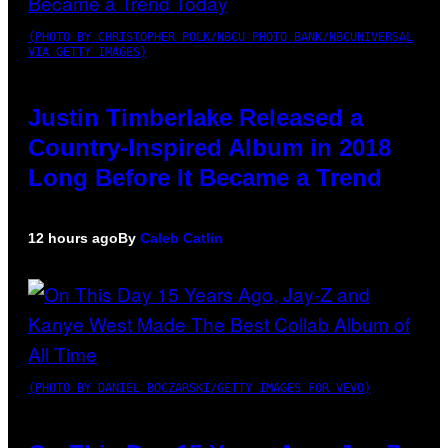
(PHOTO BY CHRISTOPHER POLK/NBCU PHOTO BANK/NBCUNIVERSAL
VIA GETTY IMAGES)
Justin Timberlake Released a
Country-Inspired Album in 2018
Long Before It Became a Trend
12 hours ago
By
Caleb Catlin
(PHOTO BY DANIEL BOCZARSKI/GETTY IMAGES FOR VEVO)