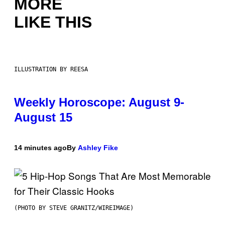
MORE
LIKE THIS
ILLUSTRATION BY REESA
Weekly Horoscope: August 9-
August 15
14 minutes ago
By
Ashley Fike
(PHOTO BY STEVE GRANITZ/WIREIMAGE)