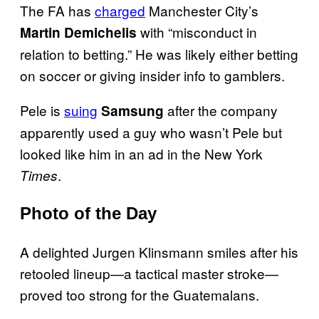
The FA has
charged
Manchester City’s
with “misconduct in
Martin Demichelis
relation to betting.” He was likely either betting
on soccer or giving insider info to gamblers.
Pele is
suing
after the company
Samsung
apparently used a guy who wasn’t Pele but
looked like him in an ad in the New York
.
Times
Photo of the Day
A delighted Jurgen Klinsmann smiles after his
retooled lineup—a tactical master stroke—
proved too strong for the Guatemalans.