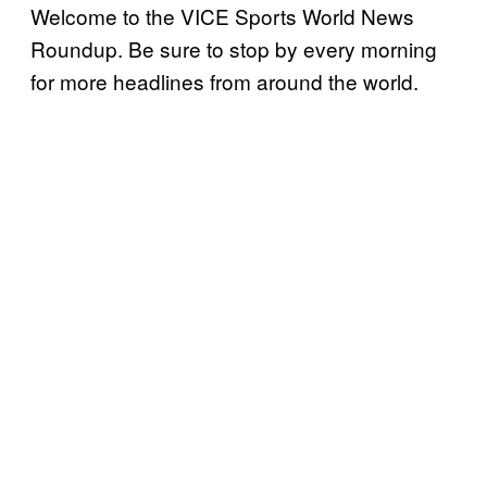
Welcome to the VICE Sports World News
Roundup. Be sure to stop by every morning
for more headlines from around the world.