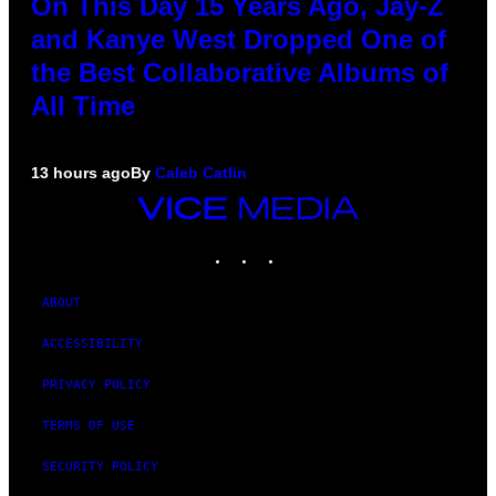
On This Day 15 Years Ago, Jay-Z
and Kanye West Dropped One of
the Best Collaborative Albums of
All Time
13 hours ago
By
Caleb Catlin
VICE
MEDIA
INSTAGRAM
TIKTOK
YOUTUBE
ABOUT
ACCESSIBILITY
PRIVACY POLICY
TERMS OF USE
SECURITY POLICY