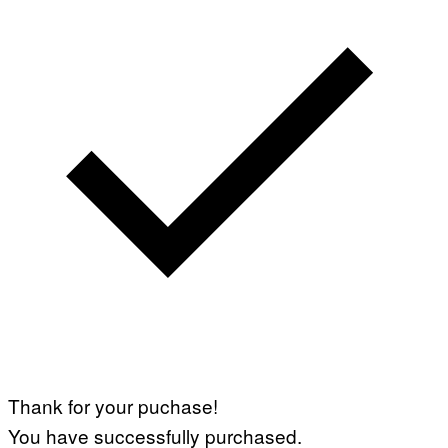
Thank for your puchase!
You have successfully purchased.