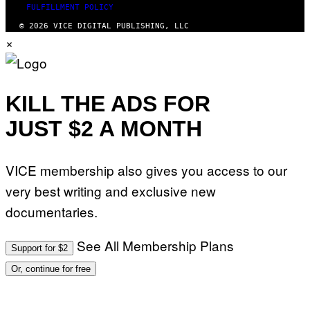
FULFILLMENT POLICY
© 2026 VICE DIGITAL PUBLISHING, LLC
×
KILL THE ADS FOR
JUST $2 A MONTH
VICE membership also gives you access to our
very best writing and exclusive new
documentaries.
See All Membership Plans
Support for $2
Or, continue for free