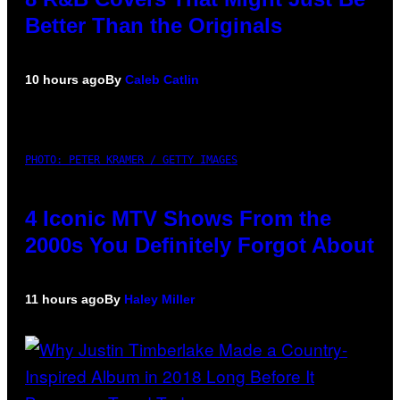
Better Than the Originals
10 hours ago
By
Caleb Catlin
PHOTO: PETER KRAMER / GETTY IMAGES
4 Iconic MTV Shows From the
2000s You Definitely Forgot About
11 hours ago
By
Haley Miller