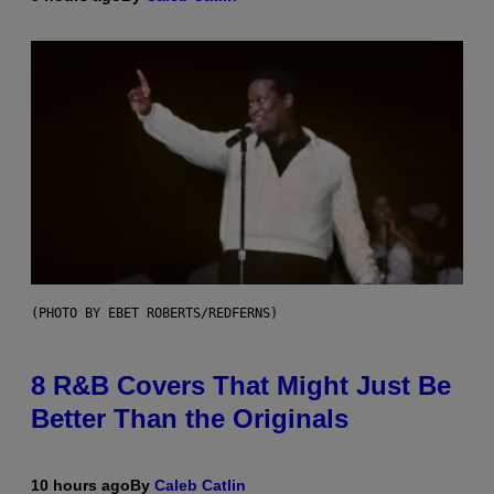
(PHOTO BY EBET ROBERTS/REDFERNS)
8 R&B Covers That Might Just Be
Better Than the Originals
10 hours ago
By
Caleb Catlin