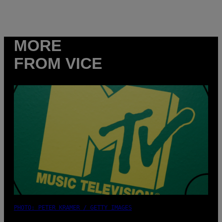
MORE
FROM VICE
PHOTO: PETER KRAMER / GETTY IMAGES