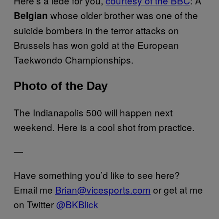
Here’s a lede for you,
courtesy of the BBC
: A
whose older brother was one of the
Belgian
suicide bombers in the terror attacks on
Brussels has won gold at the European
Taekwondo Championships.
Photo of the Day
The Indianapolis 500 will happen next
weekend. Here is a cool shot from practice.
—
Have something you’d like to see here?
Email me
Brian@vicesports.com
or get at me
on Twitter
@BKBlick