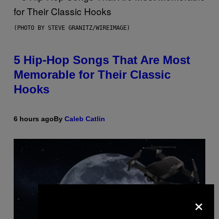
(PHOTO BY STEVE GRANITZ/WIREIMAGE)
5 Hip-Hop Songs That Are Most
Memorable for Their Classic
Hooks
6 hours ago
By
Caleb Catlin
×