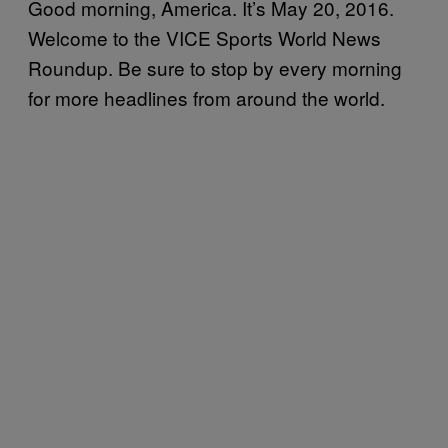
Good morning, America. It’s May 20, 2016.
Welcome to the VICE Sports World News
Roundup. Be sure to stop by every morning
for more headlines from around the world.