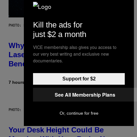
Kill the ads for
PHOTO: NASA; DR PIXEL / GETTY IMAGES
just $2 a month
Why NASA Wants to Send a
VICE membership also gives you access to
Laser-Powered Drone Into Caves
our very best writing and exclusive new
documentaries.
Beneath the Moon
Support for $2
7 hours ago
By
Luis Prada
See All Membership Plans
PHOTO: BATUHAN TOKER / GETTY IMAGES
Or, continue for free
Your Desk Height Could Be