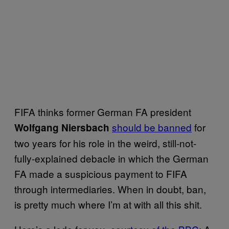
FIFA thinks former German FA president
should be banned
for
Wolfgang Niersbach
two years for his role in the weird, still-not-
fully-explained debacle in which the German
FA made a suspicious payment to FIFA
through intermediaries. When in doubt, ban,
is pretty much where I’m at with all this shit.