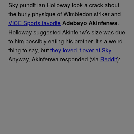
Sky pundit Ian Holloway took a crack about
the burly physique of Wimbledon striker and
VICE Sports favorite
.
Adebayo Akinfenwa
Holloway suggested Akinfenw’s size was due
to him possibly eating his brother. It’s a weird
thing to say, but
they loved it over at Sky
.
Anyway, Akinfenwa responded (via
Reddit
):