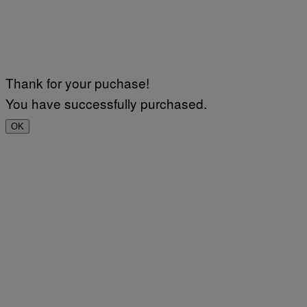
Thank for your puchase!
You have successfully purchased.
OK