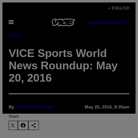
Skip
+ ENGLISH
to
Open
content
SUBSCRIBE
NEWSLETTER
Menu
Sports
VICE Sports World
News Roundup: May
20, 2016
By
Brian Blickenstaff
May 20, 2016, 9:35am
Share: