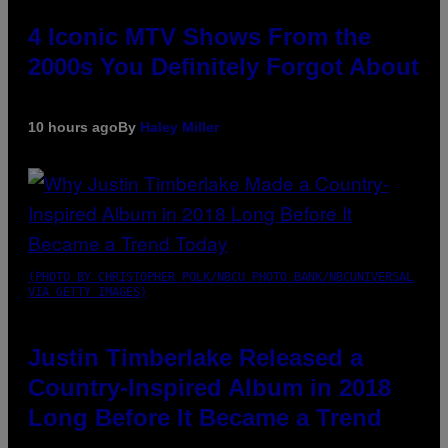
4 Iconic MTV Shows From the
2000s You Definitely Forgot About
10 hours ago
By
Haley Miller
(PHOTO BY CHRISTOPHER POLK/NBCU PHOTO BANK/NBCUNIVERSAL
VIA GETTY IMAGES)
Justin Timberlake Released a
Country-Inspired Album in 2018
Long Before It Became a Trend