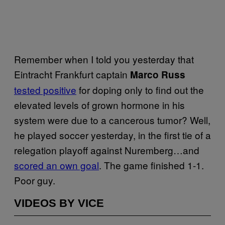
Remember when I told you yesterday that
Eintracht Frankfurt captain
Marco Russ
tested positive
for doping only to find out the
elevated levels of grown hormone in his
system were due to a cancerous tumor? Well,
he played soccer yesterday, in the first tie of a
relegation playoff against Nuremberg…and
scored an own goal
. The game finished 1-1.
Poor guy.
VIDEOS BY VICE