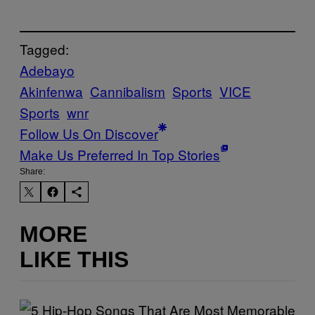
Tagged:
Adebayo
Akinfenwa
Cannibalism
Sports
VICE
Sports
wnr
Follow Us On Discover
Make Us Preferred In Top Stories
Share:
MORE
LIKE THIS