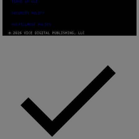
TERMS OF USE
SECURITY POLICY
FULFILLMENT POLICY
© 2026 VICE DIGITAL PUBLISHING, LLC