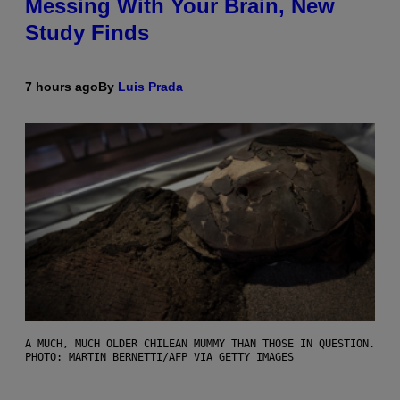
Messing With Your Brain, New
Study Finds
7 hours ago
By
Luis Prada
A MUCH, MUCH OLDER CHILEAN MUMMY THAN THOSE IN QUESTION.
PHOTO: MARTIN BERNETTI/AFP VIA GETTY IMAGES