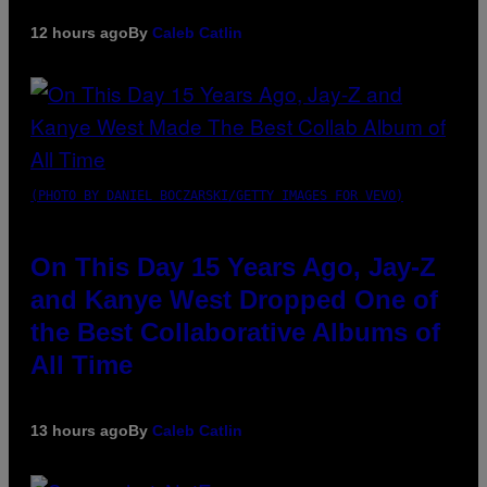
12 hours ago
By
Caleb Catlin
(PHOTO BY DANIEL BOCZARSKI/GETTY IMAGES FOR VEVO)
On This Day 15 Years Ago, Jay-Z
and Kanye West Dropped One of
the Best Collaborative Albums of
All Time
13 hours ago
By
Caleb Catlin