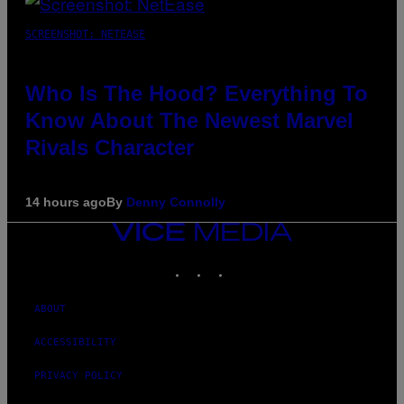
SCREENSHOT: NETEASE
Who Is The Hood? Everything To
Know About The Newest Marvel
Rivals Character
14 hours ago
By
Denny Connolly
VICE
MEDIA
INSTAGRAM
TIKTOK
YOUTUBE
ABOUT
ACCESSIBILITY
PRIVACY POLICY