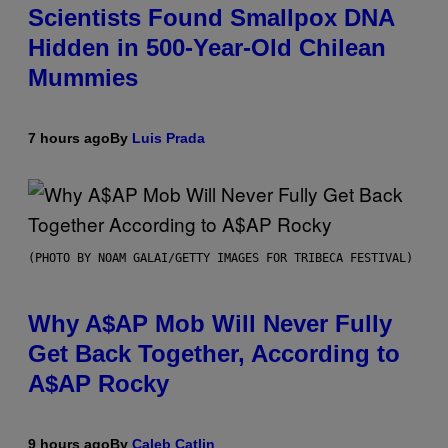
Scientists Found Smallpox DNA
Hidden in 500-Year-Old Chilean
Mummies
7 hours ago
By
Luis Prada
(PHOTO BY NOAM GALAI/GETTY IMAGES FOR TRIBECA FESTIVAL)
Why A$AP Mob Will Never Fully
Get Back Together, According to
A$AP Rocky
9 hours ago
By
Caleb Catlin