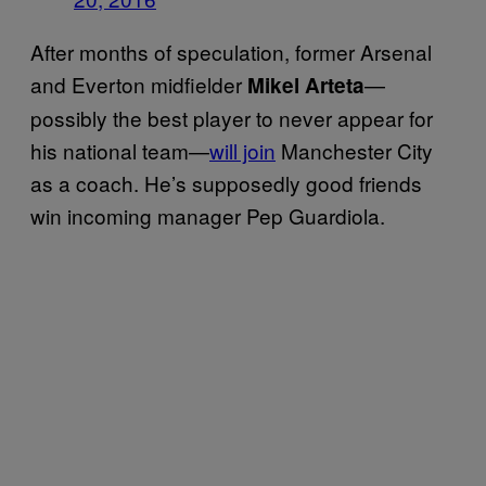
After months of speculation, former Arsenal
and Everton midfielder
—
Mikel Arteta
possibly the best player to never appear for
his national team—
will join
Manchester City
as a coach. He’s supposedly good friends
win incoming manager Pep Guardiola.