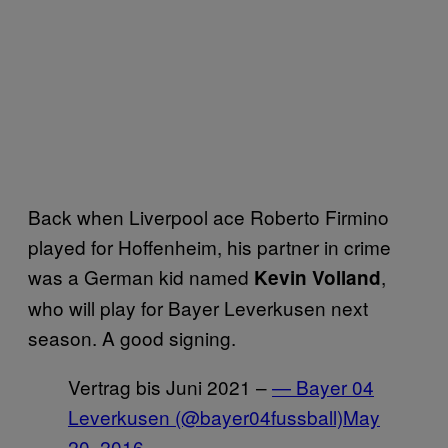
Back when Liverpool ace Roberto Firmino
played for Hoffenheim, his partner in crime
was a German kid named
,
Kevin Volland
who will play for Bayer Leverkusen next
season. A good signing.
Vertrag bis Juni 2021 –
— Bayer 04
Leverkusen (@bayer04fussball)
May
20, 2016