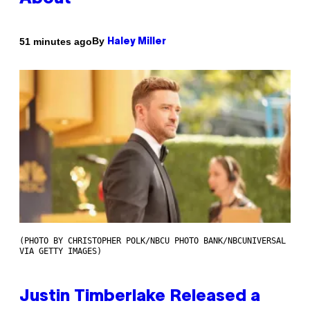
By
51 minutes ago
Haley Miller
(PHOTO BY CHRISTOPHER POLK/NBCU PHOTO BANK/NBCUNIVERSAL
VIA GETTY IMAGES)
Justin Timberlake Released a