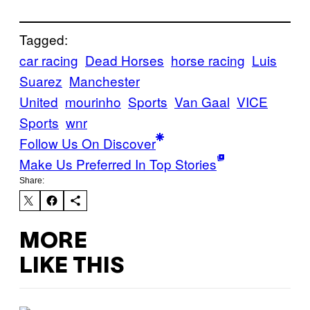
Tagged:
car racing
Dead Horses
horse racing
Luis
Suarez
Manchester
United
mourinho
Sports
Van Gaal
VICE
Sports
wnr
Follow Us On Discover
Make Us Preferred In Top Stories
Share:
MORE
LIKE THIS