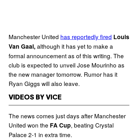
Manchester United
has reportedly fired
Louis
although it has yet to make a
Van Gaal,
formal announcement as of this writing. The
club is expected to unveil Jose Mourinho as
the new manager tomorrow. Rumor has it
Ryan Giggs will also leave.
VIDEOS BY VICE
The news comes just days after Manchester
United won the
, beating Crystal
FA Cup
Palace 2-1 in extra time.