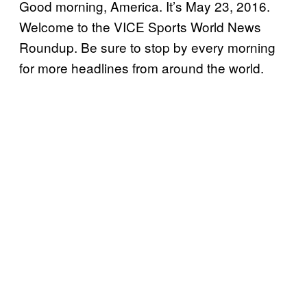
Good morning, America. It’s May 23, 2016.
Welcome to the VICE Sports World News
Roundup. Be sure to stop by every morning
for more headlines from around the world.