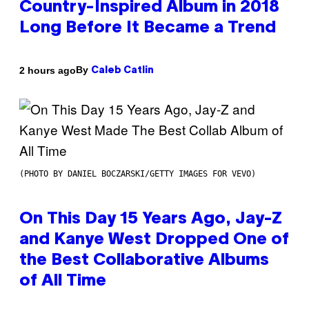
Country-Inspired Album in 2018
Long Before It Became a Trend
By
2 hours ago
Caleb Catlin
(PHOTO BY DANIEL BOCZARSKI/GETTY IMAGES FOR VEVO)
On This Day 15 Years Ago, Jay-Z
and Kanye West Dropped One of
the Best Collaborative Albums
of All Time