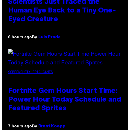
Scientists Just Traced the
Human Eye Back to a Tiny One-
Eyed Creature
By
6 hours ago
Luis Prada
SCREENSHOT: EPIC GAMES
Fortnite Gem Hours Start Time:
Power Hour Today Schedule and
Featured Sprites
By
7 hours ago
Brent Koepp