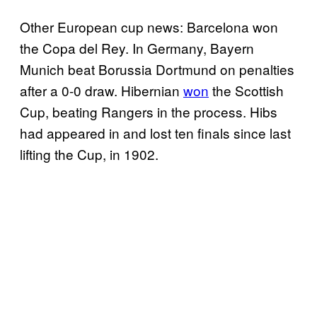
Other European cup news: Barcelona won
the Copa del Rey. In Germany, Bayern
Munich beat Borussia Dortmund on penalties
after a 0-0 draw. Hibernian
won
the Scottish
Cup, beating Rangers in the process. Hibs
had appeared in and lost ten finals since last
lifting the Cup, in 1902.