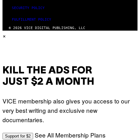
SECURITY POLICY
FULFILLMENT POLICY
© 2026 VICE DIGITAL PUBLISHING, LLC
×
KILL THE ADS FOR
JUST $2 A MONTH
VICE membership also gives you access to our
very best writing and exclusive new
documentaries.
See All Membership Plans
Support for $2