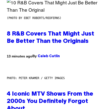
(PHOTO BY EBET ROBERTS/REDFERNS)
8 R&B Covers That Might Just
Be Better Than the Originals
By
13 minutes ago
Caleb Catlin
PHOTO: PETER KRAMER / GETTY IMAGES
4 Iconic MTV Shows From the
2000s You Definitely Forgot
About