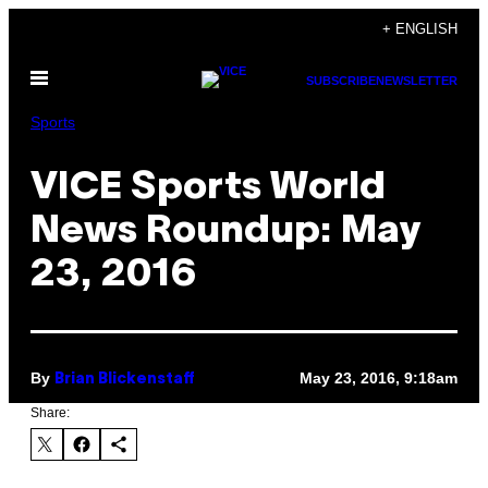
Skip
+ ENGLISH
to
Open
content
SUBSCRIBE
NEWSLETTER
Menu
Sports
VICE Sports World
News Roundup: May
23, 2016
By
May 23, 2016, 9:18am
Brian Blickenstaff
Share: