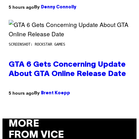
By
5 hours ago
Denny Connolly
SCREENSHOT: ROCKSTAR GAMES
GTA 6 Gets Concerning Update
About GTA Online Release Date
By
5 hours ago
Brent Koepp
MORE
FROM VICE