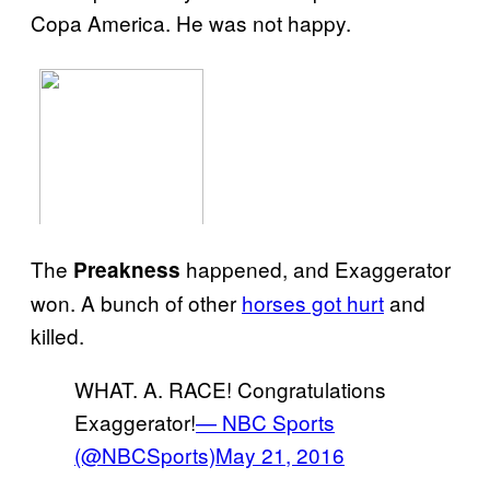
Copa America. He was not happy.
The
happened, and Exaggerator
Preakness
won. A bunch of other
horses got hurt
and
killed.
WHAT. A. RACE! Congratulations
Exaggerator!
— NBC Sports
(@NBCSports)
May 21, 2016