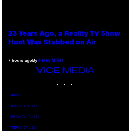
23 Years Ago, a Reality TV Show
Host Was Stabbed on Air
By
7 hours ago
Haley Miller
VICE
MEDIA
INSTAGRAM
TIKTOK
YOUTUBE
ABOUT
ACCESSIBILITY
PRIVACY POLICY
TERMS OF USE