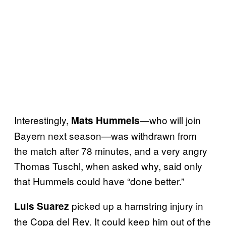
Interestingly,
—who will join
Mats Hummels
Bayern next season—was withdrawn from
the match after 78 minutes, and a very angry
Thomas Tuschl, when asked why, said only
that Hummels could have “done better.”
picked up a hamstring injury in
Luis Suarez
the Copa del Rey. It could keep him out of the