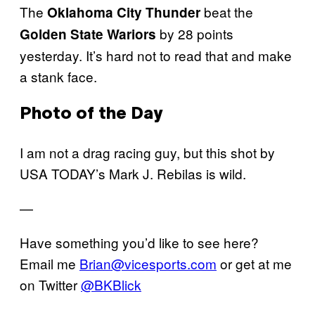
The
beat the
Oklahoma City Thunder
by 28 points
Golden State Wariors
yesterday. It’s hard not to read that and make
a stank face.
Photo of the Day
I am not a drag racing guy, but this shot by
USA TODAY’s Mark J. Rebilas is wild.
—
Have something you’d like to see here?
Email me
Brian@vicesports.com
or get at me
on Twitter
@BKBlick