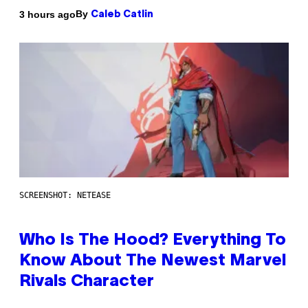
By
3 hours ago
Caleb Catlin
SCREENSHOT: NETEASE
Who Is The Hood? Everything To
Know About The Newest Marvel
Rivals Character