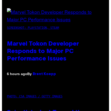
SCREENSHOT: PLAYSTATION, STEAM
Marvel Tokon Developer
Responds to Major PC
Performance Issues
By
6 hours ago
Brent Koepp
PHOTO: CSA IMAGES / GETTY IMAGES