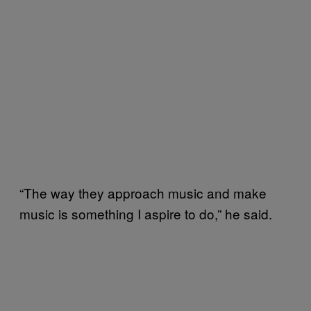
“The way they approach music and make
music is something I aspire to do,” he said.