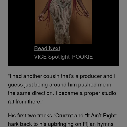
Read Next
VICE Spotlight: POOKIE
“I had another cousin that’s a producer and I
guess just being around him pushed me in
the same direction. I became a proper studio
rat from there.”
His first two tracks “Cruizn” and “It Ain’t Right”
hark back to his upbringing on Fijian hymns