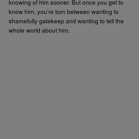
knowing of him sooner. But once you get to
know him, you’re torn between wanting to
shamefully gatekeep and wanting to tell the
whole world about him.