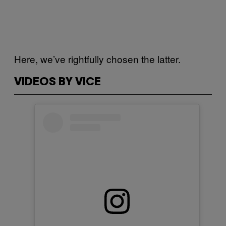
Here, we’ve rightfully chosen the latter.
VIDEOS BY VICE