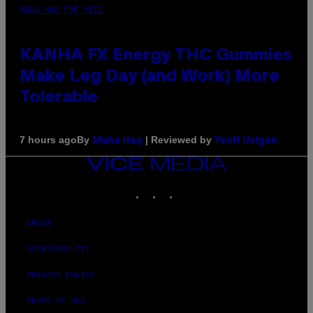
MAHA HAQ FOR VICE
KANHA FX Energy THC Gummies
Make Leg Day (and Work) More
Tolerable
By
| Reviewed by
7 hours ago
Maha Haq
Ysolt Usigan
VICE
MEDIA
INSTAGRAM
TIKTOK
YOUTUBE
ABOUT
ACCESSIBILITY
PRIVACY POLICY
TERMS OF USE