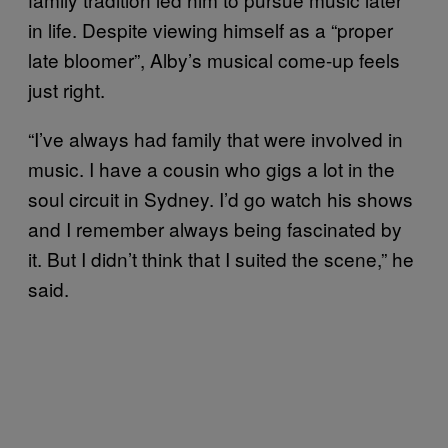
in life. Despite viewing himself as a “proper
late bloomer”, Alby’s musical come-up feels
just right.
“I’ve always had family that were involved in
music. I have a cousin who gigs a lot in the
soul circuit in Sydney. I’d go watch his shows
and I remember always being fascinated by
it. But I didn’t think that I suited the scene,” he
said.