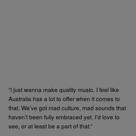
“I just wanna make quality music. I feel like
Australia has a lot to offer when it comes to
that. We’ve got mad culture, mad sounds that
haven’t been fully embraced yet. I’d love to
see, or at least be a part of that.”