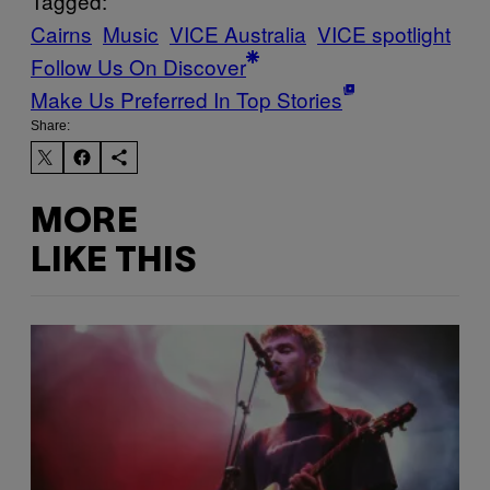
Tagged:
Cairns
Music
VICE Australia
VICE spotlight
Follow Us On Discover
Make Us Preferred In Top Stories
Share:
MORE
LIKE THIS