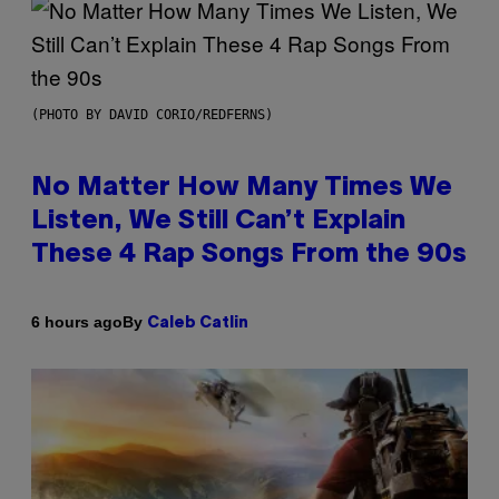
(PHOTO BY DAVID CORIO/REDFERNS)
No Matter How Many Times We
Listen, We Still Can’t Explain
These 4 Rap Songs From the 90s
By
6 hours ago
Caleb Catlin