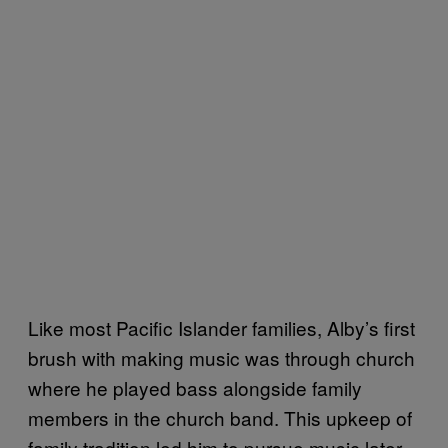
Like most Pacific Islander families, Alby’s first
brush with making music was through church
where he played bass alongside family
members in the church band. This upkeep of
family tradition led him to pursue music later