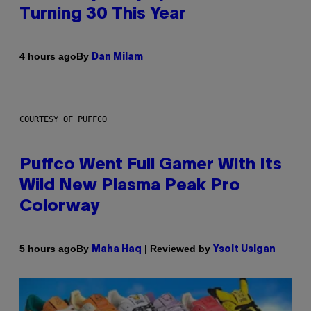
Turning 30 This Year
By
4 hours ago
Dan Milam
COURTESY OF PUFFCO
Puffco Went Full Gamer With Its
Wild New Plasma Peak Pro
Colorway
By
| Reviewed by
5 hours ago
Maha Haq
Ysolt Usigan