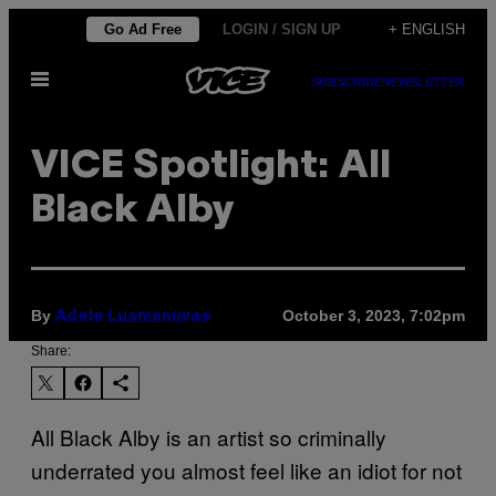
Skip
Go Ad Free
LOGIN / SIGN UP
+ ENGLISH
to
Open
content
SUBSCRIBE
NEWSLETTER
Menu
VICE Spotlight: All
Black Alby
By
October 3, 2023, 7:02pm
Adele Luamanuvae
Share:
All Black Alby is an artist so criminally
underrated you almost feel like an idiot for not