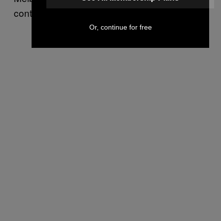
continuously fuels his creative movements.
Or, continue for free