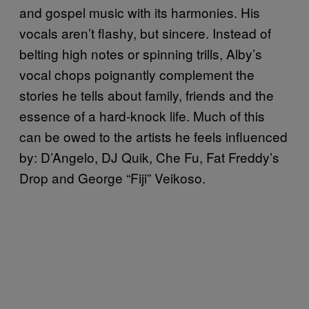
and gospel music with its harmonies. His
vocals aren’t flashy, but sincere. Instead of
belting high notes or spinning trills, Alby’s
vocal chops poignantly complement the
stories he tells about family, friends and the
essence of a hard-knock life. Much of this
can be owed to the artists he feels influenced
by: D’Angelo, DJ Quik, Che Fu, Fat Freddy’s
Drop and George “Fiji” Veikoso.