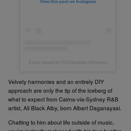
View this post on Instagram
A post shared by VICE Australia (@viceau)
Velvety harmonies and an entirely DIY
approach are only the tip of the iceberg of
what to expect from Cairns-via-Sydney R&B
artist, All Black Alby, born Albert Daganayasi.
Chatting to him about life outside of music,
you’re instantly reckoned with his true hustler