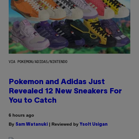
VIA POKEMON/ADIDAS/NINTENDO
Pokemon and Adidas Just
Revealed 12 New Sneakers For
You to Catch
6 hours ago
By
| Reviewed by
Sam Watanuki
Ysolt Usigan