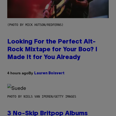
(PHOTO BY MICK HUTSON/REDFERNS)
Looking For the Perfect Alt-
Rock Mixtape for Your Boo? I
Made It for You Already
By
4 hours ago
Lauren Boisvert
PHOTO BY NIELS VAN IPEREN/GETTY IMAGES
3 No-Skip Britpop Albums