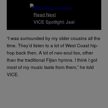
Read Next
VICE Spotlight: Jaal
“I was surrounded by my older cousins all the
time. They’d listen to a lot of West Coast hip-
hop back then. A lot of neo-soul too, other
than the traditional Fijian hymns. I think I got
most of my music taste from them,” he told
VICE.