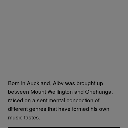
Born in Auckland, Alby was brought up
between Mount Wellington and Onehunga,
raised on a sentimental concoction of
different genres that have formed his own
music tastes.