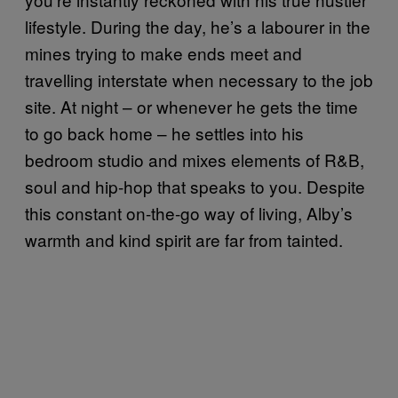
lifestyle. During the day, he’s a labourer in the
mines trying to make ends meet and
travelling interstate when necessary to the job
site. At night – or whenever he gets the time
to go back home – he settles into his
bedroom studio and mixes elements of R&B,
soul and hip-hop that speaks to you. Despite
this constant on-the-go way of living, Alby’s
warmth and kind spirit are far from tainted.