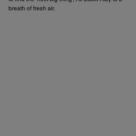
breath of fresh air.