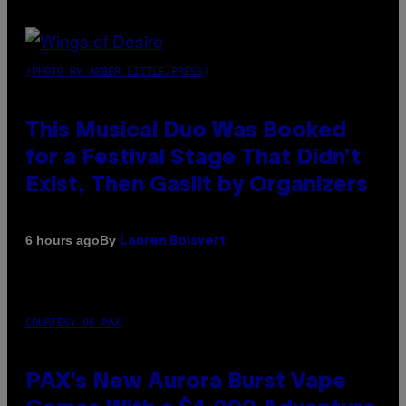
(PHOTO BY AMBER LITTLE/PRESS)
This Musical Duo Was Booked
for a Festival Stage That Didn’t
Exist, Then Gaslit by Organizers
By
6 hours ago
Lauren Boisvert
COURTESY OF PAX
PAX’s New Aurora Burst Vape