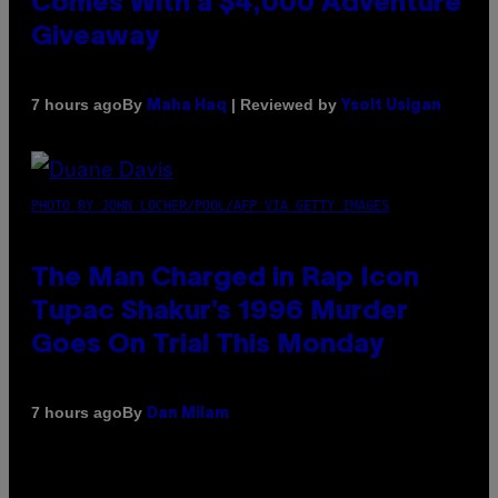
Comes With a $4,000 Adventure
Giveaway
By
| Reviewed by
7 hours ago
Maha Haq
Ysolt Usigan
PHOTO BY JOHN LOCHER/POOL/AFP VIA GETTY IMAGES
The Man Charged in Rap Icon
Tupac Shakur’s 1996 Murder
Goes On Trial This Monday
By
7 hours ago
Dan Milam