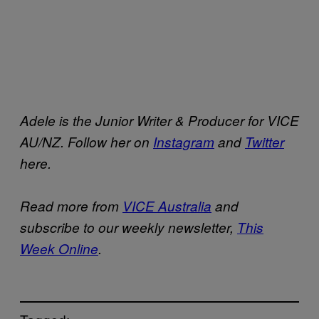
Adele is the Junior Writer & Producer for VICE
AU/NZ. Follow her on
Instagram
and
Twitter
here.
Read more from
VICE Australia
and
subscribe to our weekly newsletter,
This
Week Online
.