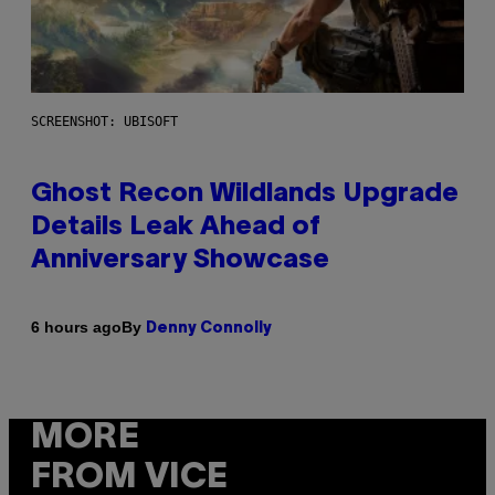
SCREENSHOT: UBISOFT
Ghost Recon Wildlands Upgrade
Details Leak Ahead of
Anniversary Showcase
By
6 hours ago
Denny Connolly
MORE
FROM VICE