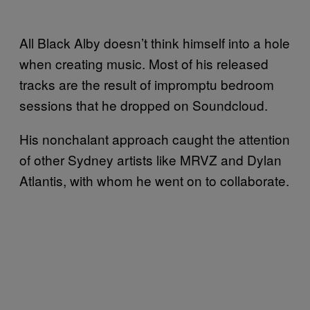
All Black Alby doesn’t think himself into a hole
when creating music. Most of his released
tracks are the result of impromptu bedroom
sessions that he dropped on Soundcloud.
His nonchalant approach caught the attention
of other Sydney artists like MRVZ and Dylan
Atlantis, with whom he went on to collaborate.