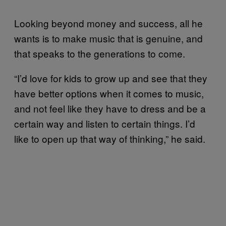
Looking beyond money and success, all he
wants is to make music that is genuine, and
that speaks to the generations to come.
“I’d love for kids to grow up and see that they
have better options when it comes to music,
and not feel like they have to dress and be a
certain way and listen to certain things. I’d
like to open up that way of thinking,” he said.