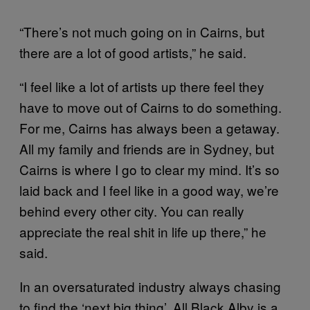
“There’s not much going on in Cairns, but
there are a lot of good artists,” he said.
“I feel like a lot of artists up there feel they
have to move out of Cairns to do something.
For me, Cairns has always been a getaway.
All my family and friends are in Sydney, but
Cairns is where I go to clear my mind. It’s so
laid back and I feel like in a good way, we’re
behind every other city. You can really
appreciate the real shit in life up there,” he
said.
In an oversaturated industry always chasing
to find the ‘next big thing’, All Black Alby is a