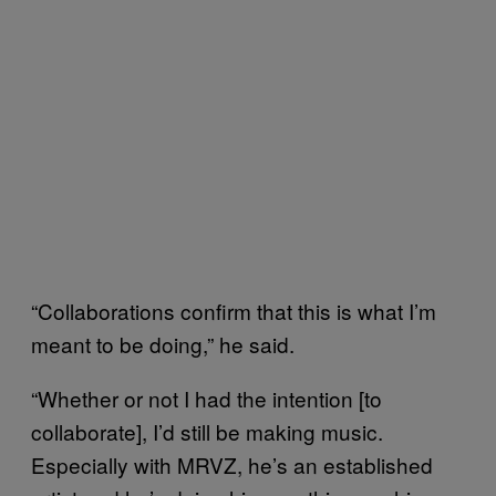
“Collaborations confirm that this is what I’m
meant to be doing,” he said.
“Whether or not I had the intention [to
collaborate], I’d still be making music.
Especially with MRVZ, he’s an established