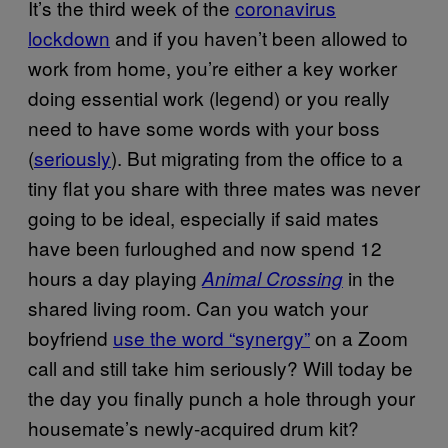
It’s the third week of the
coronavirus
lockdown
and if you haven’t been allowed to
work from home, you’re either a key worker
doing essential work (legend) or you really
need to have some words with your boss
(
seriously
). But migrating from the office to a
tiny flat you share with three mates was never
going to be ideal, especially if said mates
have been furloughed and now spend 12
hours a day playing
in the
Animal Crossing
shared living room. Can you watch your
boyfriend
use the word “synergy”
on a Zoom
call and still take him seriously? Will today be
the day you finally punch a hole through your
housemate’s newly-acquired drum kit?