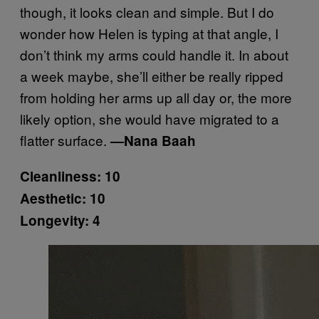
though, it looks clean and simple. But I do
wonder how Helen is typing at that angle, I
don’t think my arms could handle it. In about
a week maybe, she’ll either be really ripped
from holding her arms up all day or, the more
likely option, she would have migrated to a
flatter surface.
—Nana Baah
Cleanliness: 10
Aesthetic: 10
Longevity: 4