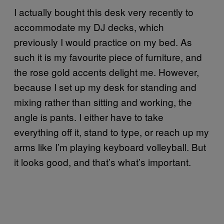
I actually bought this desk very recently to
accommodate my DJ decks, which
previously I would practice on my bed. As
such it is my favourite piece of furniture, and
the rose gold accents delight me. However,
because I set up my desk for standing and
mixing rather than sitting and working, the
angle is pants. I either have to take
everything off it, stand to type, or reach up my
arms like I’m playing keyboard volleyball. But
it looks good, and that’s what’s important.