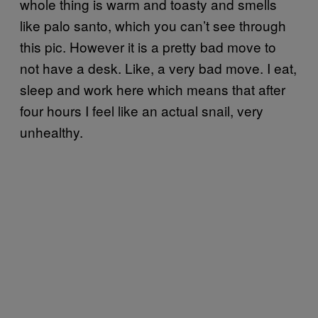
whole thing is warm and toasty and smells
like palo santo, which you can’t see through
this pic. However it is a pretty bad move to
not have a desk. Like, a very bad move. I eat,
sleep and work here which means that after
four hours I feel like an actual snail, very
unhealthy.