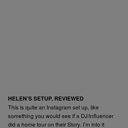
HELEN’S SETUP, REVIEWED
This is quite an Instagram set up, like
something you would see if a DJ/influencer
did a home tour on their Story. I’m into it