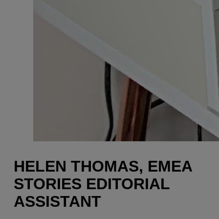
HELEN THOMAS, EMEA
STORIES EDITORIAL
ASSISTANT