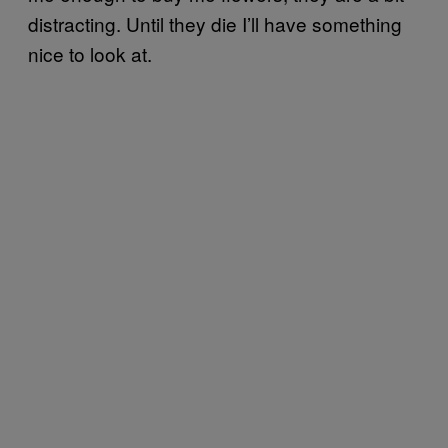
distracting. Until they die I’ll have something
nice to look at.