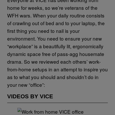
home for weeks, so we’re veterans of the
WFH wars. When your daily routine consists
of crawling out of bed and to your laptop, the
first thing you need to nail is your
environment. You need to ensure your new
“workplace” is a beautifully lit, ergonomically
dynamic space free of pass-agg housemate
drama. So we reviewed each others’ work-
from-home setups in an attempt to inspire you
as to what you should and shouldn’t do in
your new “office”:
VIDEOS BY VICE