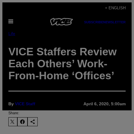
Skip
+ ENGLISH
to
Open
content
SUBSCRIBE
NEWSLETTER
Menu
Life
VICE Staffers Review
Each Others’ Work-
From-Home ‘Offices’
By
VICE Staff
April 6, 2020, 5:00am
Share: