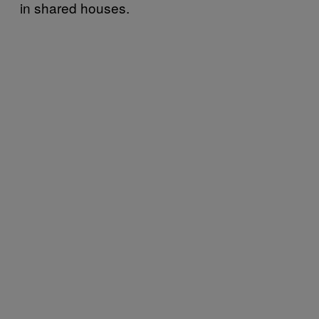
in shared houses.