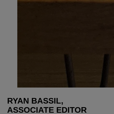
RYAN BASSIL,
ASSOCIATE EDITOR