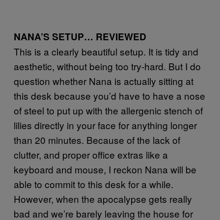
NANA’S SETUP… REVIEWED
This is a clearly beautiful setup. It is tidy and
aesthetic, without being too try-hard. But I do
question whether Nana is actually sitting at
this desk because you’d have to have a nose
of steel to put up with the allergenic stench of
lilies directly in your face for anything longer
than 20 minutes. Because of the lack of
clutter, and proper office extras like a
keyboard and mouse, I reckon Nana will be
able to commit to this desk for a while.
However, when the apocalypse gets really
bad and we’re barely leaving the house for