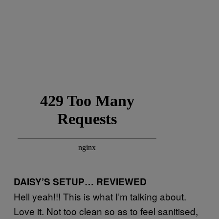
DAISY’S SETUP… REVIEWED
Hell yeah!!! This is what I’m talking about.
Love it. Not too clean so as to feel sanitised,