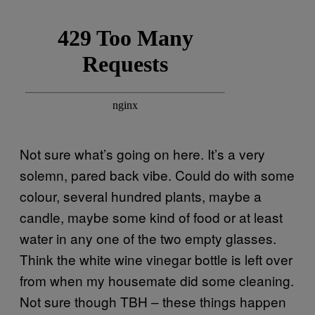
Not sure what’s going on here. It’s a very
solemn, pared back vibe. Could do with some
colour, several hundred plants, maybe a
candle, maybe some kind of food or at least
water in any one of the two empty glasses.
Think the white wine vinegar bottle is left over
from when my housemate did some cleaning.
Not sure though TBH – these things happen