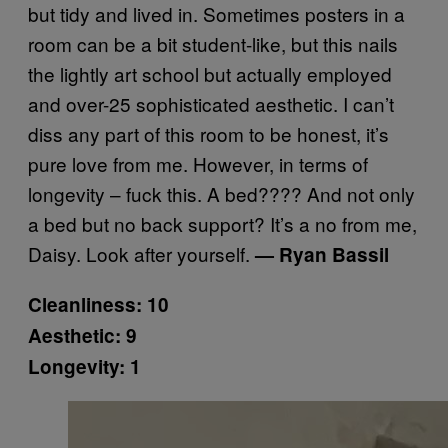
but tidy and lived in. Sometimes posters in a
room can be a bit student-like, but this nails
the lightly art school but actually employed
and over-25 sophisticated aesthetic. I can’t
diss any part of this room to be honest, it’s
pure love from me. However, in terms of
longevity – fuck this. A bed???? And not only
a bed but no back support? It’s a no from me,
Daisy. Look after yourself.
— Ryan Bassil
Cleanliness: 10
Aesthetic: 9
Longevity: 1