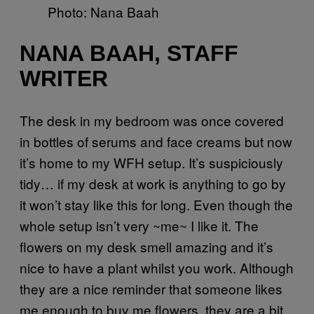
Photo: Nana Baah
NANA BAAH, STAFF
WRITER
The desk in my bedroom was once covered
in bottles of serums and face creams but now
it’s home to my WFH setup. It’s suspiciously
tidy… if my desk at work is anything to go by
it won’t stay like this for long. Even though the
whole setup isn’t very ~me~ I like it. The
flowers on my desk smell amazing and it’s
nice to have a plant whilst you work. Although
they are a nice reminder that someone likes
me enough to buy me flowers, they are a bit