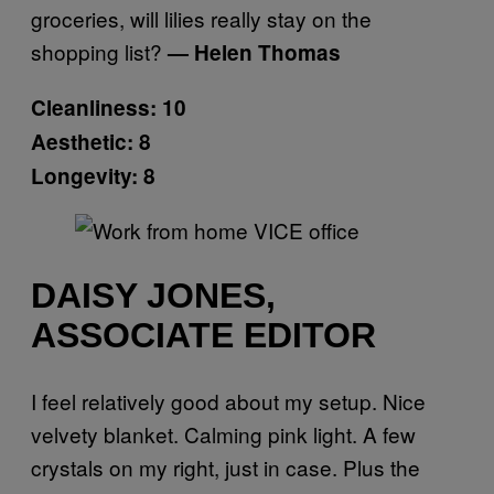
groceries, will lilies really stay on the
shopping list?
— Helen Thomas
Cleanliness: 10
Aesthetic: 8
Longevity: 8
DAISY JONES,
ASSOCIATE EDITOR
I feel relatively good about my setup. Nice
velvety blanket. Calming pink light. A few
crystals on my right, just in case. Plus the