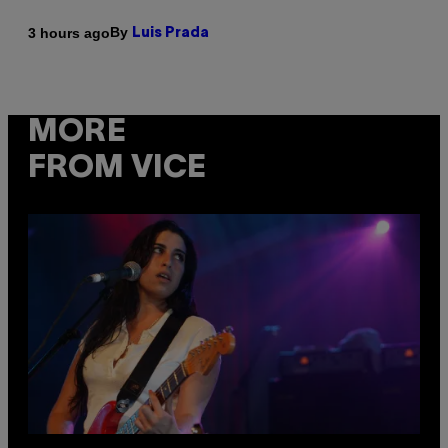
By
3 hours ago
Luis Prada
MORE
FROM VICE