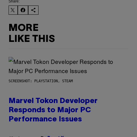
Share:
MORE
LIKE THIS
SCREENSHOT: PLAYSTATION, STEAM
Marvel Tokon Developer
Responds to Major PC
Performance Issues