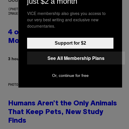
just $2 a month
(PHOTO BY POOL ARNAL/GARCIA/PICOT/GAMMA-RAPHO VIA GETTY
VICE membership also gives you access to
IMAGES)
our very best writing and exclusive new
documentaries.
4 of the Greatest Hip-Hop
Movie Soundtracks of the 90s
Support for $2
See All Membership Plans
By
3 hours ago
Caleb Catlin
Or, continue for free
PHOTO: IJDEMA / GETTY IMAGES
Humans Aren’t the Only Animals
That Keep Pets, New Study
Finds