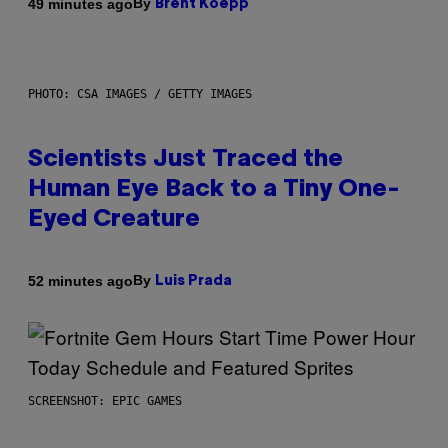
By
49 minutes ago
Brent Koepp
PHOTO: CSA IMAGES / GETTY IMAGES
Scientists Just Traced the
Human Eye Back to a Tiny One-
Eyed Creature
By
52 minutes ago
Luis Prada
SCREENSHOT: EPIC GAMES