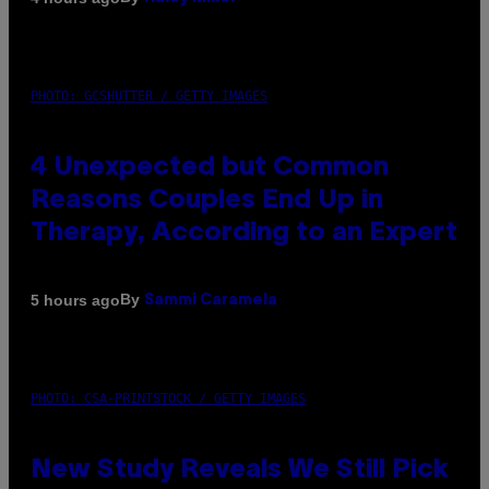
PHOTO: GCSHUTTER / GETTY IMAGES
4 Unexpected but Common
Reasons Couples End Up in
Therapy, According to an Expert
By
5 hours ago
Sammi Caramela
PHOTO: CSA-PRINTSTOCK / GETTY IMAGES
New Study Reveals We Still Pick