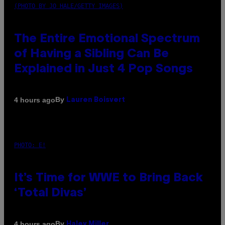
(PHOTO BY JO HALE/GETTY IMAGES)
The Entire Emotional Spectrum
of Having a Sibling Can Be
Explained in Just 4 Pop Songs
By
4 hours ago
Lauren Boisvert
PHOTO: E!
It’s Time for WWE to Bring Back
‘Total Divas’
By
4 hours ago
Haley Miller