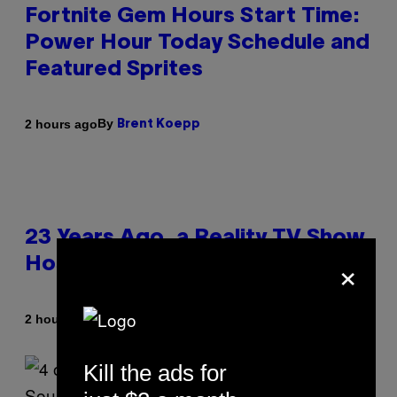
Fortnite Gem Hours Start Time:
Power Hour Today Schedule and
Featured Sprites
By
2 hours ago
Brent Koepp
23 Years Ago, a Reality TV Show
×
Host Was Stabbed on Air
By
2 hours ago
Haley Miller
Kill the ads for