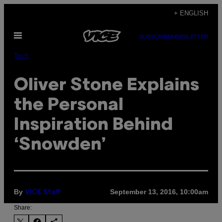
Skip
+ ENGLISH
to
Open
content
SUBSCRIBE
NEWSLETTER
Menu
Tech
Oliver Stone Explains
the Personal
Inspiration Behind
‘Snowden’
By
September 13, 2016, 10:00am
VICE Staff
Share: