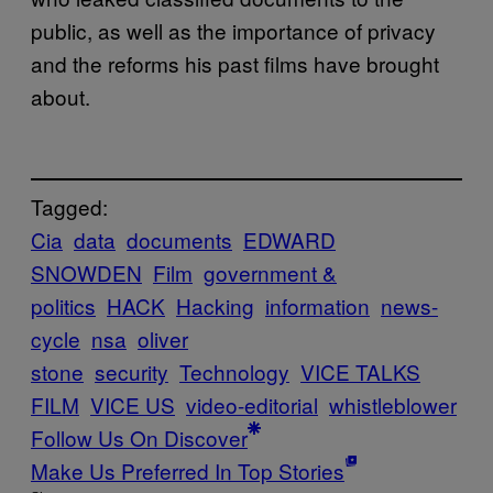
public, as well as the importance of privacy
and the reforms his past films have brought
about.
Tagged:
Cia
data
documents
EDWARD
SNOWDEN
Film
government &
politics
HACK
Hacking
information
news-
cycle
nsa
oliver
stone
security
Technology
VICE TALKS
FILM
VICE US
video-editorial
whistleblower
Follow Us On Discover
Make Us Preferred In Top Stories