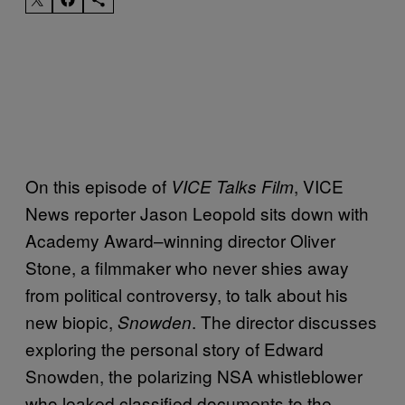
On this episode of
, VICE
VICE Talks Film
News reporter Jason Leopold sits down with
Academy Award–winning director Oliver
Stone, a filmmaker who never shies away
from political controversy, to talk about his
new biopic,
. The director discusses
Snowden
exploring the personal story of Edward
Snowden, the polarizing NSA whistleblower
who leaked classified documents to the