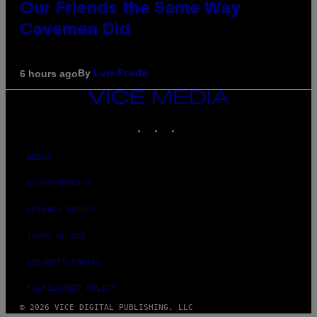
Our Friends the Same Way
Cavemen Did
By
6 hours ago
Luis Prada
VICE
MEDIA
INSTAGRAM
TIKTOK
YOUTUBE
ABOUT
ACCESSIBILITY
PRIVACY POLICY
TERMS OF USE
SECURITY POLICY
FULFILLMENT POLICY
© 2026 VICE DIGITAL PUBLISHING, LLC