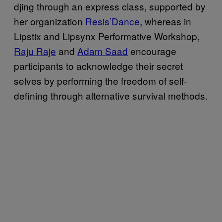
djing through an express class, supported by
her organization
Resis’Dance
, whereas in
Lipstix and Lipsynx Performative Workshop,
Raju Raje
and
Adam Saad
encourage
participants to acknowledge their secret
selves by performing the freedom of self-
defining through alternative survival methods.