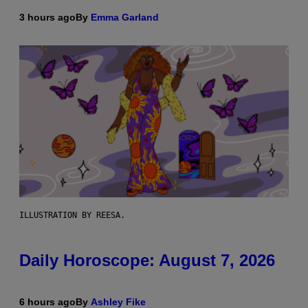
3 hours ago
By
Emma Garland
ILLUSTRATION BY REESA.
Daily Horoscope: August 7, 2026
6 hours ago
By
Ashley Fike