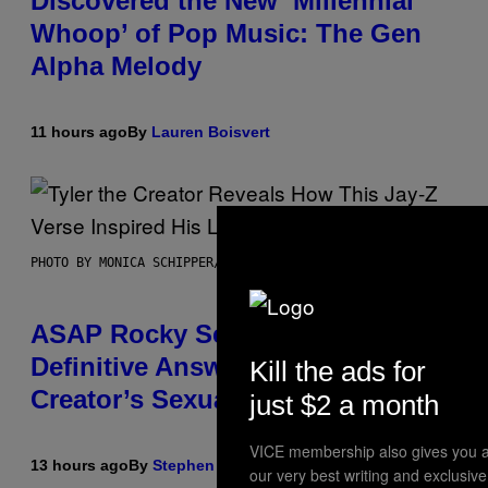
Discovered the New ‘Millennial
Whoop’ of Pop Music: The Gen
Alpha Melody
11 hours ago
By
Lauren Boisvert
PHOTO BY MONICA SCHIPPER/GETTY IMAGES
ASAP Rocky Seemingly Gives
Definitive Answer on Tyler, The
Kill the ads for
Creator’s Sexuality
just $2 a month
VICE membership also gives you a
13 hours ago
By
Stephen Andrew Galiher
our very best writing and exclusiv