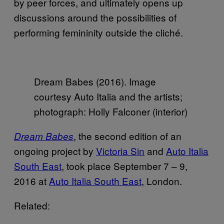
by peer forces, and ultimately opens up
discussions around the possibilities of
performing femininity outside the cliché.
Dream Babes (2016). Image
courtesy Auto Italia and the artists;
photograph: Holly Falconer (interior)
, the second edition of an
Dream Babes
ongoing project by
Victoria Sin
and
Auto Italia
South East
, took place September 7 – 9,
2016 at
Auto Italia South East
, London.
Related: