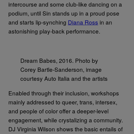
intercourse and some club-like dancing on a
podium, until Sin stands up in a proud pose
and starts lip-synching
Diana Ross
in an
astonishing play-back performance.
Dream Babes, 2016. Photo by
Corey Bartle-Sanderson, image
courtesy Auto Italia and the artists
Enabled through their inclusion, workshops
mainly addressed to queer, trans, intersex,
and people of color offer a deeper-level
engagement, while crystalizing a community.
DJ Virginia Wilson shows the basic entails of