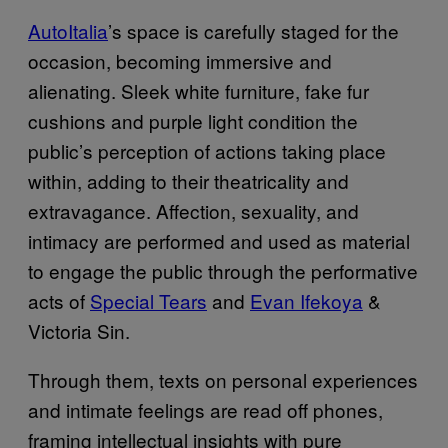
AutoItalia
’s space is carefully staged for the
occasion, becoming immersive and
alienating. Sleek white furniture, fake fur
cushions and purple light condition the
public’s perception of actions taking place
within, adding to their theatricality and
extravagance. Affection, sexuality, and
intimacy are performed and used as material
to engage the public through the performative
acts of
Special Tears
and
Evan Ifekoya
&
Victoria Sin.
Through them, texts on personal experiences
and intimate feelings are read off phones,
framing intellectual insights with pure