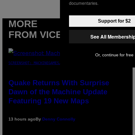
documentaries.
MORE
Support for $2
FROM VICE
See All Membershi
Or, continue for free
SCREENSHOT: MACHINEGAMES/ID SOFTWARE
Quake Returns With Surprise
Dawn of the Machine Update
Featuring 19 New Maps
13 hours ago
By
Denny Connolly