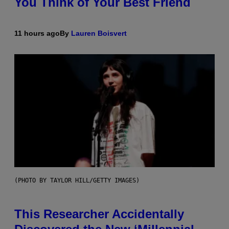
You Think of Your Best Friend
11 hours ago
By
Lauren Boisvert
(PHOTO BY TAYLOR HILL/GETTY IMAGES)
This Researcher Accidentally