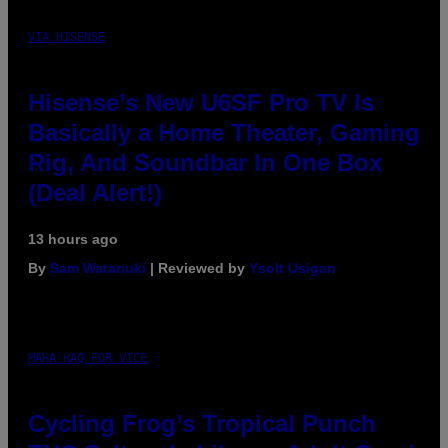
VIA HISENSE
Hisense’s New U6SF Pro TV Is
Basically a Home Theater, Gaming
Rig, And Soundbar In One Box
(Deal Alert!)
13 hours ago
By
Sam Watanuki
| Reviewed by
Ysolt Usigan
MAHA HAQ FOR VICE
Cycling Frog’s Tropical Punch