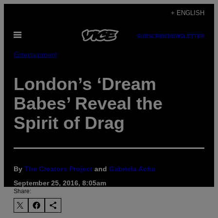
Skip
+ ENGLISH
to
Open
content
SUBSCRIBE
NEWSLETTER
Menu
Entertainment
London’s ‘Dream
Babes’ Reveal the
Spirit of Drag
By
The Creators Project
and
Gabriela Acha
September 25, 2016, 8:05am
Share: