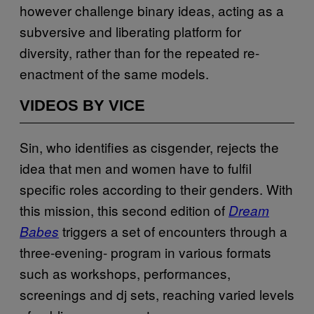
however challenge binary ideas, acting as a
subversive and liberating platform for
diversity, rather than for the repeated re-
enactment of the same models.
VIDEOS BY VICE
Sin, who identifies as cisgender, rejects the
idea that men and women have to fulfil
specific roles according to their genders. With
this mission, this second edition of
Dream
triggers a set of encounters through a
Babes
three-evening- program in various formats
such as workshops, performances,
screenings and dj sets, reaching varied levels