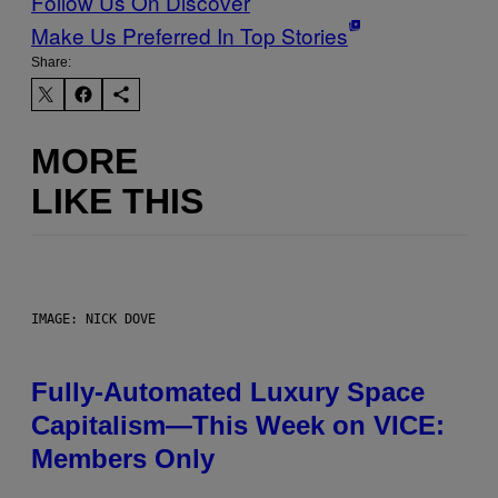
Follow Us On Discover
Make Us Preferred In Top Stories
Share:
MORE
LIKE THIS
IMAGE: NICK DOVE
Fully-Automated Luxury Space
Capitalism—This Week on VICE:
Members Only