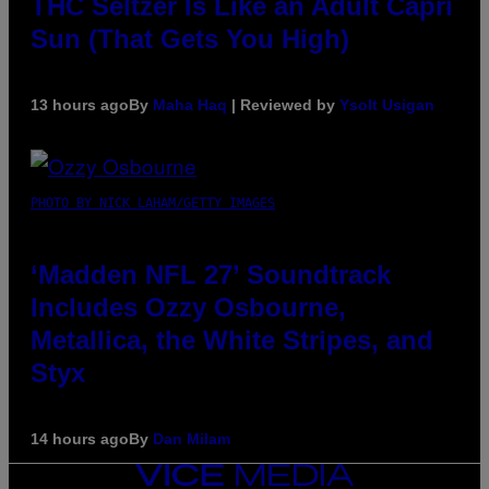
THC Seltzer Is Like an Adult Capri
Sun (That Gets You High)
13 hours ago
By
Maha Haq
| Reviewed by
Ysolt Usigan
PHOTO BY NICK LAHAM/GETTY IMAGES
‘Madden NFL 27’ Soundtrack
Includes Ozzy Osbourne,
Metallica, the White Stripes, and
Styx
14 hours ago
By
Dan Milam
VICE