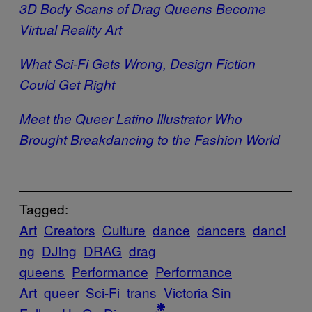
3D Body Scans of Drag Queens Become
Virtual Reality Art
What Sci-Fi Gets Wrong, Design Fiction
Could Get Right
Meet the Queer Latino Illustrator Who
Brought Breakdancing to the Fashion World
Tagged:
Art
Creators
Culture
dance
dancers
danci
ng
DJing
DRAG
drag
queens
Performance
Performance
Art
queer
Sci-Fi
trans
Victoria Sin