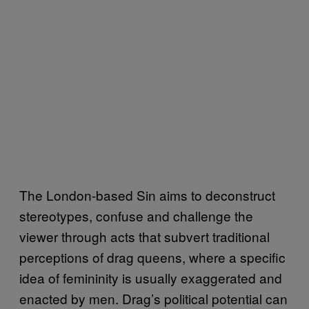
The London-based Sin aims to deconstruct
stereotypes, confuse and challenge the
viewer through acts that subvert traditional
perceptions of drag queens, where a specific
idea of femininity is usually exaggerated and
enacted by men. Drag’s political potential can