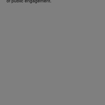
of public engagement.