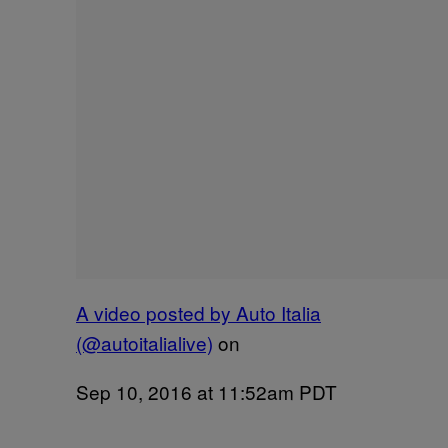
A video posted by Auto Italia
(@autoitalialive)
on
Sep 10, 2016 at 11:52am PDT