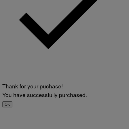
Thank for your puchase!
You have successfully purchased.
OK