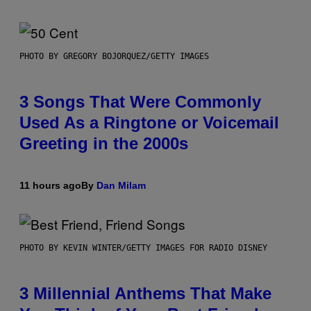
PHOTO BY GREGORY BOJORQUEZ/GETTY IMAGES
3 Songs That Were Commonly
Used As a Ringtone or Voicemail
Greeting in the 2000s
11 hours ago
By
Dan Milam
PHOTO BY KEVIN WINTER/GETTY IMAGES FOR RADIO DISNEY
3 Millennial Anthems That Make