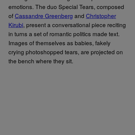
emotions. The duo Special Tears, composed
of
Cassandre Greenberg
and
Christopher
Kirubi
, present a conversational piece reciting
in turns a set of romantic politics made text.
Images of themselves as babies, fakely
crying photoshopped tears, are projected on
the bench where they sit.