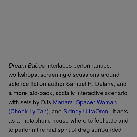
interlaces performances,
Dream Babes
workshops, screening-discussions around
science fiction author Samuel R. Delany, and
a more laid-back, socially interactive scenario
with sets by DJs
Manara
,
Spacer Woman
(Chook Ly Tan)
, and
Sidney UltraOmni
. It acts
as a metaphoric house where to feel safe and
to perform the real spirit of drag surrounded