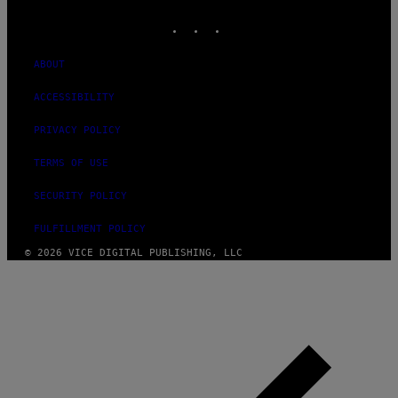
MEDIA
INSTAGRAM
TIKTOK
YOUTUBE
ABOUT
ACCESSIBILITY
PRIVACY POLICY
TERMS OF USE
SECURITY POLICY
FULFILLMENT POLICY
© 2026 VICE DIGITAL PUBLISHING, LLC