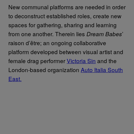
New communal platforms are needed in order
to deconstruct established roles, create new
spaces for gathering, sharing and learning
from one another. Therein lies
’
Dream Babes
raison d’être; an ongoing collaborative
platform developed between visual artist and
female drag performer
Victoria Sin
and the
London-based organization
Auto Italia South
East.