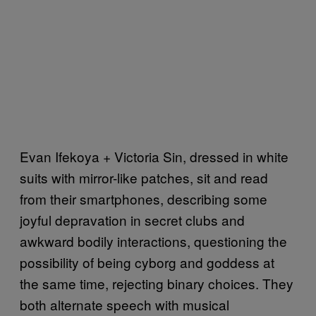
Evan Ifekoya + Victoria Sin, dressed in white
suits with mirror-like patches, sit and read
from their smartphones, describing some
joyful depravation in secret clubs and
awkward bodily interactions, questioning the
possibility of being cyborg and goddess at
the same time, rejecting binary choices. They
both alternate speech with musical