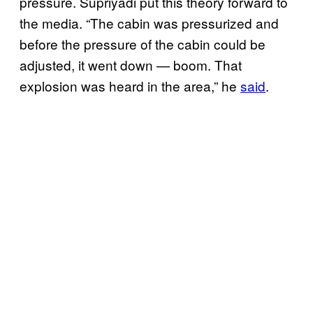
pressure. Supriyadi put this theory forward to
the media. “The cabin was pressurized and
before the pressure of the cabin could be
adjusted, it went down — boom. That
explosion was heard in the area,” he
said
.