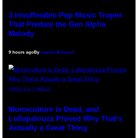
3 Insufferable Pop Music Tropes
That Predate the Gen Alpha
Melody
9 hours ago
By
Lauren Boisvert
(PHOTO VIA T-MOBILE)
Monoculture is Dead, and
Lollapalooza Proved Why That’s
Actually a Great Thing