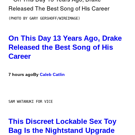
(PHOTO BY GARY GERSHOFF/WIREIMAGE)
On This Day 13 Years Ago, Drake
Released the Best Song of His
Career
7 hours ago
By
Caleb Catlin
SAM WATANUKI FOR VICE
This Discreet Lockable Sex Toy
Bag Is the Nightstand Upgrade