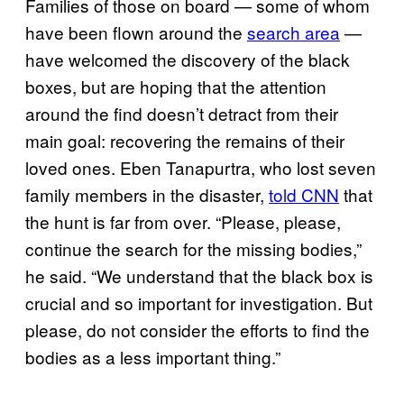
Families of those on board — some of whom
have been flown around the
search area
—
have welcomed the discovery of the black
boxes, but are hoping that the attention
around the find doesn’t detract from their
main goal: recovering the remains of their
loved ones. Eben Tanapurtra, who lost seven
family members in the disaster,
told CNN
that
the hunt is far from over. “Please, please,
continue the search for the missing bodies,”
he said. “We understand that the black box is
crucial and so important for investigation. But
please, do not consider the efforts to find the
bodies as a less important thing.”