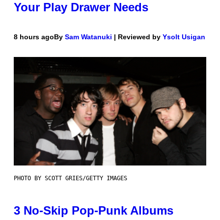
Your Play Drawer Needs
8 hours ago
By
Sam Watanuki
| Reviewed by
Ysolt Usigan
PHOTO BY SCOTT GRIES/GETTY IMAGES
3 No-Skip Pop-Punk Albums