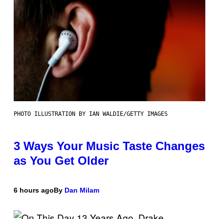
PHOTO ILLUSTRATION BY IAN WALDIE/GETTY IMAGES
3 Ways Your Music Taste Changes
as You Get Older
6 hours ago
By
Dan Milam