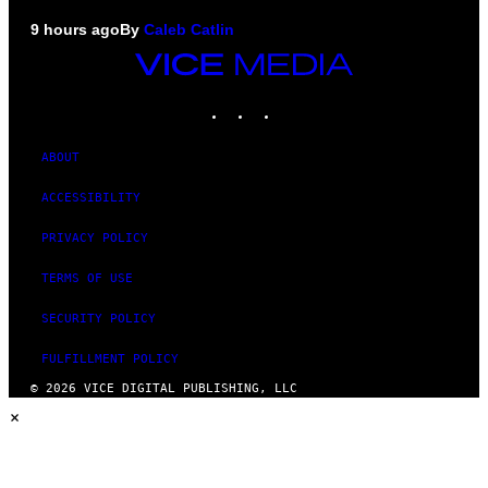
9 hours ago
By
Caleb Catlin
VICE
MEDIA
INSTAGRAM
TIKTOK
YOUTUBE
ABOUT
ACCESSIBILITY
PRIVACY POLICY
TERMS OF USE
SECURITY POLICY
FULFILLMENT POLICY
© 2026 VICE DIGITAL PUBLISHING, LLC
×