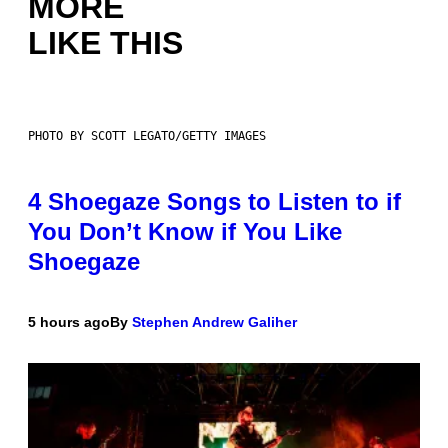
MORE
LIKE THIS
PHOTO BY SCOTT LEGATO/GETTY IMAGES
4 Shoegaze Songs to Listen to if
You Don’t Know if You Like
Shoegaze
5 hours ago
By
Stephen Andrew Galiher