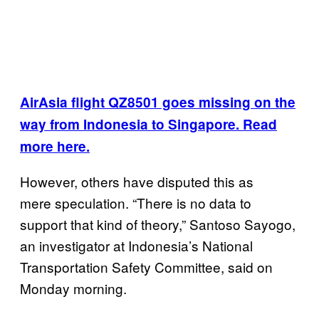
AirAsia flight QZ8501 goes missing on the
way from Indonesia to Singapore. Read
more here.
However, others have disputed this as
mere speculation. “There is no data to
support that kind of theory,” Santoso Sayogo,
an investigator at Indonesia’s National
Transportation Safety Committee, said on
Monday morning.