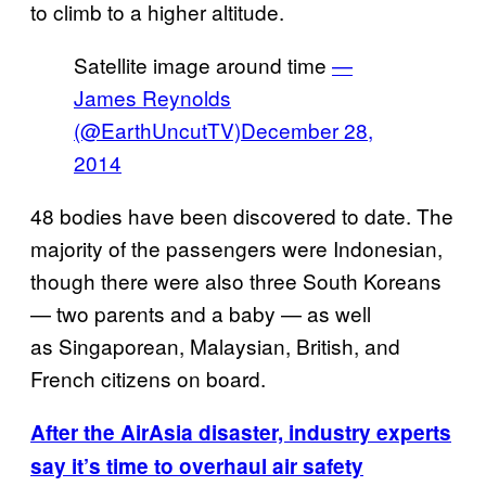
to climb to a higher altitude.
Satellite image around time
—
James Reynolds
(@EarthUncutTV)
December 28,
2014
48 bodies have been discovered to date. The
majority of the passengers were Indonesian,
though there were also three South Koreans
— two parents and a baby — as well
as Singaporean, Malaysian, British, and
French citizens on board.
After the AirAsia disaster, industry experts
say it’s time to overhaul air safety