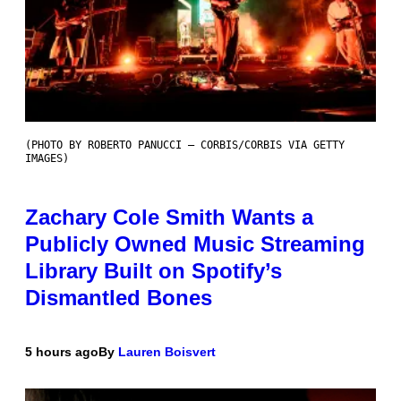
(PHOTO BY ROBERTO PANUCCI – CORBIS/CORBIS VIA GETTY
IMAGES)
Zachary Cole Smith Wants a
Publicly Owned Music Streaming
Library Built on Spotify’s
Dismantled Bones
5 hours ago
By
Lauren Boisvert