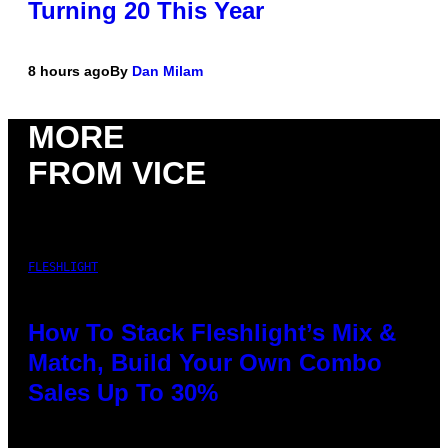
Turning 20 This Year
8 hours ago
By
Dan Milam
MORE
FROM VICE
FLESHLIGHT
How To Stack Fleshlight’s Mix &
Match, Build Your Own Combo
Sales Up To 30%