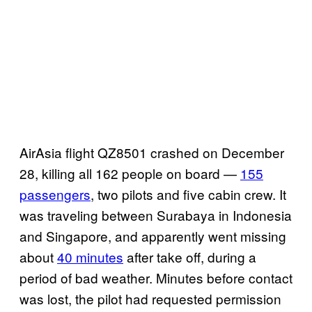
AirAsia flight QZ8501 crashed on December
28, killing all 162 people on board —
155
passengers
, two pilots and five cabin crew. It
was traveling between Surabaya in Indonesia
and Singapore, and apparently went missing
about
40 minutes
after take off, during a
period of bad weather. Minutes before contact
was lost, the pilot had requested permission