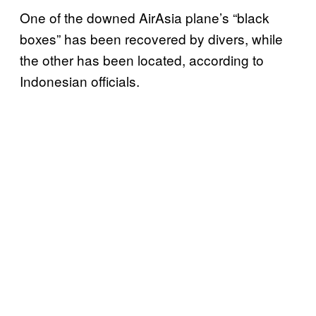
One of the downed AirAsia plane’s “black
boxes” has been recovered by divers, while
the other has been located, according to
Indonesian officials.