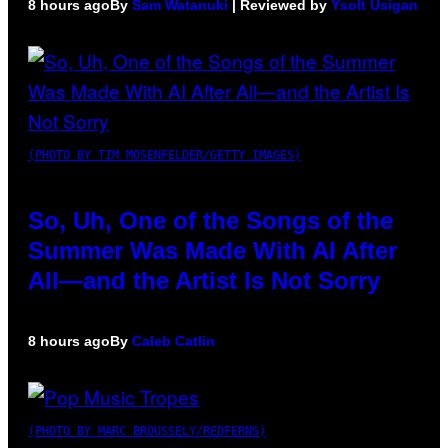
8 hours ago
By
Sam Watanuki
| Reviewed by
Ysolt Usigan
(PHOTO BY TIM MOSENFELDER/GETTY IMAGES)
So, Uh, One of the Songs of the
Summer Was Made With AI After
All—and the Artist Is Not Sorry
8 hours ago
By
Caleb Catlin
(PHOTO BY MARC BROUSSELY/REDFERNS)