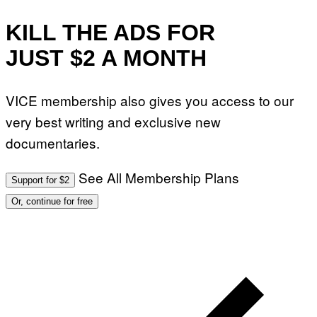
KILL THE ADS FOR
JUST $2 A MONTH
VICE membership also gives you access to our
very best writing and exclusive new
documentaries.
See All Membership Plans
Support for $2
Or, continue for free