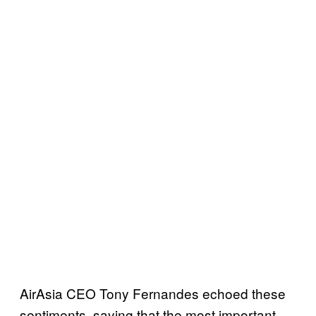
AirAsia CEO Tony Fernandes echoed these
sentiments, saying that the most important