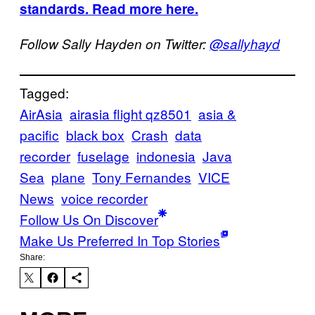
standards. Read more here.
Follow Sally Hayden on Twitter:
@sallyhayd
Tagged:
AirAsia
airasia flight qz8501
asia &
pacific
black box
Crash
data
recorder
fuselage
indonesia
Java
Sea
plane
Tony Fernandes
VICE
News
voice recorder
Follow Us On Discover
Make Us Preferred In Top Stories
Share: