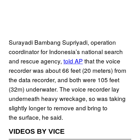
Surayadi Bambang Supriyadi, operation
coordinator for Indonesia’s national search
and rescue agency,
told AP
that the voice
recorder was about 66 feet (20 meters) from
the data recorder, and both were 105 feet
(32m) underwater. The voice recorder lay
underneath heavy wreckage, so was taking
slightly longer to remove and bring to
the surface, he said.
VIDEOS BY VICE