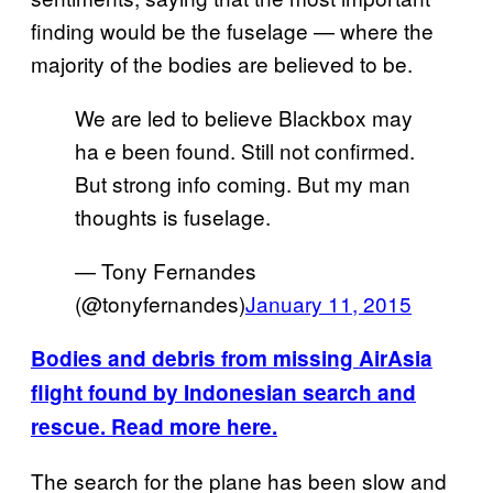
finding would be the fuselage — where the
majority of the bodies are believed to be.
We are led to believe Blackbox may
ha e been found. Still not confirmed.
But strong info coming. But my man
thoughts is fuselage.
— Tony Fernandes
(@tonyfernandes)
January 11, 2015
Bodies and debris from missing AirAsia
flight found by Indonesian search and
rescue. Read more here.
The search for the plane has been slow and