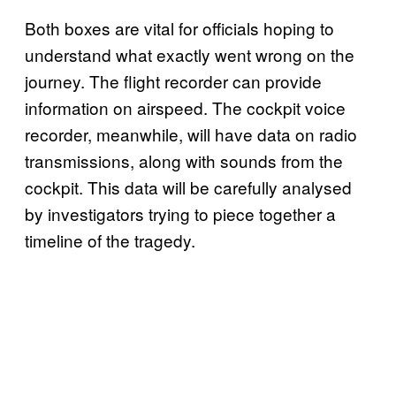
Both boxes are vital for officials hoping to
understand what exactly went wrong on the
journey. The flight recorder can provide
information on airspeed. The cockpit voice
recorder, meanwhile, will have data on radio
transmissions, along with sounds from the
cockpit. This data will be carefully analysed
by investigators trying to piece together a
timeline of the tragedy.