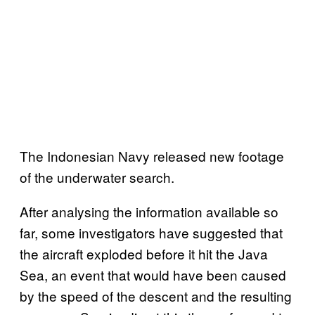
The Indonesian Navy released new footage
of the underwater search.
After analysing the information available so
far, some investigators have suggested that
the aircraft exploded before it hit the Java
Sea, an event that would have been caused
by the speed of the descent and the resulting