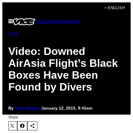
Skip
+ ENGLISH
to
Open
Subscribe
Newsletter
content
Menu
Pulse
Video: Downed
AirAsia Flight’s Black
Boxes Have Been
Found by Divers
By
Sally Hayden
January 12, 2015, 9:42am
Share: