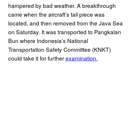
hampered by bad weather. A breakthrough
came when the aircraft’s tail piece was
located, and then removed from the Java Sea
on Saturday. It was transported to Pangkalan
Bun where Indonesia’s National
Transportation Safety Committee (KNKT)
could take it for further
examination.