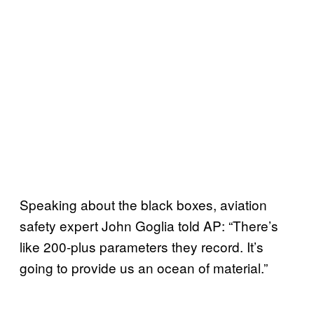
Speaking about the black boxes, aviation
safety expert John Goglia told AP: “There’s
like 200-plus parameters they record. It’s
going to provide us an ocean of material.”