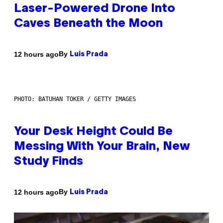
Laser-Powered Drone Into
Caves Beneath the Moon
By
12 hours ago
Luis Prada
PHOTO: BATUHAN TOKER / GETTY IMAGES
Your Desk Height Could Be
Messing With Your Brain, New
Study Finds
By
12 hours ago
Luis Prada