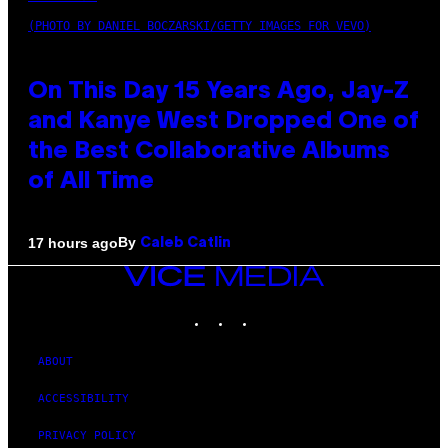
(PHOTO BY DANIEL BOCZARSKI/GETTY IMAGES FOR VEVO)
On This Day 15 Years Ago, Jay-Z
and Kanye West Dropped One of
the Best Collaborative Albums
of All Time
By
17 hours ago
Caleb Catlin
VICE
MEDIA
INSTAGRAM
TIKTOK
YOUTUBE
ABOUT
ACCESSIBILITY
PRIVACY POLICY