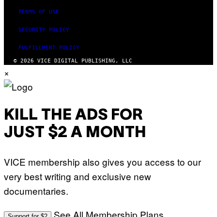
TERMS OF USE
SECURITY POLICY
FULFILLMENT POLICY
© 2026 VICE DIGITAL PUBLISHING, LLC
×
KILL THE ADS FOR
JUST $2 A MONTH
VICE membership also gives you access to our
very best writing and exclusive new
documentaries.
See All Membership Plans
Support for $2