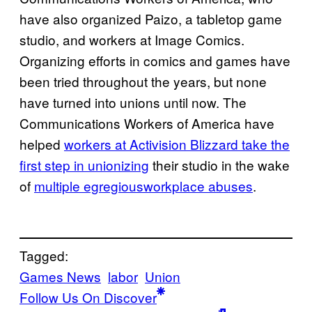
have also organized Paizo, a tabletop game
studio, and workers at Image Comics.
Organizing efforts in comics and games have
been tried throughout the years, but none
have turned into unions until now. The
Communications Workers of America have
helped
workers at Activision Blizzard take the
first step in unionizing
their studio in the wake
of
multiple egregious
workplace abuses
.
Tagged:
Games News
labor
Union
Follow Us On Discover