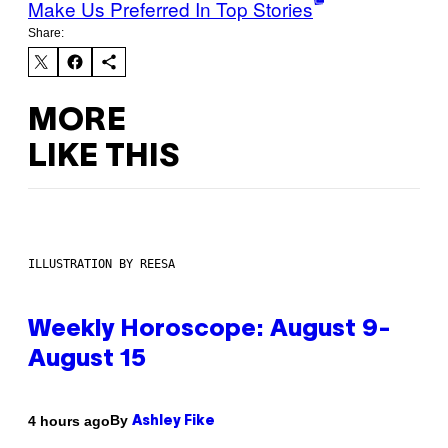
Make Us Preferred In Top Stories
Share:
MORE
LIKE THIS
ILLUSTRATION BY REESA
Weekly Horoscope: August 9-
August 15
By
4 hours ago
Ashley Fike