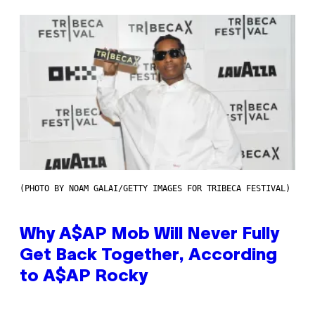
(PHOTO BY NOAM GALAI/GETTY IMAGES FOR TRIBECA FESTIVAL)
Why A$AP Mob Will Never Fully
Get Back Together, According
to A$AP Rocky