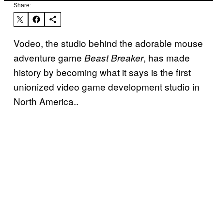
Share:
Vodeo, the studio behind the adorable mouse
adventure game
, has made
Beast Breaker
history by becoming what it says is the first
unionized video game development studio in
North America..