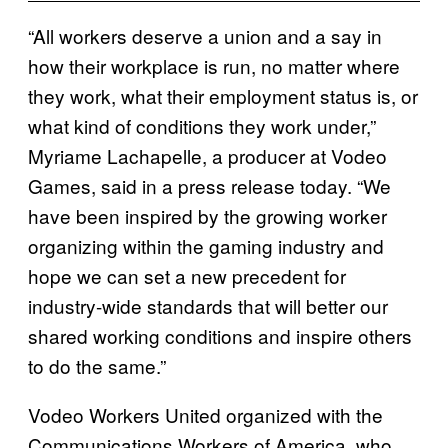
“All workers deserve a union and a say in
how their workplace is run, no matter where
they work, what their employment status is, or
what kind of conditions they work under,”
Myriame Lachapelle, a producer at Vodeo
Games, said in a press release today. “We
have been inspired by the growing worker
organizing within the gaming industry and
hope we can set a new precedent for
industry-wide standards that will better our
shared working conditions and inspire others
to do the same.”
Vodeo Workers United organized with the
Communications Workers of America, who