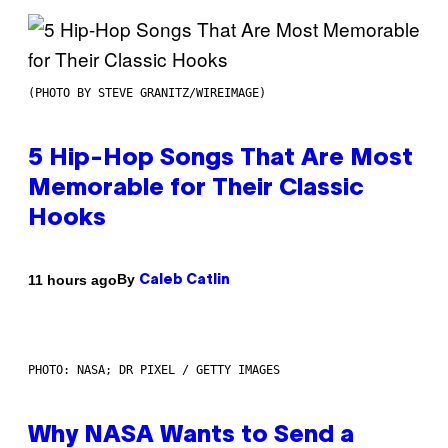
(PHOTO BY STEVE GRANITZ/WIREIMAGE)
5 Hip-Hop Songs That Are Most
Memorable for Their Classic
Hooks
By
11 hours ago
Caleb Catlin
PHOTO: NASA; DR PIXEL / GETTY IMAGES
Why NASA Wants to Send a