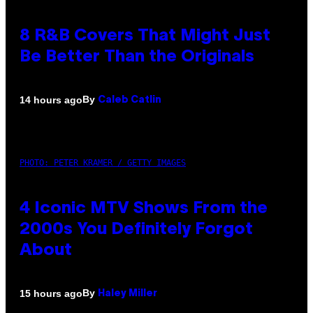
8 R&B Covers That Might Just
Be Better Than the Originals
By
14 hours ago
Caleb Catlin
PHOTO: PETER KRAMER / GETTY IMAGES
4 Iconic MTV Shows From the
2000s You Definitely Forgot
About
By
15 hours ago
Haley Miller