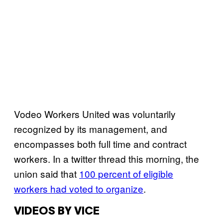
Vodeo Workers United was voluntarily
recognized by its management, and
encompasses both full time and contract
workers. In a twitter thread this morning, the
union said that
100 percent of eligible
workers had voted to organize
.
VIDEOS BY VICE