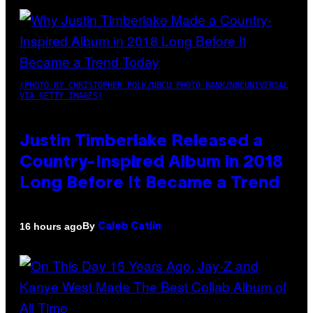
(PHOTO BY CHRISTOPHER POLK/NBCU PHOTO BANK/NBCUNIVERSAL
VIA GETTY IMAGES)
Justin Timberlake Released a
Country-Inspired Album in 2018
Long Before It Became a Trend
By
16 hours ago
Caleb Catlin