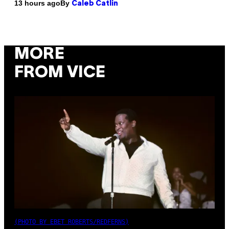
By
13 hours ago
Caleb Catlin
MORE
FROM VICE
(PHOTO BY EBET ROBERTS/REDFERNS)