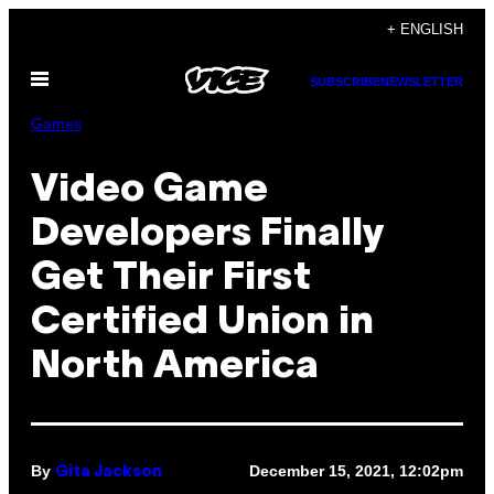
Skip
+ ENGLISH
to
Open
content
SUBSCRIBE
NEWSLETTER
Menu
Games
Video Game
Developers Finally
Get Their First
Certified Union in
North America
By
December 15, 2021, 12:02pm
Gita Jackson