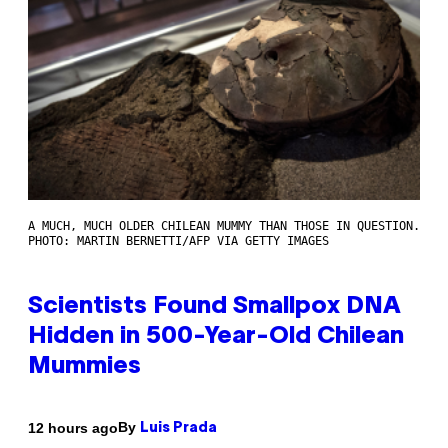
A MUCH, MUCH OLDER CHILEAN MUMMY THAN THOSE IN QUESTION.
PHOTO: MARTIN BERNETTI/AFP VIA GETTY IMAGES
Scientists Found Smallpox DNA
Hidden in 500-Year-Old Chilean
Mummies
By
12 hours ago
Luis Prada