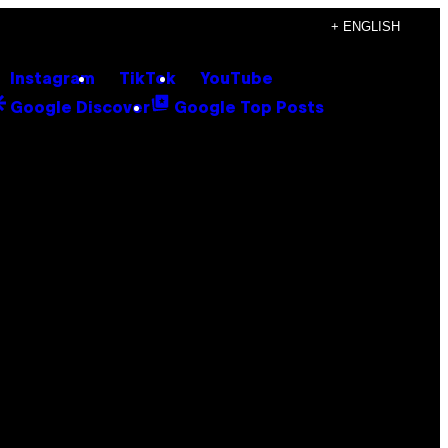
+ ENGLISH
Instagram
TikTok
YouTube
Google Discover
Google Top Posts