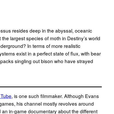
ssus resides deep in the abyssal, oceanic
 the largest species of moth in Destiny’s world
derground? In terms of more realistic
tems exist in a perfect state of flux, with bear
lf packs singling out bison who have strayed
uTube
, is one such filmmaker. Although Evans
 games, his channel mostly revolves around
ed an in-game documentary about the different