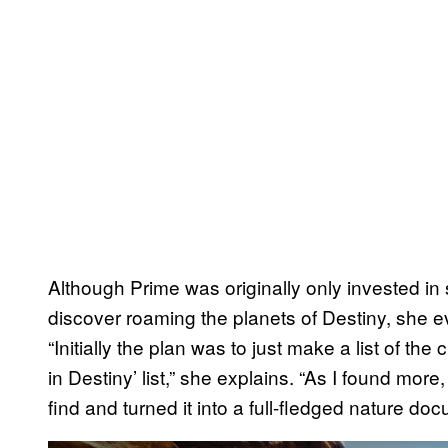
Although Prime was originally only invested i
discover roaming the planets of Destiny, she e
“Initially the plan was to just make a list of the 
in Destiny’ list,” she explains. “As I found more
find and turned it into a full-fledged nature do