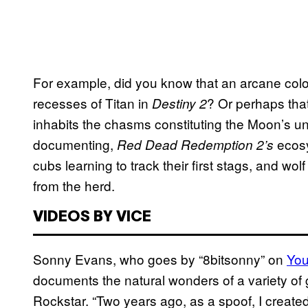
For example, did you know that an arcane colo
recesses of Titan in
? Or perhaps that
Destiny 2
inhabits the chasms constituting the Moon’s un
documenting,
ecosys
Red Dead Redemption 2’s
cubs learning to track their first stags, and wo
from the herd.
VIDEOS BY VICE
Sonny Evans, who goes by “8bitsonny” on
Yo
documents the natural wonders of a variety of
Rockstar. “Two years ago, as a spoof, I creat