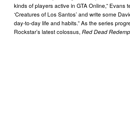
kinds of players active in GTA Online,” Evans tel
‘Creatures of Los Santos’ and write some Dav
day-to-day life and habits.” As the series progres
Rockstar’s latest colossus,
Red Dead Redempt