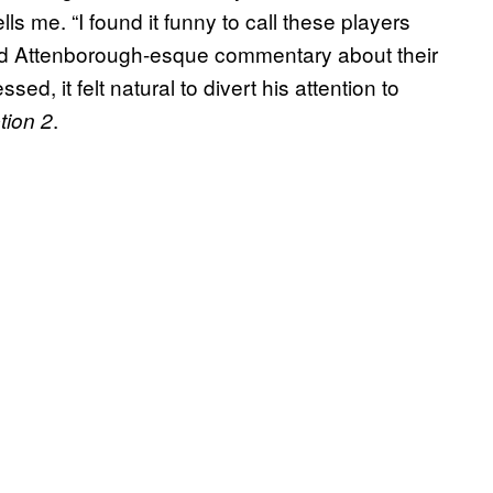
ls me. “I found it funny to call these players
id Attenborough-esque commentary about their
sed, it felt natural to divert his attention to
.
ion 2