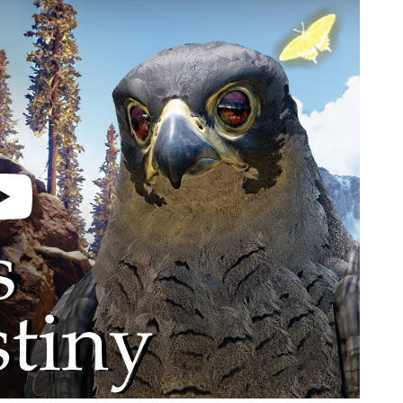
video