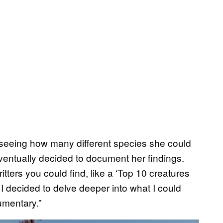
n seeing how many different species she could
ventually decided to document her findings.
critters you could find, like a ‘Top 10 creatures
, I decided to delve deeper into what I could
cumentary.”