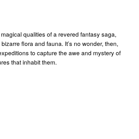
 magical qualities of a revered fantasy saga,
izarre flora and fauna. It’s no wonder, then,
expeditions to capture the awe and mystery of
res that inhabit them.