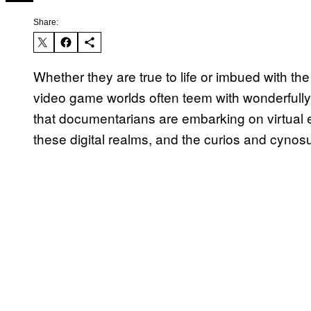
Share:
Whether they are true to life or imbued with the
video game worlds often teem with wonderfully b
that documentarians are embarking on virtual 
these digital realms, and the curios and cynosu