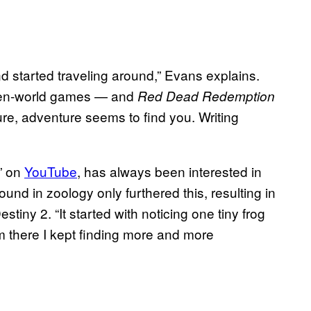
nd started traveling around,” Evans explains.
 open-world games — and
Red Dead Redemption
ure, adventure seems to find you. Writing
” on
YouTube
, has always been interested in
nd in zoology only furthered this, resulting in
tiny 2. “It started with noticing one tiny frog
om there I kept finding more and more