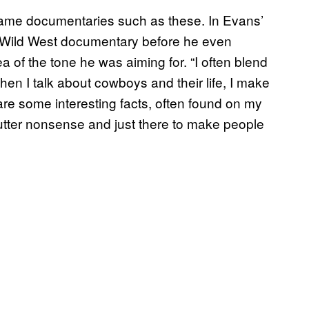
game documentaries such as these. In Evans’
 Wild West documentary before he even
a of the tone he was aiming for. “I often blend
when I talk about cowboys and their life, I make
are some interesting facts, often found on my
s utter nonsense and just there to make people