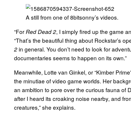
A still from one of 8bitsonny’s videos.
“For
, I simply fired up the game a
Red Dead 2
“That’s the beautiful thing about Rockstar’s
in general. You don’t need to look for advent
2
documentaries seems to happen on its own.”
Meanwhile, Lotte van Ginkel, or “Kimber Prime
the minutiae of video game worlds. Her backgrou
an ambition to pore over the curious fauna of Des
after I heard its croaking noise nearby, and fr
creatures,” she explains.