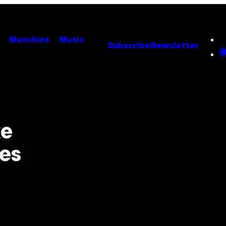
Munchies
Music
Subscribe
Newsletter
ke
es