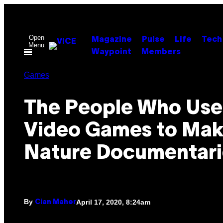
Skip
to
content
Open
Magazine
Pulse
Life
Tech
Menu
Waypoint
Members
Games
The People Who Use
Video Games to Ma
Nature Documentari
By
April 17, 2020, 8:24am
Cian Maher