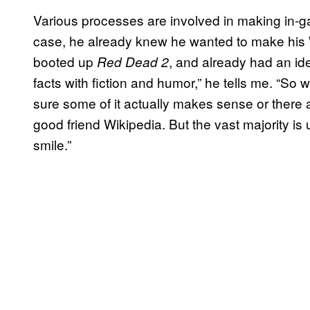
Various processes are involved in making in-
case, he already knew he wanted to make his
booted up
, and already had an ide
Red Dead 2
facts with fiction and humor,” he tells me. “So 
sure some of it actually makes sense or there 
good friend Wikipedia. But the vast majority i
smile.”