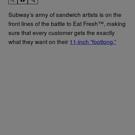
Subway’s army of sandwich artists is on the
front lines of the battle to Eat Fresh
™
, making
sure that every customer gets the exactly
what they want on their
11-inch “footlong.”