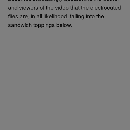
and viewers of the video that the electrocuted
flies are, in all likelihood, falling into the
sandwich toppings below.