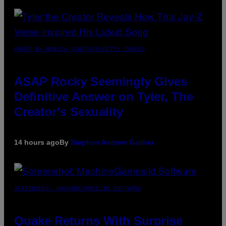
PHOTO BY MONICA SCHIPPER/GETTY IMAGES
ASAP Rocky Seemingly Gives
Definitive Answer on Tyler, The
Creator’s Sexuality
14 hours ago
By
Stephen Andrew Galiher
SCREENSHOT: MACHINEGAMES/ID SOFTWARE
Quake Returns With Surprise