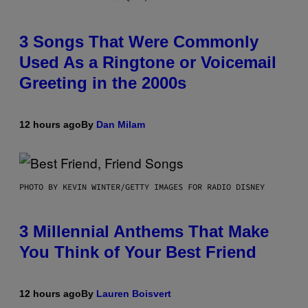
3 Songs That Were Commonly
Used As a Ringtone or Voicemail
Greeting in the 2000s
12 hours ago
By
Dan Milam
PHOTO BY KEVIN WINTER/GETTY IMAGES FOR RADIO DISNEY
3 Millennial Anthems That Make
You Think of Your Best Friend
12 hours ago
By
Lauren Boisvert