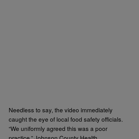
Needless to say, the video immediately
caught the eye of local food safety officials.
“We uniformly agreed this was a poor
practice,” Johnson County Health