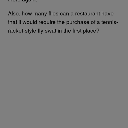
Also, how many flies can a restaurant have
that it would require the purchase of a tennis-
racket-style fly swat in the first place?