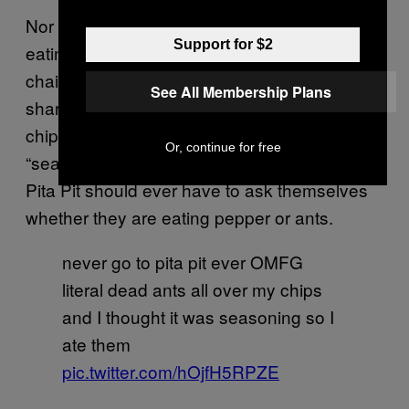
Nor is this the most recent potential bug-
Support for $2
eating incident to emerge from a fast food
chain. This week, a woman took to Twitter to
See All Membership Plans
share the horror of having eaten half a bag of
chips covered in ants, thinking that they were
Or, continue for free
“seasoning.” In all fairness, no one eating at a
Pita Pit should ever have to ask themselves
whether they are eating pepper or ants.
never go to pita pit ever OMFG
literal dead ants all over my chips
and I thought it was seasoning so I
ate them
pic.twitter.com/hOjfH5RPZE