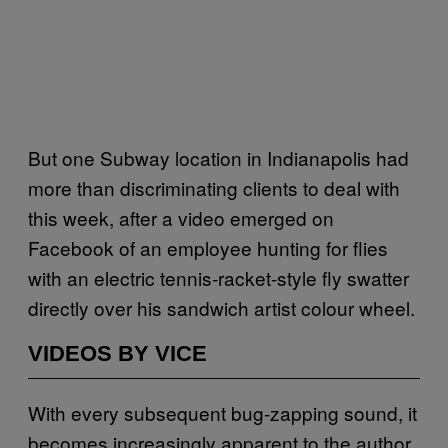
But one Subway location in Indianapolis had
more than discriminating clients to deal with
this week, after a video emerged on
Facebook of an employee hunting for flies
with an electric tennis-racket-style fly swatter
directly over his sandwich artist colour wheel.
VIDEOS BY VICE
With every subsequent bug-zapping sound, it
becomes increasingly apparent to the author