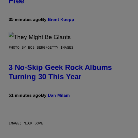
Free
35 minutes ago
By
Brent Koepp
PHOTO BY BOB BERG/GETTY IMAGES
3 No-Skip Geek Rock Albums
Turning 30 This Year
51 minutes ago
By
Dan Milam
IMAGE: NICK DOVE