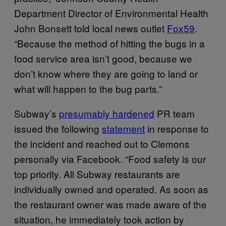
Department Director of Environmental Health
John Bonsett told local news outlet
Fox59
.
“Because the method of hitting the bugs in a
food service area isn’t good, because we
don’t know where they are going to land or
what will happen to the bug parts.”
Subway’s
presumably hardened
PR team
issued the following
statement
in response to
the incident and reached out to Clemons
personally via Facebook. “Food safety is our
top priority. All Subway restaurants are
individually owned and operated. As soon as
the restaurant owner was made aware of the
situation, he immediately took action by