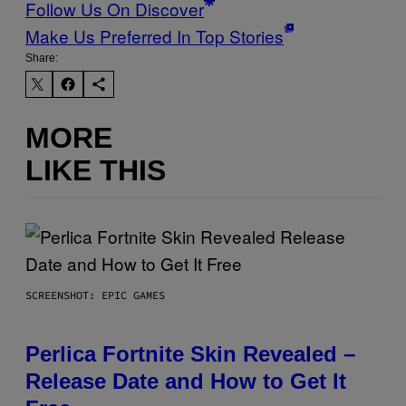
Follow Us On Discover
Make Us Preferred In Top Stories
Share:
MORE
LIKE THIS
SCREENSHOT: EPIC GAMES
Perlica Fortnite Skin Revealed –
Release Date and How to Get It