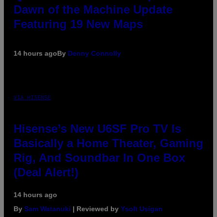
Dawn of the Machine Update
Featuring 19 New Maps
14 hours ago
By
Denny Connolly
VIA HISENSE
Hisense’s New U6SF Pro TV Is
Basically a Home Theater, Gaming
Rig, And Soundbar In One Box
(Deal Alert!)
14 hours ago
By
Sam Watanuki
| Reviewed by
Ysolt Usigan