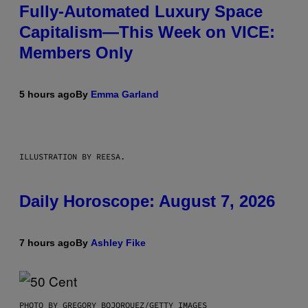
Fully-Automated Luxury Space
Capitalism—This Week on VICE:
Members Only
5 hours ago
By
Emma Garland
ILLUSTRATION BY REESA.
Daily Horoscope: August 7, 2026
7 hours ago
By
Ashley Fike
PHOTO BY GREGORY BOJORQUEZ/GETTY IMAGES