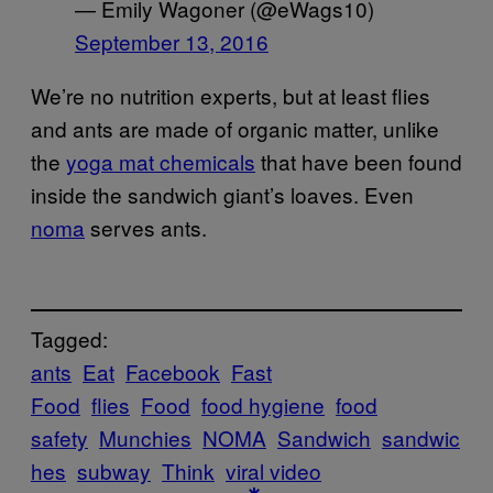
— Emily Wagoner (@eWags10)
September 13, 2016
We’re no nutrition experts, but at least flies
and ants
are made of organic matter, unlike
the
yoga mat chemicals
that have been found
inside the sandwich giant’s loaves. Even
noma
serves ants.
Tagged:
ants
Eat
Facebook
Fast
Food
flies
Food
food hygiene
food
safety
Munchies
NOMA
Sandwich
sandwic
hes
subway
Think
viral video