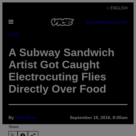
Skip
+ ENGLISH
to
Open
content
SUBSCRIBE
NEWSLETTER
Menu
Food
A Subway Sandwich
Artist Got Caught
Electrocuting Flies
Directly Over Food
By
Nick Rose
September 18, 2016, 8:00am
Share: