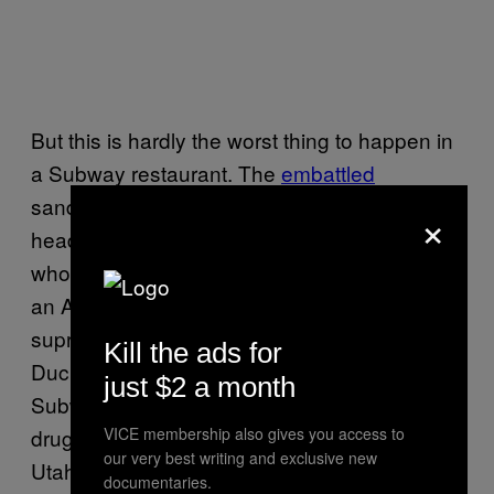
But this is hardly the worst thing to happen in
a Subway restaurant. The
embattled
sandwich chain was thrust into national
×
headlines in October when a naked woman
who had smoked too much spice ransacked
an Alaska location. Then, a white
supremacist with Aryan Pride and Donald
Kill the ads for
Duck tattoos took a hostage in a Oregon
just $2 a month
Subway
the same day
that a sandwich artist
VICE membership also gives you access to
drugged a police officer with THC and meth in
our very best writing and exclusive new
Utah.
documentaries.