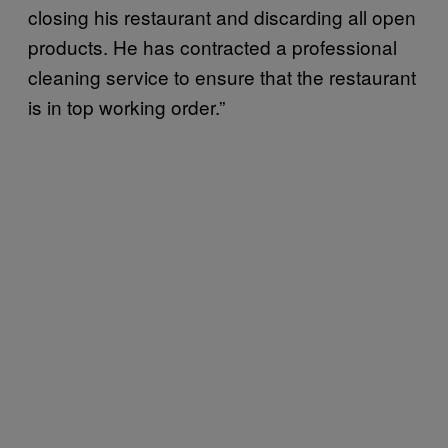
closing his restaurant and discarding all open
products. He has contracted a professional
cleaning service to ensure that the restaurant
is in top working order.”