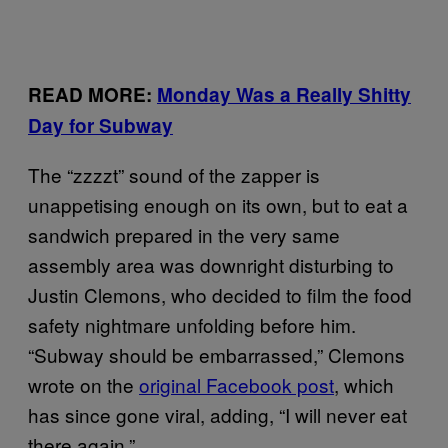
READ MORE:
Monday Was a Really Shitty
Day for Subway
The “zzzzt” sound of the zapper is
unappetising enough on its own, but to eat a
sandwich prepared in the very same
assembly area was downright disturbing to
Justin Clemons, who decided to film the food
safety nightmare unfolding before him.
“Subway should be embarrassed,” Clemons
wrote on the
original Facebook post
, which
has since
gone viral
, adding, “I will never eat
there again.”