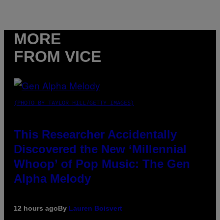
MORE
FROM VICE
(PHOTO BY TAYLOR HILL/GETTY IMAGES)
This Researcher Accidentally
Discovered the New ‘Millennial
Whoop’ of Pop Music: The Gen
Alpha Melody
12 hours ago
By
Lauren Boisvert