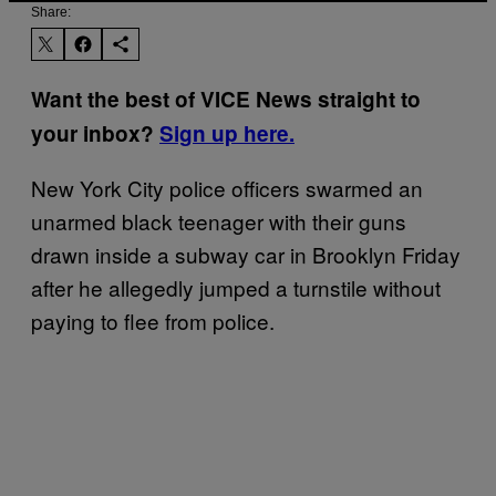
Share:
Want the best of VICE News straight to
your inbox?
Sign up here.
New York City police officers swarmed an
unarmed black teenager with their guns
drawn inside a subway car in Brooklyn Friday
after he allegedly jumped a turnstile without
paying to flee from police.