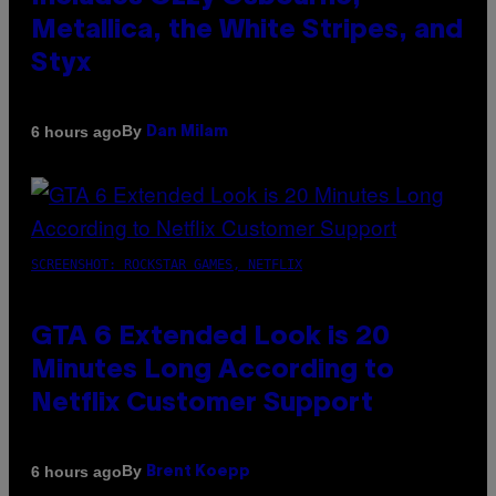
Metallica, the White Stripes, and
Styx
By
6 hours ago
Dan Milam
SCREENSHOT: ROCKSTAR GAMES, NETFLIX
GTA 6 Extended Look is 20
Minutes Long According to
Netflix Customer Support
By
6 hours ago
Brent Koepp