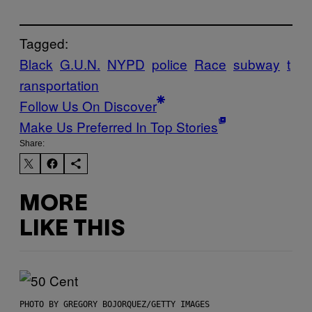
Tagged:
Black
G.U.N.
NYPD
police
Race
subway
t
ransportation
Follow Us On Discover
Make Us Preferred In Top Stories
Share:
MORE
LIKE THIS
PHOTO BY GREGORY BOJORQUEZ/GETTY IMAGES