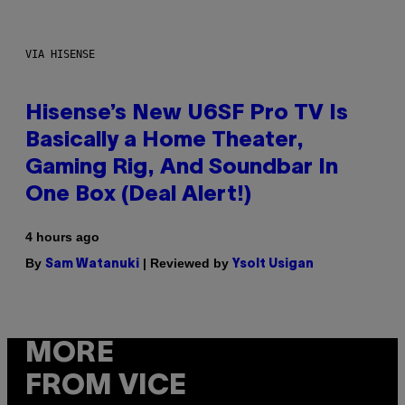
VIA HISENSE
Hisense’s New U6SF Pro TV Is
Basically a Home Theater,
Gaming Rig, And Soundbar In
One Box (Deal Alert!)
4 hours ago
By
| Reviewed by
Sam Watanuki
Ysolt Usigan
MORE
FROM VICE