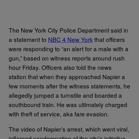
The New York City Police Department said in
a statement to
NBC 4 New York
that officers
were responding to “an alert for a male with a
gun,” based on witness reports around rush
hour Friday. Officers also told the news
station that when they approached Napier a
few moments after the witness statements, he
allegedly jumped a turnstile and boarded a
southbound train. He was ultimately charged
with theft of service, aka fare evasion.
The video of Napier’s arrest, which went viral,
inflamed condemnation of the city’s initiative