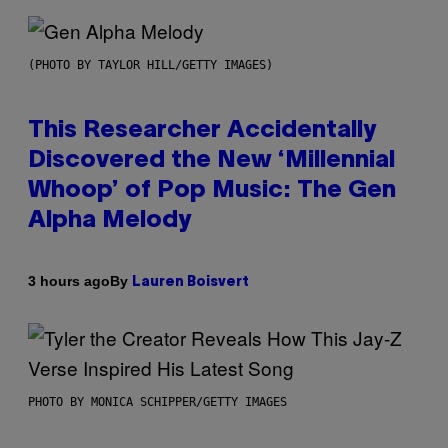
(PHOTO BY TAYLOR HILL/GETTY IMAGES)
This Researcher Accidentally
Discovered the New ‘Millennial
Whoop’ of Pop Music: The Gen
Alpha Melody
By
3 hours ago
Lauren Boisvert
PHOTO BY MONICA SCHIPPER/GETTY IMAGES