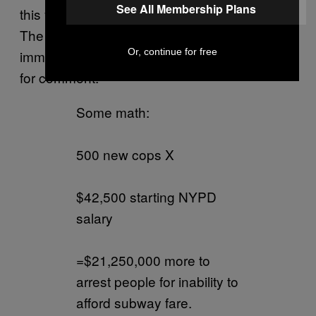
See All Membership Plans
this year alone, according to
CBS New York.
The New York City Police Department did not
Or, continue for free
immediately respond to a VICE News request
for comment.
Some math:
500 new cops X
$42,500 starting NYPD
salary
=$21,250,000 more to
arrest people for inability to
afford subway fare.