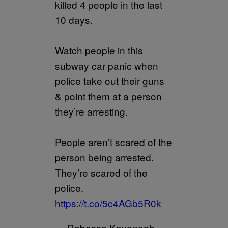
killed 4 people in the last
10 days.
Watch people in this
subway car panic when
police take out their guns
& point them at a person
they’re arresting.
People aren’t scared of the
person being arrested.
They’re scared of the
police.
https://t.co/5c4AGb5R0k
— Rebecca Kavanagh