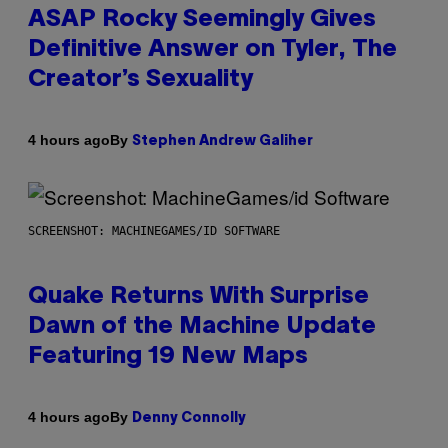
ASAP Rocky Seemingly Gives
Definitive Answer on Tyler, The
Creator’s Sexuality
By
4 hours ago
Stephen Andrew Galiher
SCREENSHOT: MACHINEGAMES/ID SOFTWARE
Quake Returns With Surprise
Dawn of the Machine Update
Featuring 19 New Maps
By
4 hours ago
Denny Connolly