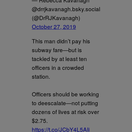
@drrjkavanagh.bsky.social
(@DrRJKavanagh)
October 27, 2019
This man didn’t pay his
subway fare—but is
tackled by at least ten
officers in a crowded
station.
Officers should be working
to deescalate—not putting
dozens of lives at risk over
$2.75.
https://t.co/JCbY4L5AIi