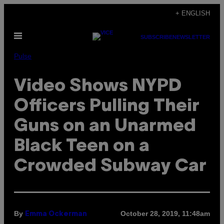
Skip
+ ENGLISH
to
Open
content
SUBSCRIBE
NEWSLETTER
Menu
Pulse
Video Shows NYPD
Officers Pulling Their
Guns on an Unarmed
Black Teen on a
Crowded Subway Car
By
October 28, 2019, 11:48am
Emma Ockerman