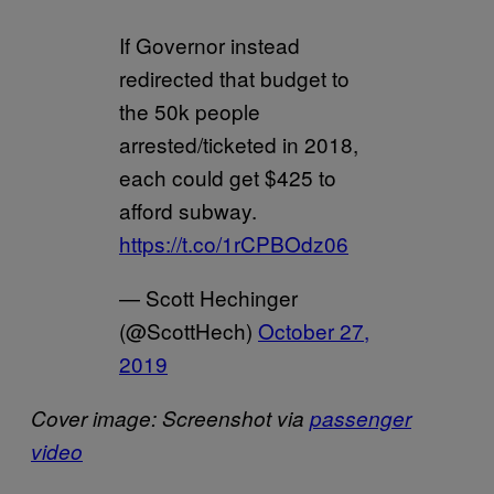
If Governor instead
redirected that budget to
the 50k people
arrested/ticketed in 2018,
each could get $425 to
afford subway.
https://t.co/1rCPBOdz06
— Scott Hechinger
(@ScottHech)
October 27,
2019
Cover image: Screenshot via
passenger
video