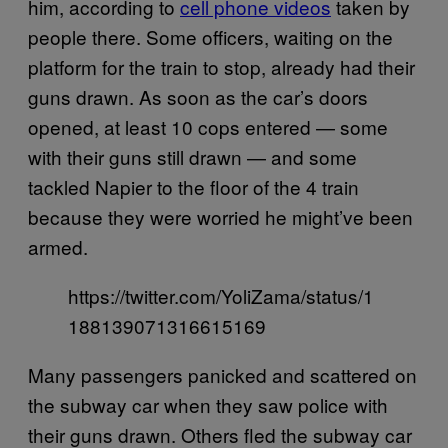
him, according to
cell phone videos
taken by
people there. Some officers, waiting on the
platform for the train to stop, already had their
guns drawn. As soon as the car’s doors
opened, at least 10 cops entered — some
with their guns still drawn — and some
tackled Napier to the floor of the 4 train
because they were worried he might’ve been
armed.
https://twitter.com/YoliZama/status/1
188139071316615169
Many passengers panicked and scattered on
the subway car when they saw police with
their guns drawn. Others fled the subway car