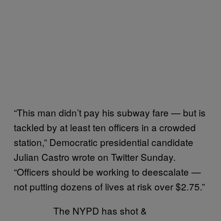
“This man didn’t pay his subway fare — but is
tackled by at least ten officers in a crowded
station,” Democratic presidential candidate
Julian Castro wrote on Twitter Sunday.
“Officers should be working to deescalate —
not putting dozens of lives at risk over $2.75.”
The NYPD has shot &