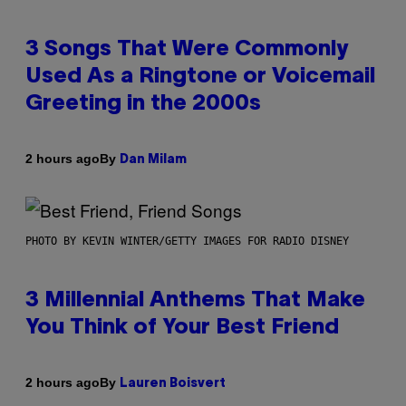
3 Songs That Were Commonly
Used As a Ringtone or Voicemail
Greeting in the 2000s
By
2 hours ago
Dan Milam
PHOTO BY KEVIN WINTER/GETTY IMAGES FOR RADIO DISNEY
3 Millennial Anthems That Make
You Think of Your Best Friend
By
2 hours ago
Lauren Boisvert