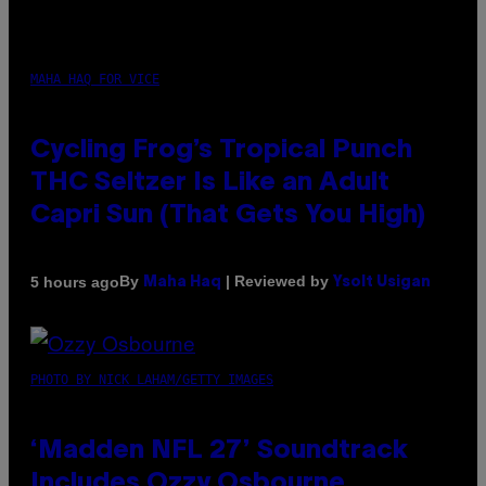
MAHA HAQ FOR VICE
Cycling Frog’s Tropical Punch
THC Seltzer Is Like an Adult
Capri Sun (That Gets You High)
By
| Reviewed by
5 hours ago
Maha Haq
Ysolt Usigan
PHOTO BY NICK LAHAM/GETTY IMAGES
‘Madden NFL 27’ Soundtrack
Includes Ozzy Osbourne,