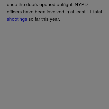
once the doors opened outright. NYPD
officers have been involved in at least 11 fatal
shootings
so far this year.