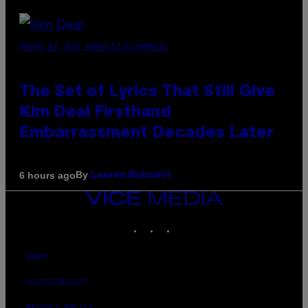
PHOTO BY JEFF KRAVITZ/FILMMAGIC
The Set of Lyrics That Still Give
Kim Deal Firsthand
Embarrassment Decades Later
By
6 hours ago
Lauren Boisvert
VICE
MEDIA
INSTAGRAM
TIKTOK
YOUTUBE
ABOUT
ACCESSIBILITY
PRIVACY POLICY