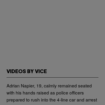
VIDEOS BY VICE
Adrian Napier, 19, calmly remained seated
with his hands raised as police officers
prepared to rush into the 4-line car and arrest