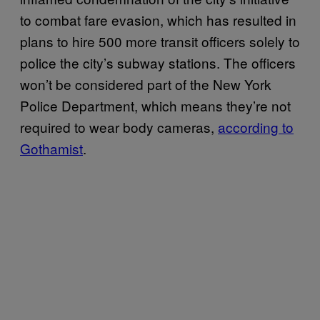
to combat fare evasion, which has resulted in
plans to hire 500 more transit officers solely to
police the city’s subway stations. The officers
won’t be considered part of the New York
Police Department, which means they’re not
required to wear body cameras,
according to
Gothamist
.