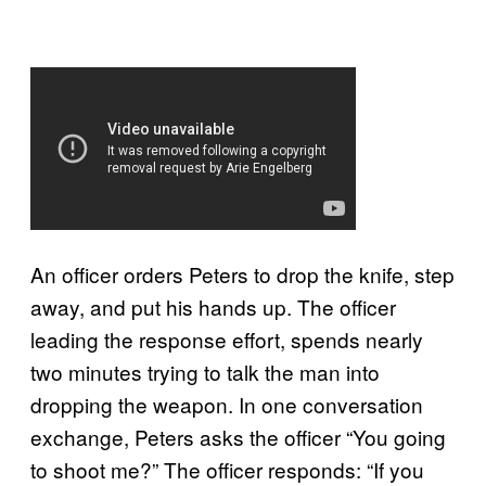
An officer orders Peters to drop the knife, step
away, and put his hands up. The officer
leading the response effort, spends nearly
two minutes trying to talk the man into
dropping the weapon. In one conversation
exchange, Peters asks the officer “You going
to shoot me?” The officer responds: “If you