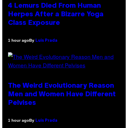
4 Lemurs Died From Human
Herpes After a Bizarre Yoga
Class Exposure
By
1 hour ago
Luis Prada
The Weird Evolutionary Reason
Men and Women Have Different
Pelvises
By
1 hour ago
Luis Prada