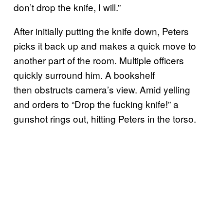
don’t drop the knife, I will.”
After initially putting the knife down, Peters
picks it back up and makes a quick move to
another part of the room. Multiple officers
quickly surround him. A bookshelf
then obstructs camera’s view. Amid yelling
and orders to “Drop the fucking knife!” a
gunshot rings out, hitting Peters in the torso.