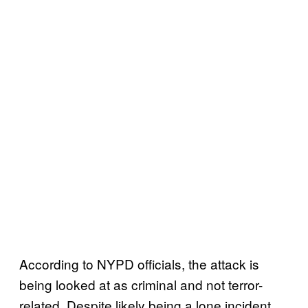
According to NYPD officials, the attack is
being looked at as criminal and not terror-
related. Despite likely being a lone incident,