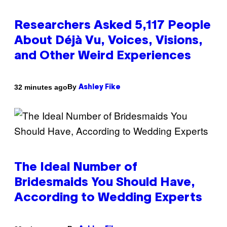
Researchers Asked 5,117 People
About Déjà Vu, Voices, Visions,
and Other Weird Experiences
By
32 minutes ago
Ashley Fike
The Ideal Number of
Bridesmaids You Should Have,
According to Wedding Experts