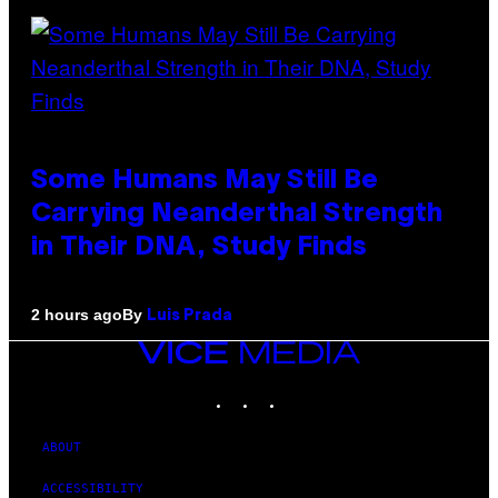
Some Humans May Still Be
Carrying Neanderthal Strength
in Their DNA, Study Finds
By
2 hours ago
Luis Prada
VICE
MEDIA
INSTAGRAM
TIKTOK
YOUTUBE
ABOUT
ACCESSIBILITY