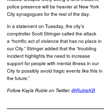
police presence will be heavier at New York
City synagogues for the rest of the day.
In a statement on Tuesday, the city’s
comptroller Scott Stringer called the attack
a “horrific act of violence that has no place in
our City.” Stringer added that the “troubling
incident highlights the need to increase
support for people with mental illness in our
City to possibly avoid tragic events like this in
the future.”
Follow Kayla Ruble on Twitter:
@RubleKB