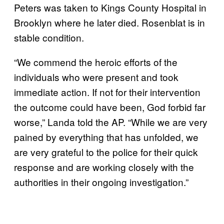
Peters was taken to Kings County Hospital in
Brooklyn where he later died. Rosenblat is in
stable condition.
“We commend the heroic efforts of the
individuals who were present and took
immediate action. If not for their intervention
the outcome could have been, God forbid far
worse,” Landa told the AP. “While we are very
pained by everything that has unfolded, we
are very grateful to the police for their quick
response and are working closely with the
authorities in their ongoing investigation.”