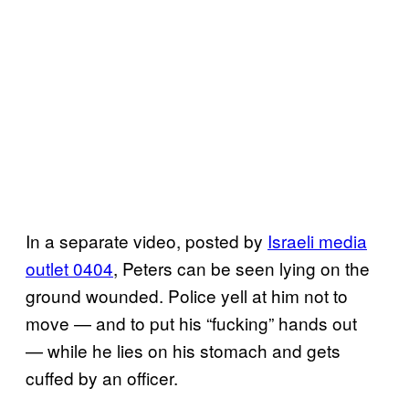
In a separate video, posted by
Israeli media
outlet 0404
, Peters can be seen lying on the
ground wounded. Police yell at him not to
move — and to put his “fucking” hands out
— while he lies on his stomach and gets
cuffed by an officer.