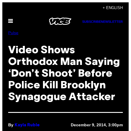
Skip
+ ENGLISH
to
Open
content
SUBSCRIBE
NEWSLETTER
Menu
Pulse
Video Shows
Orthodox Man Saying
‘Don’t Shoot’ Before
Police Kill Brooklyn
Synagogue Attacker
By
December 9, 2014, 3:00pm
Kayla Ruble