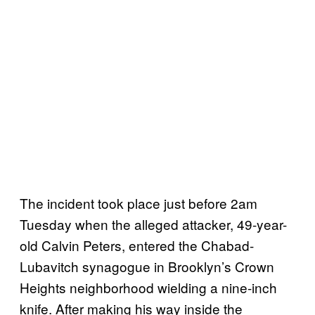
The incident took place just before 2am
Tuesday when the alleged attacker, 49-year-
old Calvin Peters, entered the Chabad-
Lubavitch synagogue in Brooklyn’s Crown
Heights neighborhood wielding a nine-inch
knife. After making his way inside the