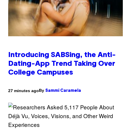
Introducing SABSing, the Anti-
Dating-App Trend Taking Over
College Campuses
By
27 minutes ago
Sammi Caramela