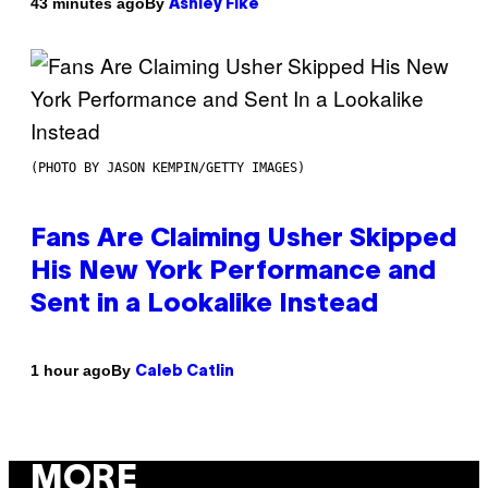
By
43 minutes ago
Ashley Fike
(PHOTO BY JASON KEMPIN/GETTY IMAGES)
Fans Are Claiming Usher Skipped
His New York Performance and
Sent in a Lookalike Instead
By
1 hour ago
Caleb Catlin
MORE