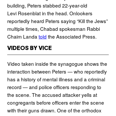
building, Peters stabbed 22-year-old
Levi Rosenblat in the head. Onlookers
reportedly heard Peters saying “Kill the Jews”
multiple times, Chabad spokesman Rabbi
Chaim Landa
told
the Associated Press.
VIDEOS BY VICE
Video taken inside the synagogue shows the
interaction between Peters — who reportedly
has a history of mental illness and a criminal
record — and police officers responding to
the scene. The accused attacker yells at
congregants before officers enter the scene
with their guns drawn. One of the orthodox