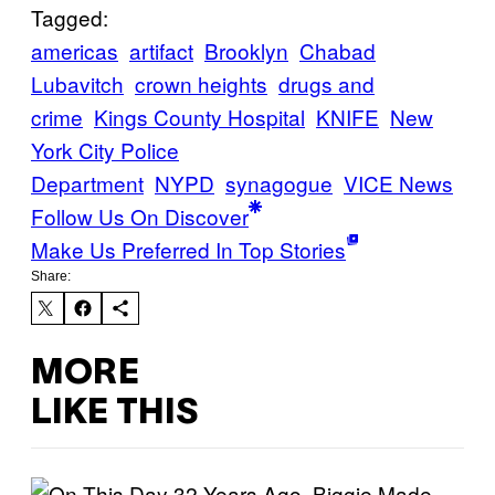
Tagged:
americas
artifact
Brooklyn
Chabad
Lubavitch
crown heights
drugs and
crime
Kings County Hospital
KNIFE
New
York City Police
Department
NYPD
synagogue
VICE News
Follow Us On Discover
Make Us Preferred In Top Stories
Share:
MORE
LIKE THIS