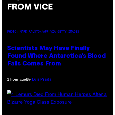
FROM VICE
PHOTO: MARK RALSTON/AFP VIA GETTY IMAGES
Scientists May Have Finally
Found Where Antarctica’s Blood
Falls Comes From
By
1 hour ago
Luis Prada