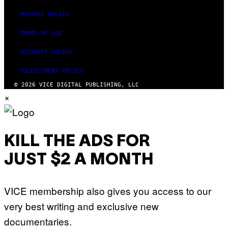
PRIVACY POLICY
TERMS OF USE
SECURITY POLICY
FULFILLMENT POLICY
© 2026 VICE DIGITAL PUBLISHING, LLC
×
KILL THE ADS FOR
JUST $2 A MONTH
VICE membership also gives you access to our
very best writing and exclusive new
documentaries.