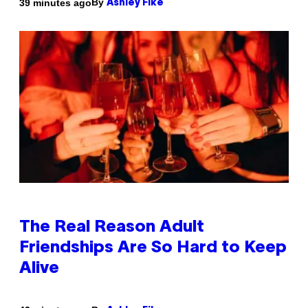
By
39 minutes ago
Ashley Fike
The Real Reason Adult
Friendships Are So Hard to Keep
Alive