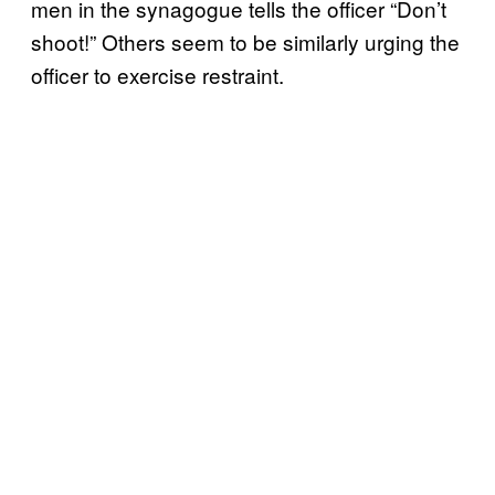
men in the synagogue tells the officer “Don’t
shoot!” Others seem to be similarly urging the
officer to exercise restraint.