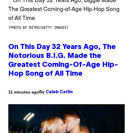
(PHOTO BY NITRO/GETTY IMAGES)
On This Day 32 Years Ago, The
Notorious B.I.G. Made the
Greatest Coming-Of-Age Hip-
Hop Song of All Time
By
11 minutes ago
Caleb Catlin