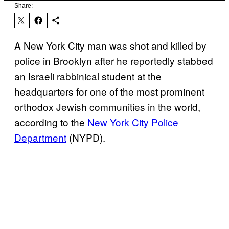
Share:
A New York City man was shot and killed by
police in Brooklyn after he reportedly stabbed
an Israeli rabbinical student at the
headquarters for one of the most prominent
orthodox Jewish communities in the world,
according to the
New York City Police
Department
(NYPD).