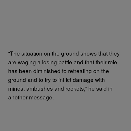
“The situation on the ground shows that they
are waging a losing battle and that their role
has been diminished to retreating on the
ground and to try to inflict damage with
mines, ambushes and rockets,” he said in
another message.