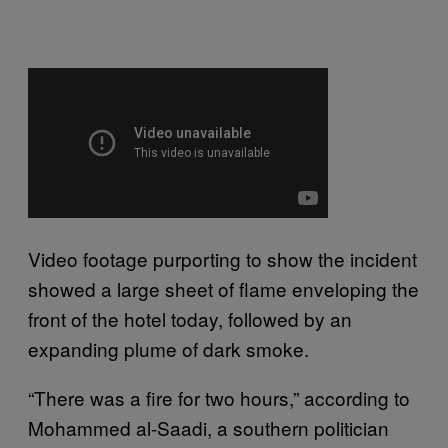
Video footage purporting to show the incident
showed a large sheet of flame enveloping the
front of the hotel today, followed by an
expanding plume of dark smoke.
“There was a fire for two hours,” according to
Mohammed al-Saadi, a southern politician