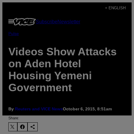
Skip
+ ENGLISH
to
Open
Subscribe
Newsletter
content
Menu
Pulse
Videos Show Attacks
on Aden Hotel
Housing Yemeni
Government
By
Reuters and VICE News
October 6, 2015, 8:51am
Share: