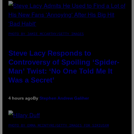
PHOTO BY JAMIE MCCARTHY/GETTY IMAGES
Steve Lacy Responds to
Controversy of Spoiling ‘Spider-
Man’ Twist: ‘No One Told Me It
Was a Secret’
4 hours ago
By
Stephen Andrew Galiher
PHOTO BY EMMA MCINTYRE/GETTY IMAGES FOR SIRIUSXM