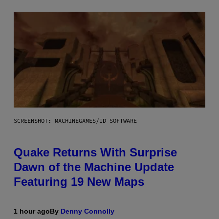
SCREENSHOT: MACHINEGAMES/ID SOFTWARE
Quake Returns With Surprise
Dawn of the Machine Update
Featuring 19 New Maps
1 hour ago
By
Denny Connolly