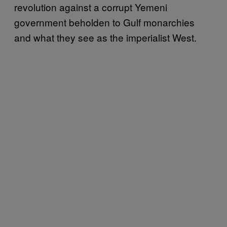
revolution against a corrupt Yemeni
government beholden to Gulf monarchies
and what they see as the imperialist West.