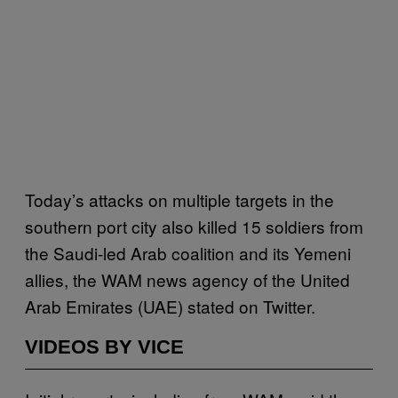
Today’s attacks on multiple targets in the
southern port city also killed 15 soldiers from
the Saudi-led Arab coalition and its Yemeni
allies, the WAM news agency of the United
Arab Emirates (UAE) stated on Twitter.
VIDEOS BY VICE