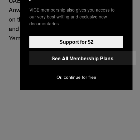
UAE Minister of State for Foreign Affairs
Anwar Gargash said on Twitter that the attack
VICE membership also gives you access to
our very best writing and exclusive new
on the hotel was further proof that the Houthis
documentaries.
and Saleh were determined to destroy
Yemen.
Support for $2
See All Membership Plans
Or, continue for free