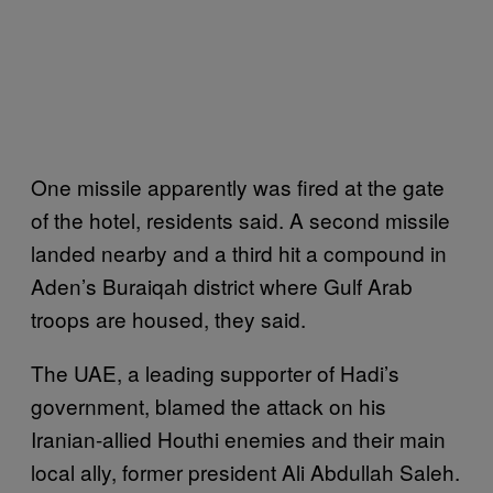
One missile apparently was fired at the gate
of the hotel, residents said. A second missile
landed nearby and a third hit a compound in
Aden’s Buraiqah district where Gulf Arab
troops are housed, they said.
The UAE, a leading supporter of Hadi’s
government, blamed the attack on his
Iranian-allied Houthi enemies and their main
local ally, former president Ali Abdullah Saleh.