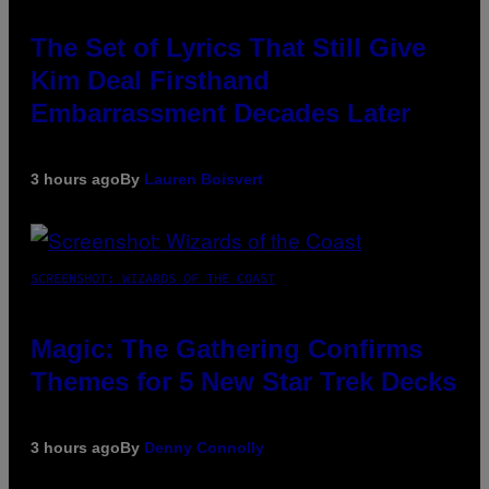
The Set of Lyrics That Still Give
Kim Deal Firsthand
Embarrassment Decades Later
3 hours ago
By
Lauren Boisvert
SCREENSHOT: WIZARDS OF THE COAST
Magic: The Gathering Confirms
Themes for 5 New Star Trek Decks
3 hours ago
By
Denny Connolly