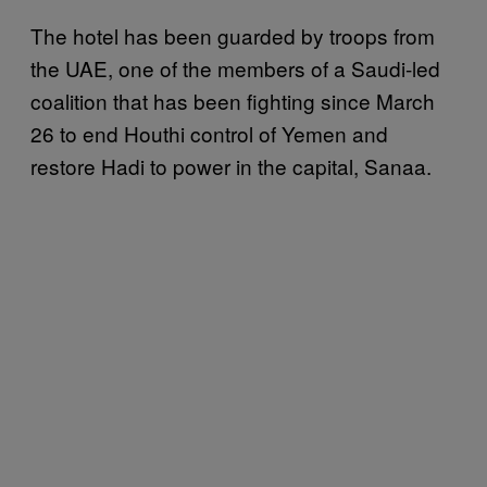
The hotel has been guarded by troops from
the UAE, one of the members of a Saudi-led
coalition that has been fighting since March
26 to end Houthi control of Yemen and
restore Hadi to power in the capital, Sanaa.