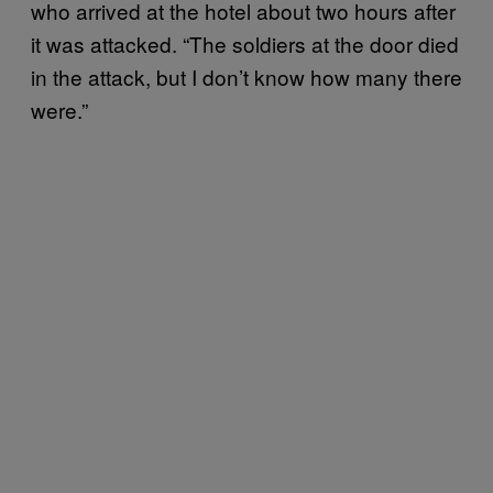
who arrived at the hotel about two hours after
it was attacked. “The soldiers at the door died
in the attack, but I don’t know how many there
were.”