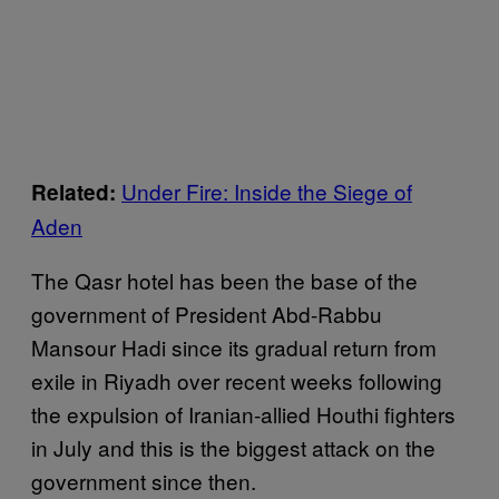
Under Fire: Inside the Siege of
Related:
Aden
The Qasr hotel has been the base of the
government of President Abd-Rabbu
Mansour Hadi since its gradual return from
exile in Riyadh over recent weeks following
the expulsion of Iranian-allied Houthi fighters
in July and this is the biggest attack on the
government since then.