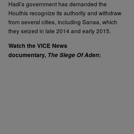
Hadi’s government has demanded the
Houthis recognize its authority and withdraw
from several cities, including Sanaa, which
they seized in late 2014 and early 2015.
Watch the VICE News
documentary,
The Siege Of Aden
: