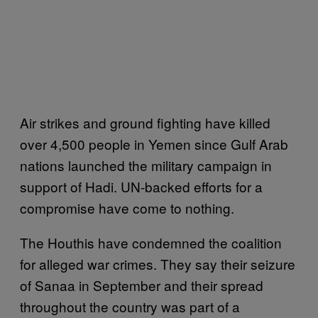
Air strikes and ground fighting have killed
over 4,500 people in Yemen since Gulf Arab
nations launched the military campaign in
support of Hadi. UN-backed efforts for a
compromise have come to nothing.
The Houthis have condemned the coalition
for alleged war crimes. They say their seizure
of Sanaa in September and their spread
throughout the country was part of a