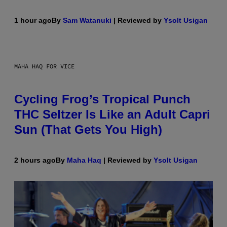
1 hour ago
By
Sam Watanuki
| Reviewed by
Ysolt Usigan
MAHA HAQ FOR VICE
Cycling Frog’s Tropical Punch
THC Seltzer Is Like an Adult Capri
Sun (That Gets You High)
2 hours ago
By
Maha Haq
| Reviewed by
Ysolt Usigan