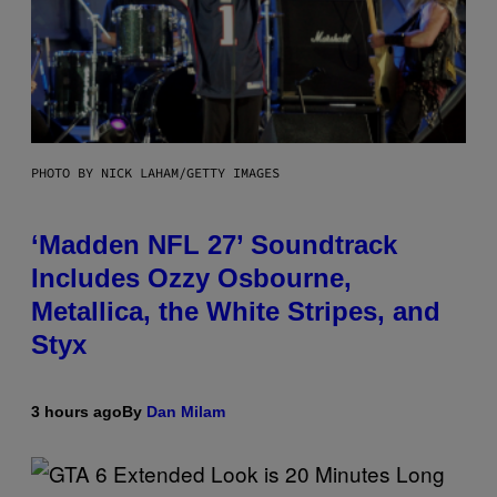
PHOTO BY NICK LAHAM/GETTY IMAGES
‘Madden NFL 27’ Soundtrack
Includes Ozzy Osbourne,
Metallica, the White Stripes, and
Styx
3 hours ago
By
Dan Milam