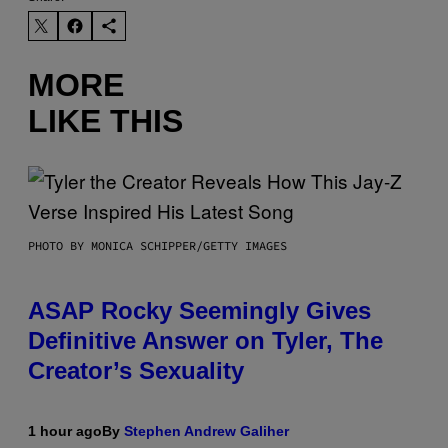
MORE
LIKE THIS
PHOTO BY MONICA SCHIPPER/GETTY IMAGES
ASAP Rocky Seemingly Gives
Definitive Answer on Tyler, The
Creator’s Sexuality
1 hour ago
By
Stephen Andrew Galiher