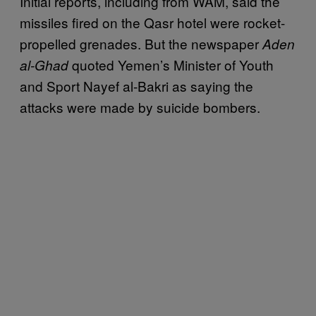
Initial reports, including from WAM, said the
missiles fired on the Qasr hotel were rocket-
propelled grenades. But the newspaper
Aden
quoted Yemen’s Minister of Youth
al-Ghad
and Sport Nayef al-Bakri as saying the
attacks were made by suicide bombers.