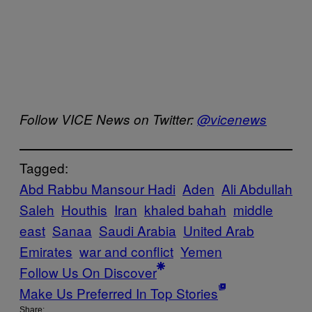
Follow VICE News on Twitter:
@vicenews
Tagged:
Abd Rabbu Mansour Hadi
Aden
Ali Abdullah
Saleh
Houthis
Iran
khaled bahah
middle
east
Sanaa
Saudi Arabia
United Arab
Emirates
war and conflict
Yemen
Follow Us On Discover
Make Us Preferred In Top Stories
Share: