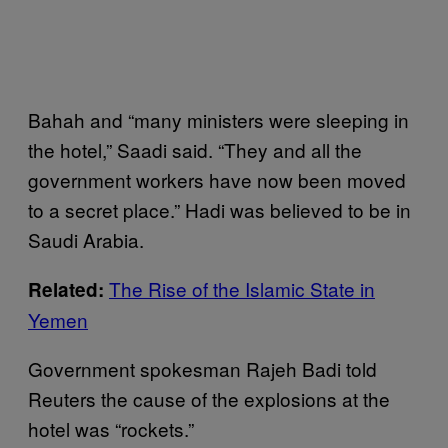
Bahah and “many ministers were sleeping in
the hotel,” Saadi said. “They and all the
government workers have now been moved
to a secret place.” Hadi was believed to be in
Saudi Arabia.
The Rise of the Islamic State in
Related:
Yemen
Government spokesman Rajeh Badi told
Reuters the cause of the explosions at the
hotel was “rockets.”