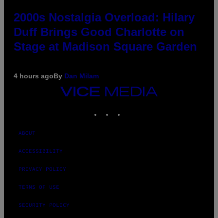
2000s Nostalgia Overload: Hilary
Duff Brings Good Charlotte on
Stage at Madison Square Garden
4 hours ago
By
Dan Milam
VICE
MEDIA
INSTAGRAM
TIKTOK
YOUTUBE
ABOUT
ACCESSIBILITY
PRIVACY POLICY
TERMS OF USE
SECURITY POLICY