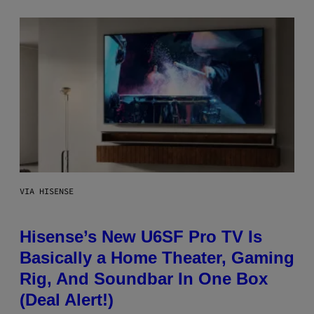
VIA HISENSE
Hisense’s New U6SF Pro TV Is
Basically a Home Theater, Gaming
Rig, And Soundbar In One Box
(Deal Alert!)