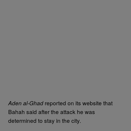
reported on its website that
Aden al-Ghad
Bahah said after the attack he was
determined to stay in the city.