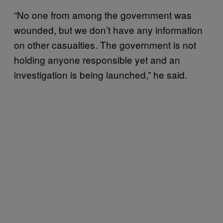
“No one from among the government was
wounded, but we don’t have any information
on other casualties. The government is not
holding anyone responsible yet and an
investigation is being launched,” he said.