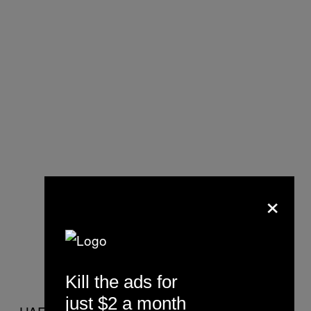
×
Kill the ads for
just $2 a month