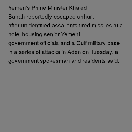
Yemen’s Prime Minister Khaled
Bahah reportedly escaped unhurt
after unidentified assailants fired missiles at a
hotel housing senior Yemeni
government officials and a Gulf military base
in a series of attacks in Aden on Tuesday, a
government spokesman and residents said.