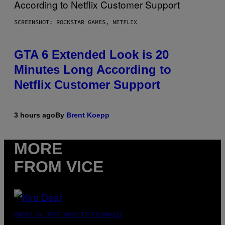
SCREENSHOT: ROCKSTAR GAMES, NETFLIX
GTA 6 Extended Look is 20
Minutes Long According to
Netflix Customer Support
3 hours ago
By
Brent Koepp
MORE
FROM VICE
PHOTO BY JEFF KRAVITZ/FILMMAGIC