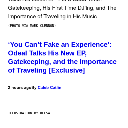
(PHOTO VIA MARK CLENNON)
‘You Can’t Fake an Experience’:
Odeal Talks His New EP,
Gatekeeping, and the Importance
of Traveling [Exclusive]
2 hours ago
By
Caleb Catlin
ILLUSTRATION BY REESA.