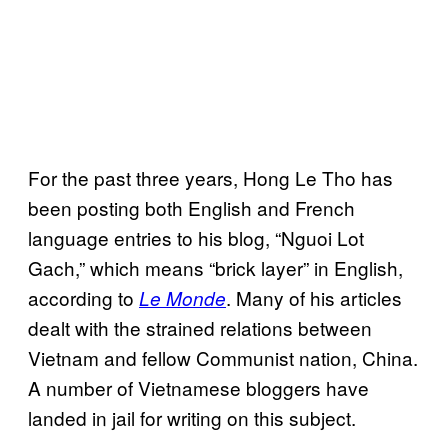
For the past three years, Hong Le Tho has
been posting both English and French
language entries to his blog, “Nguoi Lot
Gach,” which means “brick layer” in English,
according to
. Many of his articles
Le Monde
dealt with the strained relations between
Vietnam and fellow Communist nation, China.
A number of Vietnamese bloggers have
landed in jail for writing on this subject.