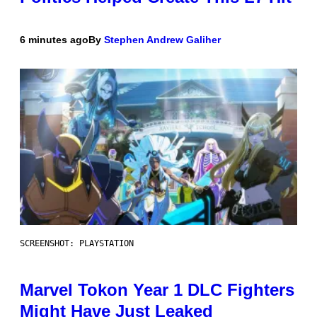
6 minutes ago
By
Stephen Andrew Galiher
SCREENSHOT: PLAYSTATION
Marvel Tokon Year 1 DLC Fighters
Might Have Just Leaked