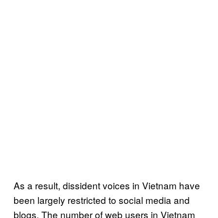
As a result, dissident voices in Vietnam have
been largely restricted to social media and
blogs. The number of web users in Vietnam