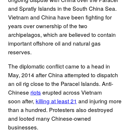
and Spratly Islands in the South China Sea.
Vietnam and China have been fighting for
years over ownership of the two
archipelagos, which are believed to contain
important offshore oil and natural gas
reserves.
The diplomatic conflict came to a head in
May, 2014 after China attempted to dispatch
an oil rig close to the Paracel Islands. Anti-
Chinese
riots
erupted across Vietnam
soon after,
killing at least 21
and injuring more
than a hundred. Protesters also destroyed
and looted many Chinese-owned
businesses.