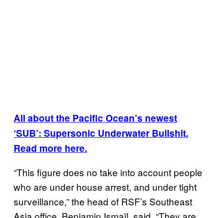
All about the Pacific Ocean’s newest
‘SUB’: Supersonic Underwater Bullshit.
Read more here.
“This figure does no take into account people
who are under house arrest, and under tight
surveillance,” the head of RSF’s Southeast
Asia office, Benjamin Ismaïl, said. “They are