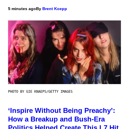
5 minutes ago
By
Brent Koepp
PHOTO BY GIE KNAEPS/GETTY IMAGES
‘Inspire Without Being Preachy’:
How a Breakup and Bush-Era
Politics Helped Create This L7 Hit