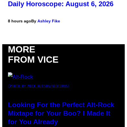
Daily Horoscope: August 6, 2026
8 hours ago
By
Ashley Fike
MORE
FROM VICE
(PHOTO BY MICK HUTSON/REDFERNS)
Looking For the Perfect Alt-Rock
Mixtape for Your Boo? I Made It
for You Already