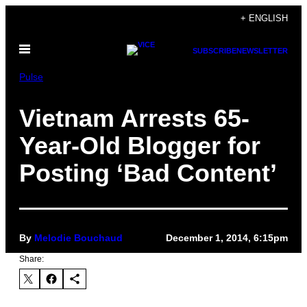
Skip
+ ENGLISH
to
Open
content
SUBSCRIBE
NEWSLETTER
Menu
Pulse
Vietnam Arrests 65-
Year-Old Blogger for
Posting ‘Bad Content’
By
Melodie Bouchaud
December 1, 2014, 6:15pm
Share: