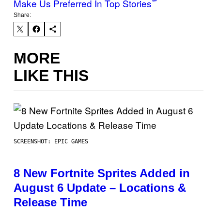
Make Us Preferred In Top Stories
Share:
MORE
LIKE THIS
SCREENSHOT: EPIC GAMES
8 New Fortnite Sprites Added in
August 6 Update – Locations &
Release Time