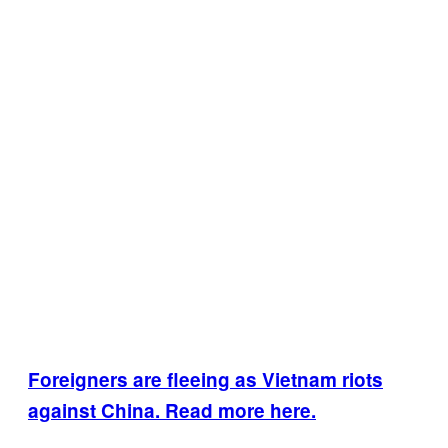
Foreigners are fleeing as Vietnam riots
against China. Read more here.