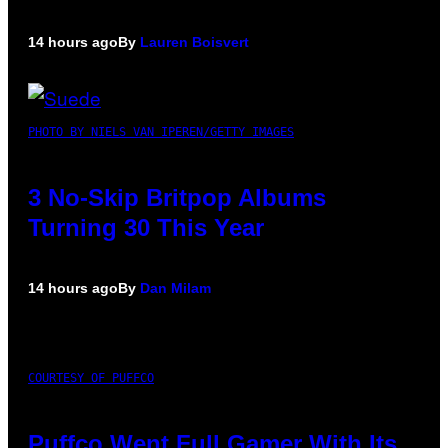
14 hours ago
By
Lauren Boisvert
PHOTO BY NIELS VAN IPEREN/GETTY IMAGES
3 No-Skip Britpop Albums
Turning 30 This Year
14 hours ago
By
Dan Milam
COURTESY OF PUFFCO
Puffco Went Full Gamer With Its