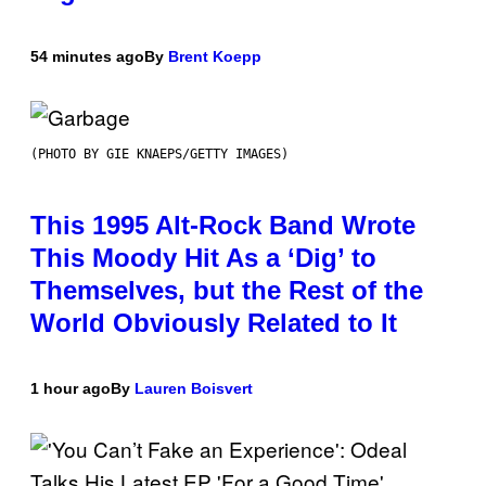
54 minutes ago
By
Brent Koepp
(PHOTO BY GIE KNAEPS/GETTY IMAGES)
This 1995 Alt-Rock Band Wrote
This Moody Hit As a ‘Dig’ to
Themselves, but the Rest of the
World Obviously Related to It
1 hour ago
By
Lauren Boisvert