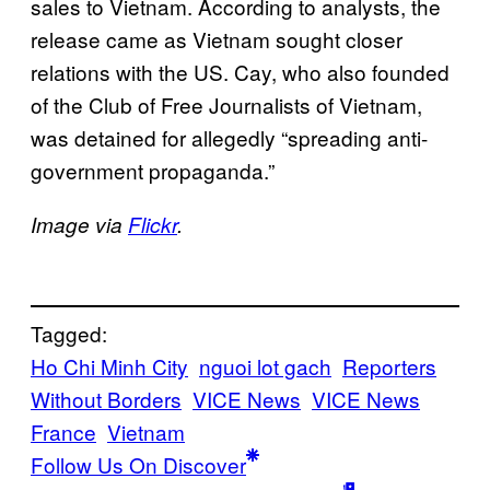
sales to Vietnam. According to analysts, the
release came as Vietnam sought closer
relations with the US. Cay, who also founded
of the Club of Free Journalists of Vietnam,
was detained for allegedly “spreading anti-
government propaganda.”
Image via
Flickr
.
Tagged:
Ho Chi Minh City
nguoi lot gach
Reporters
Without Borders
VICE News
VICE News
France
Vietnam
Follow Us On Discover