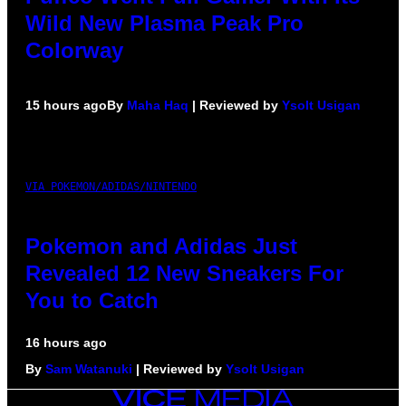
Wild New Plasma Peak Pro
Colorway
15 hours ago
By
Maha Haq
| Reviewed by
Ysolt Usigan
VIA POKEMON/ADIDAS/NINTENDO
Pokemon and Adidas Just
Revealed 12 New Sneakers For
You to Catch
16 hours ago
By
Sam Watanuki
| Reviewed by
Ysolt Usigan
VICE