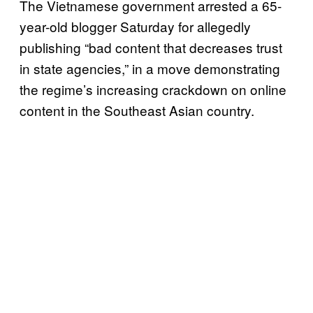
The Vietnamese government arrested a 65-
year-old blogger Saturday for allegedly
publishing “bad content that decreases trust
in state agencies,” in a move demonstrating
the regime’s increasing crackdown on online
content in the Southeast Asian country.