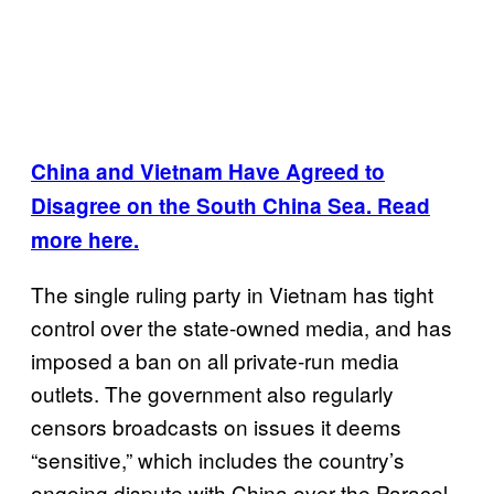
China and Vietnam Have Agreed to
Disagree on the South China Sea. Read
more here.
The single ruling party in Vietnam has tight
control over the state-owned media, and has
imposed a ban on all private-run media
outlets. The government also regularly
censors broadcasts on issues it deems
“sensitive,” which includes the country’s
ongoing dispute with China over the Paracel