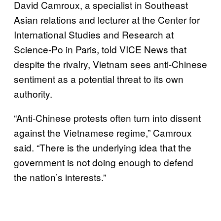
David Camroux, a specialist in Southeast
Asian relations and lecturer at the Center for
International Studies and Research at
Science-Po in Paris, told VICE News that
despite the rivalry, Vietnam sees anti-Chinese
sentiment as a potential threat to its own
authority.
“Anti-Chinese protests often turn into dissent
against the Vietnamese regime,” Camroux
said. “There is the underlying idea that the
government is not doing enough to defend
the nation’s interests.”