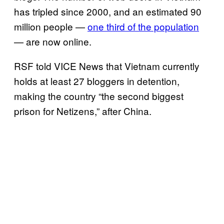
has tripled since 2000, and an estimated 90
million people —
one third of the population
— are now online.
RSF told VICE News that Vietnam currently
holds at least 27 bloggers in detention,
making the country “the second biggest
prison for Netizens,” after China.