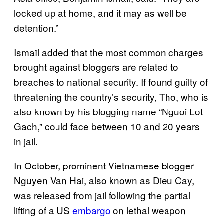
locked up at home, and it may as well be
detention.”
Ismaïl added that the most common charges
brought against bloggers are related to
breaches to national security. If found guilty of
threatening the country’s security, Tho, who is
also known by his blogging name “Nguoi Lot
Gach,” could face between 10 and 20 years
in jail.
In October, prominent Vietnamese blogger
Nguyen Van Hai, also known as Dieu Cay,
was released from jail following the partial
lifting of a US
embargo
on lethal weapon