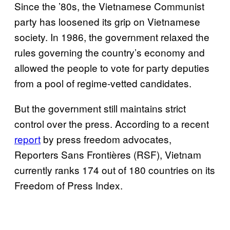
Since the ’80s, the Vietnamese Communist
party has loosened its grip on Vietnamese
society. In 1986, the government relaxed the
rules governing the country’s economy and
allowed the people to vote for party deputies
from a pool of regime-vetted candidates.
But the government still maintains strict
control over the press. According to a recent
report
by press freedom advocates,
Reporters Sans Frontières (RSF), Vietnam
currently ranks 174 out of 180 countries on its
Freedom of Press Index.