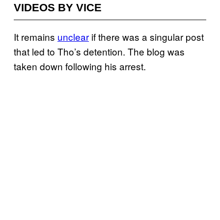
VIDEOS BY VICE
It remains
unclear
if there was a singular post
that led to Tho’s detention. The blog was
taken down following his arrest.