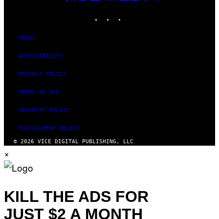
MEDIA
INSTAGRAM
TIKTOK
YOUTUBE
ABOUT
ACCESSIBILITY
PRIVACY POLICY
TERMS OF USE
SECURITY POLICY
FULFILLMENT POLICY
© 2026 VICE DIGITAL PUBLISHING, LLC
×
KILL THE ADS FOR
JUST $2 A MONTH